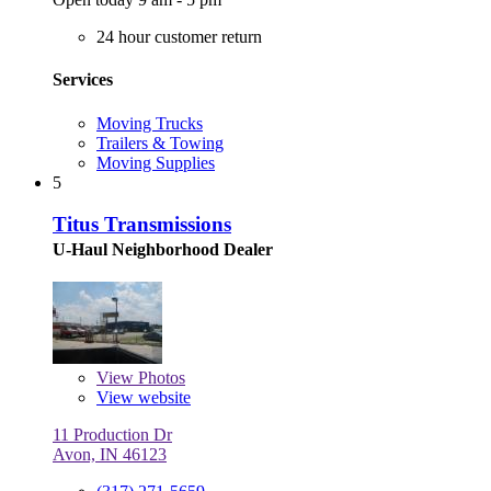
24 hour customer return
Services
Moving Trucks
Trailers & Towing
Moving Supplies
5
Titus Transmissions
U-Haul Neighborhood Dealer
View
Photos
View website
11 Production Dr
Avon, IN 46123