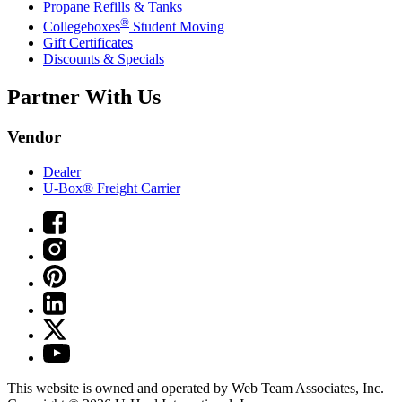
Propane Refills & Tanks
®
Collegeboxes
Student Moving
Gift Certificates
Discounts & Specials
Partner With Us
Vendor
Dealer
U-Box® Freight Carrier
This website is owned and operated by Web Team Associates, Inc.