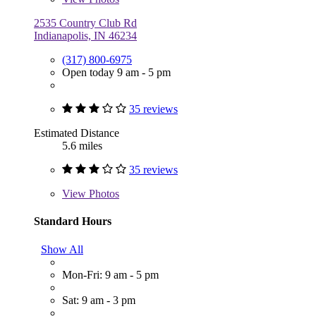
2535 Country Club Rd
Indianapolis, IN 46234
(317) 800-6975
Open today 9 am - 5 pm
35 reviews
Estimated Distance
5.6 miles
35 reviews
View
Photos
Standard Hours
Show All
Mon-Fri: 9 am - 5 pm
Sat: 9 am - 3 pm