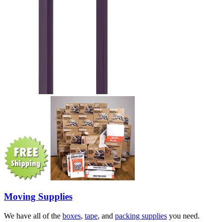
Moving Supplies
We have all of the
boxes
,
tape
, and
packing supplies
you need.