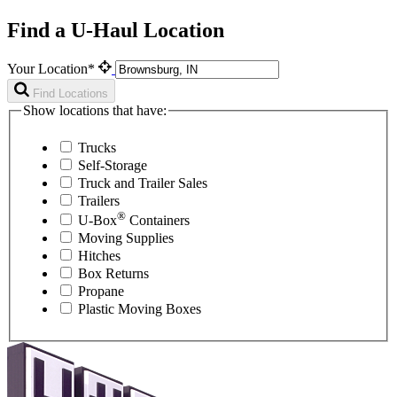
Find a U-Haul Location
Your Location*
Find Locations
Show locations that have:
Trucks
Self-Storage
Truck and Trailer Sales
Trailers
®
U-Box
Containers
Moving Supplies
Hitches
Box Returns
Propane
Plastic Moving Boxes