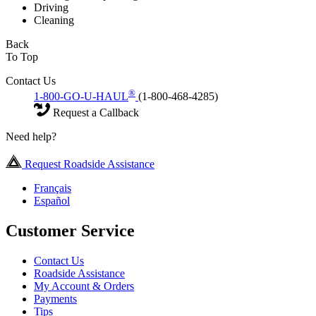
Driving
Cleaning
Back
To Top
Contact Us
®
1-800-GO-U-HAUL
(1-800-468-4285)
Request a Callback
Need help?
Request Roadside Assistance
Français
Español
Customer Service
Contact Us
Roadside Assistance
My Account & Orders
Payments
Tips