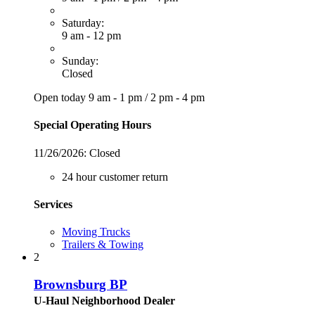
Saturday:
9 am - 12 pm
Sunday:
Closed
Open today
9 am - 1 pm
/
2 pm - 4 pm
Special Operating Hours
11/26/2026:
Closed
24 hour customer return
Services
Moving Trucks
Trailers & Towing
2
Brownsburg BP
U-Haul Neighborhood Dealer