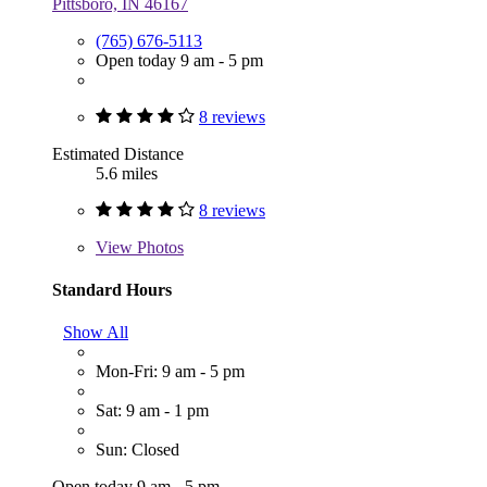
Pittsboro, IN 46167
(765) 676-5113
Open today 9 am - 5 pm
8 reviews
Estimated Distance
5.6 miles
8 reviews
View
Photos
Standard Hours
Show All
Mon-Fri: 9 am - 5 pm
Sat: 9 am - 1 pm
Sun: Closed
Open today 9 am - 5 pm