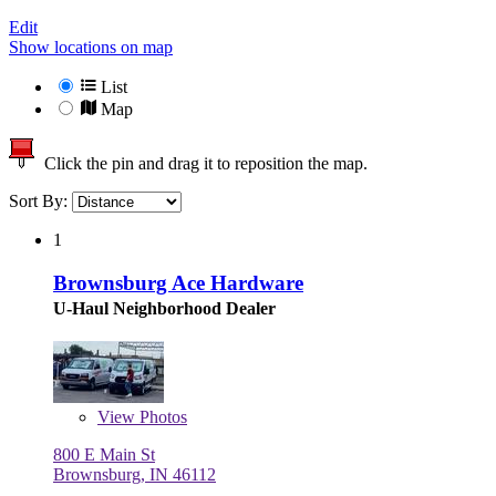
Edit
Show locations on map
List
Map
Click the pin and drag it to reposition the map.
Sort By:
1
Brownsburg Ace Hardware
U-Haul Neighborhood Dealer
View
Photos
800 E Main St
Brownsburg, IN 46112