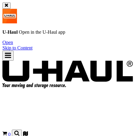
U-Haul
Open in the
U-Haul
app
Open
Skip to Content
0