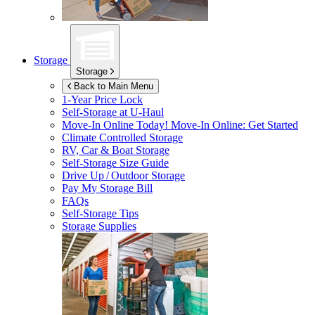
Storage
Storage
Back to Main Menu
1-Year Price Lock
Self-Storage at
U-Haul
Move-In Online Today!
Move-In Online: Get Started
Climate Controlled Storage
RV, Car & Boat Storage
Self-Storage Size Guide
Drive Up / Outdoor Storage
Pay My Storage Bill
FAQs
Self-Storage Tips
Storage Supplies