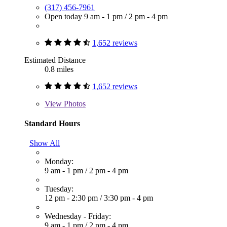
(317) 456-7961
Open today
9 am - 1 pm
/
2 pm - 4 pm
1,652 reviews
Estimated Distance
0.8 miles
1,652 reviews
View
Photos
Standard Hours
Show All
Monday:
9 am - 1 pm
/
2 pm - 4 pm
Tuesday:
12 pm - 2:30 pm
/
3:30 pm - 4 pm
Wednesday - Friday:
9 am - 1 pm
/
2 pm - 4 pm