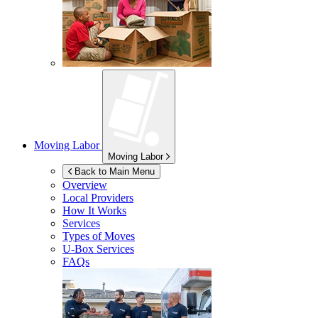
Moving Labor
Moving Labor
Back to Main Menu
Overview
Local Providers
How It Works
Services
Types of Moves
U-Box
Services
FAQs