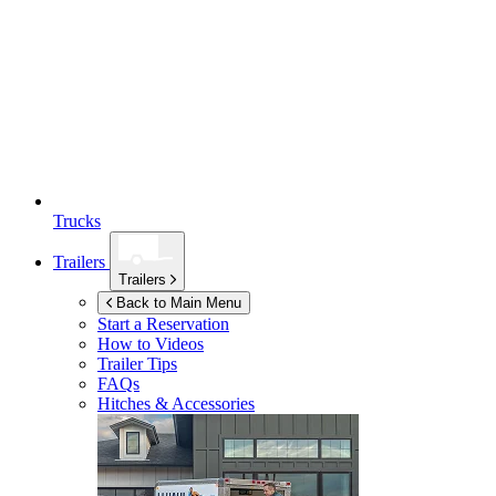
Trucks
Trailers
Trailers
Back to Main Menu
Start a Reservation
How to Videos
Trailer Tips
FAQs
Hitches & Accessories