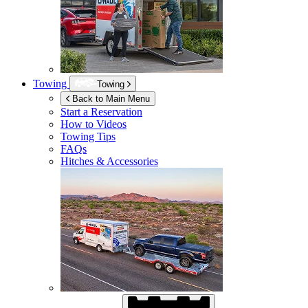
Towing
Towing
Back to Main Menu
Start a Reservation
How to Videos
Towing Tips
FAQs
Hitches & Accessories