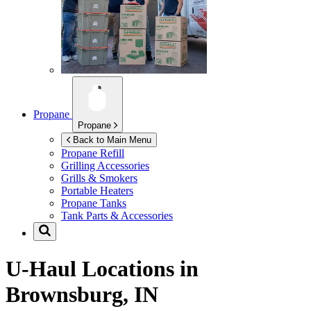
Propane
Propane
Back to Main Menu
Propane Refill
Grilling Accessories
Grills & Smokers
Portable Heaters
Propane Tanks
Tank Parts & Accessories
U-Haul Locations in
Brownsburg, IN