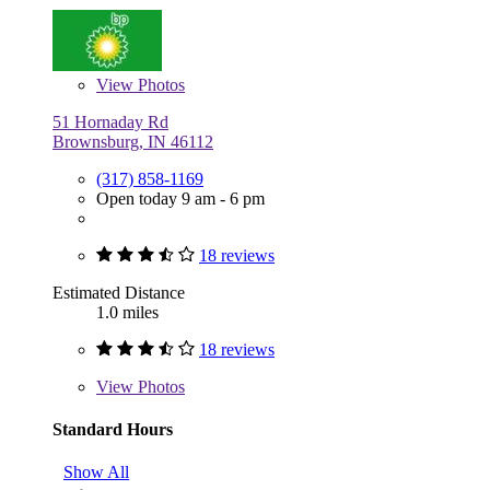
View
Photos
51 Hornaday Rd
Brownsburg, IN 46112
(317) 858-1169
Open today 9 am - 6 pm
18 reviews
Estimated Distance
1.0 miles
18 reviews
View
Photos
Standard Hours
Show All