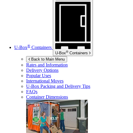
®
U-Box
Containers
®
U-Box
Containers
Back to Main Menu
Rates and Information
Delivery Options
Popular Uses
International Moves
U-Box
Packing and Delivery Tips
FAQs
Container Dimensions