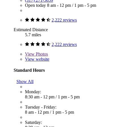
(317) 271-5659
Open today
8 am - 12 pm
/
1 pm - 5 pm
2,222 reviews
Estimated Distance
5.7 miles
2,222 reviews
View
Photos
View website
Standard Hours
Show All
Monday:
8:30 am - 12 pm
/
1 pm - 5 pm
Tuesday - Friday:
8 am - 12 pm
/
1 pm - 5 pm
Saturday: