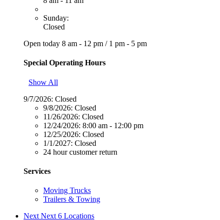
8 am - 11 am
Sunday:
Closed
Open today
8 am - 12 pm
/
1 pm - 5 pm
Special Operating Hours
Show All
9/7/2026:
Closed
9/8/2026:
Closed
11/26/2026:
Closed
12/24/2026:
8:00 am - 12:00 pm
12/25/2026:
Closed
1/1/2027:
Closed
24 hour customer return
Services
Moving Trucks
Trailers & Towing
Next
Next 6 Locations