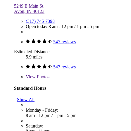
5249 E Main St
Avon, IN 46123
(317) 745-7398
Open today
8 am - 12 pm
/
1 pm - 5 pm
547 reviews
Estimated Distance
5.9 miles
547 reviews
View
Photos
Standard Hours
Show All
Monday - Friday:
8 am - 12 pm
/
1 pm - 5 pm
Saturday: