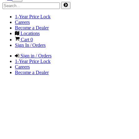
1-Year Price Lock
Careers
Become a Dealer
Locations
Cart
0
Sign In / Orders
Sign in / Orders
1-Year Price Lock
Careers
Become a Dealer