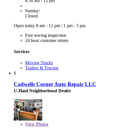
8:30 am - 12 pm
Sunday:
Closed
Open today
8 am - 12 pm
/
1 pm - 5 pm
Free towing inspection
24 hour customer return
Services
Moving Trucks
Trailers & Towing
6
Cadwells Corner Auto Repair LLC
U-Haul Neighborhood Dealer
View
Photos