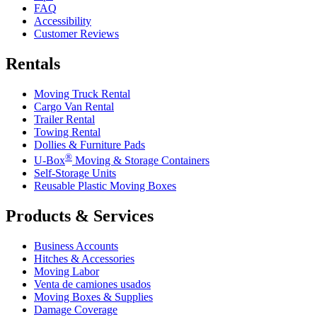
FAQ
Accessibility
Customer Reviews
Rentals
Moving Truck Rental
Cargo Van Rental
Trailer Rental
Towing Rental
Dollies & Furniture Pads
®
U-Box
Moving & Storage Containers
Self-Storage Units
Reusable Plastic Moving Boxes
Products & Services
Business Accounts
Hitches & Accessories
Moving Labor
Venta de camiones usados
Moving Boxes & Supplies
Damage Coverage