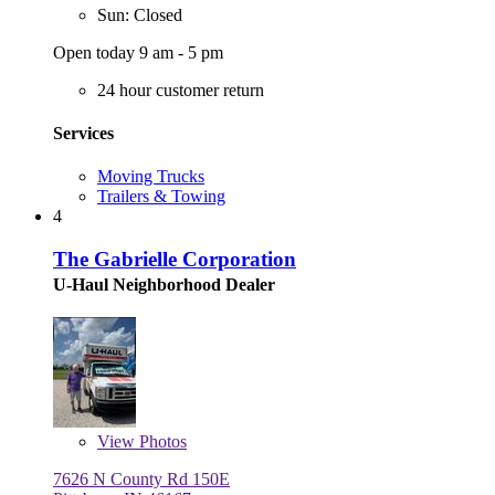
Sun: Closed
Open today 9 am - 5 pm
24 hour customer return
Services
Moving Trucks
Trailers & Towing
4
The Gabrielle Corporation
U-Haul Neighborhood Dealer
View
Photos
7626 N County Rd 150E