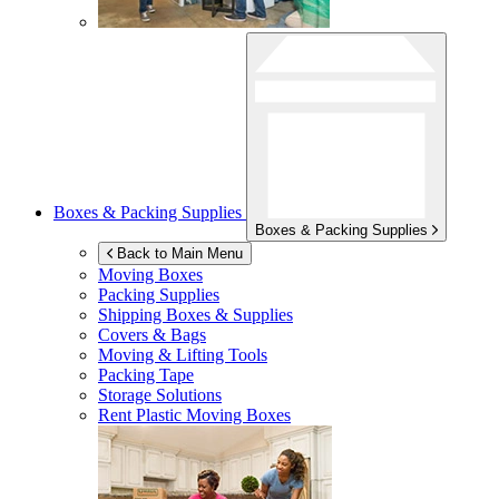
Boxes & Packing Supplies
Boxes & Packing Supplies
Back to Main Menu
Moving Boxes
Packing Supplies
Shipping Boxes & Supplies
Covers & Bags
Moving & Lifting Tools
Packing Tape
Storage Solutions
Rent Plastic Moving Boxes