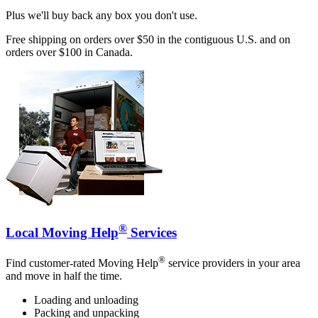
Plus we'll buy back any box you don't use.
Free shipping on orders over $50 in the contiguous U.S. and on
orders over $100 in Canada.
®
Local Moving Help
Services
®
Find customer-rated Moving Help
service providers in your area
and move in half the time.
Loading and unloading
Packing and unpacking