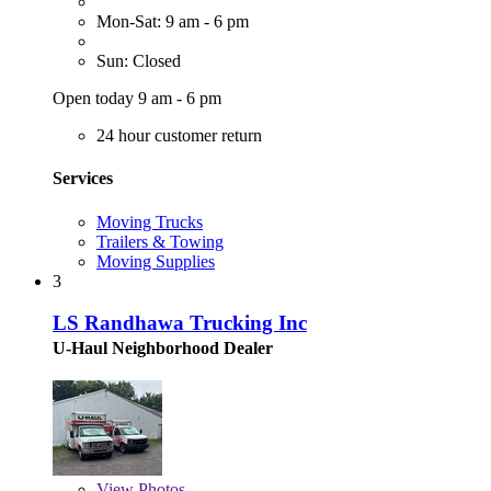
Mon-Sat: 9 am - 6 pm
Sun: Closed
Open today 9 am - 6 pm
24 hour customer return
Services
Moving Trucks
Trailers & Towing
Moving Supplies
3
LS Randhawa Trucking Inc
U-Haul Neighborhood Dealer
View
Photos