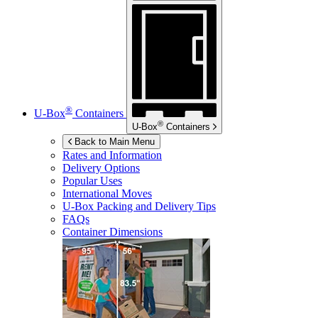
®
U-Box
Containers
®
U-Box
Containers
Back to Main Menu
Rates and Information
Delivery Options
Popular Uses
International Moves
U-Box
Packing and Delivery Tips
FAQs
Container Dimensions