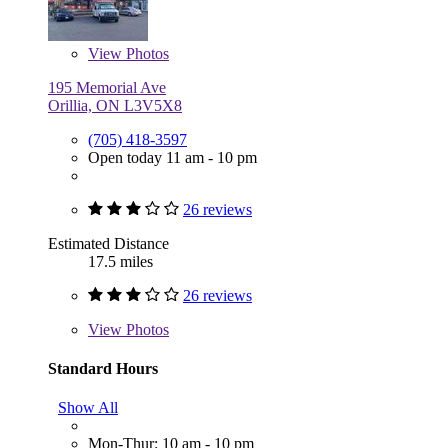
View
Photos
195 Memorial Ave
Orillia, ON L3V5X8
(705) 418-3597
Open today 11 am - 10 pm
26 reviews
Estimated Distance
17.5 miles
26 reviews
View
Photos
Standard Hours
Show All
Mon-Thur: 10 am - 10 pm