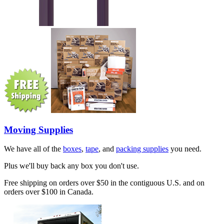
Moving Supplies
We have all of the
boxes
,
tape
, and
packing supplies
you need.
Plus we'll buy back any box you don't use.
Free shipping on orders over $50 in the contiguous U.S. and on
orders over $100 in Canada.