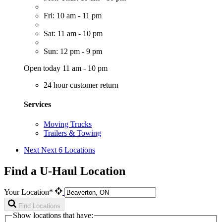
Fri: 10 am - 11 pm
Sat: 11 am - 10 pm
Sun: 12 pm - 9 pm
Open today 11 am - 10 pm
24 hour customer return
Services
Moving Trucks
Trailers & Towing
Next
Next 6 Locations
Find a U-Haul Location
Your Location*
Find Locations
Show locations that have: