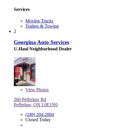
Services
Moving Trucks
Trailers & Towing
2
Georgina Auto Services
U-Haul Neighborhood Dealer
View
Photos
260 Pefferlaw Rd
Pefferlaw, ON L0E1N0
(249) 204-2004
Closed Today