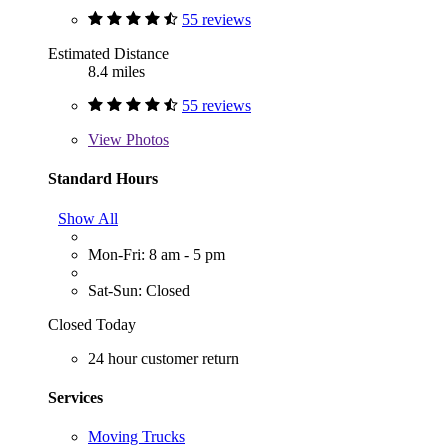
55 reviews
Estimated Distance
8.4 miles
55 reviews
View
Photos
Standard Hours
Show All
Mon-Fri: 8 am - 5 pm
Sat-Sun: Closed
Closed Today
24 hour customer return
Services
Moving Trucks