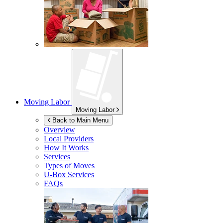
Moving Labor
Moving Labor
Back to Main Menu
Overview
Local Providers
How It Works
Services
Types of Moves
U-Box
Services
FAQs