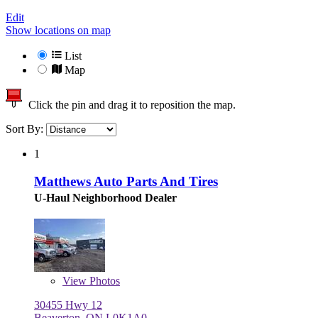
Edit
Show locations on map
List
Map
Click the pin and drag it to reposition the map.
Sort By:
1
Matthews Auto Parts And Tires
U-Haul Neighborhood Dealer
View
Photos
30455 Hwy 12
Beaverton, ON L0K1A0