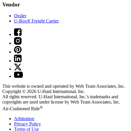
Vendor
Dealer
U-Box® Freight Carrier
This website is owned and operated by Web Team Associates, Inc.
Copyright © 2026
U-Haul
International, Inc.
All rights reserved.
U-Haul
International, Inc.'s trademarks and
copyrights are used under license by Web Team Associates, Inc.
®
Air-Cushioned Ride
Arbitration
Privacy Policy
Terms of Use