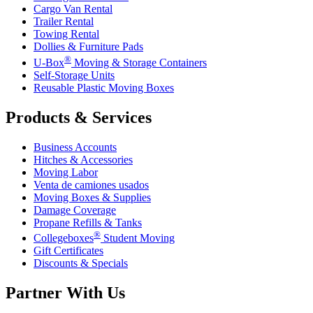
Cargo Van Rental
Trailer Rental
Towing Rental
Dollies & Furniture Pads
®
U-Box
Moving & Storage Containers
Self-Storage Units
Reusable Plastic Moving Boxes
Products & Services
Business Accounts
Hitches & Accessories
Moving Labor
Venta de camiones usados
Moving Boxes & Supplies
Damage Coverage
Propane Refills & Tanks
®
Collegeboxes
Student Moving
Gift Certificates
Discounts & Specials
Partner With Us