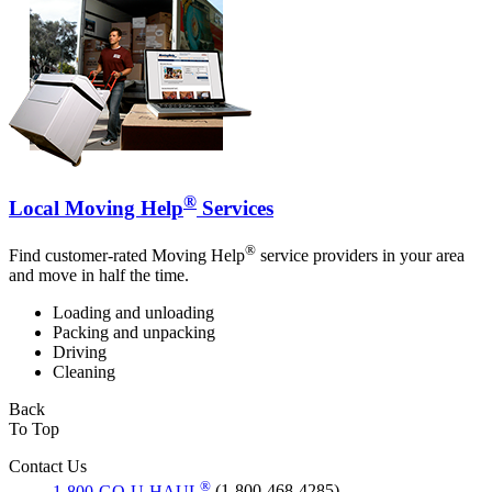
®
Local Moving Help
Services
®
Find customer-rated Moving Help
service providers in your area
and move in half the time.
Loading and unloading
Packing and unpacking
Driving
Cleaning
Back
To Top
Contact Us
®
1-800-GO-U-HAUL
(1-800-468-4285)