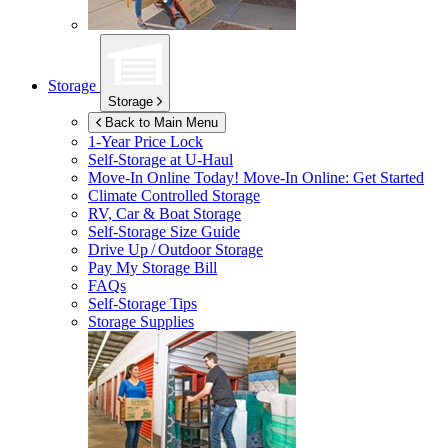
Storage
Storage
Back to Main Menu
1-Year Price Lock
Self-Storage at
U-Haul
Move-In Online Today!
Move-In Online: Get Started
Climate Controlled Storage
RV, Car & Boat Storage
Self-Storage Size Guide
Drive Up / Outdoor Storage
Pay My Storage Bill
FAQs
Self-Storage Tips
Storage Supplies