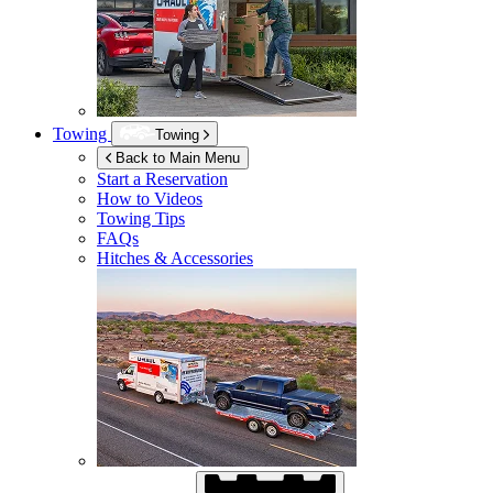
Towing
Towing
Back to Main Menu
Start a Reservation
How to Videos
Towing Tips
FAQs
Hitches & Accessories