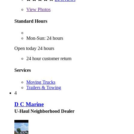
View
Photos
Standard Hours
Mon-Sun: 24 hours
Open today 24 hours
24 hour customer return
Services
Moving Trucks
Trailers & Towing
4
D C Marine
U-Haul Neighborhood Dealer