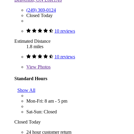
(249) 369-0124
Closed Today
10 reviews
Estimated Distance
1.8 miles
10 reviews
View
Photos
Standard Hours
Show All
Mon-Fri: 8 am - 5 pm
Sat-Sun: Closed
Closed Today
24 hour customer return