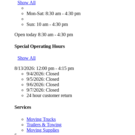
Show All
Mon-Sat: 8:30 am - 4:30 pm
Sun: 10 am - 4:30 pm
Open today 8:30 am - 4:30 pm
Special Operating Hours
Show All
8/13/2026:
12:00 pm - 4:15 pm
9/4/2026:
Closed
9/5/2026:
Closed
9/6/2026:
Closed
9/7/2026:
Closed
24 hour customer return
Services
Moving Trucks
Trailers & Towing
Moving Supplies