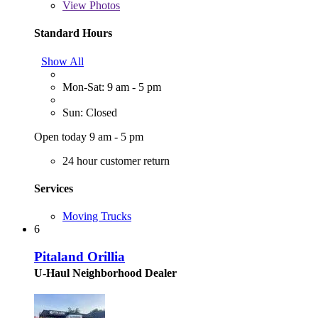
View
Photos
Standard Hours
Show All
Mon-Sat: 9 am - 5 pm
Sun: Closed
Open today 9 am - 5 pm
24 hour customer return
Services
Moving Trucks
6
Pitaland Orillia
U-Haul Neighborhood Dealer