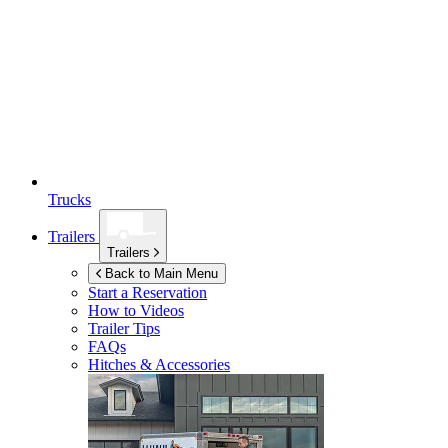
Trucks
Trailers
Trailers
Back to Main Menu
Start a Reservation
How to Videos
Trailer Tips
FAQs
Hitches & Accessories