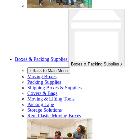
Boxes & Packing Supplies
Boxes & Packing Supplies
Back to Main Menu
Moving Boxes
Packing Supplies
Shipping Boxes & Supplies
Covers & Bags
Moving & Lifting Tools
Packing Tape
Storage Solutions
Rent Plastic Moving Boxes