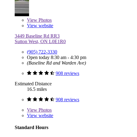
View
Photos
View website
3449 Baseline Rd RR3
Sutton West, ON L0E1R0
(905) 722-3330
Open today 8:30 am - 4:30 pm
(Baseline Rd and Warden Ave)
908 reviews
Estimated Distance
16.5 miles
908 reviews
View
Photos
View website
Standard Hours