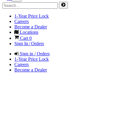
1-Year Price Lock
Careers
Become a Dealer
Locations
Cart
0
Sign In / Orders
Sign in / Orders
1-Year Price Lock
Careers
Become a Dealer