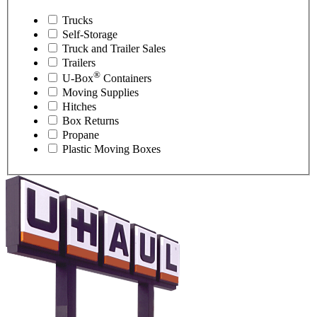
Trucks
Self-Storage
Truck and Trailer Sales
Trailers
®
U-Box
Containers
Moving Supplies
Hitches
Box Returns
Propane
Plastic Moving Boxes