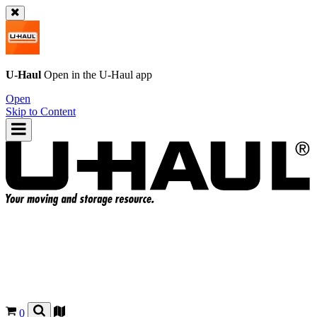
U-Haul
Open in the
U-Haul
app
Open
Skip to Content
0