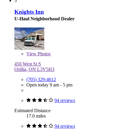
5
Knights Inn
U-Haul Neighborhood Dealer
View
Photos
450 West St S
Orillia, ON L3V5H3
(705) 329-4612
Open today 9 am - 5 pm
94 reviews
Estimated Distance
17.0 miles
94 reviews