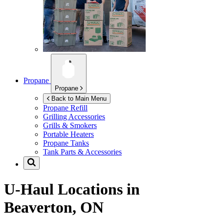
Propane
Propane
Back to Main Menu
Propane Refill
Grilling Accessories
Grills & Smokers
Portable Heaters
Propane Tanks
Tank Parts & Accessories
U-Haul Locations in
Beaverton, ON