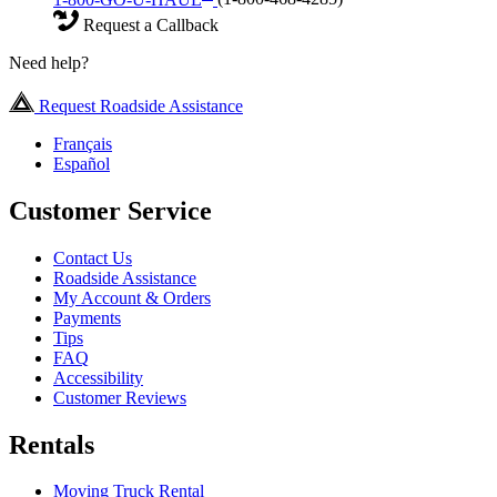
Request a Callback
Need help?
Request Roadside Assistance
Français
Español
Customer Service
Contact Us
Roadside Assistance
My Account & Orders
Payments
Tips
FAQ
Accessibility
Customer Reviews
Rentals
Moving Truck Rental