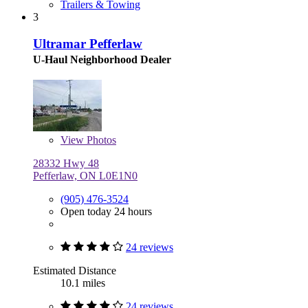
Trailers & Towing
3
Ultramar Pefferlaw
U-Haul Neighborhood Dealer
View
Photos
28332 Hwy 48
Pefferlaw, ON L0E1N0
(905) 476-3524
Open today 24 hours
24 reviews
Estimated Distance
10.1 miles
24 reviews