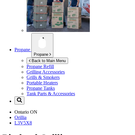
Propane
Propane
Back to Main Menu
Propane Refill
Grilling Accessories
Grills & Smokers
Portable Heaters
Propane Tanks
Tank Parts & Accessories
Ontario
ON
Orillia
L3V5X8