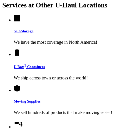
Services at Other
U-Haul
Locations
Self-Storage
We have the most coverage in North America!
®
U-Box
Containers
We ship across town or across the world!
Moving Supplies
We sell hundreds of products that make moving easier!