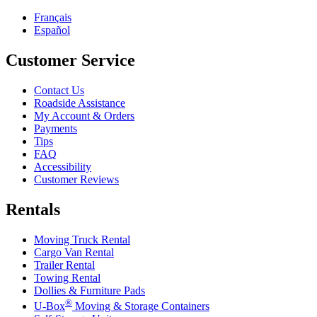
Français
Español
Customer Service
Contact Us
Roadside Assistance
My Account & Orders
Payments
Tips
FAQ
Accessibility
Customer Reviews
Rentals
Moving Truck Rental
Cargo Van Rental
Trailer Rental
Towing Rental
Dollies & Furniture Pads
®
U-Box
Moving & Storage Containers