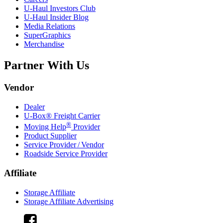
U-Haul
Investors Club
U-Haul
Insider Blog
Media Relations
SuperGraphics
Merchandise
Partner With Us
Vendor
Dealer
U-Box® Freight Carrier
®
Moving Help
Provider
Product Supplier
Service Provider / Vendor
Roadside Service Provider
Affiliate
Storage Affiliate
Storage Affiliate Advertising