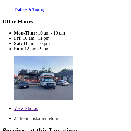
Trailers & Towing
Office Hours
Mon-Thur:
10 am - 10 pm
Fri:
10 am - 11 pm
Sat:
11 am - 10 pm
Sun:
12 pm - 9 pm
View
Photos
24 hour customer return
Services at this Location: