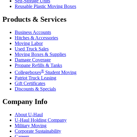
Self-Storage Units
Reusable Plastic Moving Boxes
Products & Services
Business Accounts
Hitches & Accessories
Moving Labor
Used Truck Sales
Moving Boxes & Supplies
Damage Coverage
Propane Refills & Tanks
®
Collegeboxes
Student Moving
Patriot Truck Leasing
Gift Certificates
Discounts & Specials
Company Info
About
U-Haul
U-Haul
Holding Company
Military Moving
Corporate Sustainability
Careers