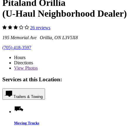
Pitaland Orillia
(U-Haul Neighborhood Dealer)
26 reviews
195 Memorial Ave Orillia, ON L3V5X8
(705) 418-3597
Hours
Directions
View
Photos
Services at this Location:
Trailers & Towing
Moving Trucks