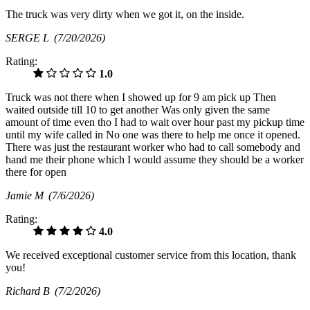
The truck was very dirty when we got it, on the inside.
SERGE L
(7/20/2026)
Rating:
1.0
Truck was not there when I showed up for 9 am pick up Then
waited outside till 10 to get another Was only given the same
amount of time even tho I had to wait over hour past my pickup time
until my wife called in No one was there to help me once it opened.
There was just the restaurant worker who had to call somebody and
hand me their phone which I would assume they should be a worker
there for open
Jamie M
(7/6/2026)
Rating:
4.0
We received exceptional customer service from this location, thank
you!
Richard B
(7/2/2026)