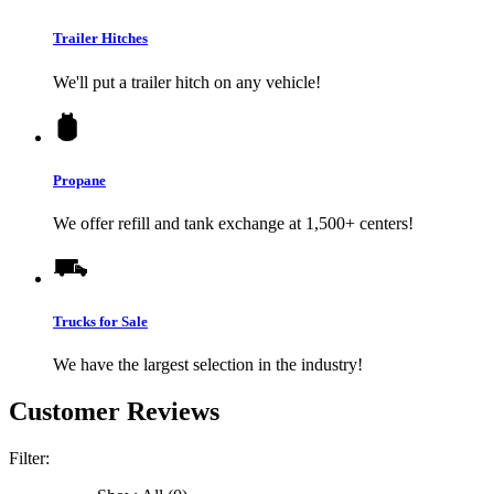
Trailer Hitches
We'll put a trailer hitch on any vehicle!
Propane
We offer refill and tank exchange at 1,500+ centers!
Trucks for Sale
We have the largest selection in the industry!
Customer Reviews
Filter: