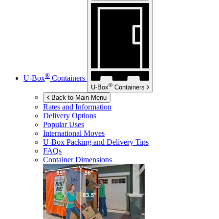
®
U-Box
Containers
®
U-Box
Containers
Back to Main Menu
Rates and Information
Delivery Options
Popular Uses
International Moves
U-Box
Packing and Delivery Tips
FAQs
Container Dimensions