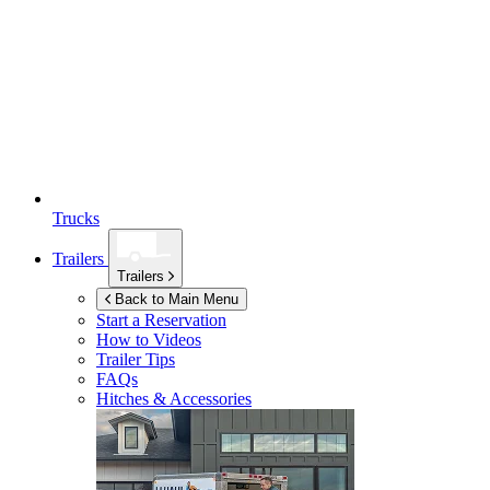
Trucks
Trailers
Trailers
Back to Main Menu
Start a Reservation
How to Videos
Trailer Tips
FAQs
Hitches & Accessories