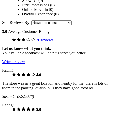
Show All (0)
First Impressions (0)
Online Move-In (0)
Overall Experience (0)
Sort Reviews By:
3.0
Average Customer Rating
26 reviews
Let us know what you think.
Your valuable feedback will help us serve you better.
Write a review
Rating:
4.0
The store was in a great location and nearby for me..there is lots of
room in the parking lot also..plus they have good food lol
Susan C
(8/3/2026)
Rating:
5.0