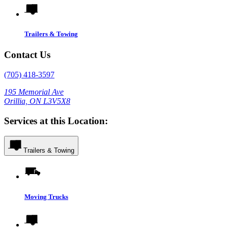
Trailers & Towing
Contact Us
(705) 418-3597
195 Memorial Ave
Orillia, ON L3V5X8
Services at this Location:
Trailers & Towing
Moving Trucks