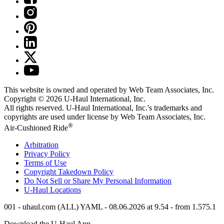
This website is owned and operated by Web Team Associates, Inc.
Copyright © 2026
U-Haul
International, Inc.
All rights reserved.
U-Haul
International, Inc.'s trademarks and
copyrights are used under license by Web Team Associates, Inc.
®
Air-Cushioned Ride
Arbitration
Privacy Policy
Terms of Use
Copyright Takedown Policy
Do Not Sell or Share My Personal Information
U-Haul
Locations
001 - uhaul.com (ALL) YAML - 08.06.2026 at 9.54 - from 1.575.1
Download the
U-Haul
App