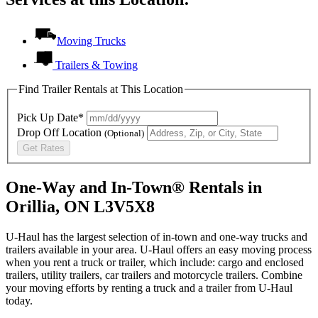
Moving Trucks
Trailers & Towing
Find Trailer Rentals at This Location
Pick Up Date*
Drop Off Location
(Optional)
Get Rates
One-Way and In-Town® Rentals in
Orillia, ON L3V5X8
U-Haul has the largest selection of in-town and one-way trucks and
trailers available in your area.
U-Haul
offers an easy moving process
when you rent a truck or trailer, which include: cargo and enclosed
trailers, utility trailers, car trailers and motorcycle trailers. Combine
your moving efforts by renting a truck and a trailer from
U-Haul
today.