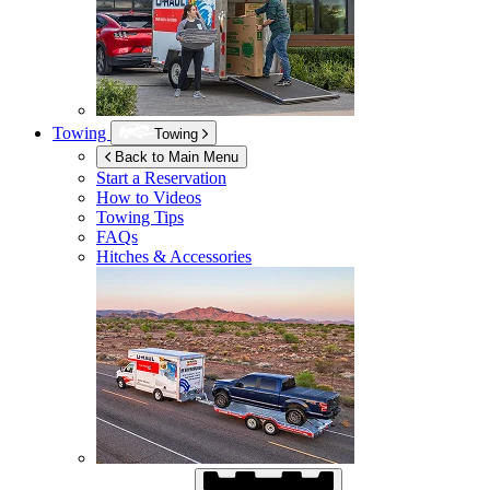
Towing
Towing
Back to Main Menu
Start a Reservation
How to Videos
Towing Tips
FAQs
Hitches & Accessories