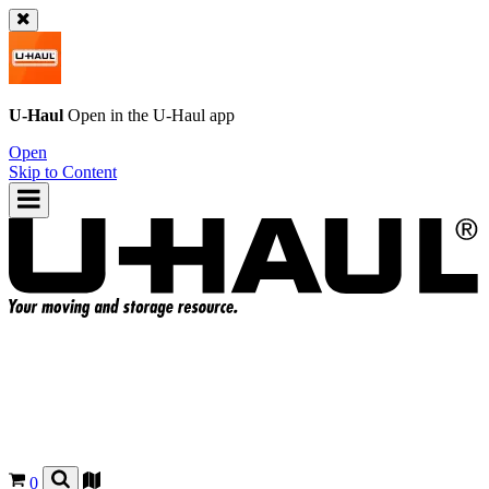
U-Haul
Open in the
U-Haul
app
Open
Skip to Content
0