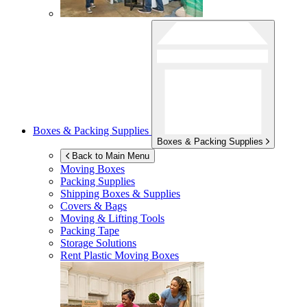
Boxes & Packing Supplies
Boxes & Packing Supplies
Back to Main Menu
Moving Boxes
Packing Supplies
Shipping Boxes & Supplies
Covers & Bags
Moving & Lifting Tools
Packing Tape
Storage Solutions
Rent Plastic Moving Boxes