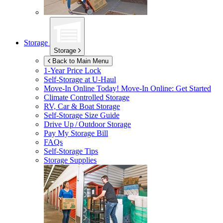
Storage
Storage
Back to Main Menu
1-Year Price Lock
Self-Storage at
U-Haul
Move-In Online Today!
Move-In Online: Get Started
Climate Controlled Storage
RV, Car & Boat Storage
Self-Storage Size Guide
Drive Up / Outdoor Storage
Pay My Storage Bill
FAQs
Self-Storage Tips
Storage Supplies