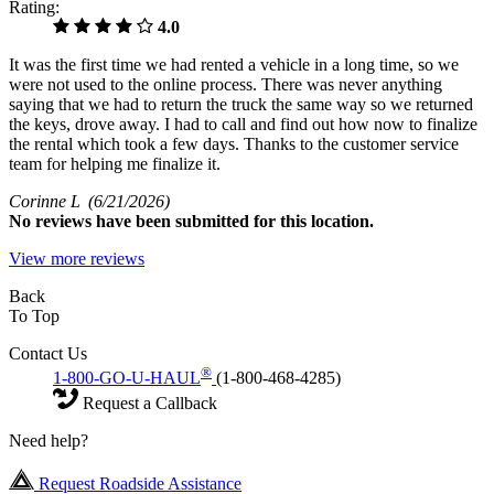
Rating:
4.0
It was the first time we had rented a vehicle in a long time, so we
were not used to the online process. There was never anything
saying that we had to return the truck the same way so we returned
the keys, drove away. I had to call and find out how now to finalize
the rental which took a few days. Thanks to the customer service
team for helping me finalize it.
Corinne L
(6/21/2026)
No
reviews have been submitted for this location.
View more reviews
Back
To Top
Contact Us
®
1-800-GO-U-HAUL
(1-800-468-4285)
Request a Callback
Need help?
Request Roadside Assistance