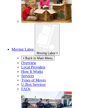
Moving Labor
Moving Labor
Back to Main Menu
Overview
Local Providers
How It Works
Services
Types of Moves
U-Box
Services
FAQs