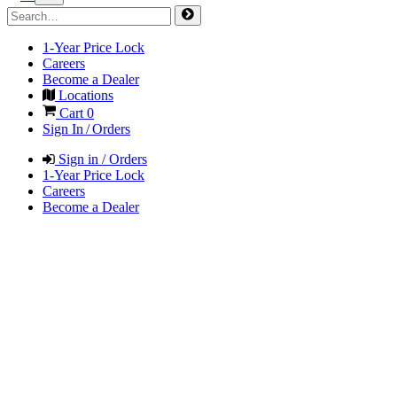
1-Year Price Lock
Careers
Become a Dealer
Locations
Cart
0
Sign In / Orders
Sign in / Orders
1-Year Price Lock
Careers
Become a Dealer