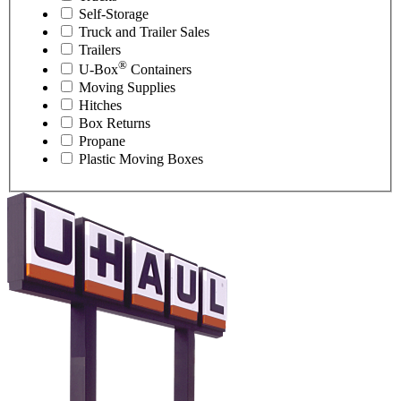
Self-Storage
Truck and Trailer Sales
Trailers
®
U-Box
Containers
Moving Supplies
Hitches
Box Returns
Propane
Plastic Moving Boxes