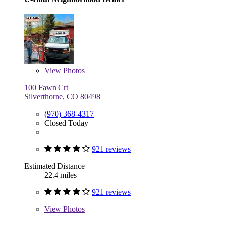
View
Photos
100 Fawn Crt
Silverthorne, CO 80498
(970) 368-4317
Closed Today
921 reviews
Estimated Distance
22.4 miles
921 reviews
View
Photos