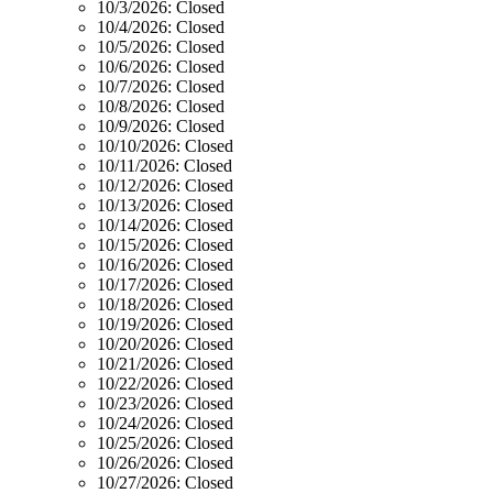
10/3/2026:
Closed
10/4/2026:
Closed
10/5/2026:
Closed
10/6/2026:
Closed
10/7/2026:
Closed
10/8/2026:
Closed
10/9/2026:
Closed
10/10/2026:
Closed
10/11/2026:
Closed
10/12/2026:
Closed
10/13/2026:
Closed
10/14/2026:
Closed
10/15/2026:
Closed
10/16/2026:
Closed
10/17/2026:
Closed
10/18/2026:
Closed
10/19/2026:
Closed
10/20/2026:
Closed
10/21/2026:
Closed
10/22/2026:
Closed
10/23/2026:
Closed
10/24/2026:
Closed
10/25/2026:
Closed
10/26/2026:
Closed
10/27/2026:
Closed