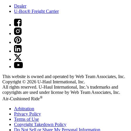
Dealer
U-Box® Freight Carrier
This website is owned and operated by Web Team Associates, Inc.
Copyright © 2026
U-Haul
International, Inc.
All rights reserved.
U-Haul
International, Inc.'s trademarks and
copyrights are used under license by Web Team Associates, Inc.
®
Air-Cushioned Ride
Arbitration
Privacy Policy
Terms of Use
Copyright Takedown Policy
Do Not Sell or Share My Personal Information