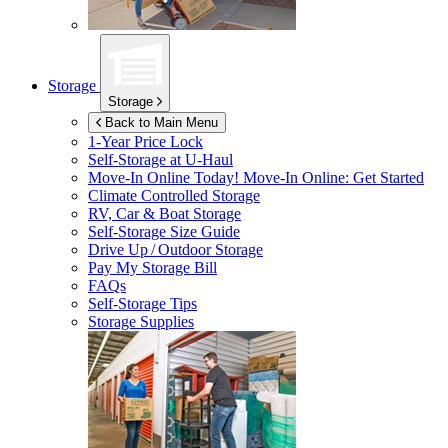
Storage
Storage
Back to Main Menu
1-Year Price Lock
Self-Storage at
U-Haul
Move-In Online Today!
Move-In Online: Get Started
Climate Controlled Storage
RV, Car & Boat Storage
Self-Storage Size Guide
Drive Up / Outdoor Storage
Pay My Storage Bill
FAQs
Self-Storage Tips
Storage Supplies