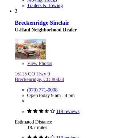
Trailers & Towing
3
Breckenridge Sinclair
U-Haul Neighborhood Dealer
View
Photos
16115 CO Hwy 9
Breckenridge, CO 80424
(970) 771-9008
Open today 9 am - 4 pm
119 reviews
Estimated Distance
18.7 miles
119 reviews