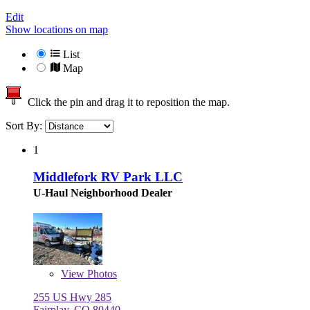
Edit
Show locations on map
List
Map
Click the pin and drag it to reposition the map.
Sort By:
1
Middlefork RV Park LLC
U-Haul Neighborhood Dealer
View
Photos
255 US Hwy 285
Fairplay, CO 80440