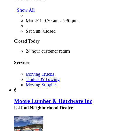
Show All
Mon-Fri: 9:30 am - 5:30 pm
Sat-Sun: Closed
Closed Today
24 hour customer return
Services
Moving Trucks
Trailers & Towing
Moving Supplies
6
Moore Lumber & Hardware Inc
U-Haul Neighborhood Dealer