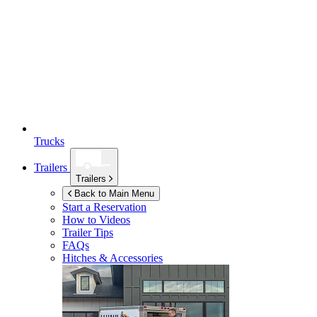
Trucks
Trailers
Trailers
Back to Main Menu
Start a Reservation
How to Videos
Trailer Tips
FAQs
Hitches & Accessories