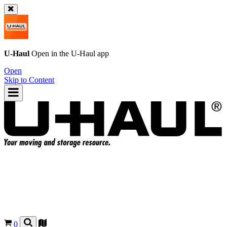
U-Haul
Open in the
U-Haul
app
Open
Skip to Content
0