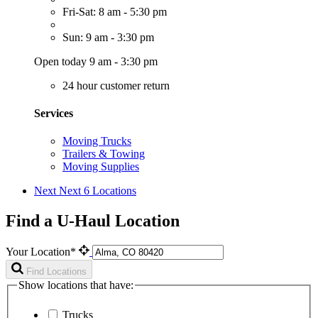
Fri-Sat: 8 am - 5:30 pm
Sun: 9 am - 3:30 pm
Open today 9 am - 3:30 pm
24 hour customer return
Services
Moving Trucks
Trailers & Towing
Moving Supplies
Next
Next 6 Locations
Find a U-Haul Location
Your Location*
Find Locations
Show locations that have:
Trucks