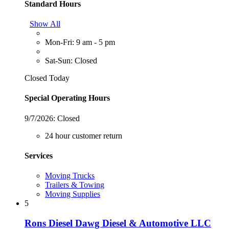
Standard Hours
Show All
Mon-Fri: 9 am - 5 pm
Sat-Sun: Closed
Closed Today
Special Operating Hours
9/7/2026:
Closed
24 hour customer return
Services
Moving Trucks
Trailers & Towing
Moving Supplies
5
Rons Diesel Dawg Diesel & Automotive LLC