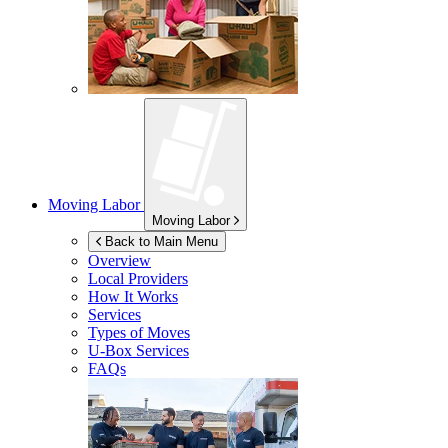
Moving Labor
Moving Labor
Back to Main Menu
Overview
Local Providers
How It Works
Services
Types of Moves
U-Box
Services
FAQs