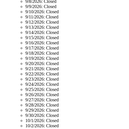
9/8/2026:
Closed
9/9/2026:
Closed
9/10/2026:
Closed
9/11/2026:
Closed
9/12/2026:
Closed
9/13/2026:
Closed
9/14/2026:
Closed
9/15/2026:
Closed
9/16/2026:
Closed
9/17/2026:
Closed
9/18/2026:
Closed
9/19/2026:
Closed
9/20/2026:
Closed
9/21/2026:
Closed
9/22/2026:
Closed
9/23/2026:
Closed
9/24/2026:
Closed
9/25/2026:
Closed
9/26/2026:
Closed
9/27/2026:
Closed
9/28/2026:
Closed
9/29/2026:
Closed
9/30/2026:
Closed
10/1/2026:
Closed
10/2/2026:
Closed