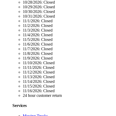
10/28/2026:
Closed
10/29/2026:
Closed
10/30/2026:
Closed
10/31/2026:
Closed
11/1/2026:
Closed
11/2/2026:
Closed
11/3/2026:
Closed
11/4/2026:
Closed
11/5/2026:
Closed
11/6/2026:
Closed
11/7/2026:
Closed
11/8/2026:
Closed
11/9/2026:
Closed
11/10/2026:
Closed
11/11/2026:
Closed
11/12/2026:
Closed
11/13/2026:
Closed
11/14/2026:
Closed
11/15/2026:
Closed
11/16/2026:
Closed
24 hour customer return
Services
Moving Trucks