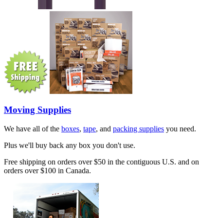
Moving Supplies
We have all of the
boxes
,
tape
, and
packing supplies
you need.
Plus we'll buy back any box you don't use.
Free shipping on orders over $50 in the contiguous U.S. and on
orders over $100 in Canada.