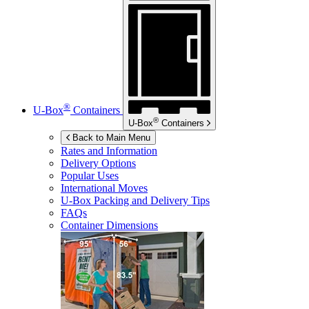
®
U-Box
Containers
®
U-Box
Containers
Back to Main Menu
Rates and Information
Delivery Options
Popular Uses
International Moves
U-Box
Packing and Delivery Tips
FAQs
Container Dimensions