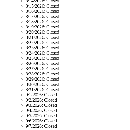
8/14/2026:
Closed
8/15/2026:
Closed
8/16/2026:
Closed
8/17/2026:
Closed
8/18/2026:
Closed
8/19/2026:
Closed
8/20/2026:
Closed
8/21/2026:
Closed
8/22/2026:
Closed
8/23/2026:
Closed
8/24/2026:
Closed
8/25/2026:
Closed
8/26/2026:
Closed
8/27/2026:
Closed
8/28/2026:
Closed
8/29/2026:
Closed
8/30/2026:
Closed
8/31/2026:
Closed
9/1/2026:
Closed
9/2/2026:
Closed
9/3/2026:
Closed
9/4/2026:
Closed
9/5/2026:
Closed
9/6/2026:
Closed
9/7/2026:
Closed