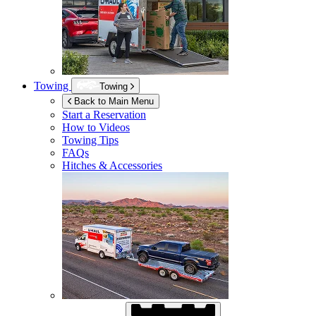
Towing
Towing
Back to Main Menu
Start a Reservation
How to Videos
Towing Tips
FAQs
Hitches & Accessories