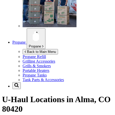
Propane
Propane
Back to Main Menu
Propane Refill
Grilling Accessories
Grills & Smokers
Portable Heaters
Propane Tanks
Tank Parts & Accessories
U-Haul Locations in
Alma, CO
80420