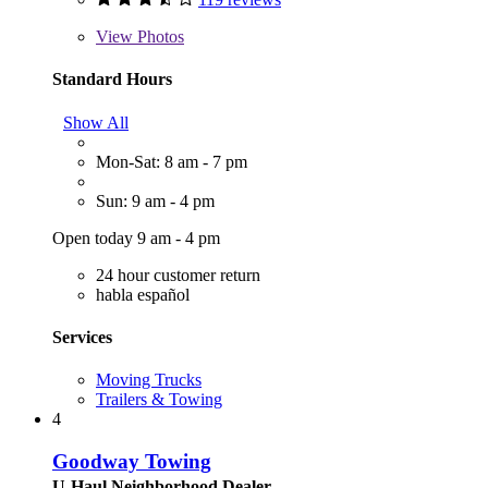
View
Photos
Standard Hours
Show All
Mon-Sat: 8 am - 7 pm
Sun: 9 am - 4 pm
Open today 9 am - 4 pm
24 hour customer return
habla español
Services
Moving Trucks
Trailers & Towing
4
Goodway Towing
U-Haul Neighborhood Dealer