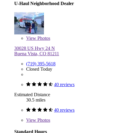
U-Haul Neighborhood Dealer
View
Photos
30028 US Hwy 24 N
Buena Vista, CO 81211
(719) 395-5618
Closed Today
40 reviews
Estimated Distance
30.5 miles
40 reviews
View
Photos
Standard Hours