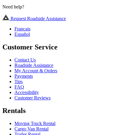
Need help?
Request Roadside Assistance
Français
Español
Customer Service
Contact Us
Roadside Assistance
My Account & Orders
Payments
Tips
FAQ
Accessibility
Customer Reviews
Rentals
Moving Truck Rental
Cargo Van Rental
Trailer Rental