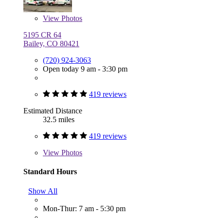
View
Photos
5195 CR 64
Bailey, CO 80421
(720) 924-3063
Open today 9 am - 3:30 pm
419 reviews
Estimated Distance
32.5 miles
419 reviews
View
Photos
Standard Hours
Show All
Mon-Thur: 7 am - 5:30 pm