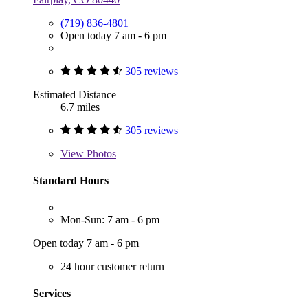
(719) 836-4801
Open today 7 am - 6 pm
305 reviews
Estimated Distance
6.7 miles
305 reviews
View
Photos
Standard Hours
Mon-Sun: 7 am - 6 pm
Open today 7 am - 6 pm
24 hour customer return
Services