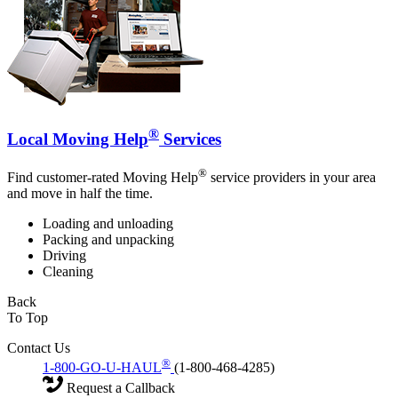
®
Local Moving Help
Services
®
Find customer-rated Moving Help
service providers in your area
and move in half the time.
Loading and unloading
Packing and unpacking
Driving
Cleaning
Back
To Top
Contact Us
®
1-800-GO-U-HAUL
(1-800-468-4285)
Request a Callback