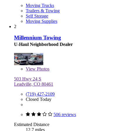
Moving Trucks
Trailers & Towing
Self Storage
Moving Supplies
2
Millennium Towing
U-Haul Neighborhood Dealer
View
Photos
503 Hwy 24 S
Leadville, CO 80461
(719) 427-2109
Closed Today
506 reviews
Estimated Distance
12.7 miles