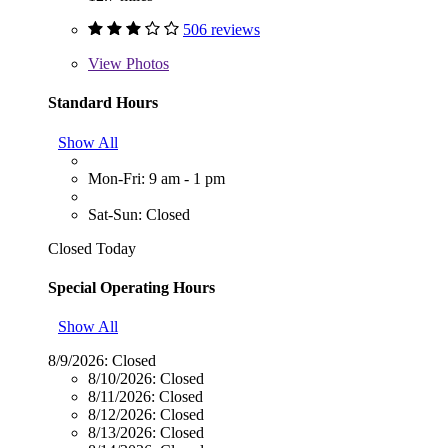
506 reviews
View
Photos
Standard Hours
Show All
Mon-Fri: 9 am - 1 pm
Sat-Sun: Closed
Closed Today
Special Operating Hours
Show All
8/9/2026:
Closed
8/10/2026:
Closed
8/11/2026:
Closed
8/12/2026:
Closed
8/13/2026:
Closed