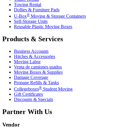
Towing Rental
Dollies & Furniture Pads
®
U-Box
Moving & Storage Containers
Self-Storage Units
Reusable Plastic Moving Boxes
Products & Services
Business Accounts
Hitches & Accessories
Moving Labor
Venta de camiones usados
Moving Boxes & Supplies
Damage Coverage
Propane Refills & Tanks
®
Collegeboxes
Student Moving
Gift Certificates
Discounts & Specials
Partner With Us
Vendor