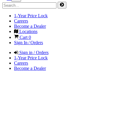
1-Year Price Lock
Careers
Become a Dealer
Locations
Cart
0
Sign In / Orders
Sign in / Orders
1-Year Price Lock
Careers
Become a Dealer