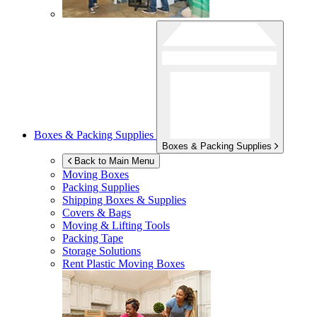
Boxes & Packing Supplies
Boxes & Packing Supplies
Back to Main Menu
Moving Boxes
Packing Supplies
Shipping Boxes & Supplies
Covers & Bags
Moving & Lifting Tools
Packing Tape
Storage Solutions
Rent Plastic Moving Boxes