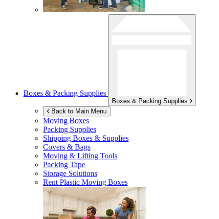
Boxes & Packing Supplies
Boxes & Packing Supplies
Back to Main Menu
Moving Boxes
Packing Supplies
Shipping Boxes & Supplies
Covers & Bags
Moving & Lifting Tools
Packing Tape
Storage Solutions
Rent Plastic Moving Boxes