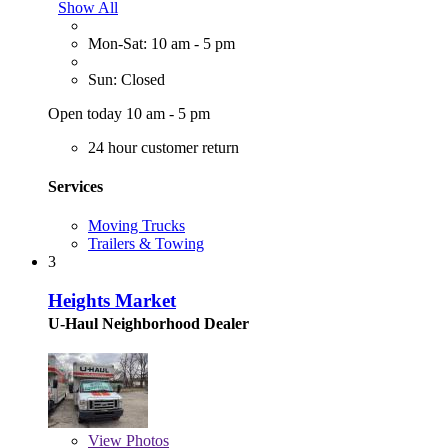
Show All
Mon-Sat: 10 am - 5 pm
Sun: Closed
Open today 10 am - 5 pm
24 hour customer return
Services
Moving Trucks
Trailers & Towing
3
Heights Market
U-Haul Neighborhood Dealer
View
Photos