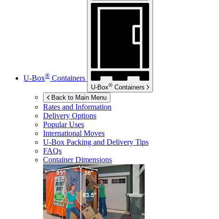
®
U-Box
Containers
®
U-Box
Containers
Back to Main Menu
Rates and Information
Delivery Options
Popular Uses
International Moves
U-Box
Packing and Delivery Tips
FAQs
Container Dimensions