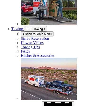
Towing
Towing
Back to Main Menu
Start a Reservation
How to Videos
Towing Tips
FAQs
Hitches & Accessories