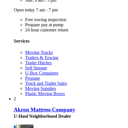
Sun: 9 am - 5 pm
Open today 7 am - 7 pm
Free towing inspection
Propane pay at pump
24 hour customer return
Services
Moving Trucks
Trailers & Towing
Trailer Hitches
Self Storage
U-Box Containers
Propane
Truck and Trailer Sales
Moving Supplies
Plastic Moving Boxes
2
Akron Mattress Company
U-Haul Neighborhood Dealer