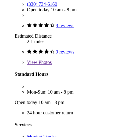
(330) 734-6160
Open today 10 am - 8 pm
9 reviews
Estimated Distance
2.1 miles
9 reviews
View
Photos
Standard Hours
Mon-Sun: 10 am - 8 pm
Open today 10 am - 8 pm
24 hour customer return
Services
Moving Trucks