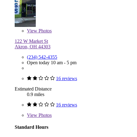
View
Photos
122 W Market St
Akron, OH 44303
(234) 542-4355
Open today 10 am - 5 pm
16 reviews
Estimated Distance
0.9 miles
16 reviews
View
Photos
Standard Hours