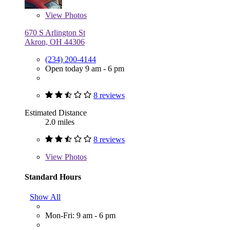
View
Photos
670 S Arlington St
Akron, OH 44306
(234) 200-4144
Open today 9 am - 6 pm
8 reviews
Estimated Distance
2.0 miles
8 reviews
View
Photos
Standard Hours
Show All
Mon-Fri: 9 am - 6 pm