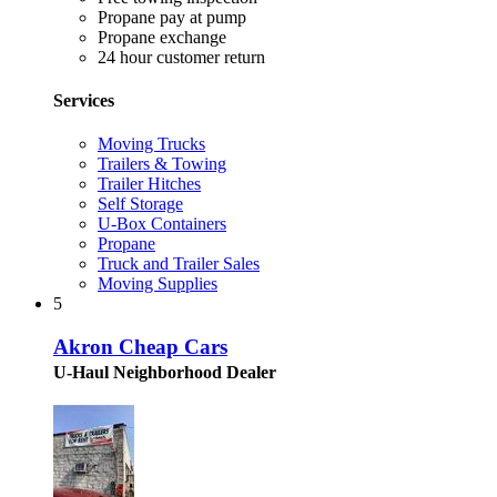
Propane pay at pump
Propane exchange
24 hour customer return
Services
Moving Trucks
Trailers & Towing
Trailer Hitches
Self Storage
U-Box Containers
Propane
Truck and Trailer Sales
Moving Supplies
5
Akron Cheap Cars
U-Haul Neighborhood Dealer