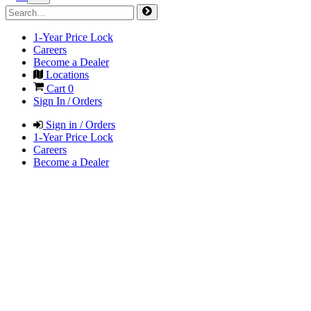
1-Year Price Lock
Careers
Become a Dealer
Locations
Cart
0
Sign In / Orders
Sign in / Orders
1-Year Price Lock
Careers
Become a Dealer