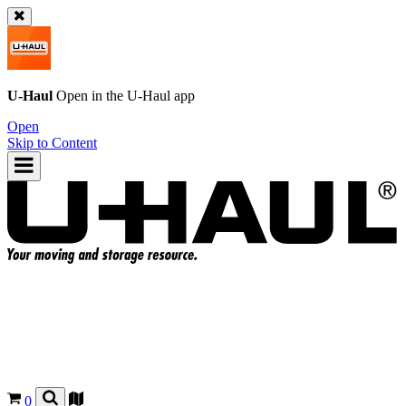
U-Haul
Open in the
U-Haul
app
Open
Skip to Content
0