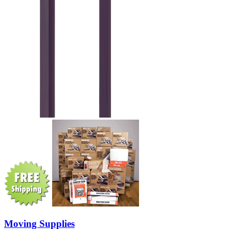
Moving Supplies