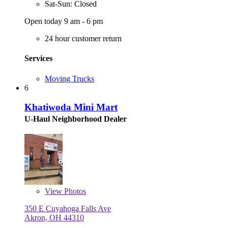
Sat-Sun: Closed
Open today 9 am - 6 pm
24 hour customer return
Services
Moving Trucks
6
Khatiwoda Mini Mart
U-Haul Neighborhood Dealer
View
Photos
350 E Cuyahoga Falls Ave
Akron, OH 44310