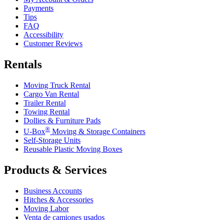
Payments
Tips
FAQ
Accessibility
Customer Reviews
Rentals
Moving Truck Rental
Cargo Van Rental
Trailer Rental
Towing Rental
Dollies & Furniture Pads
®
U-Box
Moving & Storage Containers
Self-Storage Units
Reusable Plastic Moving Boxes
Products & Services
Business Accounts
Hitches & Accessories
Moving Labor
Venta de camiones usados