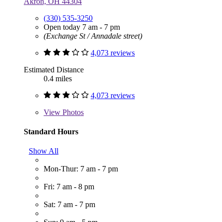
Akron, OH 44304
(330) 535-3250
Open today 7 am - 7 pm
(Exchange St / Annadale street)
4,073 reviews
Estimated Distance
0.4 miles
4,073 reviews
View
Photos
Standard Hours
Show All
Mon-Thur: 7 am - 7 pm
Fri: 7 am - 8 pm
Sat: 7 am - 7 pm