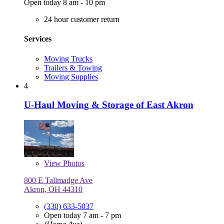
Open today 8 am - 10 pm
24 hour customer return
Services
Moving Trucks
Trailers & Towing
Moving Supplies
4
U-Haul Moving & Storage of East Akron
View
Photos
800 E Tallmadge Ave
Akron, OH 44310
(330) 633-5037
Open today 7 am - 7 pm