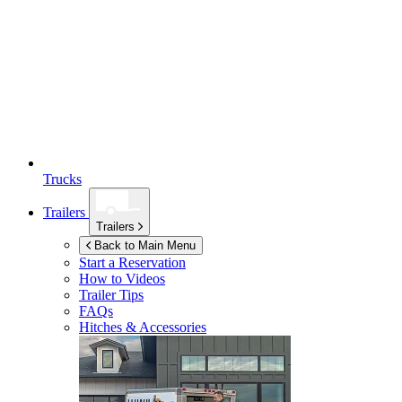
Trucks
Trailers
Trailers
Back to Main Menu
Start a Reservation
How to Videos
Trailer Tips
FAQs
Hitches & Accessories