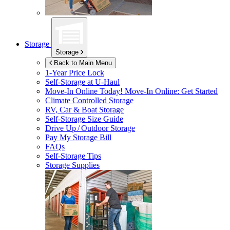
Storage
Storage
Back to Main Menu
1-Year Price Lock
Self-Storage at
U-Haul
Move-In Online Today!
Move-In Online: Get Started
Climate Controlled Storage
RV, Car & Boat Storage
Self-Storage Size Guide
Drive Up / Outdoor Storage
Pay My Storage Bill
FAQs
Self-Storage Tips
Storage Supplies