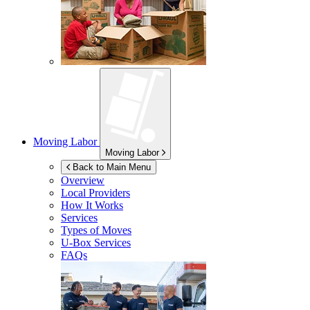
Moving Labor
Moving Labor
Back to Main Menu
Overview
Local Providers
How It Works
Services
Types of Moves
U-Box
Services
FAQs