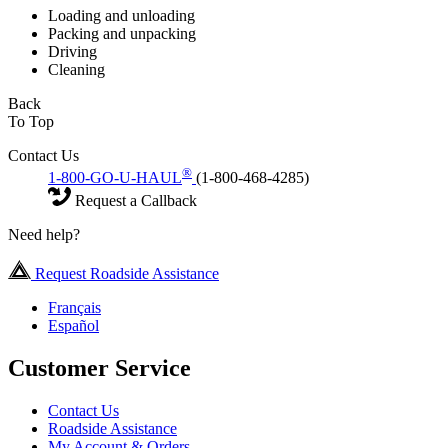
Loading and unloading
Packing and unpacking
Driving
Cleaning
Back
To Top
Contact Us
®
1-800-GO-U-HAUL
(1-800-468-4285)
Request a Callback
Need help?
Request Roadside Assistance
Français
Español
Customer Service
Contact Us
Roadside Assistance
My Account & Orders