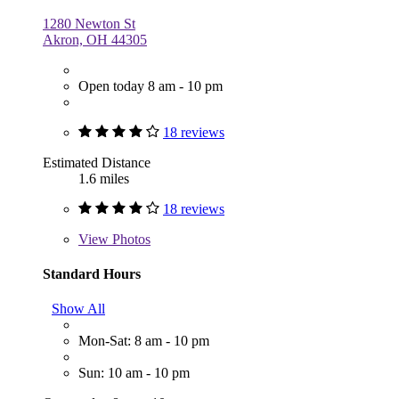
1280 Newton St
Akron, OH 44305
Open today 8 am - 10 pm
18 reviews
Estimated Distance
1.6 miles
18 reviews
View
Photos
Standard Hours
Show All
Mon-Sat: 8 am - 10 pm
Sun: 10 am - 10 pm