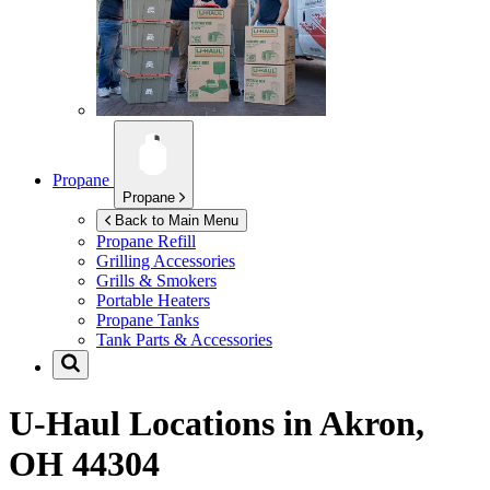
Propane
Propane
Back to Main Menu
Propane Refill
Grilling Accessories
Grills & Smokers
Portable Heaters
Propane Tanks
Tank Parts & Accessories
U-Haul Locations in
Akron,
OH 44304