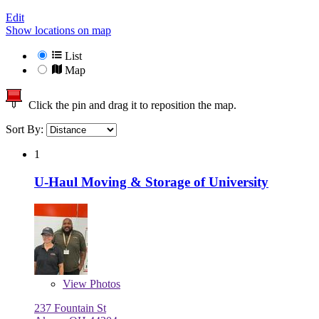
Edit
Show locations on map
List
Map
Click the pin and drag it to reposition the map.
Sort By:
1
U-Haul Moving & Storage of University
View
Photos
237 Fountain St