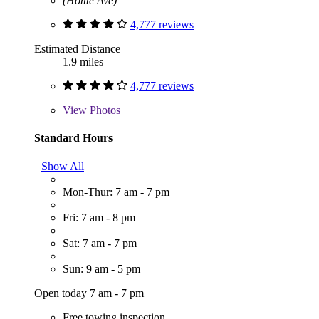
(Home Ave)
4,777 reviews
Estimated Distance
1.9 miles
4,777 reviews
View
Photos
Standard Hours
Show All
Mon-Thur: 7 am - 7 pm
Fri: 7 am - 8 pm
Sat: 7 am - 7 pm
Sun: 9 am - 5 pm
Open today 7 am - 7 pm
Free towing inspection