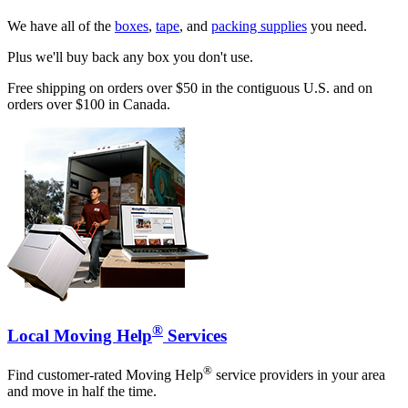
We have all of the
boxes
,
tape
, and
packing supplies
you need.
Plus we'll buy back any box you don't use.
Free shipping on orders over $50 in the contiguous U.S. and on
orders over $100 in Canada.
®
Local Moving Help
Services
®
Find customer-rated Moving Help
service providers in your area
and move in half the time.