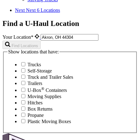
Next
Next 6 Locations
Find a U-Haul Location
Your Location*
Find Locations
Show locations that have:
Trucks
Self-Storage
Truck and Trailer Sales
Trailers
®
U-Box
Containers
Moving Supplies
Hitches
Box Returns
Propane
Plastic Moving Boxes