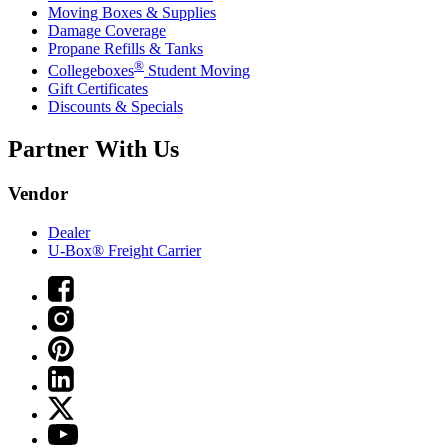
Moving Boxes & Supplies
Damage Coverage
Propane Refills & Tanks
®
Collegeboxes
Student Moving
Gift Certificates
Discounts & Specials
Partner With Us
Vendor
Dealer
U-Box® Freight Carrier