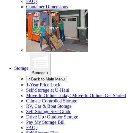
FAQs
Container Dimensions
Storage
Storage
Back to Main Menu
1-Year Price Lock
Self-Storage at
U-Haul
Move-In Online Today!
Move-In Online: Get Started
Climate Controlled Storage
RV, Car & Boat Storage
Self-Storage Size Guide
Drive Up / Outdoor Storage
Pay My Storage Bill
FAQs
Self-Storage Tips