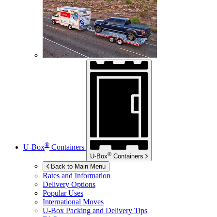
®
U-Box
Containers
®
U-Box
Containers
Back to Main Menu
Rates and Information
Delivery Options
Popular Uses
International Moves
U-Box
Packing and Delivery Tips