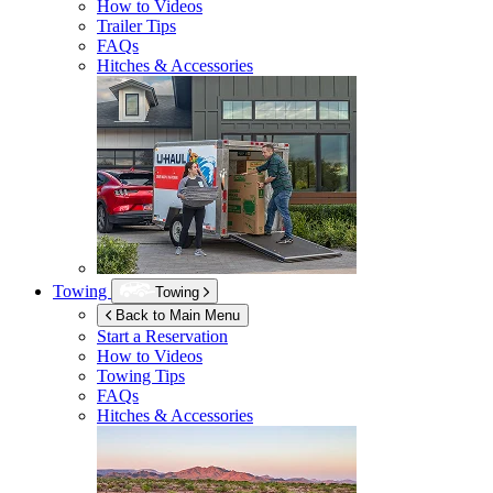
How to Videos
Trailer Tips
FAQs
Hitches & Accessories
Towing
Towing
Back to Main Menu
Start a Reservation
How to Videos
Towing Tips
FAQs
Hitches & Accessories