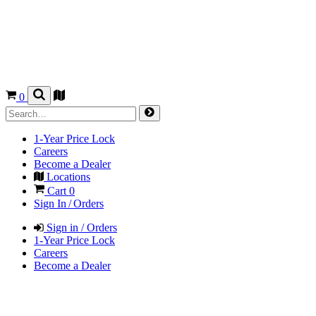
0
1-Year Price Lock
Careers
Become a Dealer
Locations
Cart
0
Sign In / Orders
Sign in / Orders
1-Year Price Lock
Careers
Become a Dealer