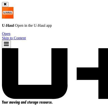
U-Haul
Open in the
U-Haul
app
Open
Skip to Content