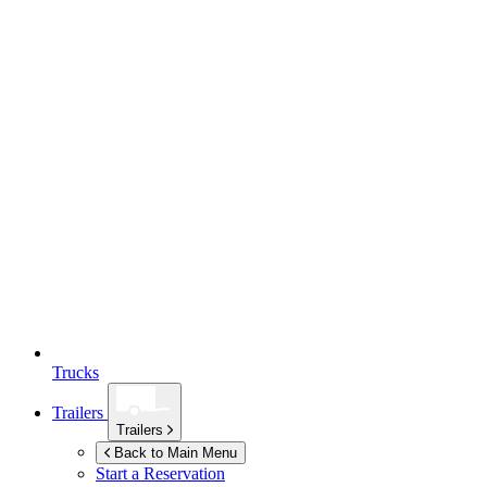
Trucks
Trailers
Trailers
Back to Main Menu
Start a Reservation