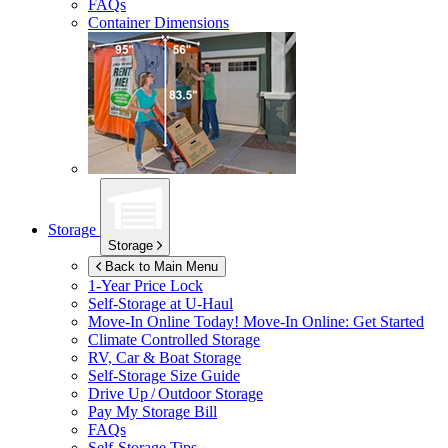
FAQs
Container Dimensions
Storage
Storage
Back to Main Menu
1-Year Price Lock
Self-Storage at
U-Haul
Move-In Online Today!
Move-In Online: Get Started
Climate Controlled Storage
RV, Car & Boat Storage
Self-Storage Size Guide
Drive Up / Outdoor Storage
Pay My Storage Bill
FAQs
Self-Storage Tips