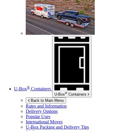
®
U-Box
Containers
®
U-Box
Containers
Back to Main Menu
Rates and Information
Delivery Options
Popular Uses
International Moves
U-Box
Packing and Delivery Tips