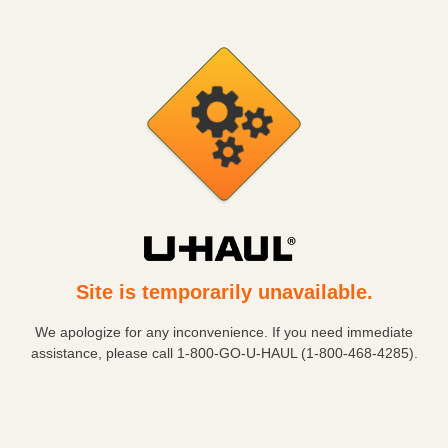
Site is temporarily unavailable.
We apologize for any inconvenience. If you need immediate
assistance, please call
1-800-GO-U-HAUL (1-800-468-4285)
.