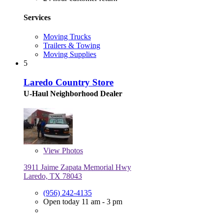
Services
Moving Trucks
Trailers & Towing
Moving Supplies
5
Laredo Country Store
U-Haul Neighborhood Dealer
View
Photos
3911 Jaime Zapata Memorial Hwy
Laredo, TX 78043
(956) 242-4135
Open today 11 am - 3 pm