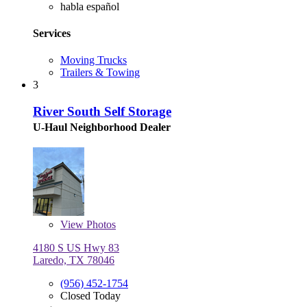
habla español
Services
Moving Trucks
Trailers & Towing
3
River South Self Storage
U-Haul Neighborhood Dealer
View
Photos
4180 S US Hwy 83
Laredo, TX 78046
(956) 452-1754
Closed Today