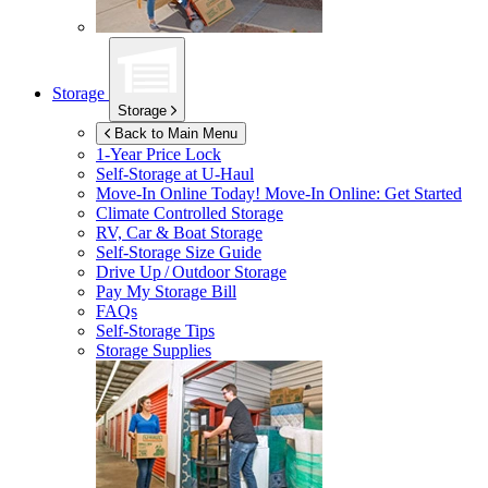
Storage
Storage
Back to Main Menu
1-Year Price Lock
Self-Storage at
U-Haul
Move-In Online Today!
Move-In Online: Get Started
Climate Controlled Storage
RV, Car & Boat Storage
Self-Storage Size Guide
Drive Up / Outdoor Storage
Pay My Storage Bill
FAQs
Self-Storage Tips
Storage Supplies