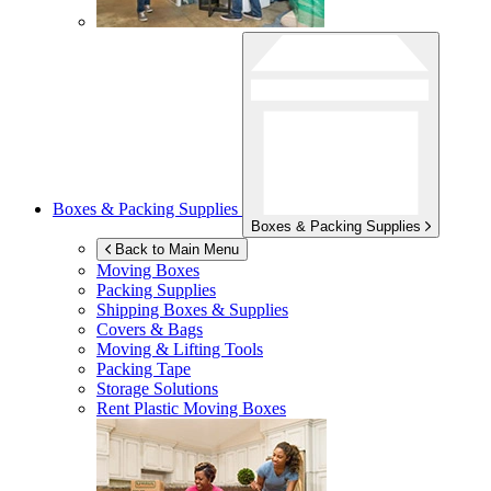
Boxes & Packing Supplies
Boxes & Packing Supplies
Back to Main Menu
Moving Boxes
Packing Supplies
Shipping Boxes & Supplies
Covers & Bags
Moving & Lifting Tools
Packing Tape
Storage Solutions
Rent Plastic Moving Boxes