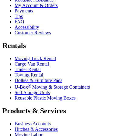
My Account & Orders
Payments
Tips
FAQ
Accessibility
Customer Reviews
Rentals
Moving Truck Rental
Cargo Van Rental
Trailer Rental
Towing Rental
Dollies & Furniture Pads
®
U-Box
Moving & Storage Containers
Self-Storage Units
Reusable Plastic Moving Boxes
Products & Services
Business Accounts
Hitches & Accessories
Moving Labor