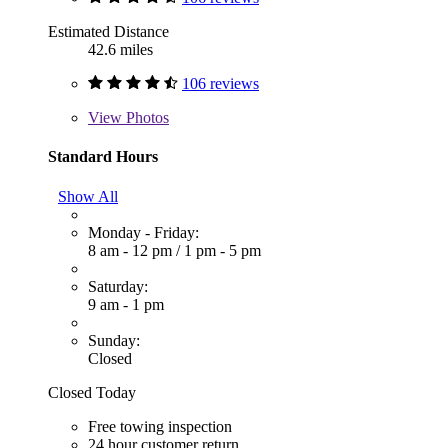
Estimated Distance
42.6 miles
106 reviews
View
Photos
Standard Hours
Show All
Monday - Friday:
8 am - 12 pm
/
1 pm - 5 pm
Saturday:
9 am - 1 pm
Sunday:
Closed
Closed Today
Free towing inspection
24 hour customer return