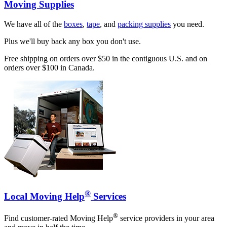
Moving Supplies
We have all of the
boxes
,
tape
, and
packing supplies
you need.
Plus we'll buy back any box you don't use.
Free shipping on orders over $50 in the contiguous U.S. and on
orders over $100 in Canada.
®
Local Moving Help
Services
®
Find customer-rated Moving Help
service providers in your area