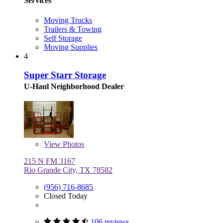
Services
Moving Trucks
Trailers & Towing
Self Storage
Moving Supplies
4
Super Starr Storage
U-Haul Neighborhood Dealer
View
Photos
215 N FM 3167
Rio Grande City, TX 78582
(956) 716-8685
Closed Today
106 reviews