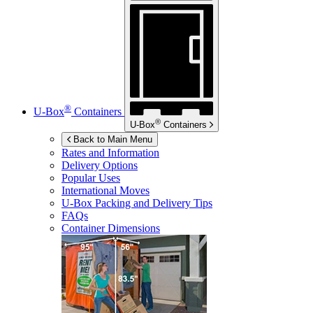
®
U-Box
Containers
®
U-Box
Containers
Back to Main Menu
Rates and Information
Delivery Options
Popular Uses
International Moves
U-Box
Packing and Delivery Tips
FAQs
Container Dimensions