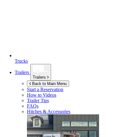
Trucks
Trailers
Trailers
Back to Main Menu
Start a Reservation
How to Videos
Trailer Tips
FAQs
Hitches & Accessories