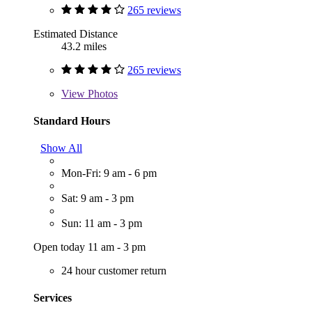
265 reviews
Estimated Distance
43.2 miles
265 reviews
View
Photos
Standard Hours
Show All
Mon-Fri: 9 am - 6 pm
Sat: 9 am - 3 pm
Sun: 11 am - 3 pm
Open today 11 am - 3 pm
24 hour customer return
Services