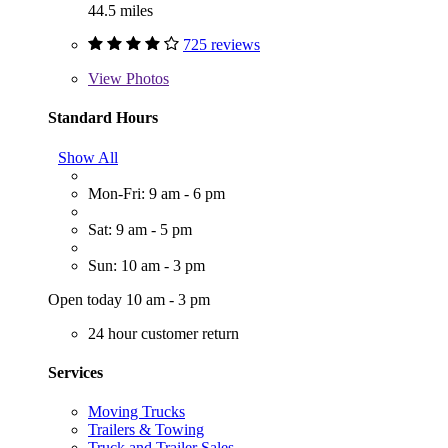
44.5 miles
725 reviews
View
Photos
Standard Hours
Show All
Mon-Fri: 9 am - 6 pm
Sat: 9 am - 5 pm
Sun: 10 am - 3 pm
Open today 10 am - 3 pm
24 hour customer return
Services
Moving Trucks
Trailers & Towing
Truck and Trailer Sales