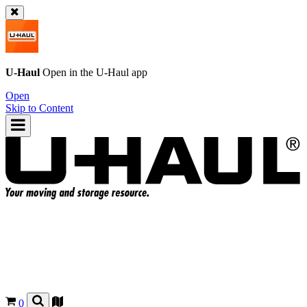
U-Haul
Open in the
U-Haul
app
Open
Skip to Content
0