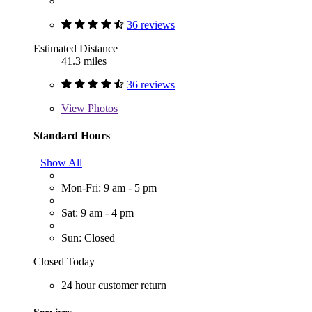
36 reviews
Estimated Distance
41.3 miles
36 reviews
View
Photos
Standard Hours
Show All
Mon-Fri: 9 am - 5 pm
Sat: 9 am - 4 pm
Sun: Closed
Closed Today
24 hour customer return