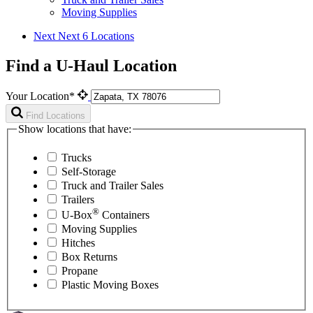
Moving Supplies
Next
Next 6 Locations
Find a U-Haul Location
Your Location*
Find Locations
Show locations that have:
Trucks
Self-Storage
Truck and Trailer Sales
Trailers
®
U-Box
Containers
Moving Supplies
Hitches
Box Returns
Propane
Plastic Moving Boxes