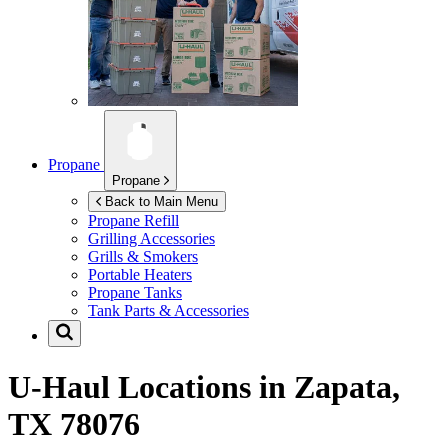
Propane
Propane
Back to Main Menu
Propane Refill
Grilling Accessories
Grills & Smokers
Portable Heaters
Propane Tanks
Tank Parts & Accessories
U-Haul Locations in
Zapata,
TX 78076