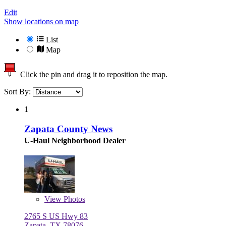
Edit
Show locations on map
List
Map
Click the pin and drag it to reposition the map.
Sort By:
1
Zapata County News
U-Haul Neighborhood Dealer
View
Photos
2765 S US Hwy 83
Zapata, TX 78076