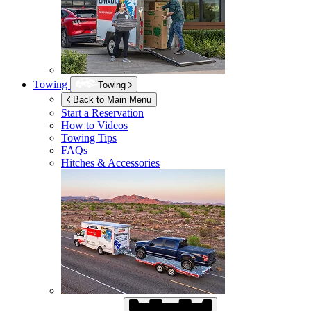
Towing
Towing
Back to Main Menu
Start a Reservation
How to Videos
Towing Tips
FAQs
Hitches & Accessories