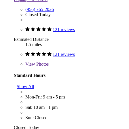
(956) 765-2026
Closed Today
121 reviews
Estimated Distance
1.5 miles
121 reviews
View
Photos
Standard Hours
Show All
Mon-Fri: 9 am - 5 pm
Sat: 10 am - 1 pm
Sun: Closed
Closed Today