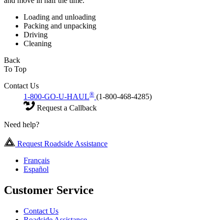
and move in half the time.
Loading and unloading
Packing and unpacking
Driving
Cleaning
Back
To Top
Contact Us
®
1-800-GO-U-HAUL
(1-800-468-4285)
Request a Callback
Need help?
Request Roadside Assistance
Français
Español
Customer Service
Contact Us
Roadside Assistance