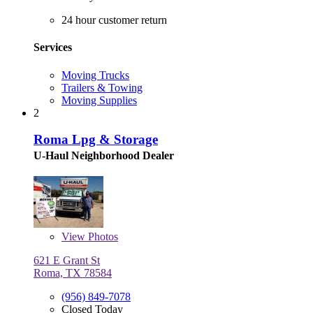
24 hour customer return
Services
Moving Trucks
Trailers & Towing
Moving Supplies
2
Roma Lpg & Storage
U-Haul Neighborhood Dealer
View
Photos
621 E Grant St
Roma, TX 78584
(956) 849-7078
Closed Today