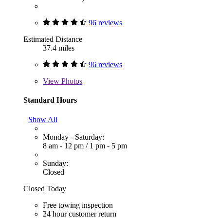
96 reviews
Estimated Distance
37.4 miles
96 reviews
View
Photos
Standard Hours
Show All
Monday - Saturday:
8 am - 12 pm
/
1 pm - 5 pm
Sunday:
Closed
Closed Today
Free towing inspection
24 hour customer return