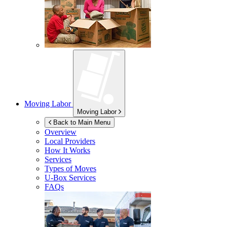
Moving Labor
Moving Labor
Back to Main Menu
Overview
Local Providers
How It Works
Services
Types of Moves
U-Box
Services
FAQs