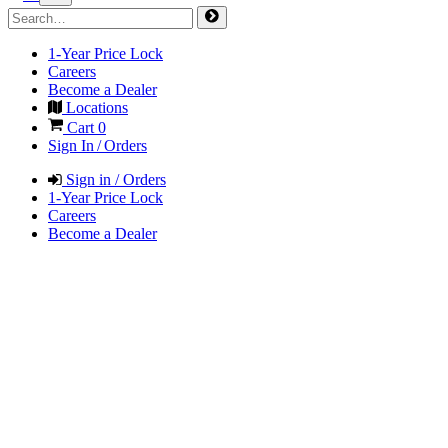
1-Year Price Lock
Careers
Become a Dealer
Locations
Cart
0
Sign In / Orders
Sign in / Orders
1-Year Price Lock
Careers
Become a Dealer