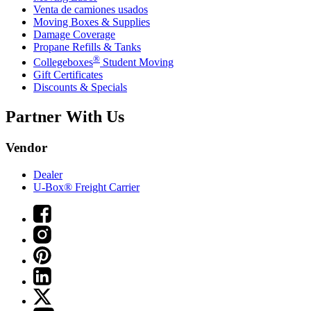
Venta de camiones usados
Moving Boxes & Supplies
Damage Coverage
Propane Refills & Tanks
®
Collegeboxes
Student Moving
Gift Certificates
Discounts & Specials
Partner With Us
Vendor
Dealer
U-Box® Freight Carrier