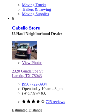
Moving Trucks
Trailers & Towing
Moving Supplies
6
Cabello Store
U-Haul Neighborhood Dealer
View
Photos
2320 Guadalupe St
Laredo, TX 78043
(956) 722-3934
Open today 10 am - 3 pm
(W Of Hwy 83)
725 reviews
Estimated Distance