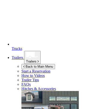
Trucks
Trailers
Trailers
Back to Main Menu
Start a Reservation
How to Videos
Trailer Tips
FAQs
Hitches & Accessories