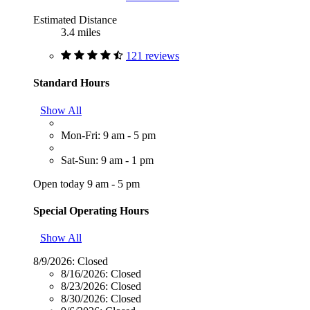
Estimated Distance
3.4 miles
121 reviews
Standard Hours
Show All
Mon-Fri: 9 am - 5 pm
Sat-Sun: 9 am - 1 pm
Open today 9 am - 5 pm
Special Operating Hours
Show All
8/9/2026:
Closed
8/16/2026:
Closed
8/23/2026:
Closed
8/30/2026:
Closed