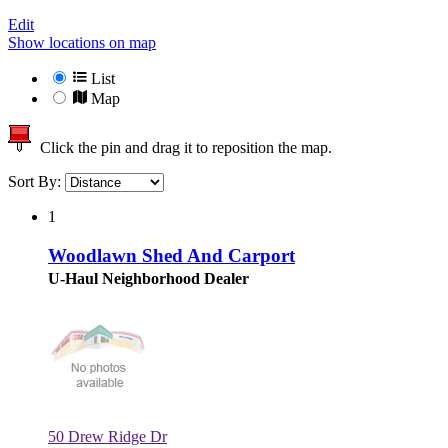
Edit
Show locations on map
List
Map
Click the pin and drag it to reposition the map.
Sort By:
1
Woodlawn Shed And Carport
U-Haul Neighborhood Dealer
50 Drew Ridge Dr