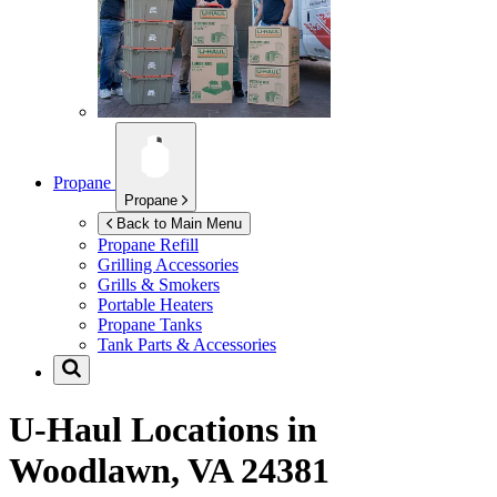
Propane
Propane
Back to Main Menu
Propane Refill
Grilling Accessories
Grills & Smokers
Portable Heaters
Propane Tanks
Tank Parts & Accessories
U-Haul Locations in
Woodlawn, VA 24381