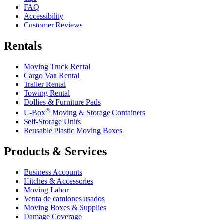
FAQ
Accessibility
Customer Reviews
Rentals
Moving Truck Rental
Cargo Van Rental
Trailer Rental
Towing Rental
Dollies & Furniture Pads
®
U-Box
Moving & Storage Containers
Self-Storage Units
Reusable Plastic Moving Boxes
Products & Services
Business Accounts
Hitches & Accessories
Moving Labor
Venta de camiones usados
Moving Boxes & Supplies
Damage Coverage