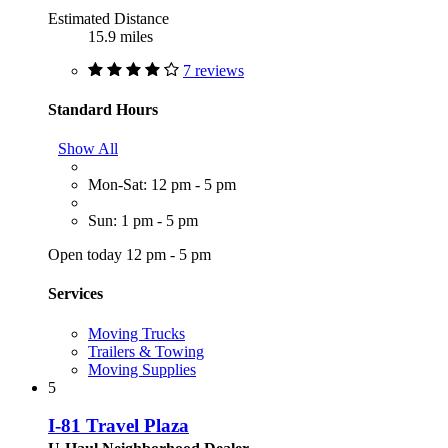
Estimated Distance
15.9 miles
7 reviews
Standard Hours
Show All
Mon-Sat: 12 pm - 5 pm
Sun: 1 pm - 5 pm
Open today 12 pm - 5 pm
Services
Moving Trucks
Trailers & Towing
Moving Supplies
5
I-81 Travel Plaza