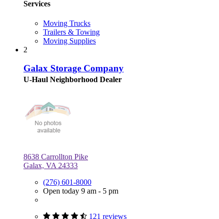
Services
Moving Trucks
Trailers & Towing
Moving Supplies
2
Galax Storage Company
U-Haul Neighborhood Dealer
8638 Carrollton Pike
Galax, VA 24333
(276) 601-8000
Open today 9 am - 5 pm
121 reviews