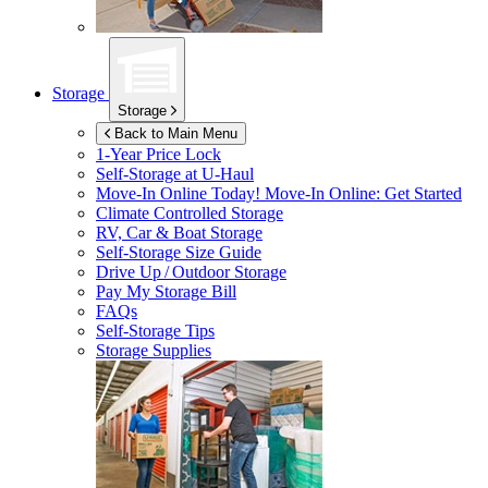
Storage
Storage
Back to Main Menu
1-Year Price Lock
Self-Storage at
U-Haul
Move-In Online Today!
Move-In Online: Get Started
Climate Controlled Storage
RV, Car & Boat Storage
Self-Storage Size Guide
Drive Up / Outdoor Storage
Pay My Storage Bill
FAQs
Self-Storage Tips
Storage Supplies