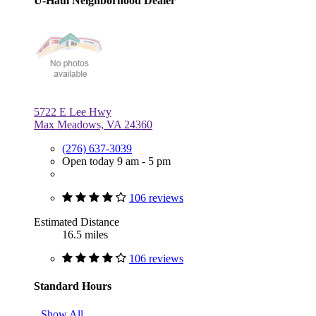
U-Haul Neighborhood Dealer
5722 E Lee Hwy
Max Meadows, VA 24360
(276) 637-3039
Open today 9 am - 5 pm
106 reviews
Estimated Distance
16.5 miles
106 reviews
Standard Hours
Show All