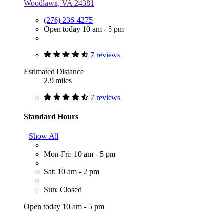
Woodlawn, VA 24381
(276) 236-4275
Open today 10 am - 5 pm
7 reviews
Estimated Distance
2.9 miles
7 reviews
Standard Hours
Show All
Mon-Fri: 10 am - 5 pm
Sat: 10 am - 2 pm
Sun: Closed
Open today 10 am - 5 pm