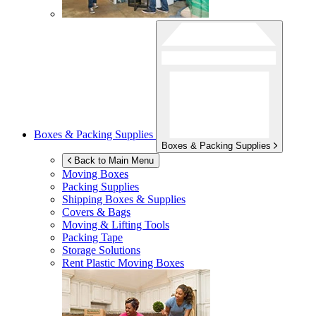
Boxes & Packing Supplies
Boxes & Packing Supplies
Back to Main Menu
Moving Boxes
Packing Supplies
Shipping Boxes & Supplies
Covers & Bags
Moving & Lifting Tools
Packing Tape
Storage Solutions
Rent Plastic Moving Boxes