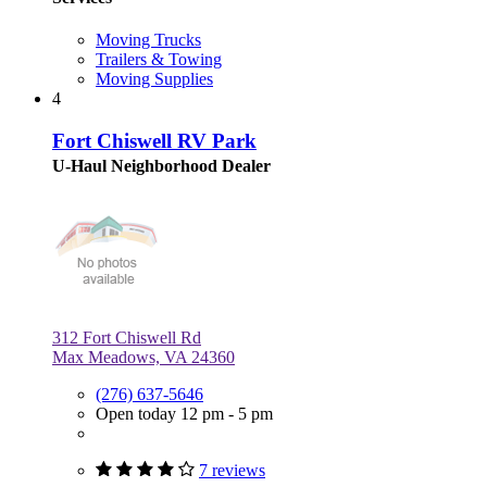
Moving Trucks
Trailers & Towing
Moving Supplies
4
Fort Chiswell RV Park
U-Haul Neighborhood Dealer
312 Fort Chiswell Rd
Max Meadows, VA 24360
(276) 637-5646
Open today 12 pm - 5 pm
7 reviews