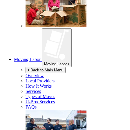
Moving Labor
Moving Labor
Back to Main Menu
Overview
Local Providers
How It Works
Services
Types of Moves
U-Box
Services
FAQs