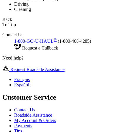
Driving
Cleaning
Back
To Top
Contact Us
®
1-800-GO-U-HAUL
(1-800-468-4285)
Request a Callback
Need help?
Request Roadside Assistance
Français
Español
Customer Service
Contact Us
Roadside Assistance
My Account & Orders
Payments
Tips