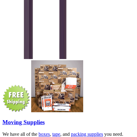
Moving Supplies
We have all of the
boxes
,
tape
, and
packing supplies
you need.