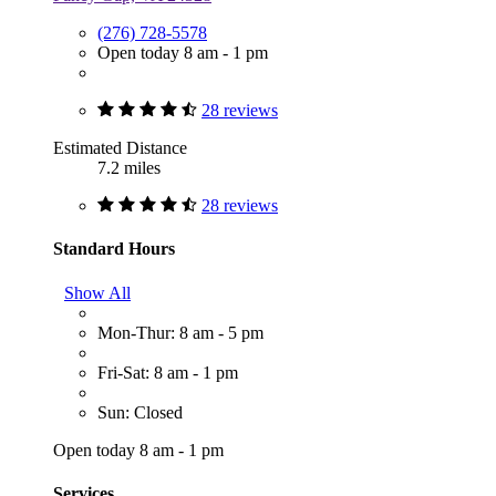
(276) 728-5578
Open today 8 am - 1 pm
28 reviews
Estimated Distance
7.2 miles
28 reviews
Standard Hours
Show All
Mon-Thur: 8 am - 5 pm
Fri-Sat: 8 am - 1 pm
Sun: Closed
Open today 8 am - 1 pm
Services