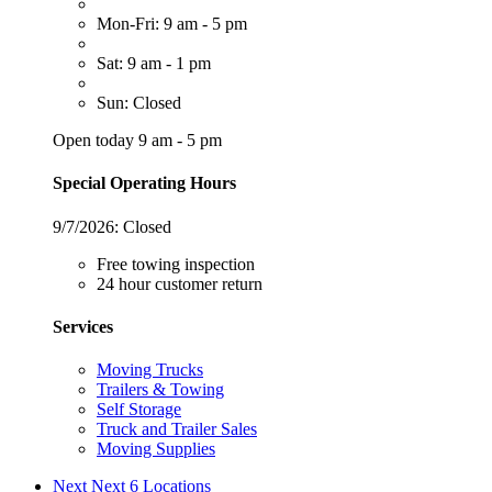
Mon-Fri: 9 am - 5 pm
Sat: 9 am - 1 pm
Sun: Closed
Open today 9 am - 5 pm
Special Operating Hours
9/7/2026:
Closed
Free towing inspection
24 hour customer return
Services
Moving Trucks
Trailers & Towing
Self Storage
Truck and Trailer Sales
Moving Supplies
Next
Next 6 Locations