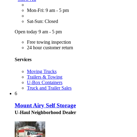
Mon-Fri: 9 am - 5 pm
Sat-Sun: Closed
Open today 9 am - 5 pm
Free towing inspection
24 hour customer return
Services
Moving Trucks
Trailers & Towing
U-Box Containers
Truck and Trailer Sales
6
Mount Airy Self Storage
U-Haul Neighborhood Dealer