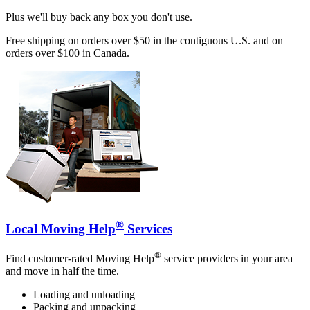
Plus we'll buy back any box you don't use.
Free shipping on orders over $50 in the contiguous U.S. and on
orders over $100 in Canada.
®
Local Moving Help
Services
®
Find customer-rated Moving Help
service providers in your area
and move in half the time.
Loading and unloading
Packing and unpacking