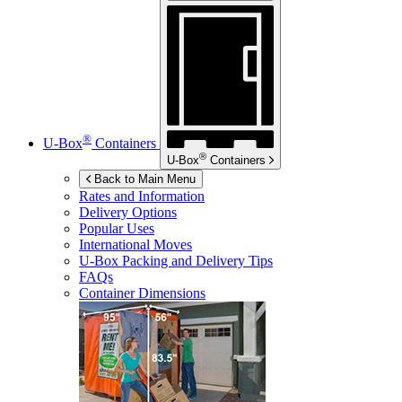
®
U-Box
Containers
®
U-Box
Containers
Back to Main Menu
Rates and Information
Delivery Options
Popular Uses
International Moves
U-Box
Packing and Delivery Tips
FAQs
Container Dimensions