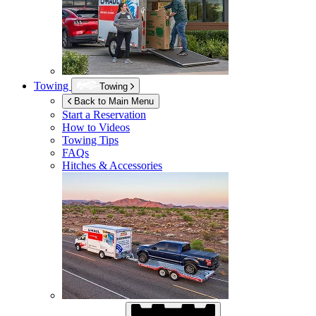
Towing
Towing
Back to Main Menu
Start a Reservation
How to Videos
Towing Tips
FAQs
Hitches & Accessories