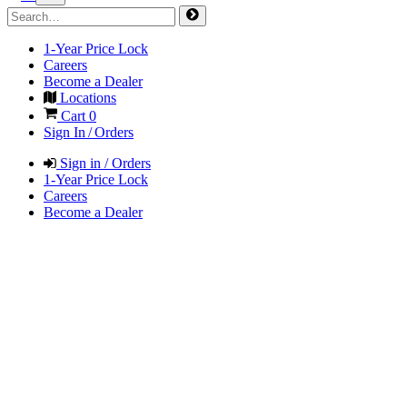
1-Year Price Lock
Careers
Become a Dealer
Locations
Cart
0
Sign In / Orders
Sign in / Orders
1-Year Price Lock
Careers
Become a Dealer