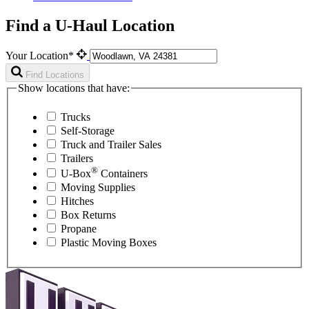
Find a U-Haul Location
Your Location*
Find Locations
Show locations that have:
Trucks
Self-Storage
Truck and Trailer Sales
Trailers
®
U-Box
Containers
Moving Supplies
Hitches
Box Returns
Propane
Plastic Moving Boxes