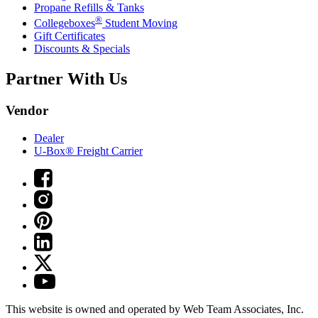
Propane Refills & Tanks
®
Collegeboxes
Student Moving
Gift Certificates
Discounts & Specials
Partner With Us
Vendor
Dealer
U-Box® Freight Carrier
This website is owned and operated by Web Team Associates, Inc.