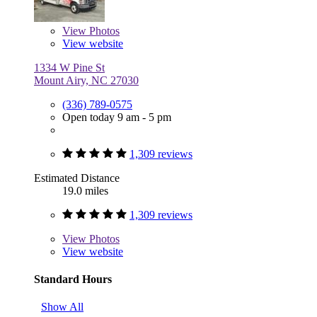
View
Photos
View website
1334 W Pine St
Mount Airy, NC 27030
(336) 789-0575
Open today 9 am - 5 pm
1,309 reviews
Estimated Distance
19.0 miles
1,309 reviews
View
Photos
View website
Standard Hours
Show All