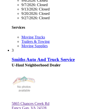
9/6/2026:
Closed
9/7/2026:
Closed
9/13/2026:
Closed
9/20/2026:
Closed
9/27/2026:
Closed
Services
Moving Trucks
Trailers & Towing
Moving Supplies
3
Smiths Auto And Truck Service
U-Haul Neighborhood Dealer
5865 Chances Creek Rd
Fancy Gap, VA 24328