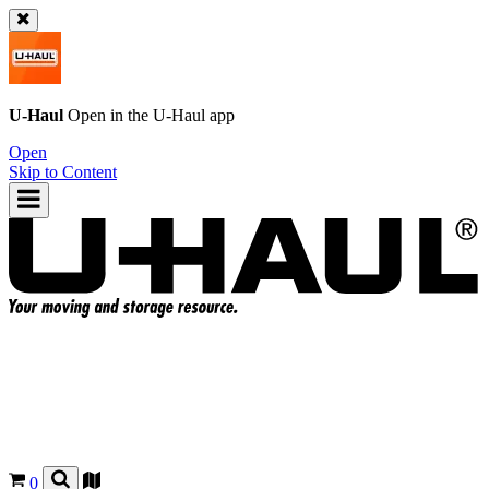
U-Haul
Open in the
U-Haul
app
Open
Skip to Content
0