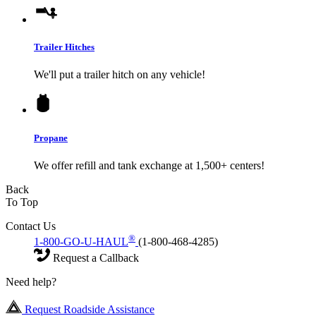
Trailer Hitches
We'll put a trailer hitch on any vehicle!
Propane
We offer refill and tank exchange at 1,500+ centers!
Back
To Top
Contact Us
®
1-800-GO-U-HAUL
(1-800-468-4285)
Request a Callback
Need help?
Request Roadside Assistance