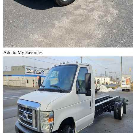
Add to My Favorites