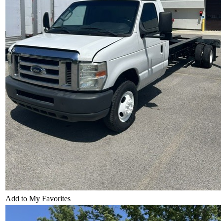
Add to My Favorites