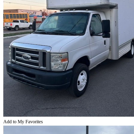
Add to My Favorites