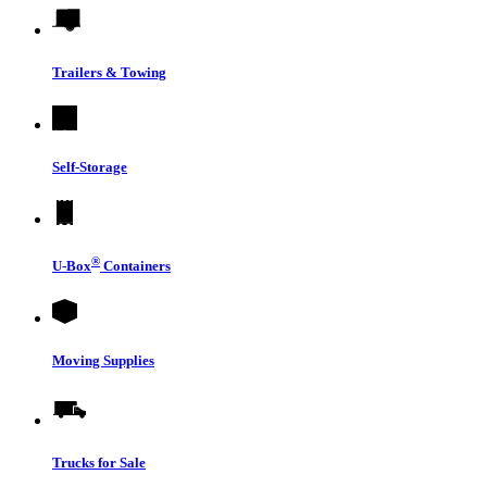
Trailers & Towing
Self-Storage
®
U-Box
Containers
Moving Supplies
Trucks for Sale