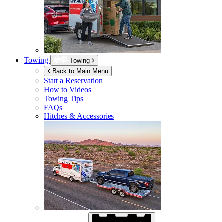
Towing
Towing
Back to Main Menu
Start a Reservation
How to Videos
Towing Tips
FAQs
Hitches & Accessories