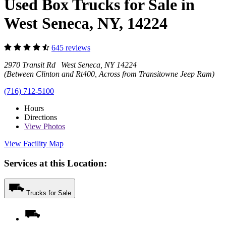
Used Box Trucks for Sale in
West Seneca, NY, 14224
645 reviews
2970 Transit Rd West Seneca, NY 14224
(Between Clinton and Rt400, Across from Transitowne Jeep Ram)
(716) 712-5100
Hours
Directions
View
Photos
View Facility Map
Services at this Location:
Trucks for Sale