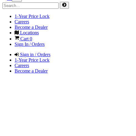
1-Year Price Lock
Careers
Become a Dealer
Locations
Cart
0
Sign In / Orders
Sign in / Orders
1-Year Price Lock
Careers
Become a Dealer