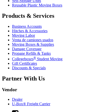
Self-Storage Units
Reusable Plastic Moving Boxes
Products & Services
Business Accounts
Hitches & Accessories
Moving Labor
Venta de camiones usados
Moving Boxes & Supplies
Damage Coverage
Propane Refills & Tanks
®
Collegeboxes
Student Moving
Gift Certificates
Discounts & Specials
Partner With Us
Vendor
Dealer
U-Box® Freight Carrier