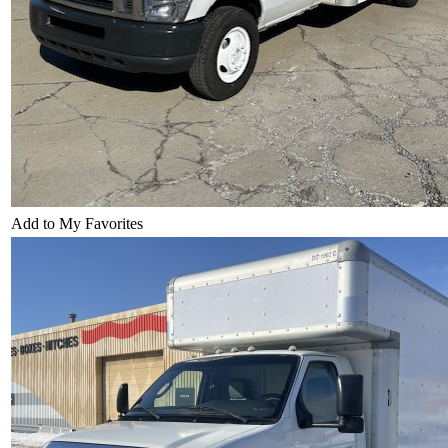
Add to My Favorites