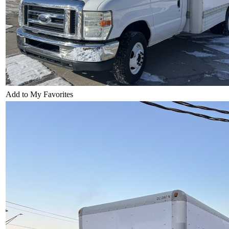
Add to My Favorites