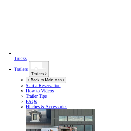
Trucks
Trailers
Trailers
Back to Main Menu
Start a Reservation
How to Videos
Trailer Tips
FAQs
Hitches & Accessories