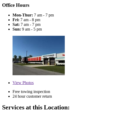
Office Hours
Mon-Thur:
7 am - 7 pm
Fri:
7 am - 8 pm
Sat:
7 am - 7 pm
Sun:
9 am - 5 pm
View
Photos
Free towing inspection
24 hour customer return
Services at this Location: