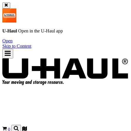
U-Haul
Open in the
U-Haul
app
Open
Skip to Content
0