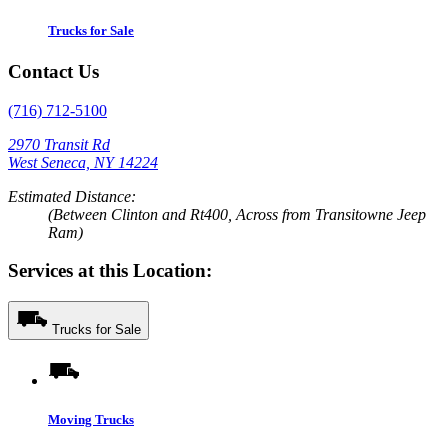
Trucks for Sale
Contact Us
(716) 712-5100
2970 Transit Rd
West Seneca, NY 14224
Estimated Distance:
(Between Clinton and Rt400, Across from Transitowne Jeep
Ram)
Services at this Location:
Trucks for Sale
Moving Trucks