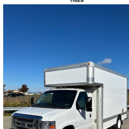
Vehicle