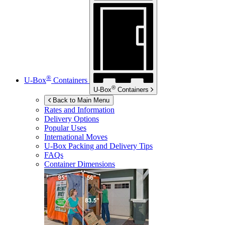
®
U-Box
Containers
®
U-Box
Containers
Back to Main Menu
Rates and Information
Delivery Options
Popular Uses
International Moves
U-Box
Packing and Delivery Tips
FAQs
Container Dimensions