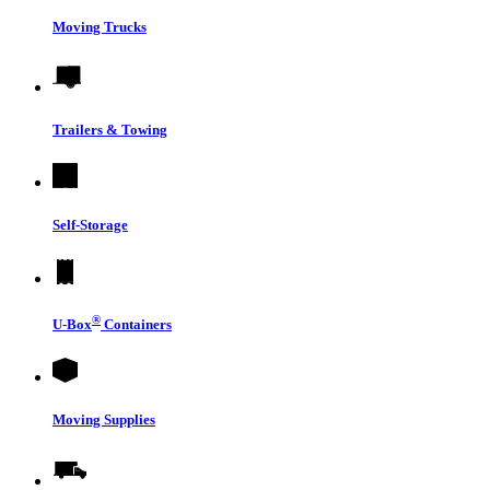
Moving Trucks
Trailers & Towing
Self-Storage
®
U-Box
Containers
Moving Supplies