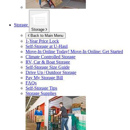
Storage
Storage
Back to Main Menu
1-Year Price Lock
Self-Storage at
U-Haul
Move-In Online Today!
Move-In Online: Get Started
Climate Controlled Storage
RV, Car & Boat Storage
Self-Storage Size Guide
Drive Up / Outdoor Storage
Pay My Storage Bill
FAQs
Self-Storage Tips
Storage Supplies