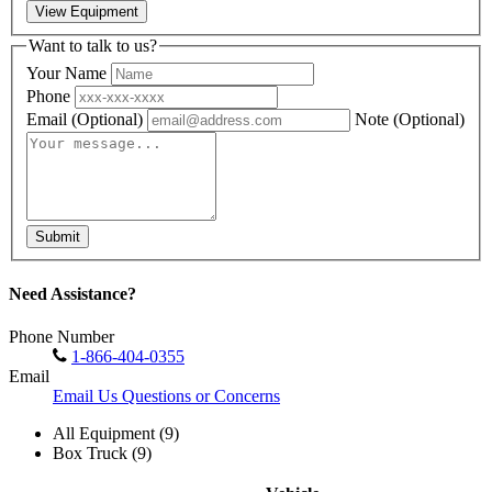
View Equipment
Want to talk to us?
Your Name
Phone
Email
(Optional)
Note
(Optional)
Submit
Need Assistance?
Phone Number
1-866-404-0355
Email
Email Us Questions or Concerns
All Equipment (9)
Box Truck (9)