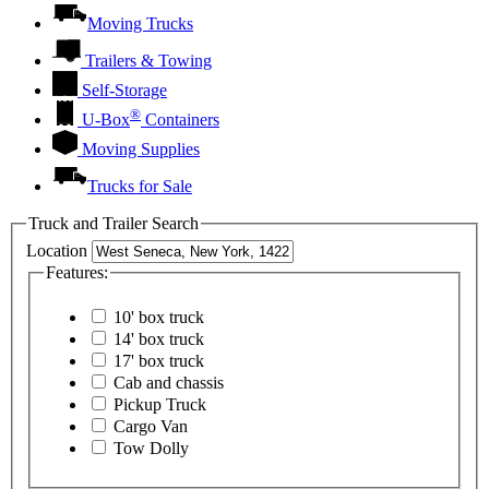
Moving Trucks
Trailers & Towing
Self-Storage
®
U-Box
Containers
Moving Supplies
Trucks for Sale
Truck and Trailer Search
Location
Features:
10' box truck
14' box truck
17' box truck
Cab and chassis
Pickup Truck
Cargo Van
Tow Dolly