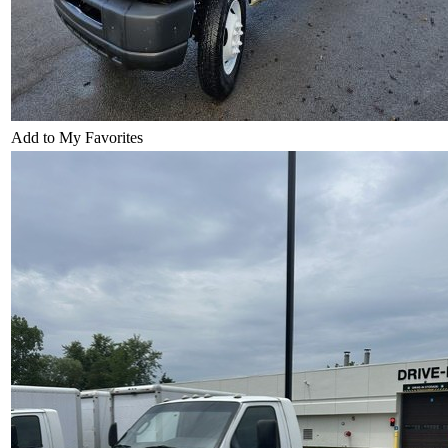
Add to My Favorites