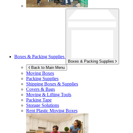
Boxes & Packing Supplies
Boxes & Packing Supplies
Back to Main Menu
Moving Boxes
Packing Supplies
Shipping Boxes & Supplies
Covers & Bags
Moving & Lifting Tools
Packing Tape
Storage Solutions
Rent Plastic Moving Boxes