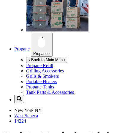
Propane
Propane
Back to Main Menu
Propane Refill
Grilling Accessories
Grills & Smokers
Portable Heaters
Propane Tanks
Tank Parts & Accessories
New York
NY
West Seneca
14224