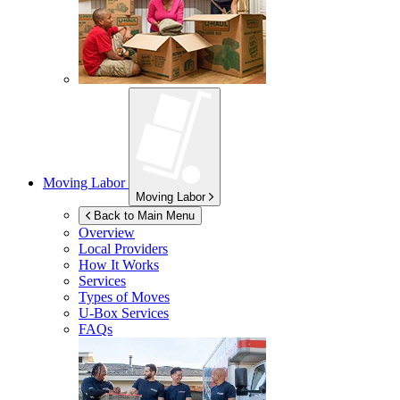
Moving Labor
Moving Labor
Back to Main Menu
Overview
Local Providers
How It Works
Services
Types of Moves
U-Box
Services
FAQs