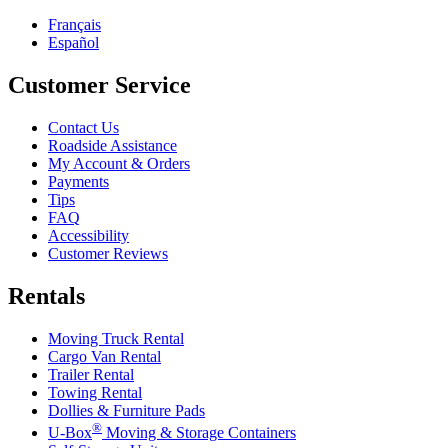
Français
Español
Customer Service
Contact Us
Roadside Assistance
My Account & Orders
Payments
Tips
FAQ
Accessibility
Customer Reviews
Rentals
Moving Truck Rental
Cargo Van Rental
Trailer Rental
Towing Rental
Dollies & Furniture Pads
®
U-Box
Moving & Storage Containers