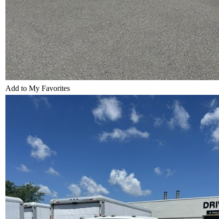
Add to My Favorites