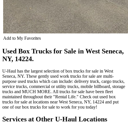
Add to My Favorites
Used Box Trucks for Sale in West Seneca,
NY, 14224.
U-Haul has the largest selection of box trucks for sale in West
Seneca, NY. These gently used work trucks for sale are multi-
purpose used trucks which can include: delivery truck, cargo trucks,
service trucks, commercial or utility trucks, mobile billboard, storage
trucks and MUCH MORE. All trucks for sale have been fleet
maintained throughout their "Rental Life." Check out used box
trucks for sale at locations near West Seneca, NY, 14224 and put
one of our box trucks for sale to work for you today!
Services at Other
U-Haul
Locations