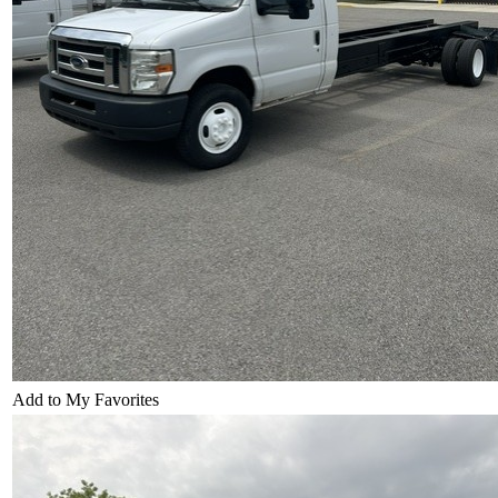
Add to My Favorites