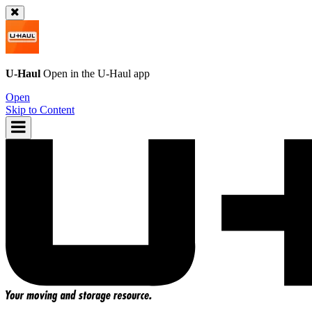
U-Haul
Open in the
U-Haul
app
Open
Skip to Content