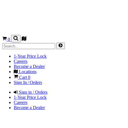
0
1-Year Price Lock
Careers
Become a Dealer
Locations
Cart
0
Sign In / Orders
Sign in / Orders
1-Year Price Lock
Careers
Become a Dealer