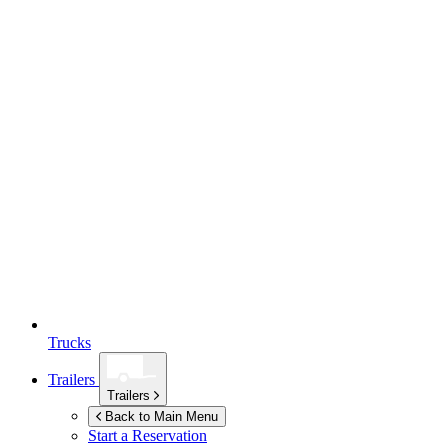
Trucks
Trailers
Trailers
Back to Main Menu
Start a Reservation