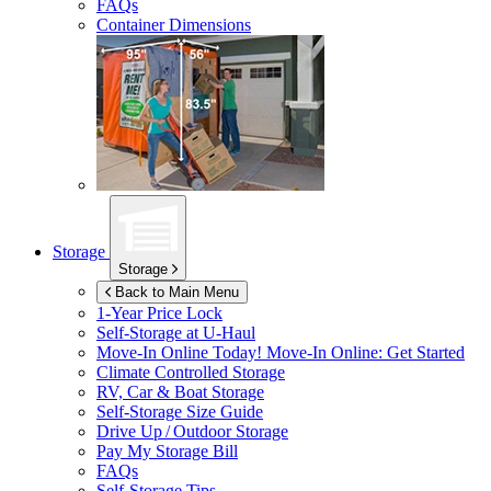
FAQs
Container Dimensions
Storage
Storage
Back to Main Menu
1-Year Price Lock
Self-Storage at
U-Haul
Move-In Online Today!
Move-In Online: Get Started
Climate Controlled Storage
RV, Car & Boat Storage
Self-Storage Size Guide
Drive Up / Outdoor Storage
Pay My Storage Bill
FAQs
Self-Storage Tips