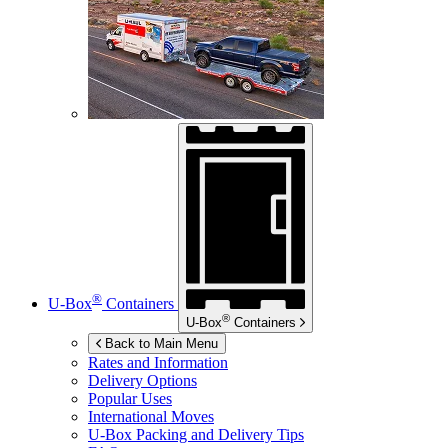
®
U-Box
Containers
®
U-Box
Containers
Back to Main Menu
Rates and Information
Delivery Options
Popular Uses
International Moves
U-Box
Packing and Delivery Tips