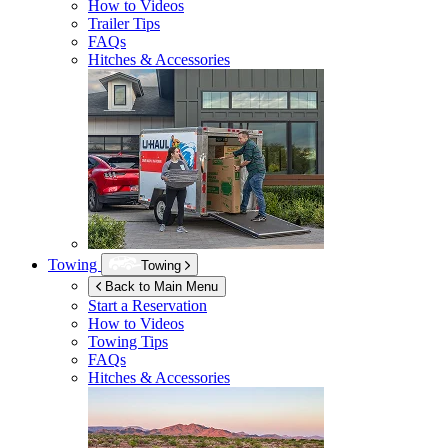
How to Videos
Trailer Tips
FAQs
Hitches & Accessories
Towing
Towing
Back to Main Menu
Start a Reservation
How to Videos
Towing Tips
FAQs
Hitches & Accessories