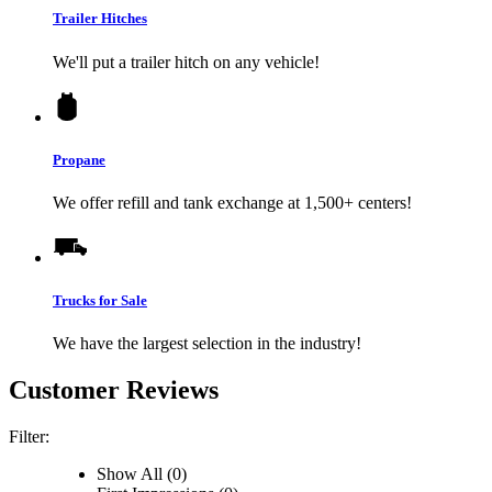
Trailer Hitches
We'll put a trailer hitch on any vehicle!
Propane
We offer refill and tank exchange at 1,500+ centers!
Trucks for Sale
We have the largest selection in the industry!
Customer Reviews
Filter:
Show All (0)