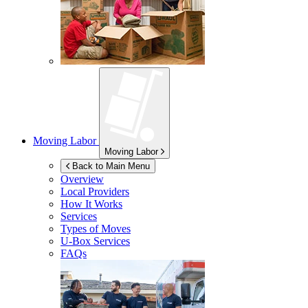
Moving Labor
Moving Labor
Back to Main Menu
Overview
Local Providers
How It Works
Services
Types of Moves
U-Box
Services
FAQs