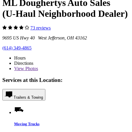
ML Doughertys Auto Sales
(U-Haul Neighborhood Dealer)
73 reviews
9695 US Hwy 40 West Jefferson, OH 43162
(614) 349-4865
Hours
Directions
View
Photos
Services at this Location:
Trailers & Towing
Moving Trucks