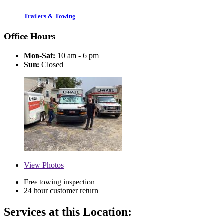
Trailers & Towing
Office Hours
Mon-Sat:
10 am - 6 pm
Sun:
Closed
View
Photos
Free towing inspection
24 hour customer return
Services at this Location: