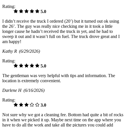
Rating:
5.0
I didn’t receive the truck I ordered (20’) but it turned out ok using
the 26’. The guy was really nice checking me in it took a little
longer cause he hadn’t received the truck in yet, and he had to
sweep it out and it wasn’t full on fuel. The truck drove great and I
am happy!
Kathy R
(6/29/2026)
Rating:
5.0
The gentleman was very helpful with tips and information. The
location is extremely convenient.
Darlene H
(6/16/2026)
Rating:
3.0
Not sure why we got a cleaning fee. Bottom had quite a bit of rocks
in it when we picked it up. Maybe next time on the app where you
have to do all the work and take all the pictures you could add