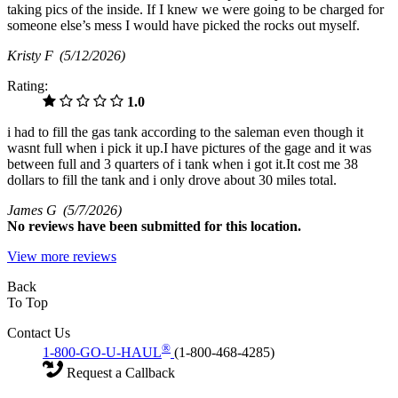
taking pics of the inside. If I knew we were going to be charged for
someone else’s mess I would have picked the rocks out myself.
Kristy F
(5/12/2026)
Rating:
1.0
i had to fill the gas tank according to the saleman even though it
wasnt full when i pick it up.I have pictures of the gage and it was
between full and 3 quarters of i tank when i got it.It cost me 38
dollars to fill the tank and i only drove about 30 miles total.
James G
(5/7/2026)
No
reviews have been submitted for this location.
View more reviews
Back
To Top
Contact Us
®
1-800-GO-U-HAUL
(1-800-468-4285)
Request a Callback