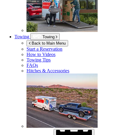
Towing
Towing
Back to Main Menu
Start a Reservation
How to Videos
Towing Tips
FAQs
Hitches & Accessories