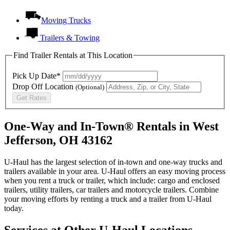
Moving Trucks
Trailers & Towing
Find Trailer Rentals at This Location
Pick Up Date*
Drop Off Location
(Optional)
Get Rates
One-Way and In-Town® Rentals in West
Jefferson, OH 43162
U-Haul has the largest selection of in-town and one-way trucks and
trailers available in your area.
U-Haul
offers an easy moving process
when you rent a truck or trailer, which include: cargo and enclosed
trailers, utility trailers, car trailers and motorcycle trailers. Combine
your moving efforts by renting a truck and a trailer from
U-Haul
today.
Services at Other
U-Haul
Locations