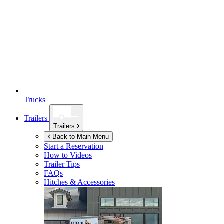
Trucks
Trailers
Trailers
Back to Main Menu
Start a Reservation
How to Videos
Trailer Tips
FAQs
Hitches & Accessories