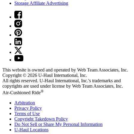
Storage Affiliate Advertising
This website is owned and operated by Web Team Associates, Inc.
Copyright © 2026
U-Haul
International, Inc.
All rights reserved.
U-Haul
International, Inc.'s trademarks and
copyrights are used under license by Web Team Associates, Inc.
®
Air-Cushioned Ride
Arbitration
Privacy Policy
Terms of Use
Copyright Takedown Policy
Do Not Sell or Share My Personal Information
U-Haul
Locations