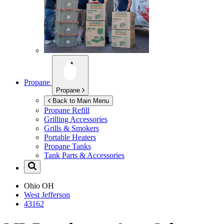
Propane
Propane
Back to Main Menu
Propane Refill
Grilling Accessories
Grills & Smokers
Portable Heaters
Propane Tanks
Tank Parts & Accessories
Ohio
OH
West Jefferson
43162