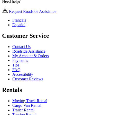
Need help?
Request Roadside Assistance
Français
Español
Customer Service
Contact Us
Roadside Assistance
My Account & Orders
Payments
Tips
FAQ
Accessibility
Customer Reviews
Rentals
Moving Truck Rental
Cargo Van Rental
Trailer Rental
Towing Rental