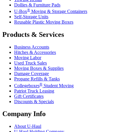
Dollies & Furniture Pads
®
U-Box
Moving & Storage Containers
Self-Storage Units
Reusable Plastic Moving Boxes
Products & Services
Business Accounts
Hitches & Accessories
Moving Labor
Used Truck Sales
Moving Boxes & Supplies
Damage Coverage
Propane Refills & Tanks
®
Collegeboxes
Student Moving
Patriot Truck Leasing
Gift Certificates
Discounts & Specials
Company Info
About
U-Haul
U-Haul
Holding Company