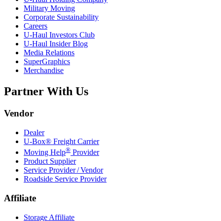
Military Moving
Corporate Sustainability
Careers
U-Haul
Investors Club
U-Haul
Insider Blog
Media Relations
SuperGraphics
Merchandise
Partner With Us
Vendor
Dealer
U-Box® Freight Carrier
®
Moving Help
Provider
Product Supplier
Service Provider / Vendor
Roadside Service Provider
Affiliate
Storage Affiliate