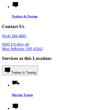
Trailers & Towing
Contact Us
(614) 349-4865
9695 US Hwy 40
West Jefferson, OH 43162
Services at this Location:
Trailers & Towing
Moving Trucks