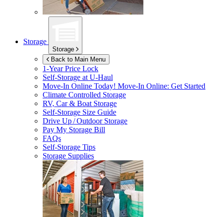
Storage
Storage
Back to Main Menu
1-Year Price Lock
Self-Storage at
U-Haul
Move-In Online Today!
Move-In Online: Get Started
Climate Controlled Storage
RV, Car & Boat Storage
Self-Storage Size Guide
Drive Up / Outdoor Storage
Pay My Storage Bill
FAQs
Self-Storage Tips
Storage Supplies