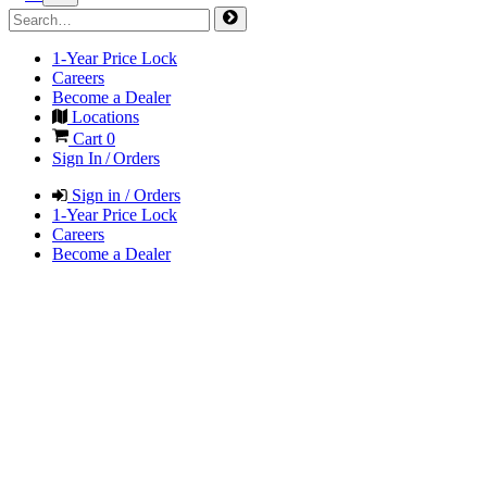
1-Year Price Lock
Careers
Become a Dealer
Locations
Cart
0
Sign In / Orders
Sign in / Orders
1-Year Price Lock
Careers
Become a Dealer