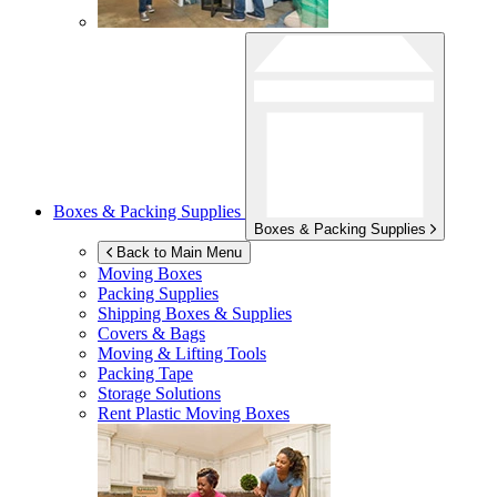
Boxes & Packing Supplies
Boxes & Packing Supplies
Back to Main Menu
Moving Boxes
Packing Supplies
Shipping Boxes & Supplies
Covers & Bags
Moving & Lifting Tools
Packing Tape
Storage Solutions
Rent Plastic Moving Boxes