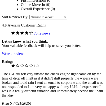
First Impressions (0)
Online Move-In (0)
Overall Experience (0)
Sort Reviews By:
4.0
Average Customer Rating
73 reviews
Let us know what you think.
Your valuable feedback will help us serve you better.
Write a review
Rating:
1.0
The U-Haul felt very unsafe the check engine light came on by the
time of drop off I felt as if it didn’t shift properly the wipers were
broken and it did rain I sent an email to corporate and the email was
not responded to I am very unhappy with my U-Haul experience I
was in a really difficult situation and unfortunately needed the uhaul
that day
Kyla S
(7/21/2026)