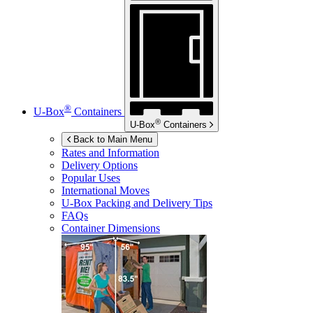
®
U-Box
Containers
®
U-Box
Containers
Back to Main Menu
Rates and Information
Delivery Options
Popular Uses
International Moves
U-Box
Packing and Delivery Tips
FAQs
Container Dimensions