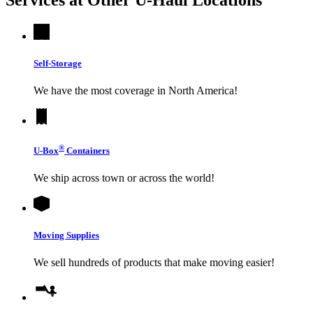
Self-Storage
We have the most coverage in North America!
®
U-Box
Containers
We ship across town or across the world!
Moving Supplies
We sell hundreds of products that make moving easier!