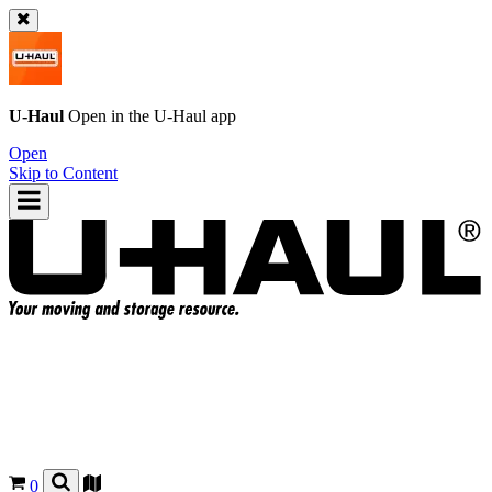
U-Haul
Open in the
U-Haul
app
Open
Skip to Content
0