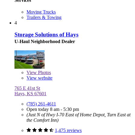
Services
Moving Trucks
Trailers & Towing
4
Storage Solutions of Hays
U-Haul Neighborhood Dealer
View
Photos
View website
765 E 41st St
Hays, KS 67601
(785) 261-4611
Open today 8 am - 5:30 pm
(Just N of Hwy I-70 East of Home Depot, Turn East at
the Comfort Inn)
1,475 reviews