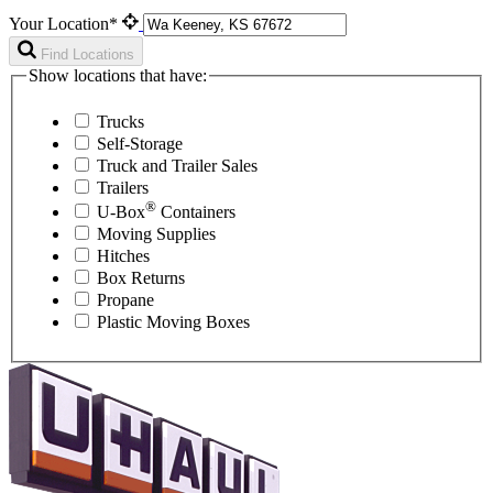
Your Location*
Find Locations
Show locations that have:
Trucks
Self-Storage
Truck and Trailer Sales
Trailers
®
U-Box
Containers
Moving Supplies
Hitches
Box Returns
Propane
Plastic Moving Boxes