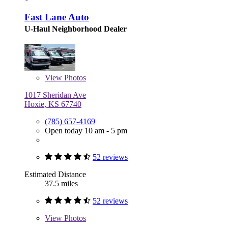
Fast Lane Auto
U-Haul Neighborhood Dealer
View
Photos
1017 Sheridan Ave
Hoxie, KS 67740
(785) 657-4169
Open today 10 am - 5 pm
52 reviews
Estimated Distance
37.5 miles
52 reviews
View
Photos