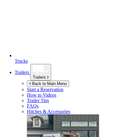
Trucks
Trailers
Trailers
Back to Main Menu
Start a Reservation
How to Videos
Trailer Tips
FAQs
Hitches & Accessories