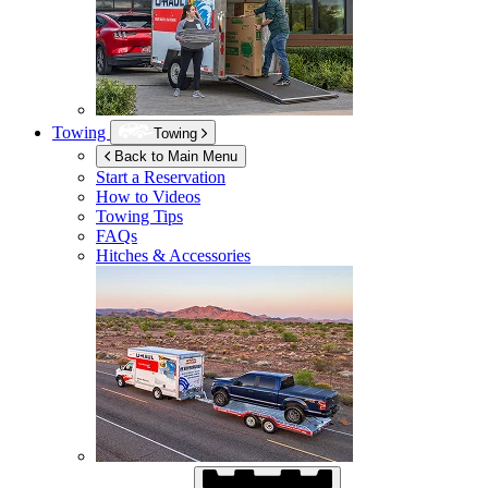
Towing
Towing
Back to Main Menu
Start a Reservation
How to Videos
Towing Tips
FAQs
Hitches & Accessories