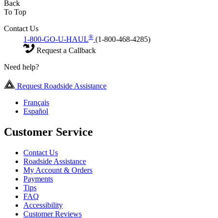
Back
To Top
Contact Us
®
1-800-GO-U-HAUL
(1-800-468-4285)
Request a Callback
Need help?
Request Roadside Assistance
Français
Español
Customer Service
Contact Us
Roadside Assistance
My Account & Orders
Payments
Tips
FAQ
Accessibility
Customer Reviews