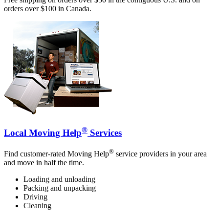
orders over $100 in Canada.
®
Local Moving Help
Services
®
Find customer-rated Moving Help
service providers in your area
and move in half the time.
Loading and unloading
Packing and unpacking
Driving
Cleaning