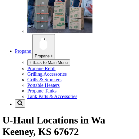
Propane
Propane
Back to Main Menu
Propane Refill
Grilling Accessories
Grills & Smokers
Portable Heaters
Propane Tanks
Tank Parts & Accessories
U-Haul Locations in
Wa
Keeney, KS 67672