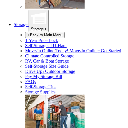
Storage
Storage
Back to Main Menu
1-Year Price Lock
Self-Storage at
U-Haul
Move-In Online Today!
Move-In Online: Get Started
Climate Controlled Storage
RV, Car & Boat Storage
Self-Storage Size Guide
Drive Up / Outdoor Storage
Pay My Storage Bill
FAQs
Self-Storage Tips
Storage Supplies