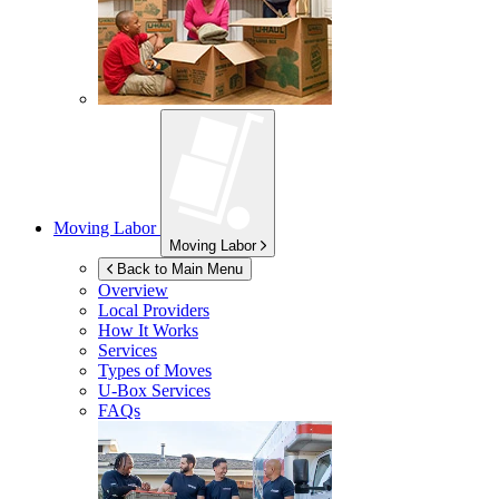
Moving Labor
Moving Labor
Back to Main Menu
Overview
Local Providers
How It Works
Services
Types of Moves
U-Box
Services
FAQs