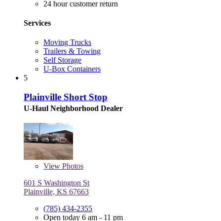
24 hour customer return
Services
Moving Trucks
Trailers & Towing
Self Storage
U-Box Containers
5
Plainville Short Stop
U-Haul Neighborhood Dealer
View
Photos
601 S Washington St
Plainville, KS 67663
(785) 434-2355
Open today 6 am - 11 pm