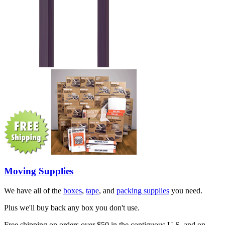
Moving Supplies
We have all of the
boxes
,
tape
, and
packing supplies
you need.
Plus we'll buy back any box you don't use.
Free shipping on orders over $50 in the contiguous U.S. and on