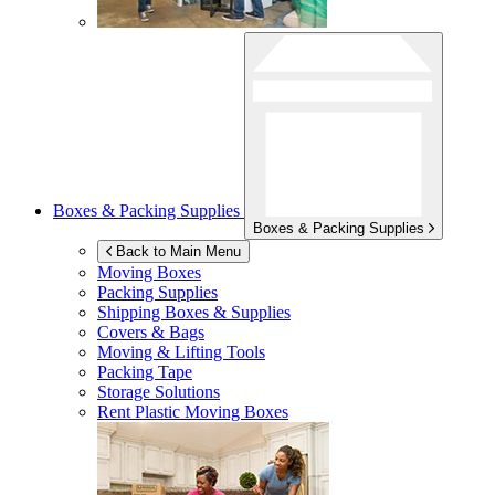
Boxes & Packing Supplies
Boxes & Packing Supplies
Back to Main Menu
Moving Boxes
Packing Supplies
Shipping Boxes & Supplies
Covers & Bags
Moving & Lifting Tools
Packing Tape
Storage Solutions
Rent Plastic Moving Boxes