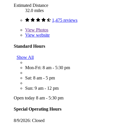
Estimated Distance
32.0 miles
1,475 reviews
View
Photos
View website
Standard Hours
Show All
Mon-Fri: 8 am - 5:30 pm
Sat: 8 am - 5 pm
Sun: 9 am - 12 pm
Open today 8 am - 5:30 pm
Special Operating Hours
8/9/2026:
Closed