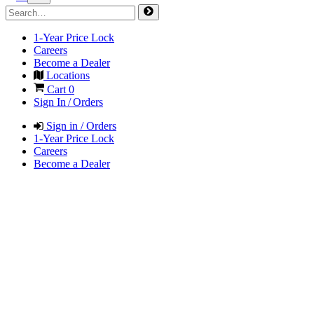
1-Year Price Lock
Careers
Become a Dealer
Locations
Cart
0
Sign In / Orders
Sign in / Orders
1-Year Price Lock
Careers
Become a Dealer