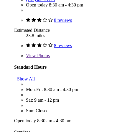
Open today 8:30 am - 4:30 pm
8 reviews
Estimated Distance
23.8 miles
8 reviews
View
Photos
Standard Hours
Show All
Mon-Fri: 8:30 am - 4:30 pm
Sat: 9 am - 12 pm
Sun: Closed
Open today 8:30 am - 4:30 pm