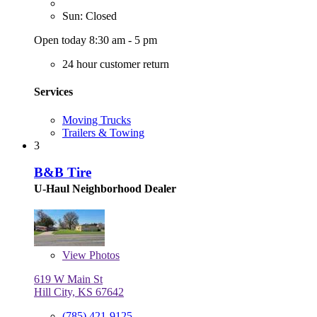
Sun: Closed
Open today 8:30 am - 5 pm
24 hour customer return
Services
Moving Trucks
Trailers & Towing
3
B&B Tire
U-Haul Neighborhood Dealer
View
Photos
619 W Main St
Hill City, KS 67642
(785) 421-9125