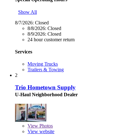
Show All
8/7/2026:
Closed
8/8/2026:
Closed
8/9/2026:
Closed
24 hour customer return
Services
Moving Trucks
Trailers & Towing
2
Trio Hometown Supply
U-Haul Neighborhood Dealer
View
Photos
View website