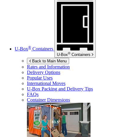
®
U-Box
Containers
®
U-Box
Containers
Back to Main Menu
Rates and Information
Delivery Options
Popular Uses
International Moves
U-Box
Packing and Delivery Tips
FAQs
Container Dimensions