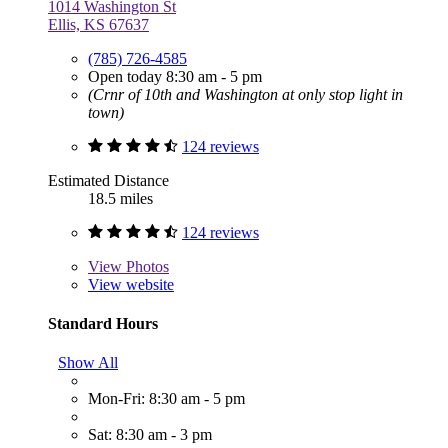
1014 Washington St
Ellis, KS 67637
(785) 726-4585
Open today 8:30 am - 5 pm
(Crnr of 10th and Washington at only stop light in
town)
124 reviews
Estimated Distance
18.5 miles
124 reviews
View
Photos
View website
Standard Hours
Show All
Mon-Fri: 8:30 am - 5 pm
Sat: 8:30 am - 3 pm