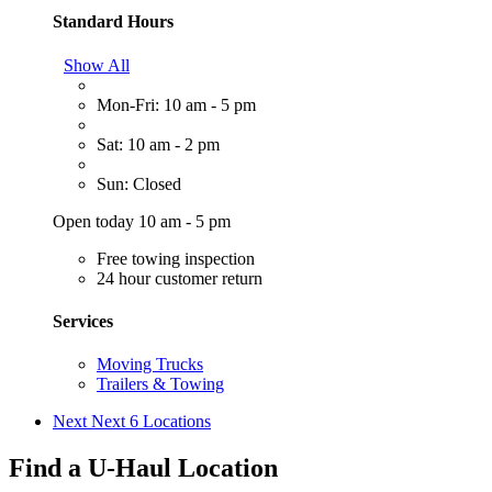
Standard Hours
Show All
Mon-Fri: 10 am - 5 pm
Sat: 10 am - 2 pm
Sun: Closed
Open today 10 am - 5 pm
Free towing inspection
24 hour customer return
Services
Moving Trucks
Trailers & Towing
Next
Next 6 Locations
Find a U-Haul Location