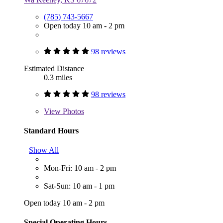
(785) 743-5667
Open today 10 am - 2 pm
98 reviews
Estimated Distance
0.3 miles
98 reviews
View
Photos
Standard Hours
Show All
Mon-Fri: 10 am - 2 pm
Sat-Sun: 10 am - 1 pm
Open today 10 am - 2 pm
Special Operating Hours