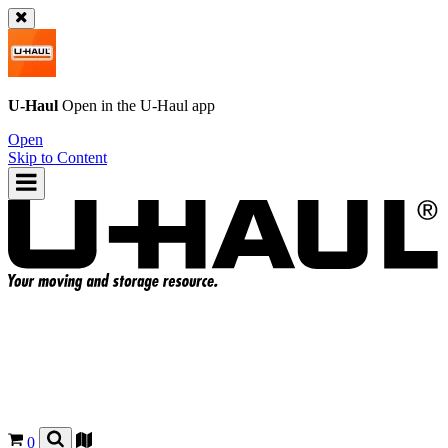
U-Haul
Open in the
U-Haul
app
Open
Skip to Content
0