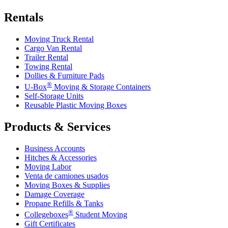
Rentals
Moving Truck Rental
Cargo Van Rental
Trailer Rental
Towing Rental
Dollies & Furniture Pads
®
U-Box
Moving & Storage Containers
Self-Storage Units
Reusable Plastic Moving Boxes
Products & Services
Business Accounts
Hitches & Accessories
Moving Labor
Venta de camiones usados
Moving Boxes & Supplies
Damage Coverage
Propane Refills & Tanks
®
Collegeboxes
Student Moving
Gift Certificates