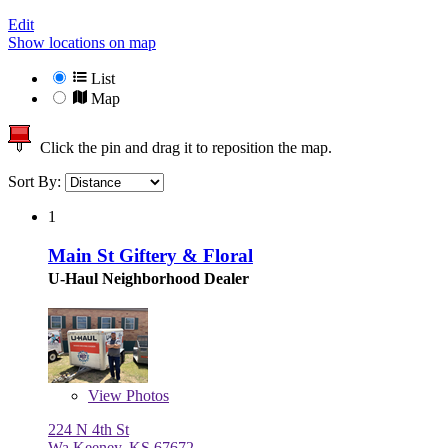
Edit
Show locations on map
List
Map
Click the pin and drag it to reposition the map.
Sort By:
1
Main St Giftery & Floral
U-Haul Neighborhood Dealer
View
Photos
224 N 4th St
Wa Keeney, KS 67672