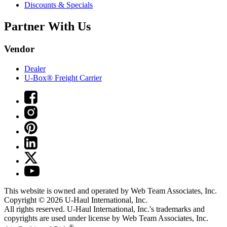
Discounts & Specials
Partner With Us
Vendor
Dealer
U-Box® Freight Carrier
This website is owned and operated by Web Team Associates, Inc.
Copyright © 2026
U-Haul
International, Inc.
All rights reserved.
U-Haul
International, Inc.'s trademarks and
copyrights are used under license by Web Team Associates, Inc.
®