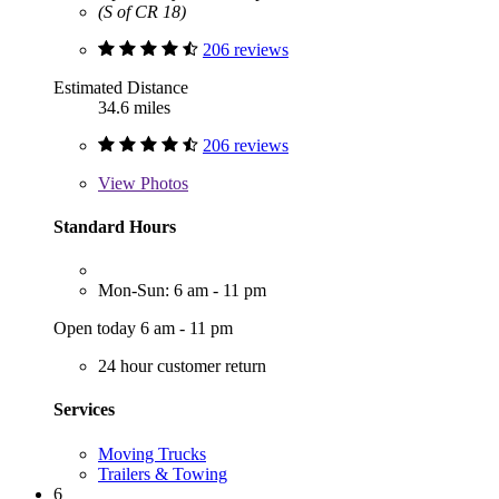
(S of CR 18)
206 reviews
Estimated Distance
34.6 miles
206 reviews
View
Photos
Standard Hours
Mon-Sun: 6 am - 11 pm
Open today 6 am - 11 pm
24 hour customer return
Services
Moving Trucks
Trailers & Towing
6