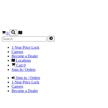
0
1-Year Price Lock
Careers
Become a Dealer
Locations
Cart
0
Sign In / Orders
Sign in / Orders
1-Year Price Lock
Careers
Become a Dealer