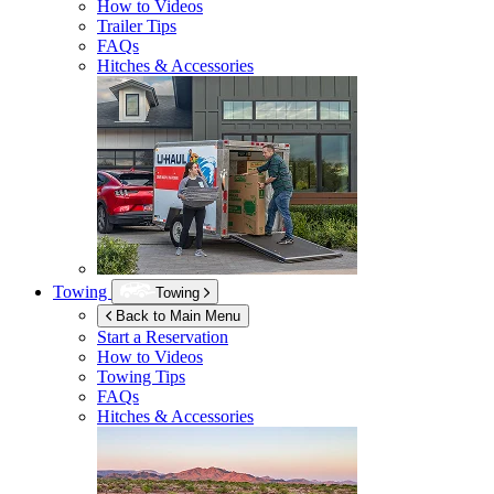
How to Videos
Trailer Tips
FAQs
Hitches & Accessories
Towing
Towing
Back to Main Menu
Start a Reservation
How to Videos
Towing Tips
FAQs
Hitches & Accessories