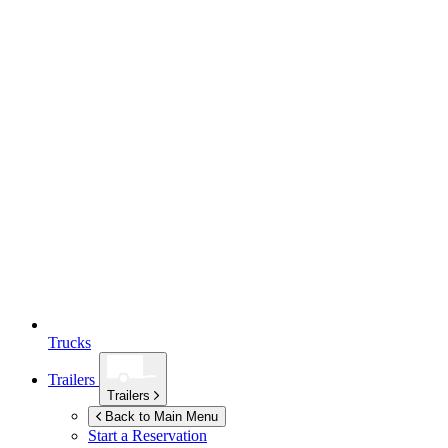
Trucks
Trailers
Trailers
Back to Main Menu
Start a Reservation