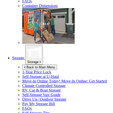
FAQs
Container Dimensions
Storage
Storage
Back to Main Menu
1-Year Price Lock
Self-Storage at
U-Haul
Move-In Online Today!
Move-In Online: Get Started
Climate Controlled Storage
RV, Car & Boat Storage
Self-Storage Size Guide
Drive Up / Outdoor Storage
Pay My Storage Bill
FAQs
Self-Storage Tips