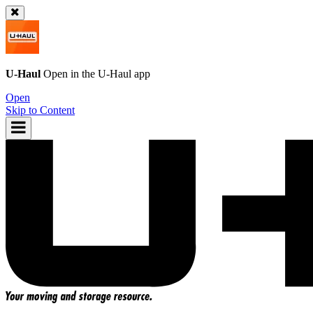
U-Haul
Open in the
U-Haul
app
Open
Skip to Content