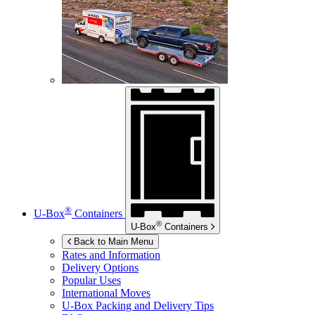
®
U-Box
Containers
®
U-Box
Containers
Back to Main Menu
Rates and Information
Delivery Options
Popular Uses
International Moves
U-Box
Packing and Delivery Tips