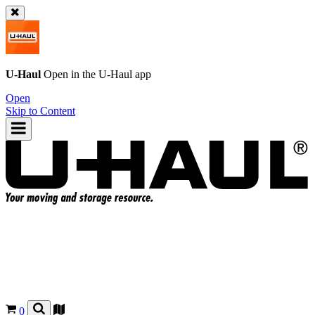
U-Haul
Open in the
U-Haul
app
Open
Skip to Content
0