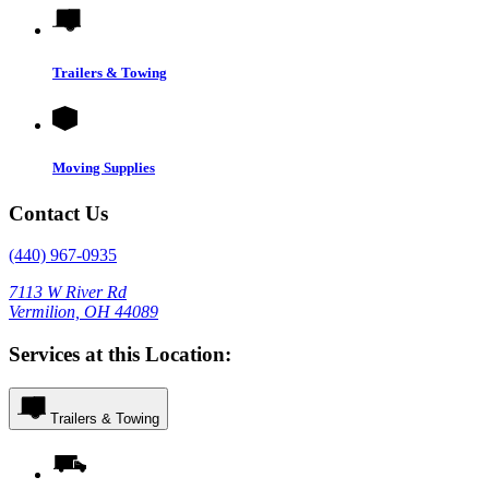
Trailers & Towing
Moving Supplies
Contact Us
(440) 967-0935
7113 W River Rd
Vermilion, OH 44089
Services at this Location:
Trailers & Towing