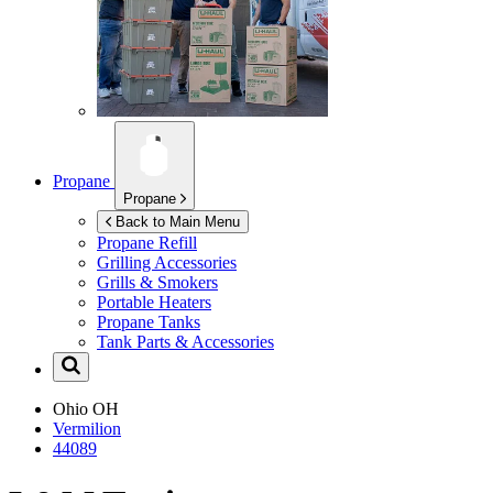
Propane
Propane
Back to Main Menu
Propane Refill
Grilling Accessories
Grills & Smokers
Portable Heaters
Propane Tanks
Tank Parts & Accessories
Ohio
OH
Vermilion
44089