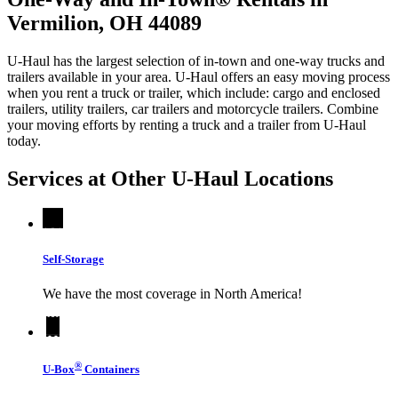
Vermilion, OH 44089
U-Haul has the largest selection of in-town and one-way trucks and
trailers available in your area.
U-Haul
offers an easy moving process
when you rent a truck or trailer, which include: cargo and enclosed
trailers, utility trailers, car trailers and motorcycle trailers. Combine
your moving efforts by renting a truck and a trailer from
U-Haul
today.
Services at Other
U-Haul
Locations
Self-Storage
We have the most coverage in North America!
®
U-Box
Containers