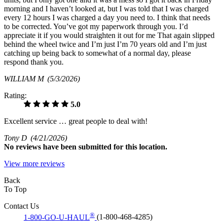
morning and I haven’t looked at, but I was told that I was charged
every 12 hours I was charged a day you need to. I think that needs
to be corrected. You’ve got my paperwork through you. I’d
appreciate it if you would straighten it out for me That again slipped
behind the wheel twice and I’m just I’m 70 years old and I’m just
catching up being back to somewhat of a normal day, please
respond thank you.
WILLIAM M
(5/3/2026)
Rating:
5.0
Excellent service … great people to deal with!
Tony D
(4/21/2026)
No
reviews have been submitted for this location.
View more reviews
Back
To Top
Contact Us
®
1-800-GO-U-HAUL
(1-800-468-4285)