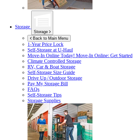
Storage
Storage
Back to Main Menu
1-Year Price Lock
Self-Storage at
U-Haul
Move-In Online Today!
Move-In Online: Get Started
Climate Controlled Storage
RV, Car & Boat Storage
Self-Storage Size Guide
Drive Up / Outdoor Storage
Pay My Storage Bill
FAQs
Self-Storage Tips
Storage Supplies