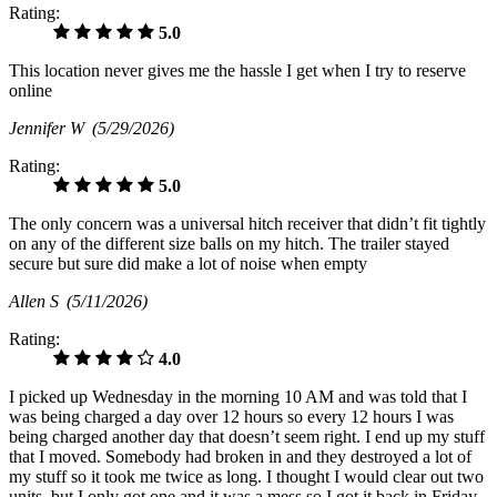
Rating:
5.0
This location never gives me the hassle I get when I try to reserve
online
Jennifer W
(5/29/2026)
Rating:
5.0
The only concern was a universal hitch receiver that didn’t fit tightly
on any of the different size balls on my hitch. The trailer stayed
secure but sure did make a lot of noise when empty
Allen S
(5/11/2026)
Rating:
4.0
I picked up Wednesday in the morning 10 AM and was told that I
was being charged a day over 12 hours so every 12 hours I was
being charged another day that doesn’t seem right. I end up my stuff
that I moved. Somebody had broken in and they destroyed a lot of
my stuff so it took me twice as long. I thought I would clear out two
units, but I only got one and it was a mess so I got it back in Friday