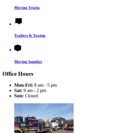
Moving Trucks
Trailers & Towing
Moving Supplies
Office Hours
Mon-Fri:
8 am - 5 pm
Sat:
9 am - 2 pm
Sun:
Closed