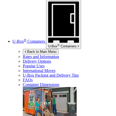
®
U-Box
Containers
®
U-Box
Containers
Back to Main Menu
Rates and Information
Delivery Options
Popular Uses
International Moves
U-Box
Packing and Delivery Tips
FAQs
Container Dimensions