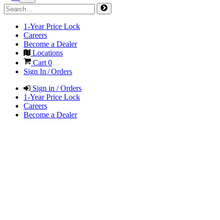
1-Year Price Lock
Careers
Become a Dealer
Locations
Cart
0
Sign In / Orders
Sign in / Orders
1-Year Price Lock
Careers
Become a Dealer