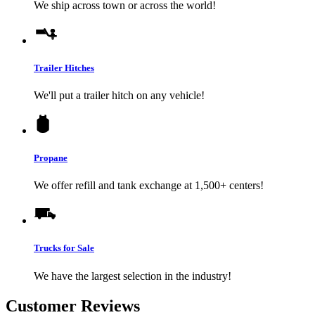
We ship across town or across the world!
Trailer Hitches
We'll put a trailer hitch on any vehicle!
Propane
We offer refill and tank exchange at 1,500+ centers!
Trucks for Sale
We have the largest selection in the industry!
Customer Reviews