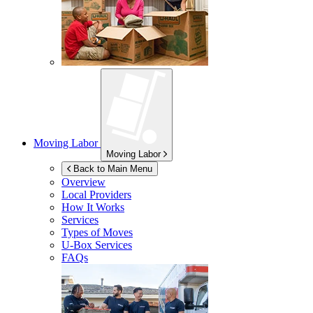
Moving Labor
Moving Labor
Back to Main Menu
Overview
Local Providers
How It Works
Services
Types of Moves
U-Box
Services
FAQs