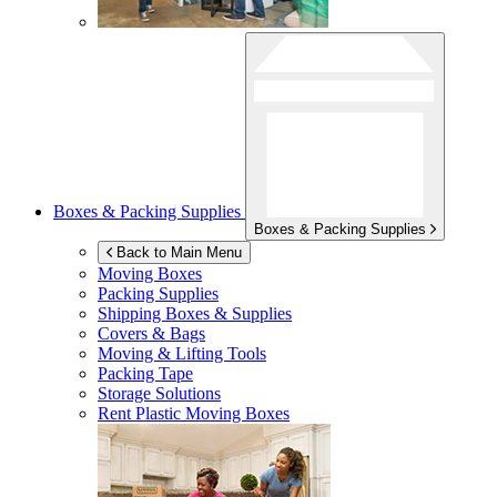
Boxes & Packing Supplies
Boxes & Packing Supplies
Back to Main Menu
Moving Boxes
Packing Supplies
Shipping Boxes & Supplies
Covers & Bags
Moving & Lifting Tools
Packing Tape
Storage Solutions
Rent Plastic Moving Boxes