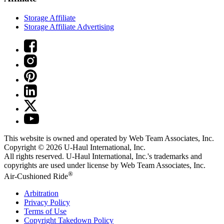
Storage Affiliate
Storage Affiliate Advertising
This website is owned and operated by Web Team Associates, Inc.
Copyright © 2026
U-Haul
International, Inc.
All rights reserved.
U-Haul
International, Inc.'s trademarks and
copyrights are used under license by Web Team Associates, Inc.
®
Air-Cushioned Ride
Arbitration
Privacy Policy
Terms of Use
Copyright Takedown Policy