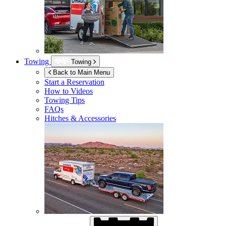
Towing
Towing
Back to Main Menu
Start a Reservation
How to Videos
Towing Tips
FAQs
Hitches & Accessories