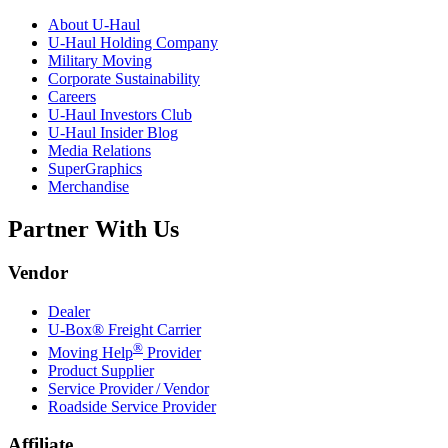
About
U-Haul
U-Haul
Holding Company
Military Moving
Corporate Sustainability
Careers
U-Haul
Investors Club
U-Haul
Insider Blog
Media Relations
SuperGraphics
Merchandise
Partner With Us
Vendor
Dealer
U-Box® Freight Carrier
®
Moving Help
Provider
Product Supplier
Service Provider / Vendor
Roadside Service Provider
Affiliate