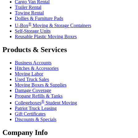
Cargo Van Rental
Trailer Rental
Towing Rental
Dollies & Furniture Pads
®
U-Box
Moving & Storage Containers
Self-Storage Units
Reusable Plastic Moving Boxes
Products & Services
Business Accounts
Hitches & Accessories
Moving Labor
Used Truck Sales
Moving Boxes & Supplies
Damage Coverage
Propane Refills & Tanks
®
Collegeboxes
Student Moving
Patriot Truck Leasing
Gift Certificates
Discounts & Specials
Company Info