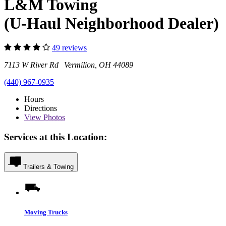
L&M Towing
(U-Haul Neighborhood Dealer)
49 reviews
7113 W River Rd Vermilion, OH 44089
(440) 967-0935
Hours
Directions
View
Photos
Services at this Location:
Trailers & Towing
Moving Trucks