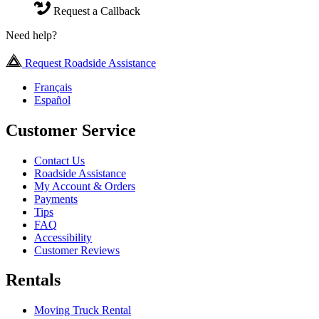
Request a Callback
Need help?
Request Roadside Assistance
Français
Español
Customer Service
Contact Us
Roadside Assistance
My Account & Orders
Payments
Tips
FAQ
Accessibility
Customer Reviews
Rentals
Moving Truck Rental