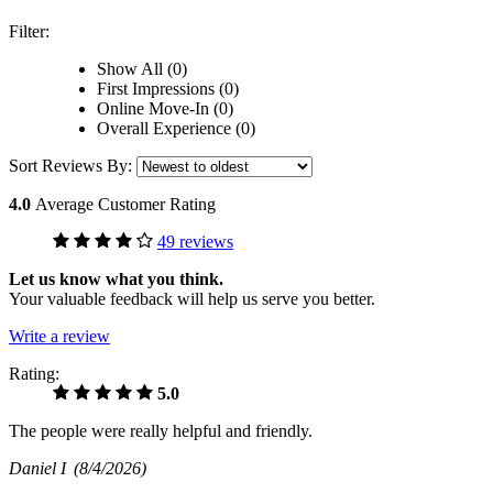
Filter:
Show All (0)
First Impressions (0)
Online Move-In (0)
Overall Experience (0)
Sort Reviews By:
4.0
Average Customer Rating
49 reviews
Let us know what you think.
Your valuable feedback will help us serve you better.
Write a review
Rating:
5.0
The people were really helpful and friendly.
Daniel I
(8/4/2026)