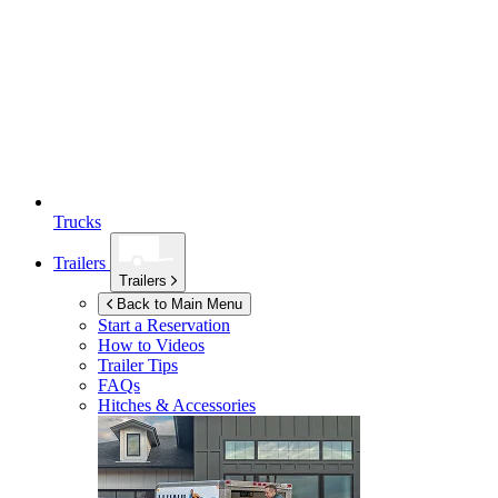
Trucks
Trailers
Trailers
Back to Main Menu
Start a Reservation
How to Videos
Trailer Tips
FAQs
Hitches & Accessories