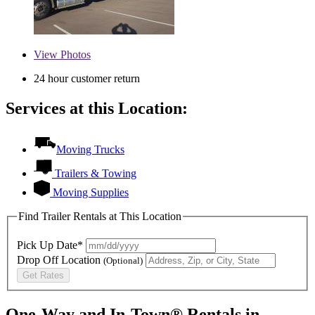
View
Photos
24 hour customer return
Services at this Location:
Moving Trucks
Trailers & Towing
Moving Supplies
Find Trailer Rentals at This Location
Pick Up Date*
Drop Off Location
(Optional)
Get Rates
One-Way and In-Town® Rentals in