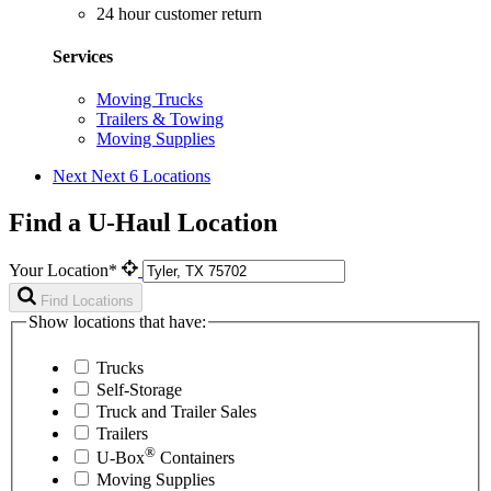
24 hour customer return
Services
Moving Trucks
Trailers & Towing
Moving Supplies
Next
Next 6 Locations
Find a U-Haul Location
Your Location*
Find Locations
Show locations that have:
Trucks
Self-Storage
Truck and Trailer Sales
Trailers
®
U-Box
Containers
Moving Supplies