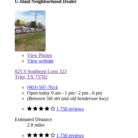
U-Haul Neighborhood Dealer
View
Photos
View website
825 S Southeast Loop 323
Tyler, TX 75702
(903) 597-7614
Open today
9 am - 1 pm
/
2 pm - 6 pm
(Between 5th strt and old henderson hwy)
1,750 reviews
Estimated Distance
2.8 miles
1,750 reviews