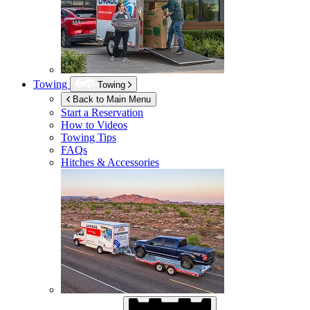
Towing
Towing
Back to Main Menu
Start a Reservation
How to Videos
Towing Tips
FAQs
Hitches & Accessories