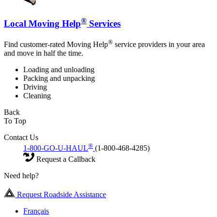
®
Local Moving Help
Services
®
Find customer-rated Moving Help
service providers in your area
and move in half the time.
Loading and unloading
Packing and unpacking
Driving
Cleaning
Back
To Top
Contact Us
®
1-800-GO-U-HAUL
(1-800-468-4285)
Request a Callback
Need help?
Request Roadside Assistance
Français