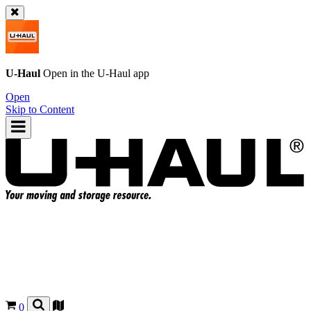
U-Haul
Open in the
U-Haul
app
Open
Skip to Content
0