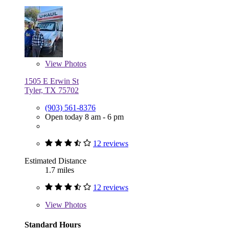
View
Photos
1505 E Erwin St
Tyler, TX 75702
(903) 561-8376
Open today 8 am - 6 pm
12 reviews
Estimated Distance
1.7 miles
12 reviews
View
Photos
Standard Hours