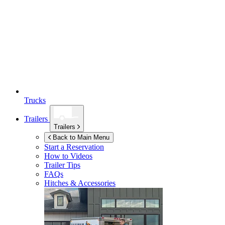
Trucks
Trailers
Trailers
Back to Main Menu
Start a Reservation
How to Videos
Trailer Tips
FAQs
Hitches & Accessories