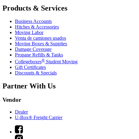
Products & Services
Business Accounts
Hitches & Accessories
Moving Labor
Venta de camiones usados
Moving Boxes & Supplies
Damage Coverage
Propane Refills & Tanks
®
Collegeboxes
Student Moving
Gift Certificates
Discounts & Specials
Partner With Us
Vendor
Dealer
U-Box® Freight Carrier