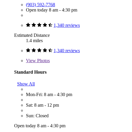
(903) 592-7768
Open today 8 am - 4:30 pm
1,340 reviews
Estimated Distance
1.4 miles
1,340 reviews
View
Photos
Standard Hours
Show All
Mon-Fri: 8 am - 4:30 pm
Sat: 8 am - 12 pm
Sun: Closed
Open today 8 am - 4:30 pm