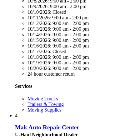
10/8/2026:
9:00 am - 2:00 pm
10/9/2026:
9:00 am - 2:00 pm
10/10/2026:
Closed
10/11/2026:
9:00 am - 2:00 pm
10/12/2026:
9:00 am - 2:00 pm
10/13/2026:
9:00 am - 2:00 pm
10/14/2026:
9:00 am - 2:00 pm
10/15/2026:
9:00 am - 2:00 pm
10/16/2026:
9:00 am - 2:00 pm
10/17/2026:
Closed
10/18/2026:
9:00 am - 2:00 pm
10/19/2026:
9:00 am - 2:00 pm
10/20/2026:
9:00 am - 2:00 pm
24 hour customer return
Services
Moving Trucks
Trailers & Towing
Moving Supplies
4
Mak Auto Repair Center
U-Haul Neighborhood Dealer