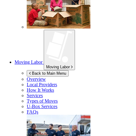
Moving Labor
Moving Labor
Back to Main Menu
Overview
Local Providers
How It Works
Services
Types of Moves
U-Box
Services
FAQs