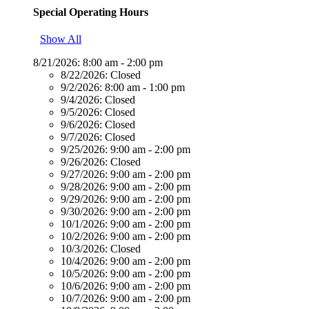
Special Operating Hours
Show All
8/21/2026:
8:00 am - 2:00 pm
8/22/2026:
Closed
9/2/2026:
8:00 am - 1:00 pm
9/4/2026:
Closed
9/5/2026:
Closed
9/6/2026:
Closed
9/7/2026:
Closed
9/25/2026:
9:00 am - 2:00 pm
9/26/2026:
Closed
9/27/2026:
9:00 am - 2:00 pm
9/28/2026:
9:00 am - 2:00 pm
9/29/2026:
9:00 am - 2:00 pm
9/30/2026:
9:00 am - 2:00 pm
10/1/2026:
9:00 am - 2:00 pm
10/2/2026:
9:00 am - 2:00 pm
10/3/2026:
Closed
10/4/2026:
9:00 am - 2:00 pm
10/5/2026:
9:00 am - 2:00 pm
10/6/2026:
9:00 am - 2:00 pm
10/7/2026:
9:00 am - 2:00 pm