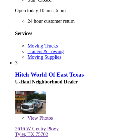
Open today 10 am - 6 pm
24 hour customer return
Services
Moving Trucks
Trailers & Towing
Moving Supplies
3
Hitch World Of East Texas
U-Haul Neighborhood Dealer
View
Photos
2616 W Gentry Pkwy
Tyler, TX 75702