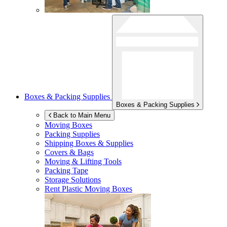
Boxes & Packing Supplies
Boxes & Packing Supplies
Back to Main Menu
Moving Boxes
Packing Supplies
Shipping Boxes & Supplies
Covers & Bags
Moving & Lifting Tools
Packing Tape
Storage Solutions
Rent Plastic Moving Boxes