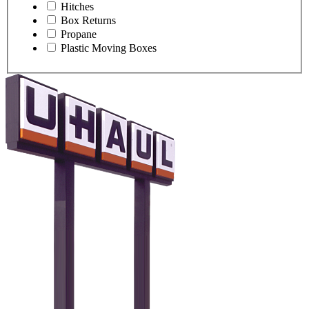
Hitches
Box Returns
Propane
Plastic Moving Boxes