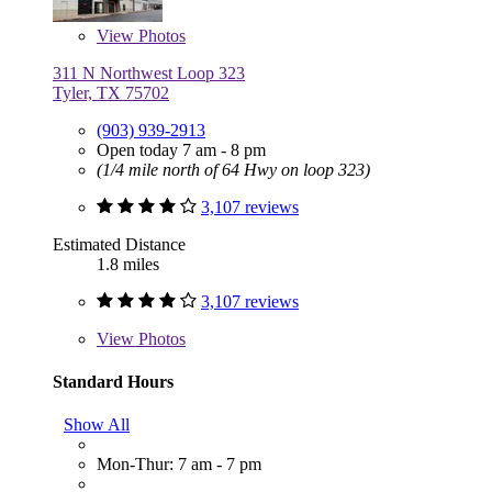
View
Photos
311 N Northwest Loop 323
Tyler, TX 75702
(903) 939-2913
Open today 7 am - 8 pm
(1/4 mile north of 64 Hwy on loop 323)
3,107 reviews
Estimated Distance
1.8 miles
3,107 reviews
View
Photos
Standard Hours
Show All
Mon-Thur: 7 am - 7 pm