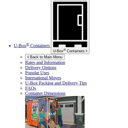
®
U-Box
Containers
®
U-Box
Containers
Back to Main Menu
Rates and Information
Delivery Options
Popular Uses
International Moves
U-Box
Packing and Delivery Tips
FAQs
Container Dimensions