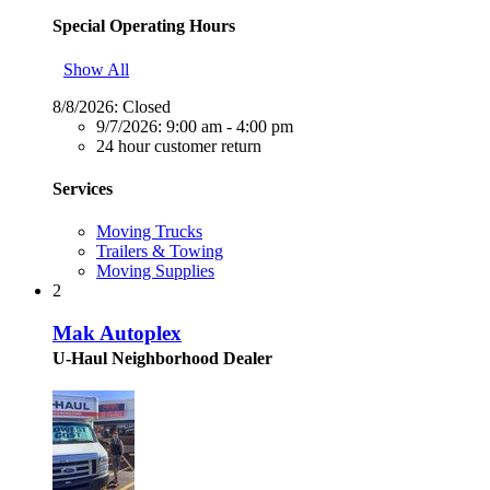
Special Operating Hours
Show All
8/8/2026:
Closed
9/7/2026:
9:00 am - 4:00 pm
24 hour customer return
Services
Moving Trucks
Trailers & Towing
Moving Supplies
2
Mak Autoplex
U-Haul Neighborhood Dealer