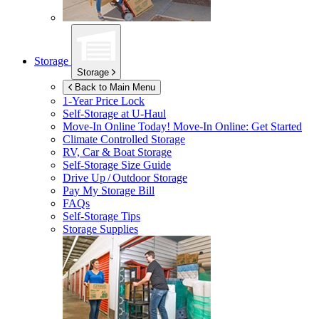
Storage
Storage
Back to Main Menu
1-Year Price Lock
Self-Storage at
U-Haul
Move-In Online Today!
Move-In Online: Get Started
Climate Controlled Storage
RV, Car & Boat Storage
Self-Storage Size Guide
Drive Up / Outdoor Storage
Pay My Storage Bill
FAQs
Self-Storage Tips
Storage Supplies