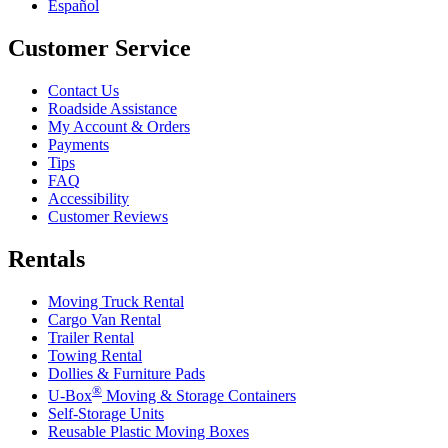
Español
Customer Service
Contact Us
Roadside Assistance
My Account & Orders
Payments
Tips
FAQ
Accessibility
Customer Reviews
Rentals
Moving Truck Rental
Cargo Van Rental
Trailer Rental
Towing Rental
Dollies & Furniture Pads
®
U-Box
Moving & Storage Containers
Self-Storage Units
Reusable Plastic Moving Boxes