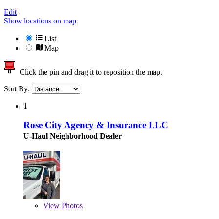
Edit
Show locations on map
List
Map
Click the pin and drag it to reposition the map.
Sort By:
1
Rose City Agency & Insurance LLC
U-Haul Neighborhood Dealer
View
Photos