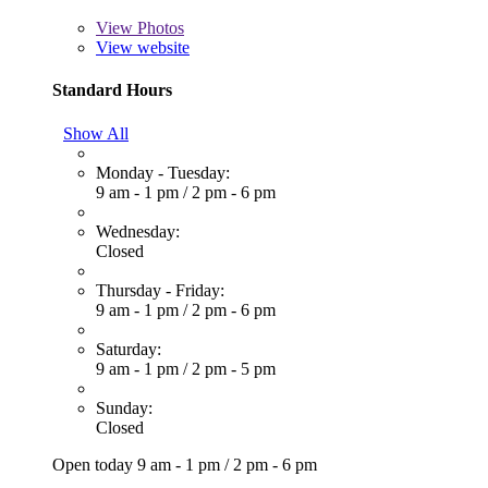
View
Photos
View website
Standard Hours
Show All
Monday - Tuesday:
9 am - 1 pm
/
2 pm - 6 pm
Wednesday:
Closed
Thursday - Friday:
9 am - 1 pm
/
2 pm - 6 pm
Saturday:
9 am - 1 pm
/
2 pm - 5 pm
Sunday:
Closed
Open today
9 am - 1 pm
/
2 pm - 6 pm