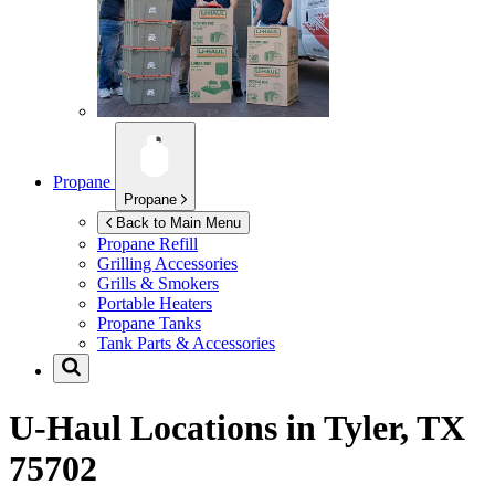
Propane
Propane
Back to Main Menu
Propane Refill
Grilling Accessories
Grills & Smokers
Portable Heaters
Propane Tanks
Tank Parts & Accessories
U-Haul Locations in
Tyler, TX
75702