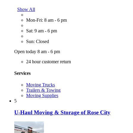
Show All
Mon-Fri: 8 am - 6 pm
Sat: 9 am - 6 pm
Sun: Closed
Open today 8 am - 6 pm
24 hour customer return
Services
Moving Trucks
Trailers & Towing
Moving Supplies
5
U-Haul Moving & Storage of Rose City