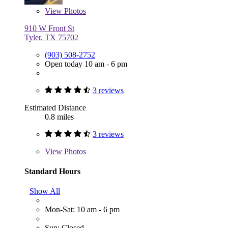
View
Photos
910 W Front St
Tyler, TX 75702
(903) 508-2752
Open today 10 am - 6 pm
3 reviews
Estimated Distance
0.8 miles
3 reviews
View
Photos
Standard Hours
Show All
Mon-Sat: 10 am - 6 pm
Sun: Closed