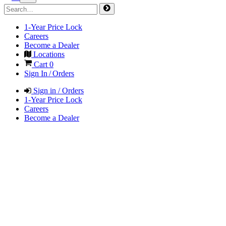
1-Year Price Lock
Careers
Become a Dealer
Locations
Cart
0
Sign In / Orders
Sign in / Orders
1-Year Price Lock
Careers
Become a Dealer