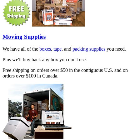
Moving Supplies
We have all of the
boxes
,
tape
, and
packing supplies
you need.
Plus we'll buy back any box you don't use.
Free shipping on orders over $50 in the contiguous U.S. and on
orders over $100 in Canada.