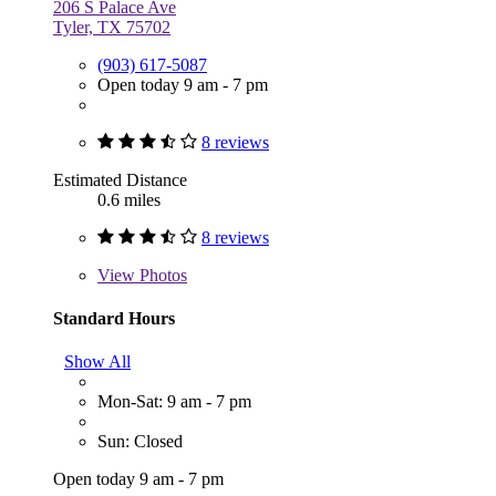
206 S Palace Ave
Tyler, TX 75702
(903) 617-5087
Open today 9 am - 7 pm
8 reviews
Estimated Distance
0.6 miles
8 reviews
View
Photos
Standard Hours
Show All
Mon-Sat: 9 am - 7 pm
Sun: Closed
Open today 9 am - 7 pm