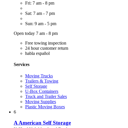
Fri: 7 am - 8 pm
Sat: 7 am - 7 pm
Sun: 9 am - 5 pm
Open today 7 am - 8 pm
Free towing inspection
24 hour customer return
habla español
Services
Moving Trucks
Trailers & Towing
Self Storage
U-Box Containers
Truck and Trailer Sales
Moving Supplies
Plastic Moving Boxes
6
A American Self Storage