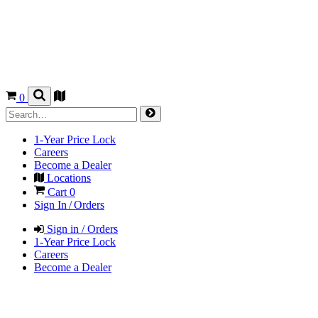
0
1-Year Price Lock
Careers
Become a Dealer
Locations
Cart
0
Sign In / Orders
Sign in / Orders
1-Year Price Lock
Careers
Become a Dealer