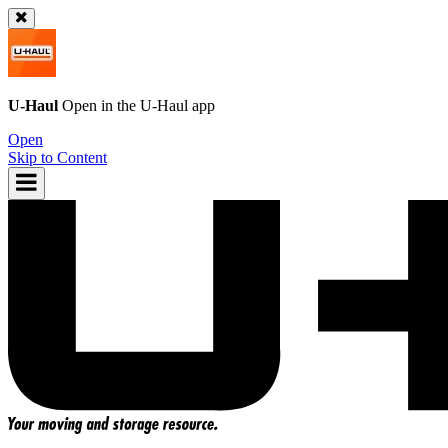
U-Haul
Open in the
U-Haul
app
Open
Skip to Content