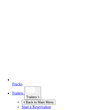
Trucks
Trailers
Trailers
Back to Main Menu
Start a Reservation