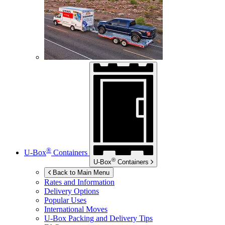
®
U-Box
Containers
®
U-Box
Containers
Back to Main Menu
Rates and Information
Delivery Options
Popular Uses
International Moves
U-Box
Packing and Delivery Tips