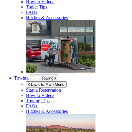
How to Videos
Trailer Tips
FAQs
Hitches & Accessories
Towing
Towing
Back to Main Menu
Start a Reservation
How to Videos
Towing Tips
FAQs
Hitches & Accessories