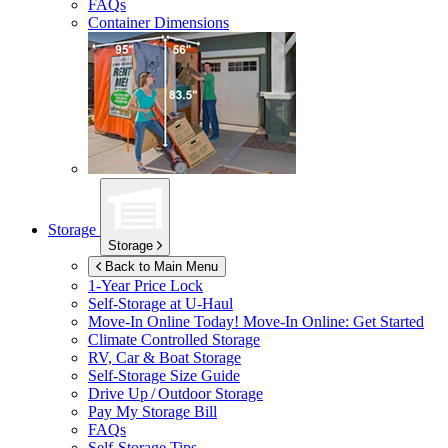
FAQs
Container Dimensions
Storage
Storage
Back to Main Menu
1-Year Price Lock
Self-Storage at
U-Haul
Move-In Online Today!
Move-In Online: Get Started
Climate Controlled Storage
RV, Car & Boat Storage
Self-Storage Size Guide
Drive Up / Outdoor Storage
Pay My Storage Bill
FAQs
Self-Storage Tips