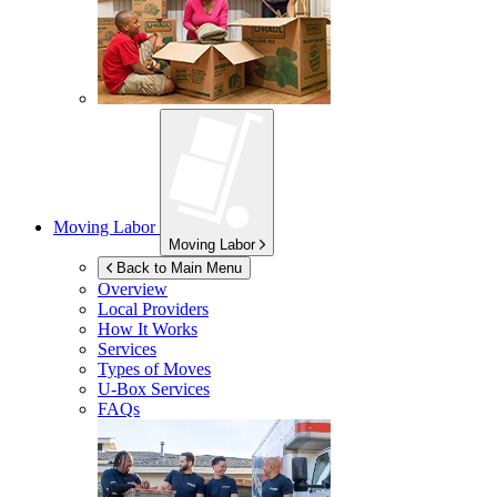
Moving Labor
Moving Labor
Back to Main Menu
Overview
Local Providers
How It Works
Services
Types of Moves
U-Box
Services
FAQs