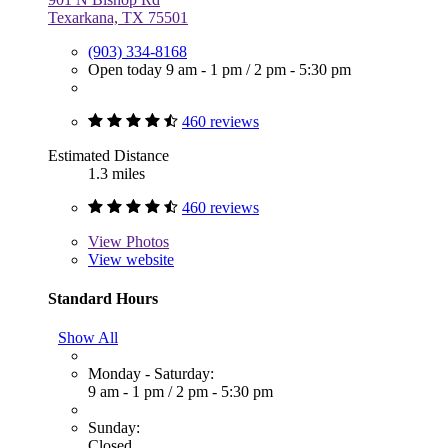
Texarkana, TX 75501
(903) 334-8168
Open today
9 am - 1 pm
/
2 pm - 5:30 pm
460 reviews
Estimated Distance
1.3 miles
460 reviews
View
Photos
View website
Standard Hours
Show All
Monday - Saturday:
9 am - 1 pm
/
2 pm - 5:30 pm
Sunday:
Closed