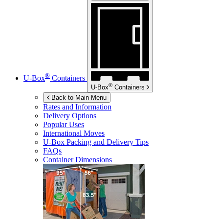
®
U-Box
Containers
®
U-Box
Containers
Back to Main Menu
Rates and Information
Delivery Options
Popular Uses
International Moves
U-Box
Packing and Delivery Tips
FAQs
Container Dimensions