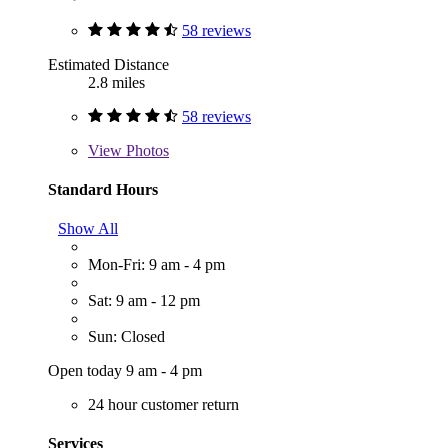
58 reviews
Estimated Distance
2.8 miles
58 reviews
View
Photos
Standard Hours
Show All
Mon-Fri: 9 am - 4 pm
Sat: 9 am - 12 pm
Sun: Closed
Open today 9 am - 4 pm
24 hour customer return
Services