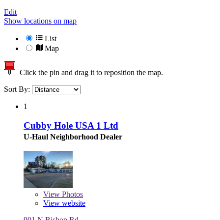
Edit
Show locations on map
List
Map
Click the pin and drag it to reposition the map.
Sort By:
1
Cubby Hole USA 1 Ltd
U-Haul Neighborhood Dealer
View
Photos
View website
901 N Bishop Rd