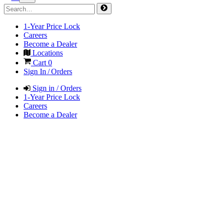
1-Year Price Lock
Careers
Become a Dealer
Locations
Cart
0
Sign In / Orders
Sign in / Orders
1-Year Price Lock
Careers
Become a Dealer