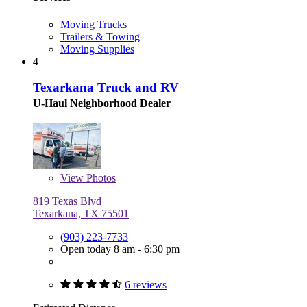
Moving Trucks
Trailers & Towing
Moving Supplies
4
Texarkana Truck and RV
U-Haul Neighborhood Dealer
View
Photos
819 Texas Blvd
Texarkana, TX 75501
(903) 223-7733
Open today 8 am - 6:30 pm
6 reviews