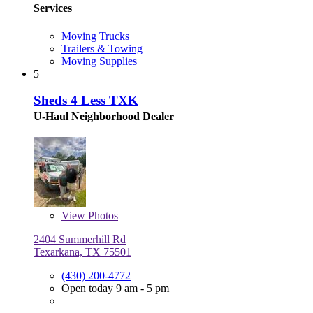
Services
Moving Trucks
Trailers & Towing
Moving Supplies
5
Sheds 4 Less TXK
U-Haul Neighborhood Dealer
View
Photos
2404 Summerhill Rd
Texarkana, TX 75501
(430) 200-4772
Open today 9 am - 5 pm