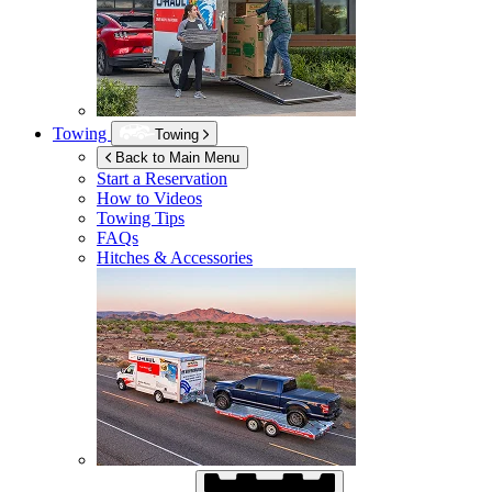
Towing
Towing
Back to Main Menu
Start a Reservation
How to Videos
Towing Tips
FAQs
Hitches & Accessories