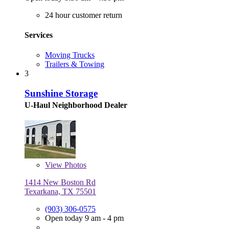
24 hour customer return
Services
Moving Trucks
Trailers & Towing
3
Sunshine Storage
U-Haul Neighborhood Dealer
View
Photos
1414 New Boston Rd
Texarkana, TX 75501
(903) 306-0575
Open today 9 am - 4 pm