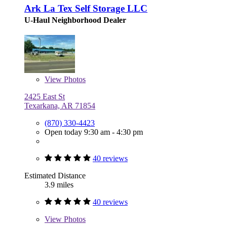
Ark La Tex Self Storage LLC
U-Haul Neighborhood Dealer
View
Photos
2425 East St
Texarkana, AR 71854
(870) 330-4423
Open today 9:30 am - 4:30 pm
40 reviews
Estimated Distance
3.9 miles
40 reviews
View
Photos