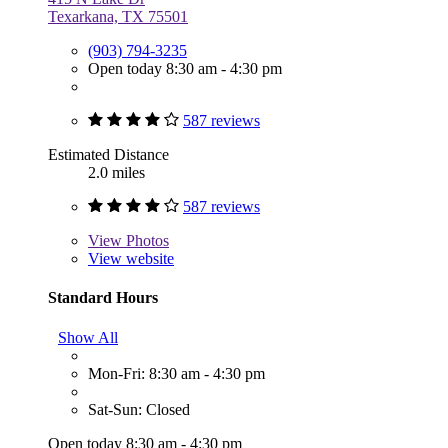
Texarkana, TX 75501
(903) 794-3235
Open today 8:30 am - 4:30 pm
587 reviews
Estimated Distance
2.0 miles
587 reviews
View
Photos
View website
Standard Hours
Show All
Mon-Fri: 8:30 am - 4:30 pm
Sat-Sun: Closed
Open today 8:30 am - 4:30 pm