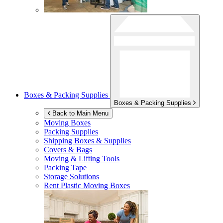
Boxes & Packing Supplies
Boxes & Packing Supplies
Back to Main Menu
Moving Boxes
Packing Supplies
Shipping Boxes & Supplies
Covers & Bags
Moving & Lifting Tools
Packing Tape
Storage Solutions
Rent Plastic Moving Boxes