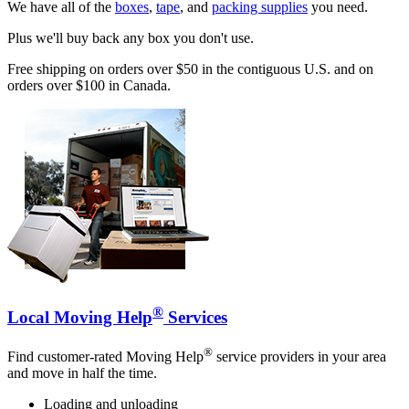
We have all of the
boxes
,
tape
, and
packing supplies
you need.
Plus we'll buy back any box you don't use.
Free shipping on orders over $50 in the contiguous U.S. and on
orders over $100 in Canada.
®
Local Moving Help
Services
®
Find customer-rated Moving Help
service providers in your area
and move in half the time.
Loading and unloading