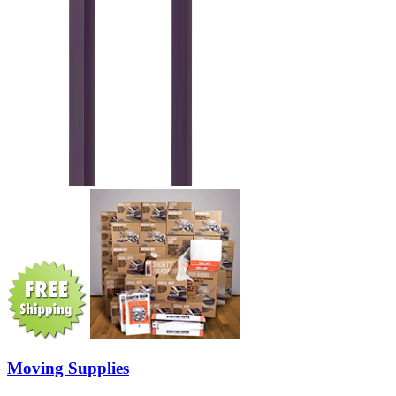
Moving Supplies