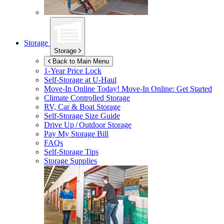
Storage
Storage
Back to Main Menu
1-Year Price Lock
Self-Storage at
U-Haul
Move-In Online Today!
Move-In Online: Get Started
Climate Controlled Storage
RV, Car & Boat Storage
Self-Storage Size Guide
Drive Up / Outdoor Storage
Pay My Storage Bill
FAQs
Self-Storage Tips
Storage Supplies