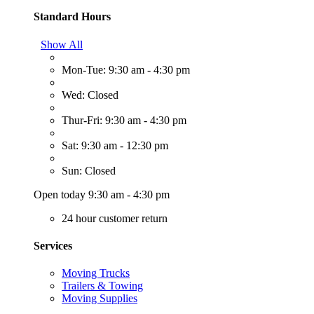
Standard Hours
Show All
Mon-Tue: 9:30 am - 4:30 pm
Wed: Closed
Thur-Fri: 9:30 am - 4:30 pm
Sat: 9:30 am - 12:30 pm
Sun: Closed
Open today 9:30 am - 4:30 pm
24 hour customer return
Services
Moving Trucks
Trailers & Towing
Moving Supplies