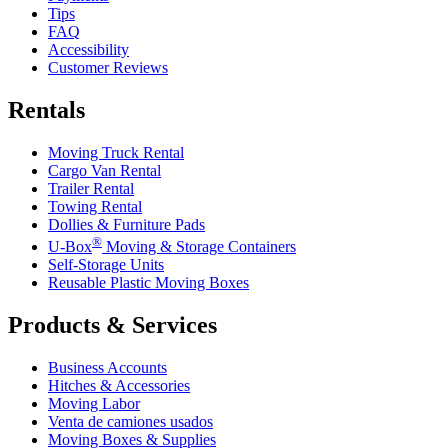
Tips
FAQ
Accessibility
Customer Reviews
Rentals
Moving Truck Rental
Cargo Van Rental
Trailer Rental
Towing Rental
Dollies & Furniture Pads
®
U-Box
Moving & Storage Containers
Self-Storage Units
Reusable Plastic Moving Boxes
Products & Services
Business Accounts
Hitches & Accessories
Moving Labor
Venta de camiones usados
Moving Boxes & Supplies