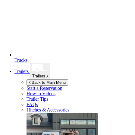
Trucks
Trailers
Trailers
Back to Main Menu
Start a Reservation
How to Videos
Trailer Tips
FAQs
Hitches & Accessories