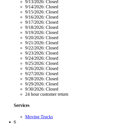
9/13/2026:
Closed
9/14/2026:
Closed
9/15/2026:
Closed
9/16/2026:
Closed
9/17/2026:
Closed
9/18/2026:
Closed
9/19/2026:
Closed
9/20/2026:
Closed
9/21/2026:
Closed
9/22/2026:
Closed
9/23/2026:
Closed
9/24/2026:
Closed
9/25/2026:
Closed
9/26/2026:
Closed
9/27/2026:
Closed
9/28/2026:
Closed
9/29/2026:
Closed
9/30/2026:
Closed
24 hour customer return
Services
Moving Trucks
6