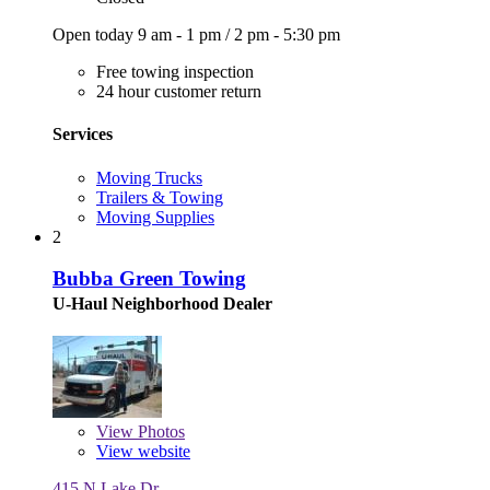
Open today
9 am - 1 pm
/
2 pm - 5:30 pm
Free towing inspection
24 hour customer return
Services
Moving Trucks
Trailers & Towing
Moving Supplies
2
Bubba Green Towing
U-Haul Neighborhood Dealer
View
Photos
View website
415 N Lake Dr