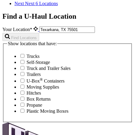
Next
Next 6 Locations
Find a U-Haul Location
Your Location*
Find Locations
Show locations that have:
Trucks
Self-Storage
Truck and Trailer Sales
Trailers
®
U-Box
Containers
Moving Supplies
Hitches
Box Returns
Propane
Plastic Moving Boxes