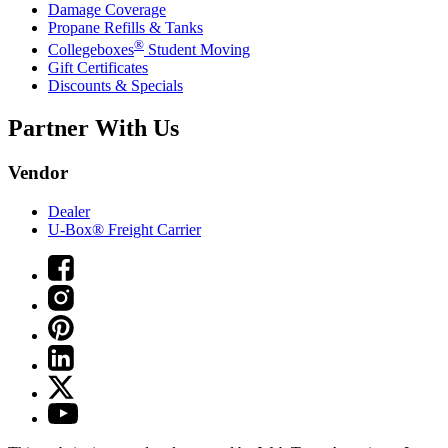
Damage Coverage
Propane Refills & Tanks
®
Collegeboxes
Student Moving
Gift Certificates
Discounts & Specials
Partner With Us
Vendor
Dealer
U-Box® Freight Carrier