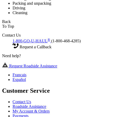
Packing and unpacking
Driving
Cleaning
Back
To Top
Contact Us
®
1-800-GO-U-HAUL
(1-800-468-4285)
Request a Callback
Need help?
Request Roadside Assistance
Français
Español
Customer Service
Contact Us
Roadside Assistance
My Account & Orders
Payments