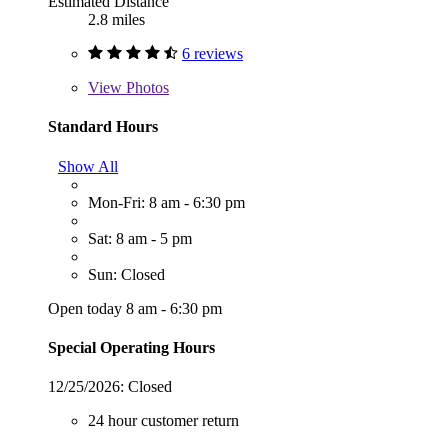
Estimated Distance
2.8 miles
6 reviews
View
Photos
Standard Hours
Show All
Mon-Fri: 8 am - 6:30 pm
Sat: 8 am - 5 pm
Sun: Closed
Open today 8 am - 6:30 pm
Special Operating Hours
12/25/2026:
Closed
24 hour customer return