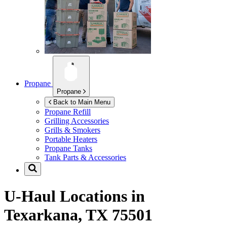
Propane
Propane
Back to Main Menu
Propane Refill
Grilling Accessories
Grills & Smokers
Portable Heaters
Propane Tanks
Tank Parts & Accessories
U-Haul Locations in
Texarkana, TX 75501