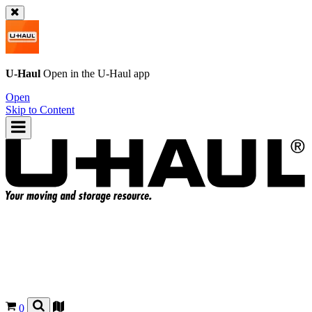
U-Haul
Open in the
U-Haul
app
Open
Skip to Content
0