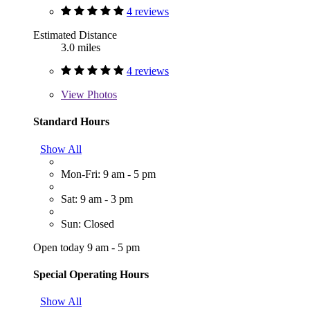
4 reviews
Estimated Distance
3.0 miles
4 reviews
View
Photos
Standard Hours
Show All
Mon-Fri: 9 am - 5 pm
Sat: 9 am - 3 pm
Sun: Closed
Open today 9 am - 5 pm
Special Operating Hours
Show All