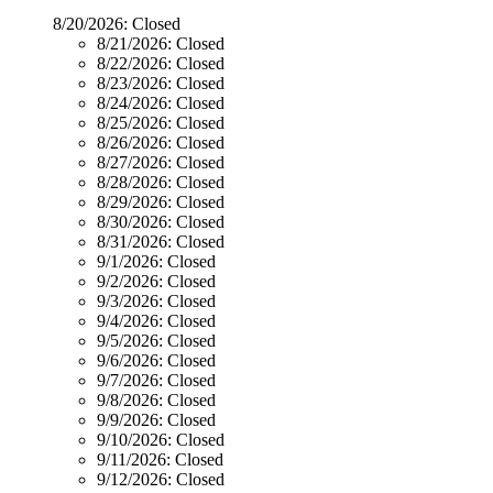
8/20/2026:
Closed
8/21/2026:
Closed
8/22/2026:
Closed
8/23/2026:
Closed
8/24/2026:
Closed
8/25/2026:
Closed
8/26/2026:
Closed
8/27/2026:
Closed
8/28/2026:
Closed
8/29/2026:
Closed
8/30/2026:
Closed
8/31/2026:
Closed
9/1/2026:
Closed
9/2/2026:
Closed
9/3/2026:
Closed
9/4/2026:
Closed
9/5/2026:
Closed
9/6/2026:
Closed
9/7/2026:
Closed
9/8/2026:
Closed
9/9/2026:
Closed
9/10/2026:
Closed
9/11/2026:
Closed
9/12/2026:
Closed