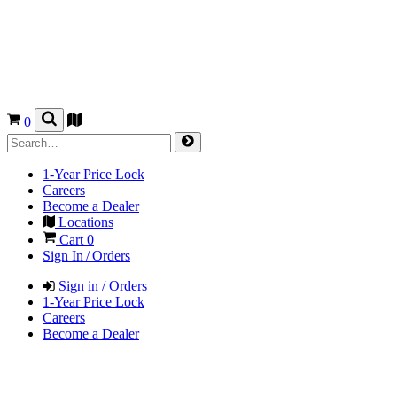
0
1-Year Price Lock
Careers
Become a Dealer
Locations
Cart
0
Sign In / Orders
Sign in / Orders
1-Year Price Lock
Careers
Become a Dealer