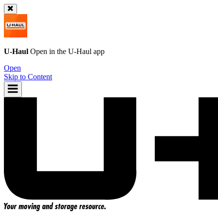
U-Haul
Open in the
U-Haul
app
Open
Skip to Content