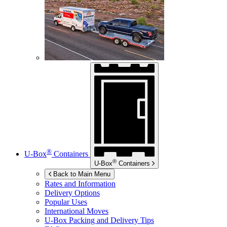
®
U-Box
Containers
®
U-Box
Containers
Back to Main Menu
Rates and Information
Delivery Options
Popular Uses
International Moves
U-Box
Packing and Delivery Tips