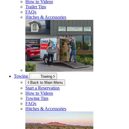
How to Videos
Trailer Tips
FAQs
Hitches & Accessories
Towing
Towing
Back to Main Menu
Start a Reservation
How to Videos
Towing Tips
FAQs
Hitches & Accessories