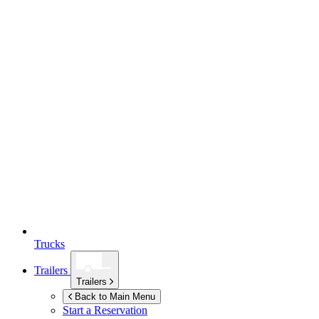
Trucks
Trailers
Trailers
Back to Main Menu
Start a Reservation