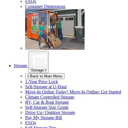
FAQs
Container Dimensions
Storage
Storage
Back to Main Menu
1-Year Price Lock
Self-Storage at
U-Haul
Move-In Online Today!
Move-In Online: Get Started
Climate Controlled Storage
RV, Car & Boat Storage
Self-Storage Size Guide
Drive Up / Outdoor Storage
Pay My Storage Bill
FAQs
Self-Storage Tips