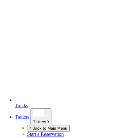
Trucks
Trailers
Trailers
Back to Main Menu
Start a Reservation