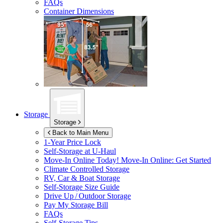
FAQs
Container Dimensions
Storage
Storage
Back to Main Menu
1-Year Price Lock
Self-Storage at
U-Haul
Move-In Online Today!
Move-In Online: Get Started
Climate Controlled Storage
RV, Car & Boat Storage
Self-Storage Size Guide
Drive Up / Outdoor Storage
Pay My Storage Bill
FAQs
Self-Storage Tips