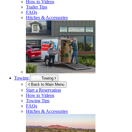
How to Videos
Trailer Tips
FAQs
Hitches & Accessories
Towing
Towing
Back to Main Menu
Start a Reservation
How to Videos
Towing Tips
FAQs
Hitches & Accessories