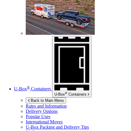
®
U-Box
Containers
®
U-Box
Containers
Back to Main Menu
Rates and Information
Delivery Options
Popular Uses
International Moves
U-Box
Packing and Delivery Tips