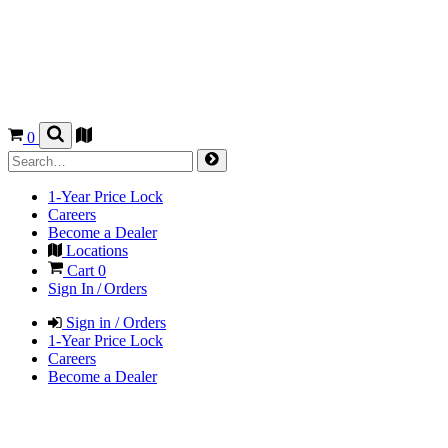
0
1-Year Price Lock
Careers
Become a Dealer
Locations
Cart
0
Sign In / Orders
Sign in / Orders
1-Year Price Lock
Careers
Become a Dealer