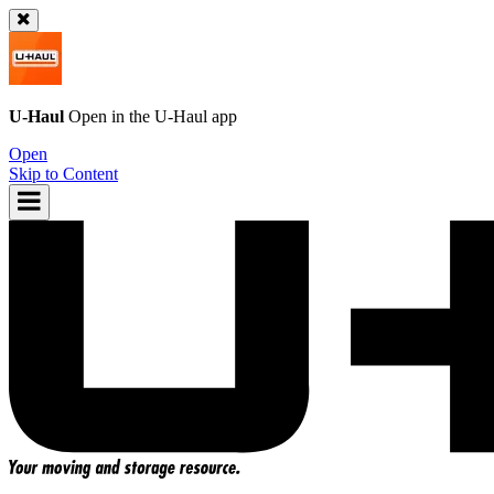
U-Haul
Open in the
U-Haul
app
Open
Skip to Content