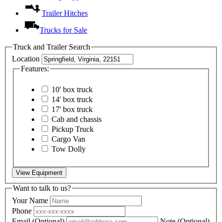
Trailer Hitches
Trucks for Sale
Truck and Trailer Search
Location
Features:
10' box truck
14' box truck
17' box truck
Cab and chassis
Pickup Truck
Cargo Van
Tow Dolly
View Equipment
Want to talk to us?
Your Name
Phone
Email
(Optional)
Note
(Optional)