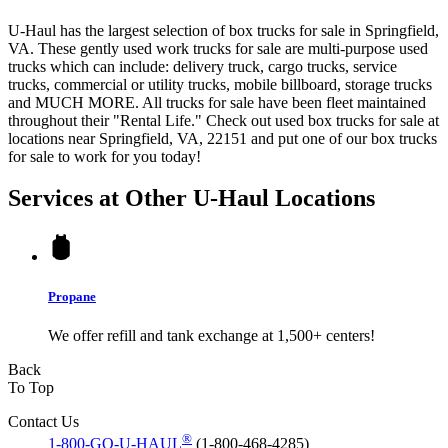
U-Haul has the largest selection of box trucks for sale in Springfield,
VA. These gently used work trucks for sale are multi-purpose used
trucks which can include: delivery truck, cargo trucks, service
trucks, commercial or utility trucks, mobile billboard, storage trucks
and MUCH MORE. All trucks for sale have been fleet maintained
throughout their "Rental Life." Check out used box trucks for sale at
locations near Springfield, VA, 22151 and put one of our box trucks
for sale to work for you today!
Services at Other
U-Haul
Locations
Propane
We offer refill and tank exchange at 1,500+ centers!
Back
To Top
Contact Us
®
1-800-GO-U-HAUL
(1-800-468-4285)