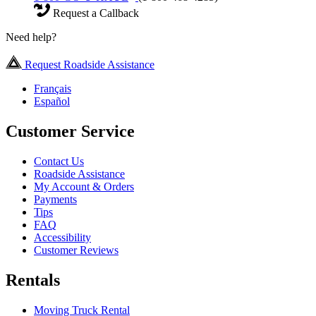
Request a Callback
Need help?
Request Roadside Assistance
Français
Español
Customer Service
Contact Us
Roadside Assistance
My Account & Orders
Payments
Tips
FAQ
Accessibility
Customer Reviews
Rentals
Moving Truck Rental