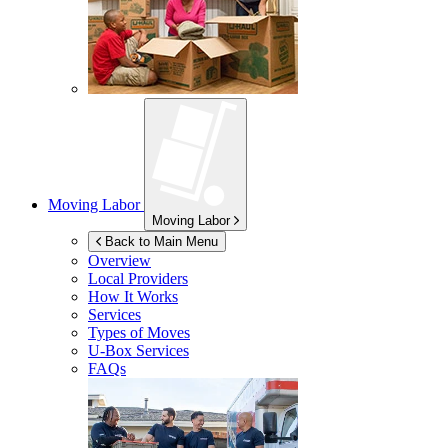
Moving Labor
Moving Labor
Back to Main Menu
Overview
Local Providers
How It Works
Services
Types of Moves
U-Box
Services
FAQs