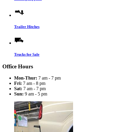
Trailer Hitches
Trucks for Sale
Office Hours
Mon-Thur:
7 am - 7 pm
Fri:
7 am - 8 pm
Sat:
7 am - 7 pm
Sun:
9 am - 5 pm