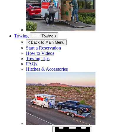
Towing
Towing
Back to Main Menu
Start a Reservation
How to Videos
Towing Tips
FAQs
Hitches & Accessories