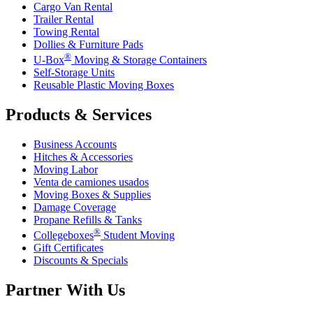
Cargo Van Rental
Trailer Rental
Towing Rental
Dollies & Furniture Pads
®
U-Box
Moving & Storage Containers
Self-Storage Units
Reusable Plastic Moving Boxes
Products & Services
Business Accounts
Hitches & Accessories
Moving Labor
Venta de camiones usados
Moving Boxes & Supplies
Damage Coverage
Propane Refills & Tanks
®
Collegeboxes
Student Moving
Gift Certificates
Discounts & Specials
Partner With Us