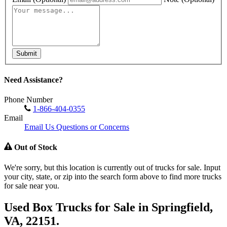
Submit
Need Assistance?
Phone Number
1-866-404-0355
Email
Email Us Questions or Concerns
Out of Stock
We're sorry, but this location is currently out of trucks for sale. Input
your city, state, or zip into the search form above to find more trucks
for sale near you.
Used Box Trucks for Sale in Springfield,
VA, 22151.