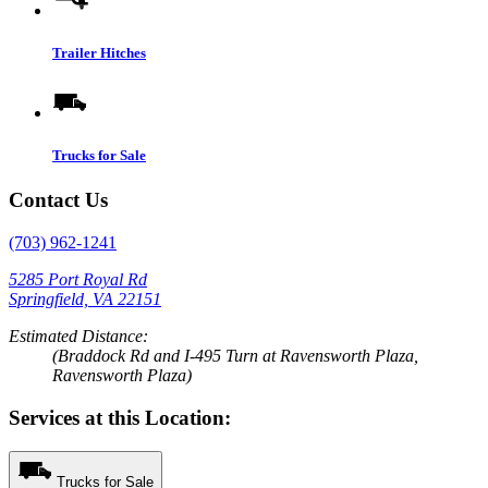
Trailer Hitches
Trucks for Sale
Contact Us
(703) 962-1241
5285 Port Royal Rd
Springfield, VA 22151
Estimated Distance:
(Braddock Rd and I-495 Turn at Ravensworth Plaza,
Ravensworth Plaza)
Services at this Location:
Trucks for Sale