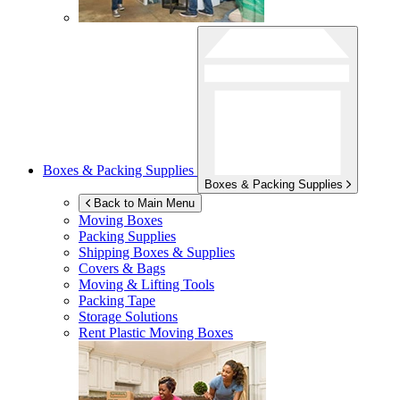
Boxes & Packing Supplies
Boxes & Packing Supplies
Back to Main Menu
Moving Boxes
Packing Supplies
Shipping Boxes & Supplies
Covers & Bags
Moving & Lifting Tools
Packing Tape
Storage Solutions
Rent Plastic Moving Boxes