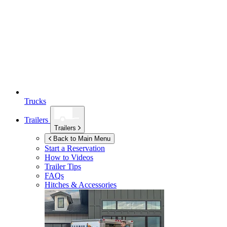
Trucks
Trailers
Trailers
Back to Main Menu
Start a Reservation
How to Videos
Trailer Tips
FAQs
Hitches & Accessories