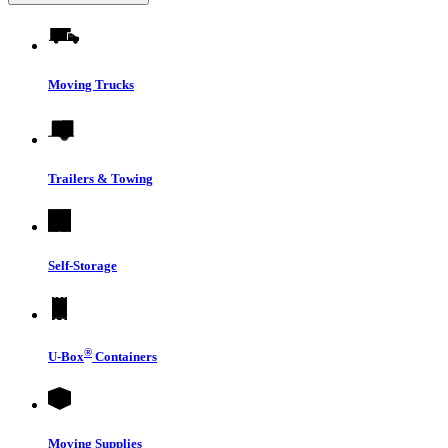
Moving Trucks
Trailers & Towing
Self-Storage
®
U-Box
Containers
Moving Supplies