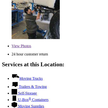
View
Photos
24 hour customer return
Services at this Location:
Moving Trucks
Trailers & Towing
Self-Storage
®
U-Box
Containers
Moving Supplies