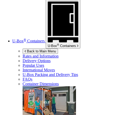
®
U-Box
Containers
®
U-Box
Containers
Back to Main Menu
Rates and Information
Delivery Options
Popular Uses
International Moves
U-Box
Packing and Delivery Tips
FAQs
Container Dimensions