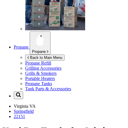
Propane
Propane
Back to Main Menu
Propane Refill
Grilling Accessories
Grills & Smokers
Portable Heaters
Propane Tanks
Tank Parts & Accessories
Virginia
VA
Springfield
22151