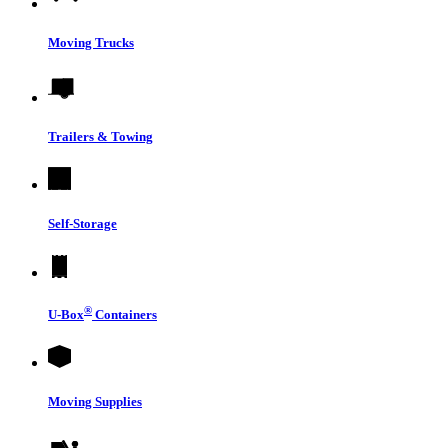
Moving Trucks
Trailers & Towing
Self-Storage
®
U-Box
Containers
Moving Supplies