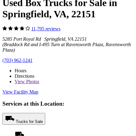
Used Box Trucks for Sale in
Springfield, VA, 22151
11,795 reviews
5285 Port Royal Rd Springfield, VA 22151
(Braddock Rd and I-495 Turn at Ravensworth Plaza, Ravensworth
Plaza)
(703) 962-1241
Hours
Directions
View
Photos
View Facility Map
Services at this Location:
Trucks for Sale