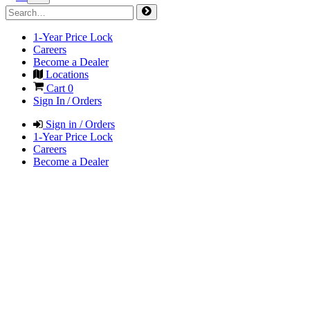
1-Year Price Lock
Careers
Become a Dealer
Locations
Cart
0
Sign In / Orders
Sign in / Orders
1-Year Price Lock
Careers
Become a Dealer