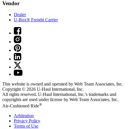
Vendor
Dealer
U-Box® Freight Carrier
This website is owned and operated by Web Team Associates, Inc.
Copyright © 2026
U-Haul
International, Inc.
All rights reserved.
U-Haul
International, Inc.'s trademarks and
copyrights are used under license by Web Team Associates, Inc.
®
Air-Cushioned Ride
Arbitration
Privacy Policy
Terms of Use