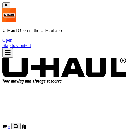
U-Haul
Open in the
U-Haul
app
Open
Skip to Content
0