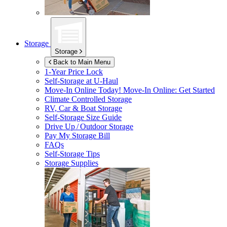
Storage
Storage
Back to Main Menu
1-Year Price Lock
Self-Storage at
U-Haul
Move-In Online Today!
Move-In Online: Get Started
Climate Controlled Storage
RV, Car & Boat Storage
Self-Storage Size Guide
Drive Up / Outdoor Storage
Pay My Storage Bill
FAQs
Self-Storage Tips
Storage Supplies