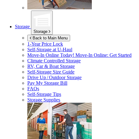
Storage
Storage
Back to Main Menu
1-Year Price Lock
Self-Storage at
U-Haul
Move-In Online Today!
Move-In Online: Get Started
Climate Controlled Storage
RV, Car & Boat Storage
Self-Storage Size Guide
Drive Up / Outdoor Storage
Pay My Storage Bill
FAQs
Self-Storage Tips
Storage Supplies