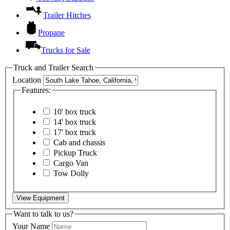
Trailer Hitches
Propane
Trucks for Sale
Truck and Trailer Search
Location
Features:
10' box truck
14' box truck
17' box truck
Cab and chassis
Pickup Truck
Cargo Van
Tow Dolly
View Equipment
Want to talk to us?
Your Name