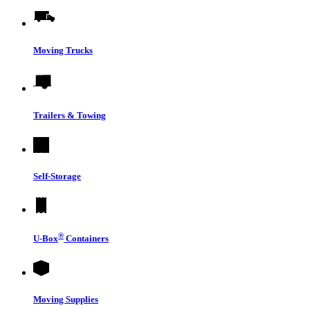
Moving Trucks
Trailers & Towing
Self-Storage
®
U-Box
Containers
Moving Supplies