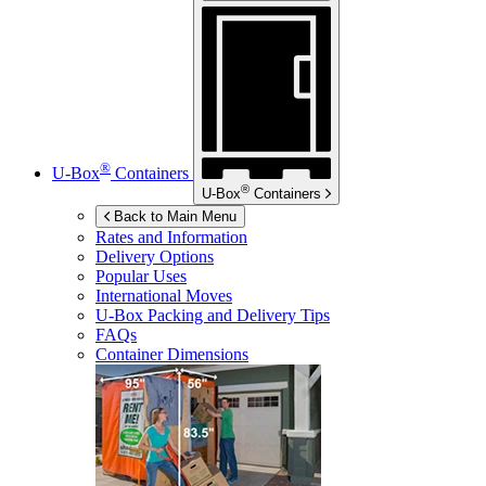
®
U-Box
Containers
®
U-Box
Containers
Back to Main Menu
Rates and Information
Delivery Options
Popular Uses
International Moves
U-Box
Packing and Delivery Tips
FAQs
Container Dimensions