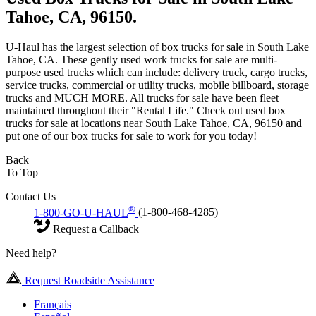
Tahoe, CA, 96150.
U-Haul has the largest selection of box trucks for sale in South Lake
Tahoe, CA. These gently used work trucks for sale are multi-
purpose used trucks which can include: delivery truck, cargo trucks,
service trucks, commercial or utility trucks, mobile billboard, storage
trucks and MUCH MORE. All trucks for sale have been fleet
maintained throughout their "Rental Life." Check out used box
trucks for sale at locations near South Lake Tahoe, CA, 96150 and
put one of our box trucks for sale to work for you today!
Back
To Top
Contact Us
®
1-800-GO-U-HAUL
(1-800-468-4285)
Request a Callback
Need help?
Request Roadside Assistance
Français