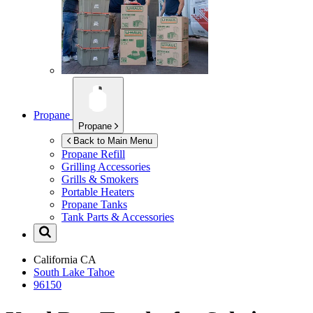
Propane
Propane
Back to Main Menu
Propane Refill
Grilling Accessories
Grills & Smokers
Portable Heaters
Propane Tanks
Tank Parts & Accessories
California
CA
South Lake Tahoe
96150