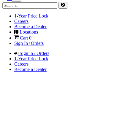
1-Year Price Lock
Careers
Become a Dealer
Locations
Cart
0
Sign In / Orders
Sign in / Orders
1-Year Price Lock
Careers
Become a Dealer