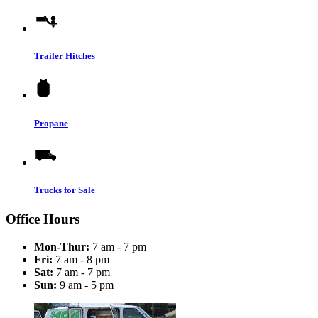
Trailer Hitches
Propane
Trucks for Sale
Office Hours
Mon-Thur:
7 am - 7 pm
Fri:
7 am - 8 pm
Sat:
7 am - 7 pm
Sun:
9 am - 5 pm