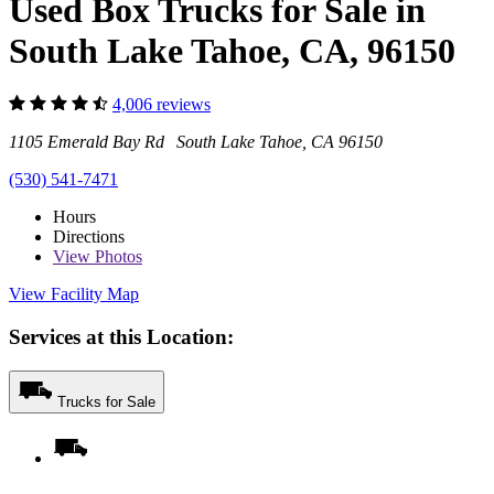
Used Box Trucks for Sale in
South Lake Tahoe, CA, 96150
4,006 reviews
1105 Emerald Bay Rd South Lake Tahoe, CA 96150
(530) 541-7471
Hours
Directions
View
Photos
View Facility Map
Services at this Location:
Trucks for Sale