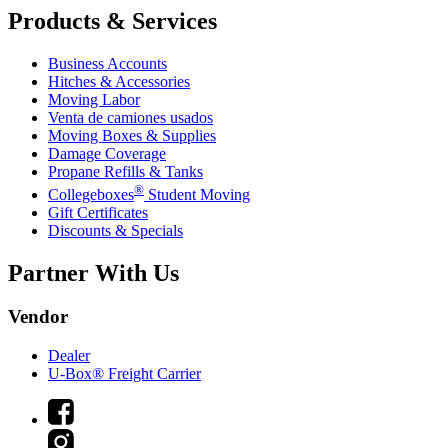
Products & Services
Business Accounts
Hitches & Accessories
Moving Labor
Venta de camiones usados
Moving Boxes & Supplies
Damage Coverage
Propane Refills & Tanks
®
Collegeboxes
Student Moving
Gift Certificates
Discounts & Specials
Partner With Us
Vendor
Dealer
U-Box® Freight Carrier