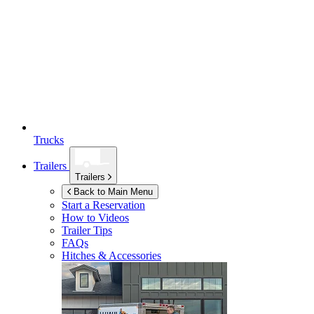
Trucks
Trailers
Trailers
Back to Main Menu
Start a Reservation
How to Videos
Trailer Tips
FAQs
Hitches & Accessories