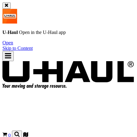
U-Haul
Open in the
U-Haul
app
Open
Skip to Content
0