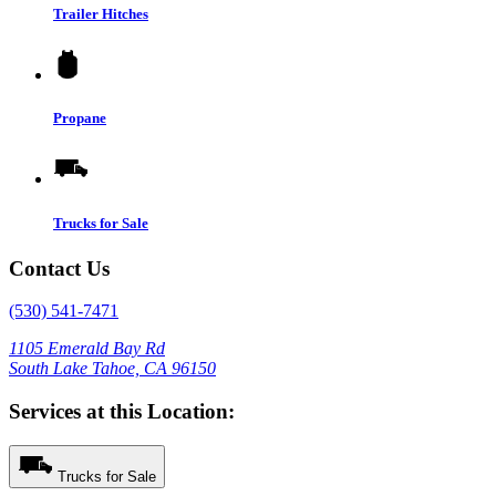
Trailer Hitches
Propane
Trucks for Sale
Contact Us
(530) 541-7471
1105 Emerald Bay Rd
South Lake Tahoe, CA 96150
Services at this Location:
Trucks for Sale