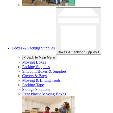
Boxes & Packing Supplies
Boxes & Packing Supplies
Back to Main Menu
Moving Boxes
Packing Supplies
Shipping Boxes & Supplies
Covers & Bags
Moving & Lifting Tools
Packing Tape
Storage Solutions
Rent Plastic Moving Boxes