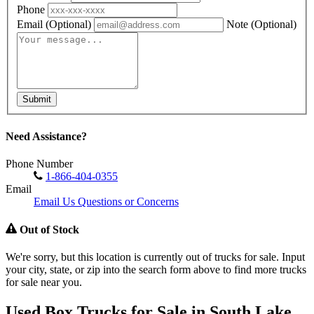
Phone
Email
(Optional)
Note
(Optional)
Submit
Need Assistance?
Phone Number
1-866-404-0355
Email
Email Us Questions or Concerns
Out of Stock
We're sorry, but this location is currently out of trucks for sale. Input
your city, state, or zip into the search form above to find more trucks
for sale near you.
Used Box Trucks for Sale in South Lake