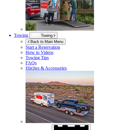
Towing
Towing
Back to Main Menu
Start a Reservation
How to Videos
Towing Tips
FAQs
Hitches & Accessories