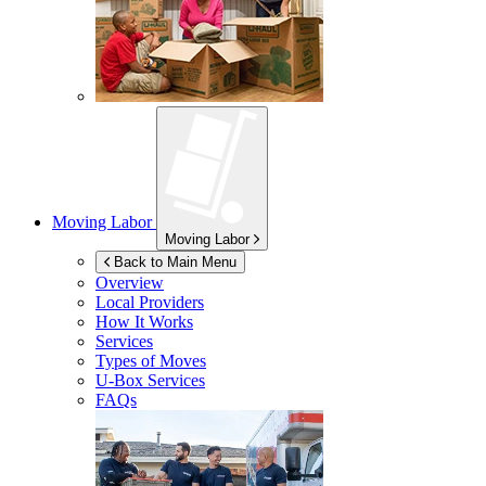
Moving Labor
Moving Labor
Back to Main Menu
Overview
Local Providers
How It Works
Services
Types of Moves
U-Box
Services
FAQs