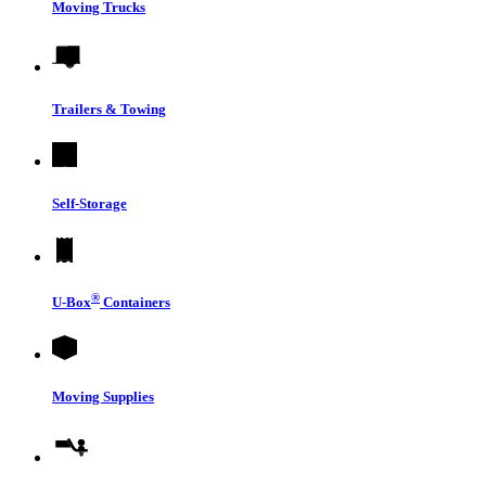
Moving Trucks
Trailers & Towing
Self-Storage
®
U-Box
Containers
Moving Supplies