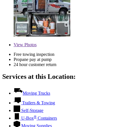
View
Photos
Free towing inspection
Propane pay at pump
24 hour customer return
Services at this Location:
Moving Trucks
Trailers & Towing
Self-Storage
®
U-Box
Containers
Moving Supplies