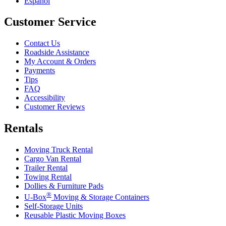
Español
Customer Service
Contact Us
Roadside Assistance
My Account & Orders
Payments
Tips
FAQ
Accessibility
Customer Reviews
Rentals
Moving Truck Rental
Cargo Van Rental
Trailer Rental
Towing Rental
Dollies & Furniture Pads
®
U-Box
Moving & Storage Containers
Self-Storage Units
Reusable Plastic Moving Boxes