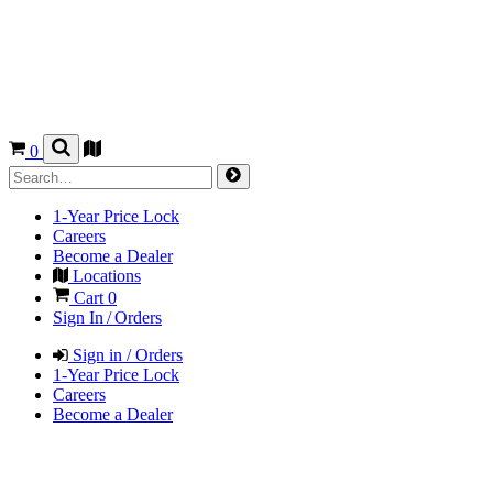
0
1-Year Price Lock
Careers
Become a Dealer
Locations
Cart
0
Sign In / Orders
Sign in / Orders
1-Year Price Lock
Careers
Become a Dealer