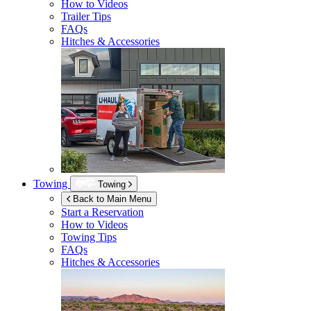
How to Videos
Trailer Tips
FAQs
Hitches & Accessories
Towing
Towing
Back to Main Menu
Start a Reservation
How to Videos
Towing Tips
FAQs
Hitches & Accessories