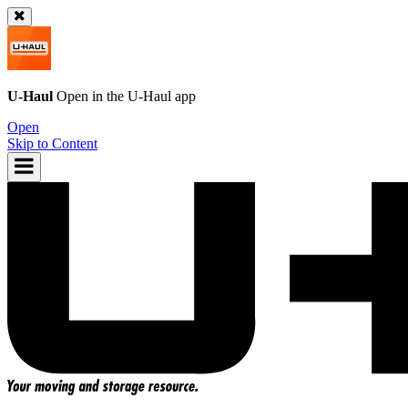
U-Haul
Open in the
U-Haul
app
Open
Skip to Content