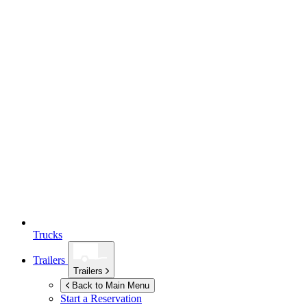
Trucks
Trailers
Trailers
Back to Main Menu
Start a Reservation