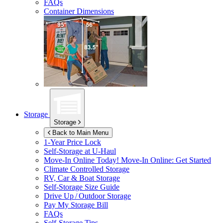
FAQs
Container Dimensions
Storage
Storage
Back to Main Menu
1-Year Price Lock
Self-Storage at
U-Haul
Move-In Online Today!
Move-In Online: Get Started
Climate Controlled Storage
RV, Car & Boat Storage
Self-Storage Size Guide
Drive Up / Outdoor Storage
Pay My Storage Bill
FAQs
Self-Storage Tips