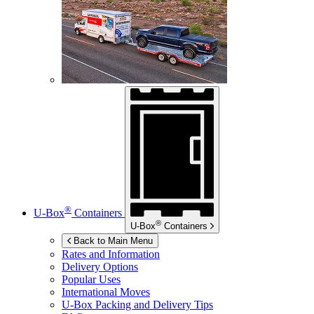
®
U-Box
Containers
®
U-Box
Containers
Back to Main Menu
Rates and Information
Delivery Options
Popular Uses
International Moves
U-Box
Packing and Delivery Tips