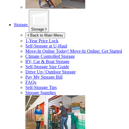
Storage
Storage
Back to Main Menu
1-Year Price Lock
Self-Storage at
U-Haul
Move-In Online Today!
Move-In Online: Get Started
Climate Controlled Storage
RV, Car & Boat Storage
Self-Storage Size Guide
Drive Up / Outdoor Storage
Pay My Storage Bill
FAQs
Self-Storage Tips
Storage Supplies