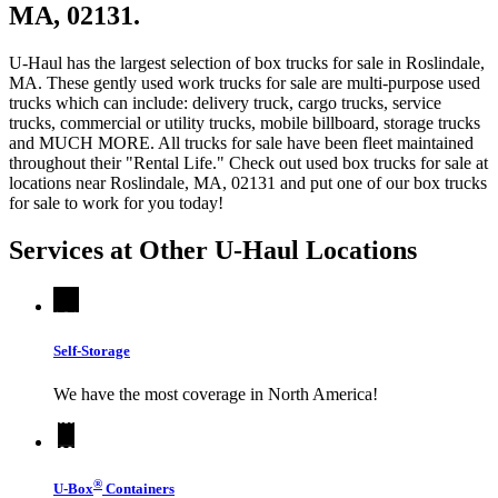
MA, 02131.
U-Haul has the largest selection of box trucks for sale in Roslindale,
MA. These gently used work trucks for sale are multi-purpose used
trucks which can include: delivery truck, cargo trucks, service
trucks, commercial or utility trucks, mobile billboard, storage trucks
and MUCH MORE. All trucks for sale have been fleet maintained
throughout their "Rental Life." Check out used box trucks for sale at
locations near Roslindale, MA, 02131 and put one of our box trucks
for sale to work for you today!
Services at Other
U-Haul
Locations
Self-Storage
We have the most coverage in North America!
®
U-Box
Containers