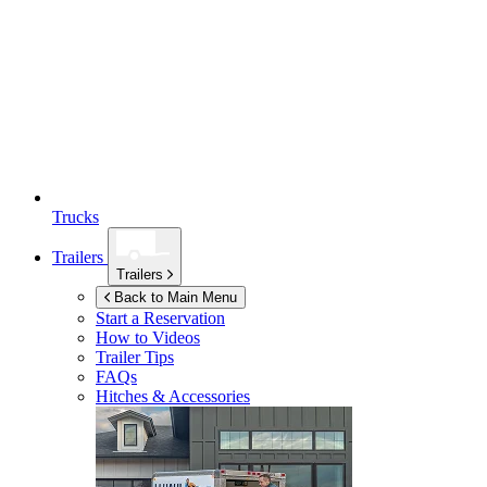
Trucks
Trailers
Trailers
Back to Main Menu
Start a Reservation
How to Videos
Trailer Tips
FAQs
Hitches & Accessories