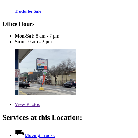
Trucks for Sale
Office Hours
Mon-Sat:
8 am - 7 pm
Sun:
10 am - 2 pm
View
Photos
Services at this Location:
Moving Trucks