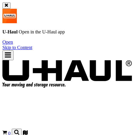
U-Haul
Open in the
U-Haul
app
Open
Skip to Content
0