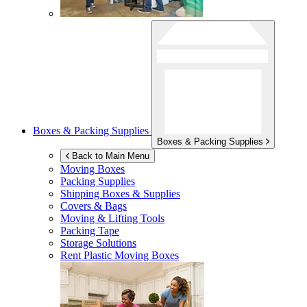
Boxes & Packing Supplies
Boxes & Packing Supplies
Back to Main Menu
Moving Boxes
Packing Supplies
Shipping Boxes & Supplies
Covers & Bags
Moving & Lifting Tools
Packing Tape
Storage Solutions
Rent Plastic Moving Boxes