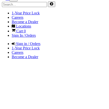
1-Year Price Lock
Careers
Become a Dealer
Locations
Cart
0
Sign In / Orders
Sign in / Orders
1-Year Price Lock
Careers
Become a Dealer