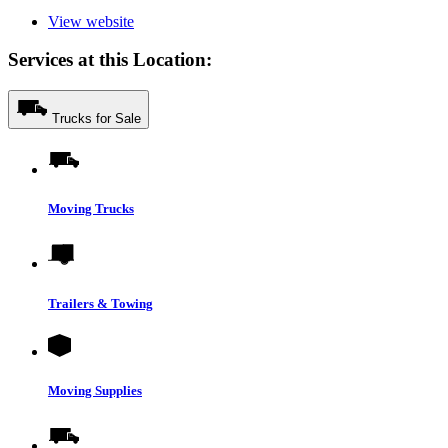
View website
Services at this Location:
Trucks for Sale
Moving Trucks
Trailers & Towing
Moving Supplies