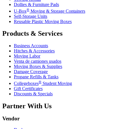
Dollies & Furniture Pads
®
U-Box
Moving & Storage Containers
Self-Storage Units
Reusable Plastic Moving Boxes
Products & Services
Business Accounts
Hitches & Accessories
Moving Labor
Venta de camiones usados
Moving Boxes & Supplies
Damage Coverage
Propane Refills & Tanks
®
Collegeboxes
Student Moving
Gift Certificates
Discounts & Specials
Partner With Us
Vendor