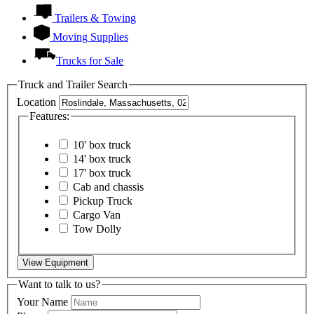
Trailers & Towing
Moving Supplies
Trucks for Sale
Truck and Trailer Search
Location
Features:
10' box truck
14' box truck
17' box truck
Cab and chassis
Pickup Truck
Cargo Van
Tow Dolly
View Equipment
Want to talk to us?
Your Name