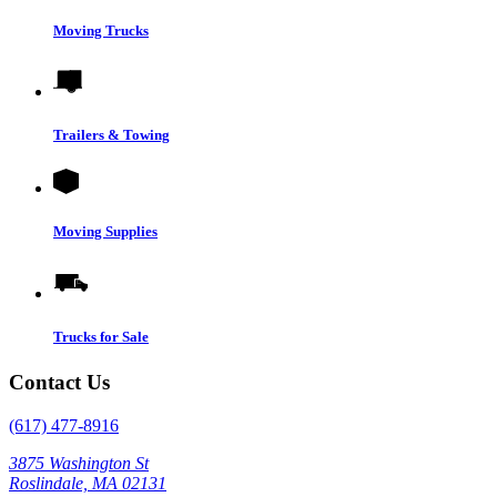
Moving Trucks
Trailers & Towing
Moving Supplies
Trucks for Sale
Contact Us
(617) 477-8916
3875 Washington St
Roslindale, MA 02131