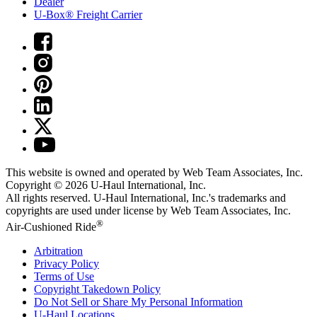
Dealer
U-Box® Freight Carrier
This website is owned and operated by Web Team Associates, Inc.
Copyright © 2026
U-Haul
International, Inc.
All rights reserved.
U-Haul
International, Inc.'s trademarks and
copyrights are used under license by Web Team Associates, Inc.
®
Air-Cushioned Ride
Arbitration
Privacy Policy
Terms of Use
Copyright Takedown Policy
Do Not Sell or Share My Personal Information
U-Haul
Locations