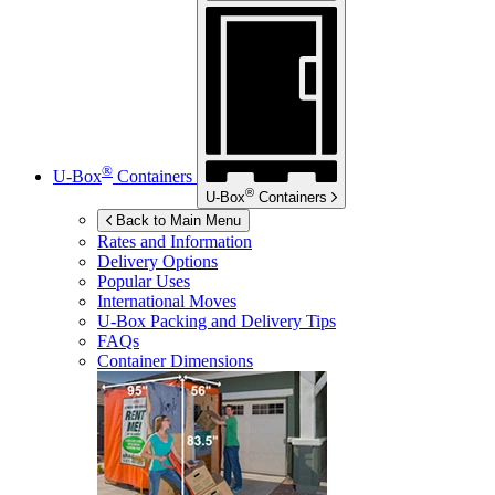
®
U-Box
Containers
®
U-Box
Containers
Back to Main Menu
Rates and Information
Delivery Options
Popular Uses
International Moves
U-Box
Packing and Delivery Tips
FAQs
Container Dimensions