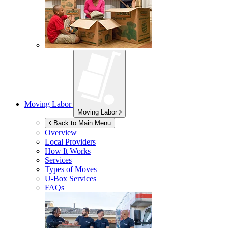
Moving Labor
Moving Labor
Back to Main Menu
Overview
Local Providers
How It Works
Services
Types of Moves
U-Box
Services
FAQs