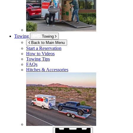
Towing
Towing
Back to Main Menu
Start a Reservation
How to Videos
Towing Tips
FAQs
Hitches & Accessories