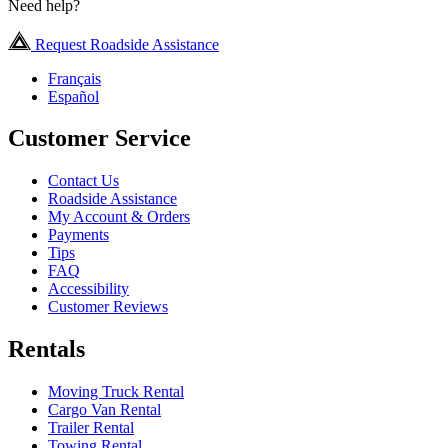
Need help?
Request Roadside Assistance
Français
Español
Customer Service
Contact Us
Roadside Assistance
My Account & Orders
Payments
Tips
FAQ
Accessibility
Customer Reviews
Rentals
Moving Truck Rental
Cargo Van Rental
Trailer Rental
Towing Rental