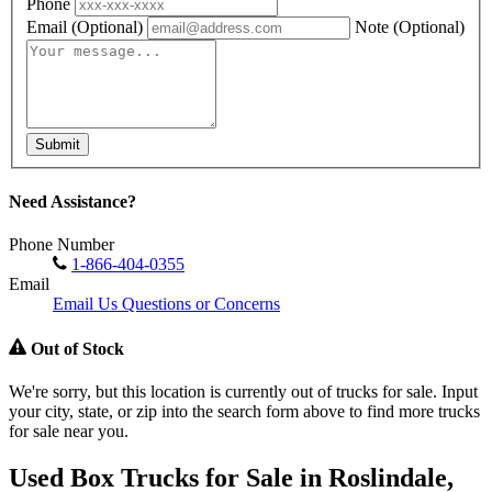
Phone
Email
(Optional)
Note
(Optional)
Submit
Need Assistance?
Phone Number
1-866-404-0355
Email
Email Us Questions or Concerns
Out of Stock
We're sorry, but this location is currently out of trucks for sale. Input
your city, state, or zip into the search form above to find more trucks
for sale near you.
Used Box Trucks for Sale in Roslindale,