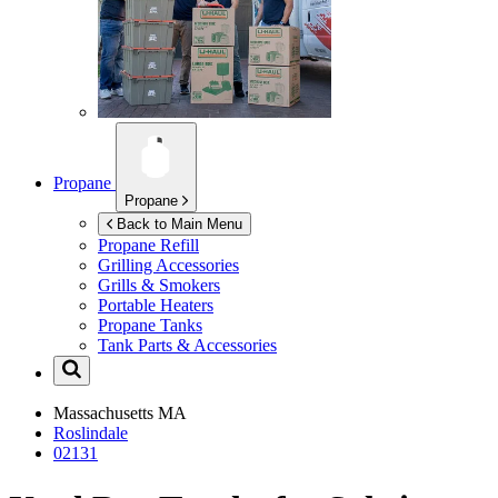
Propane
Propane
Back to Main Menu
Propane Refill
Grilling Accessories
Grills & Smokers
Portable Heaters
Propane Tanks
Tank Parts & Accessories
Massachusetts
MA
Roslindale
02131