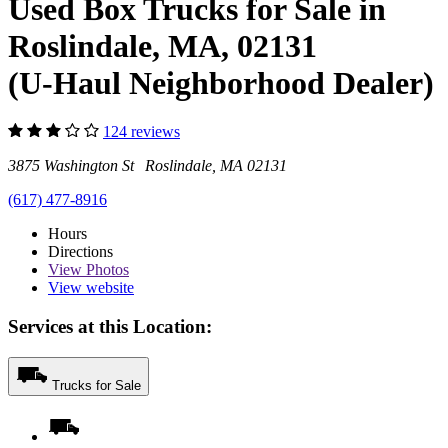
Used Box Trucks for Sale in
Roslindale, MA, 02131
(U-Haul Neighborhood Dealer)
124 reviews
3875 Washington St Roslindale, MA 02131
(617) 477-8916
Hours
Directions
View
Photos
View website
Services at this Location:
Trucks for Sale