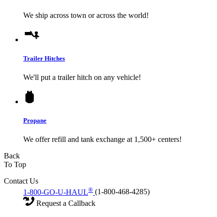
We ship across town or across the world!
Trailer Hitches
We'll put a trailer hitch on any vehicle!
Propane
We offer refill and tank exchange at 1,500+ centers!
Back
To Top
Contact Us
®
1-800-GO-U-HAUL
(1-800-468-4285)
Request a Callback