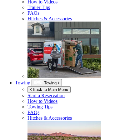
How to Videos
Trailer Tips
FAQs
Hitches & Accessories
Towing
Towing
Back to Main Menu
Start a Reservation
How to Videos
Towing Tips
FAQs
Hitches & Accessories