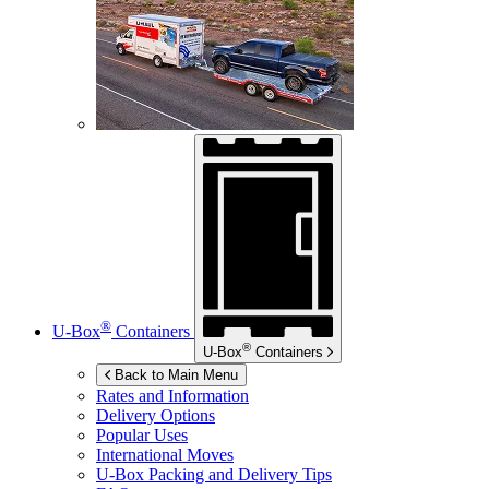
®
U-Box
Containers
®
U-Box
Containers
Back to Main Menu
Rates and Information
Delivery Options
Popular Uses
International Moves
U-Box
Packing and Delivery Tips