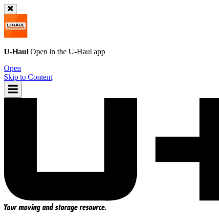
U-Haul
Open in the
U-Haul
app
Open
Skip to Content