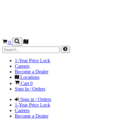
0
1-Year Price Lock
Careers
Become a Dealer
Locations
Cart
0
Sign In / Orders
Sign in / Orders
1-Year Price Lock
Careers
Become a Dealer