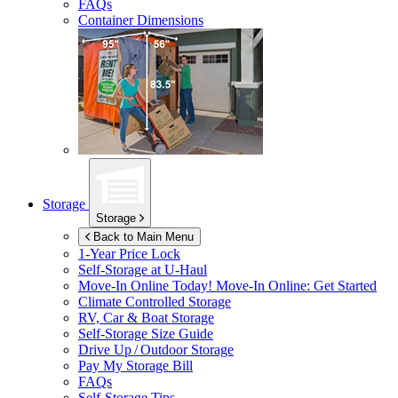
FAQs
Container Dimensions
Storage
Storage
Back to Main Menu
1-Year Price Lock
Self-Storage at
U-Haul
Move-In Online Today!
Move-In Online: Get Started
Climate Controlled Storage
RV, Car & Boat Storage
Self-Storage Size Guide
Drive Up / Outdoor Storage
Pay My Storage Bill
FAQs
Self-Storage Tips