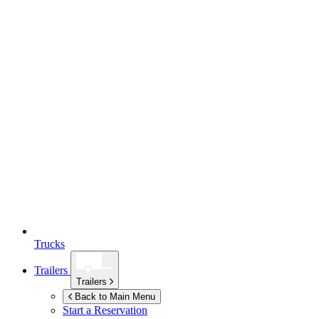
Trucks
Trailers
Trailers
Back to Main Menu
Start a Reservation