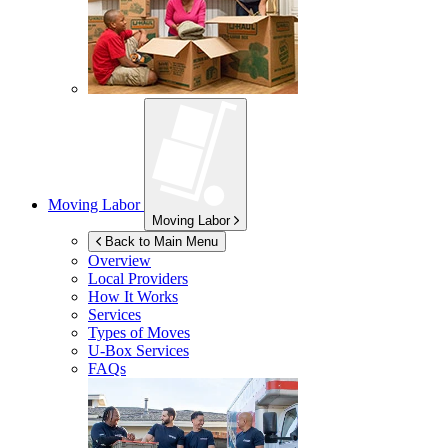
Moving Labor
Moving Labor
Back to Main Menu
Overview
Local Providers
How It Works
Services
Types of Moves
U-Box
Services
FAQs