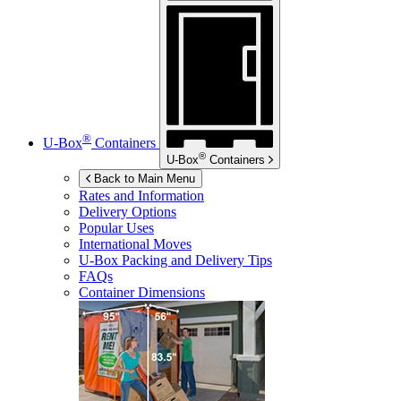
®
U-Box
Containers
®
U-Box
Containers
Back to Main Menu
Rates and Information
Delivery Options
Popular Uses
International Moves
U-Box
Packing and Delivery Tips
FAQs
Container Dimensions