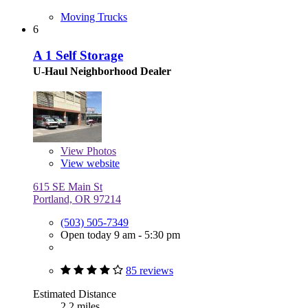
Moving Trucks
6
A 1 Self Storage
U-Haul Neighborhood Dealer
View
Photos
View website
615 SE Main St
Portland, OR 97214
(503) 505-7349
Open today 9 am - 5:30 pm
85 reviews
Estimated Distance
2.2 miles