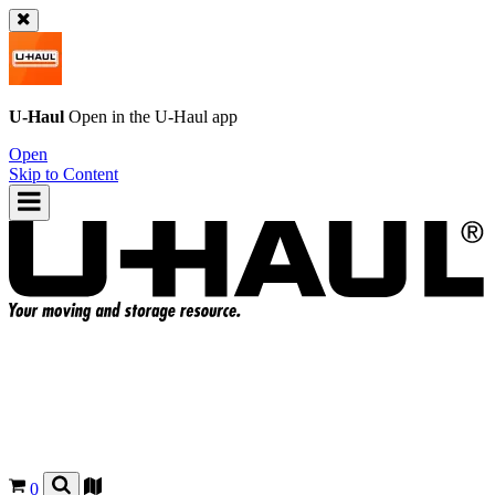
U-Haul
Open in the
U-Haul
app
Open
Skip to Content
0