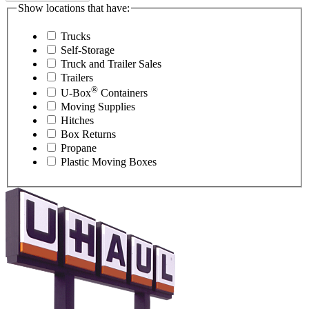
Show locations that have:
Trucks
Self-Storage
Truck and Trailer Sales
Trailers
®
U-Box
Containers
Moving Supplies
Hitches
Box Returns
Propane
Plastic Moving Boxes