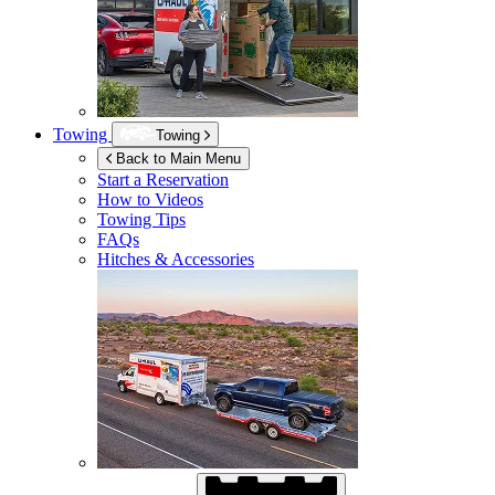
Towing
Towing
Back to Main Menu
Start a Reservation
How to Videos
Towing Tips
FAQs
Hitches & Accessories