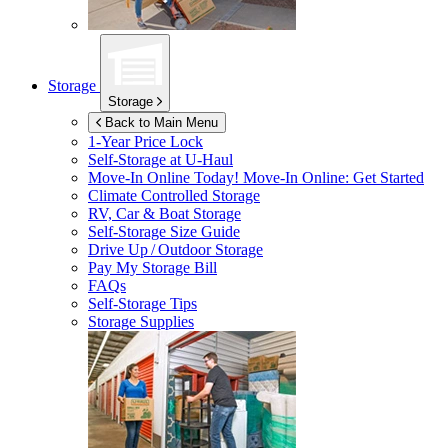
Storage
Storage
Back to Main Menu
1-Year Price Lock
Self-Storage at
U-Haul
Move-In Online Today!
Move-In Online: Get Started
Climate Controlled Storage
RV, Car & Boat Storage
Self-Storage Size Guide
Drive Up / Outdoor Storage
Pay My Storage Bill
FAQs
Self-Storage Tips
Storage Supplies