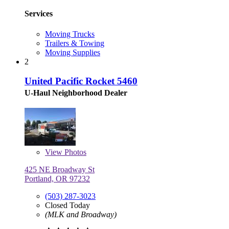
Services
Moving Trucks
Trailers & Towing
Moving Supplies
2
United Pacific Rocket 5460
U-Haul Neighborhood Dealer
View
Photos
425 NE Broadway St
Portland, OR 97232
(503) 287-3023
Closed Today
(MLK and Broadway)