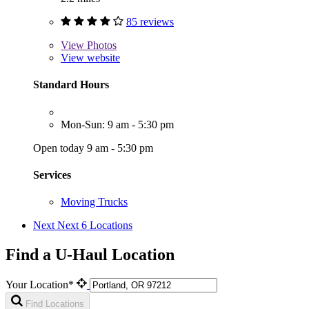
85 reviews
View
Photos
View website
Standard Hours
Mon-Sun: 9 am - 5:30 pm
Open today 9 am - 5:30 pm
Services
Moving Trucks
Next
Next 6 Locations
Find a U-Haul Location
Your Location*
Find Locations