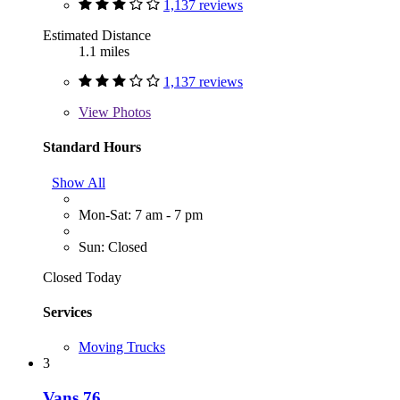
1,137 reviews
Estimated Distance
1.1 miles
1,137 reviews
View
Photos
Standard Hours
Show All
Mon-Sat: 7 am - 7 pm
Sun: Closed
Closed Today
Services
Moving Trucks
3
Vans 76