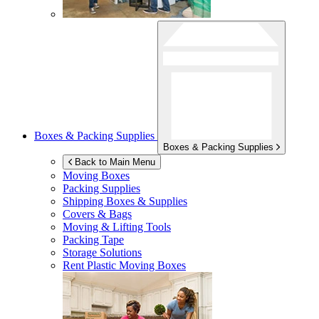
Boxes & Packing Supplies
Boxes & Packing Supplies
Back to Main Menu
Moving Boxes
Packing Supplies
Shipping Boxes & Supplies
Covers & Bags
Moving & Lifting Tools
Packing Tape
Storage Solutions
Rent Plastic Moving Boxes