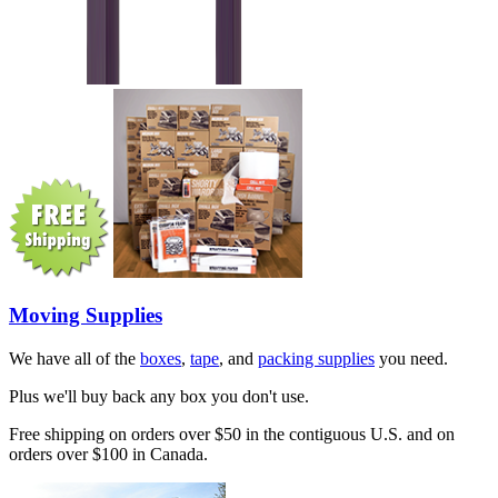
Moving Supplies
We have all of the
boxes
,
tape
, and
packing supplies
you need.
Plus we'll buy back any box you don't use.
Free shipping on orders over $50 in the contiguous U.S. and on
orders over $100 in Canada.