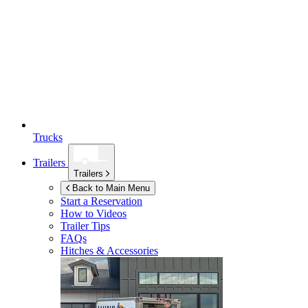
Trucks
Trailers
Trailers
Back to Main Menu
Start a Reservation
How to Videos
Trailer Tips
FAQs
Hitches & Accessories