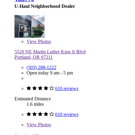
U-Haul Neighborhood Dealer
View
Photos
5520 NE Martin Luther King Jr Blvd
Portland, OR 97211
(503) 288-1222
Open today 9 am - 5 pm
610 reviews
Estimated Distance
1.6 miles
610 reviews
View
Photos