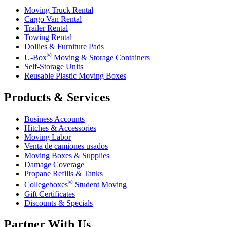
Moving Truck Rental
Cargo Van Rental
Trailer Rental
Towing Rental
Dollies & Furniture Pads
®
U-Box
Moving & Storage Containers
Self-Storage Units
Reusable Plastic Moving Boxes
Products & Services
Business Accounts
Hitches & Accessories
Moving Labor
Venta de camiones usados
Moving Boxes & Supplies
Damage Coverage
Propane Refills & Tanks
®
Collegeboxes
Student Moving
Gift Certificates
Discounts & Specials
Partner With Us