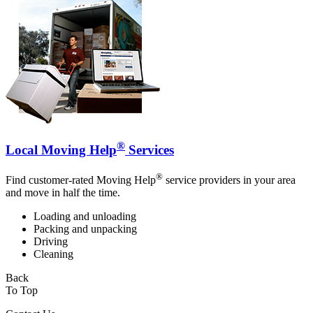
®
Local Moving Help
Services
®
Find customer-rated Moving Help
service providers in your area
and move in half the time.
Loading and unloading
Packing and unpacking
Driving
Cleaning
Back
To Top