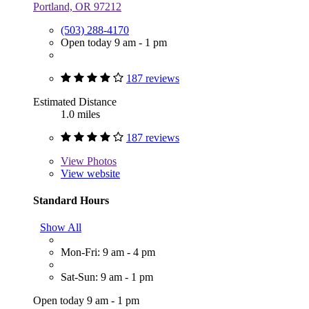
Portland, OR 97212
(503) 288-4170
Open today 9 am - 1 pm
187 reviews
Estimated Distance
1.0 miles
187 reviews
View
Photos
View website
Standard Hours
Show All
Mon-Fri: 9 am - 4 pm
Sat-Sun: 9 am - 1 pm
Open today 9 am - 1 pm