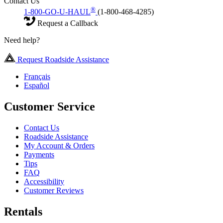
Contact Us
®
1-800-GO-U-HAUL
(1-800-468-4285)
Request a Callback
Need help?
Request Roadside Assistance
Français
Español
Customer Service
Contact Us
Roadside Assistance
My Account & Orders
Payments
Tips
FAQ
Accessibility
Customer Reviews
Rentals