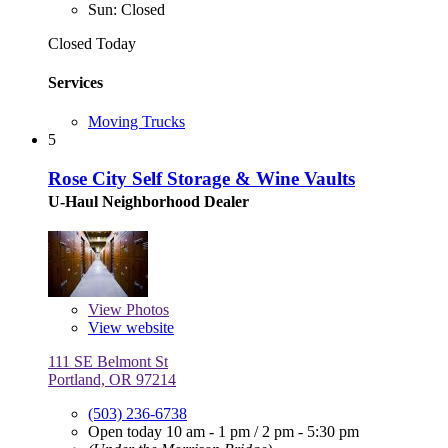
Sun: Closed
Closed Today
Services
Moving Trucks
5
Rose City Self Storage & Wine Vaults
U-Haul Neighborhood Dealer
View
Photos
View website
111 SE Belmont St
Portland, OR 97214
(503) 236-6738
Open today
10 am - 1 pm
/
2 pm - 5:30 pm