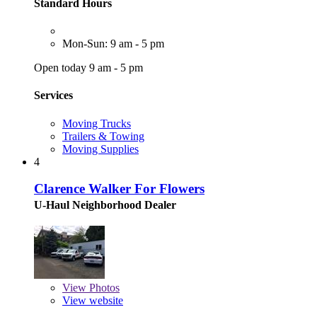
Standard Hours
Mon-Sun: 9 am - 5 pm
Open today 9 am - 5 pm
Services
Moving Trucks
Trailers & Towing
Moving Supplies
4
Clarence Walker For Flowers
U-Haul Neighborhood Dealer
View
Photos
View website