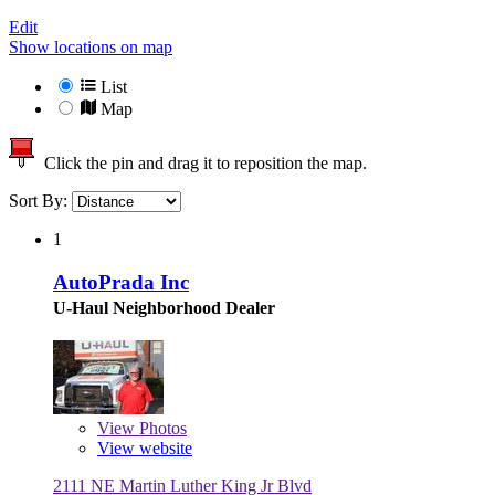
Edit
Show locations on map
List
Map
Click the pin and drag it to reposition the map.
Sort By:
1
AutoPrada Inc
U-Haul Neighborhood Dealer
View
Photos
View website
2111 NE Martin Luther King Jr Blvd