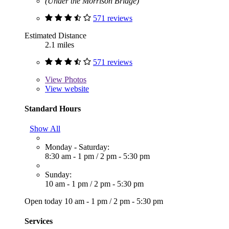
(Under the Morrison Bridge)
571 reviews
Estimated Distance
2.1 miles
571 reviews
View
Photos
View website
Standard Hours
Show All
Monday - Saturday:
8:30 am - 1 pm
/
2 pm - 5:30 pm
Sunday:
10 am - 1 pm
/
2 pm - 5:30 pm
Open today
10 am - 1 pm
/
2 pm - 5:30 pm
Services