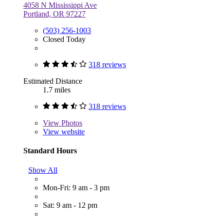
4058 N Mississippi Ave
Portland, OR 97227
(503) 256-1003
Closed Today
318 reviews
Estimated Distance
1.7 miles
318 reviews
View
Photos
View website
Standard Hours
Show All
Mon-Fri: 9 am - 3 pm
Sat: 9 am - 12 pm