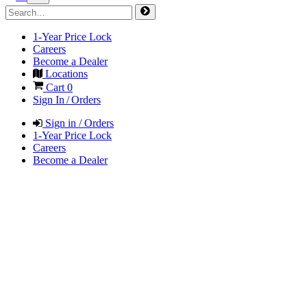
1-Year Price Lock
Careers
Become a Dealer
Locations
Cart
0
Sign In / Orders
Sign in / Orders
1-Year Price Lock
Careers
Become a Dealer