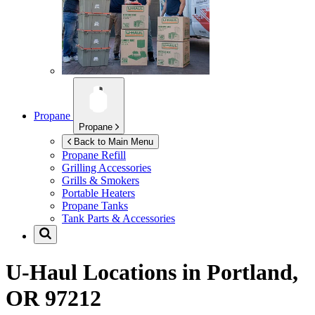
Propane
Propane
Back to Main Menu
Propane Refill
Grilling Accessories
Grills & Smokers
Portable Heaters
Propane Tanks
Tank Parts & Accessories
U-Haul Locations in
Portland,
OR 97212