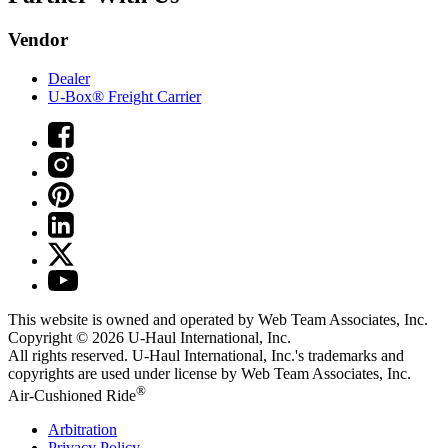
Vendor
Dealer
U-Box® Freight Carrier
This website is owned and operated by Web Team Associates, Inc.
Copyright © 2026
U-Haul
International, Inc.
All rights reserved.
U-Haul
International, Inc.'s trademarks and
copyrights are used under license by Web Team Associates, Inc.
®
Air-Cushioned Ride
Arbitration
Privacy Policy