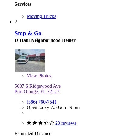
Services
Moving Trucks
2
Stop & Go
U-Haul Neighborhood Dealer
View
Photos
5687 S Ridgewood Ave
Port Orange, FL 32127
(386) 760-7541
Open today 7:30 am - 9 pm
23 reviews
Estimated Distance