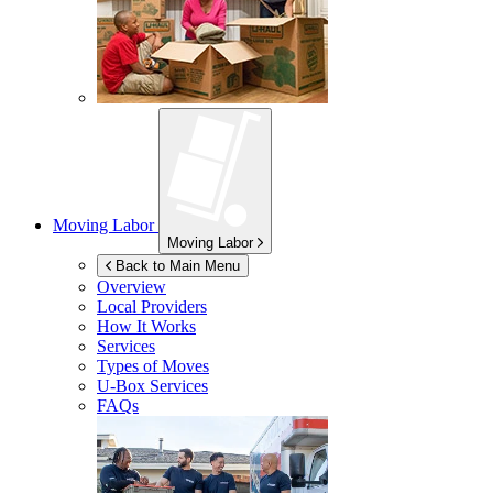
Moving Labor
Moving Labor
Back to Main Menu
Overview
Local Providers
How It Works
Services
Types of Moves
U-Box
Services
FAQs