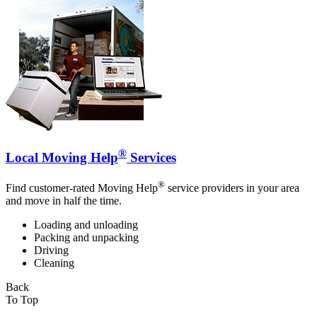
®
Local Moving Help
Services
®
Find customer-rated Moving Help
service providers in your area
and move in half the time.
Loading and unloading
Packing and unpacking
Driving
Cleaning
Back
To Top