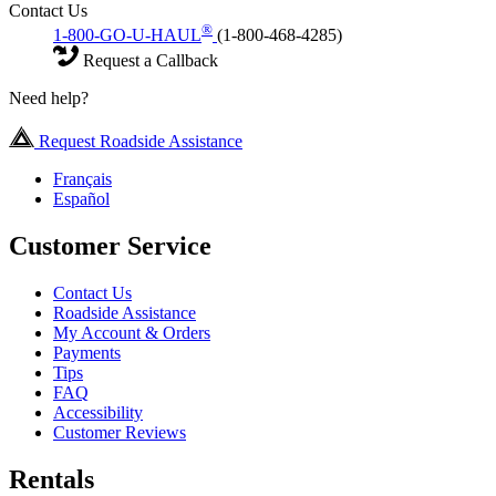
Contact Us
®
1-800-GO-U-HAUL
(1-800-468-4285)
Request a Callback
Need help?
Request Roadside Assistance
Français
Español
Customer Service
Contact Us
Roadside Assistance
My Account & Orders
Payments
Tips
FAQ
Accessibility
Customer Reviews
Rentals