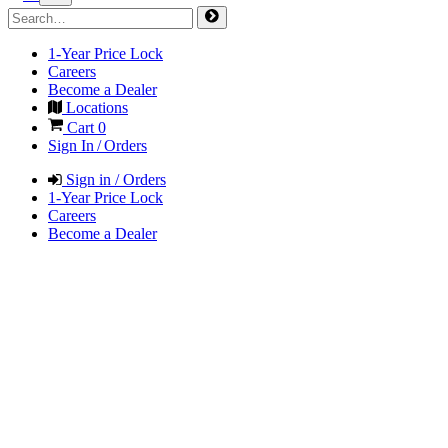
1-Year Price Lock
Careers
Become a Dealer
Locations
Cart
0
Sign In / Orders
Sign in / Orders
1-Year Price Lock
Careers
Become a Dealer