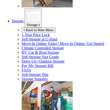
Storage
Storage
Back to Main Menu
1-Year Price Lock
Self-Storage at
U-Haul
Move-In Online Today!
Move-In Online: Get Started
Climate Controlled Storage
RV, Car & Boat Storage
Self-Storage Size Guide
Drive Up / Outdoor Storage
Pay My Storage Bill
FAQs
Self-Storage Tips
Storage Supplies