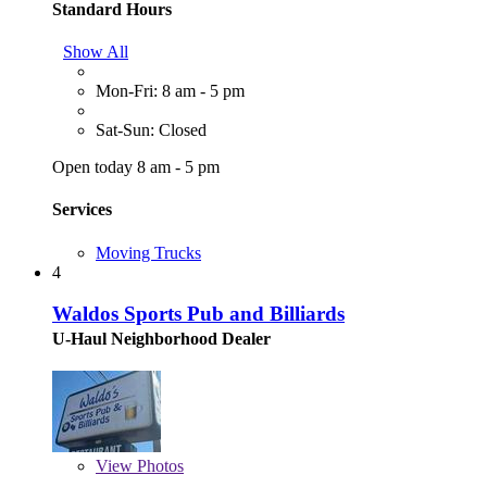
Standard Hours
Show All
Mon-Fri: 8 am - 5 pm
Sat-Sun: Closed
Open today 8 am - 5 pm
Services
Moving Trucks
4
Waldos Sports Pub and Billiards
U-Haul Neighborhood Dealer
View
Photos