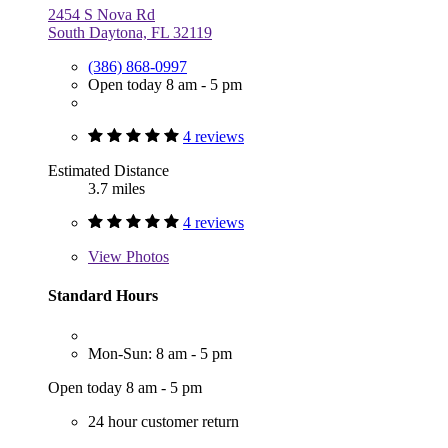
2454 S Nova Rd
South Daytona, FL 32119
(386) 868-0997
Open today 8 am - 5 pm
4 reviews
Estimated Distance
3.7 miles
4 reviews
View
Photos
Standard Hours
Mon-Sun: 8 am - 5 pm
Open today 8 am - 5 pm
24 hour customer return