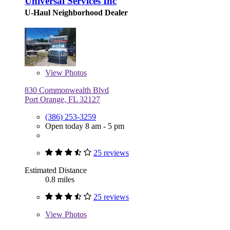
Universal Services Inc
U-Haul Neighborhood Dealer
View
Photos
830 Commonwealth Blvd
Port Orange, FL 32127
(386) 253-3259
Open today 8 am - 5 pm
25 reviews
Estimated Distance
0.8 miles
25 reviews
View
Photos