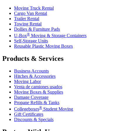
Moving Truck Rental
Cargo Van Rental
Trailer Rental
Towing Rental
Dollies & Furniture Pads
®
U-Box
Moving & Storage Containers
Self-Storage Units
Reusable Plastic Moving Boxes
Products & Services
Business Accounts
Hitches & Accessories
Moving Labor
Venta de camiones usados
Moving Boxes & Supplies
Damage Coverage
Propane Refills & Tanks
®
Collegeboxes
Student Moving
Gift Certificates
Discounts & Specials