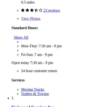
0.5 miles
23 reviews
View
Photos
Standard Hours
Show All
Mon-Thur: 7:30 am - 9 pm
Fri-Sun: 7 am - 9 pm
Open today 7:30 am - 9 pm
24 hour customer return
Services
Moving Trucks
Trailers & Towing
3