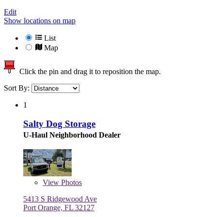
Edit
Show locations on map
List
Map
Click the pin and drag it to reposition the map.
Sort By:
1
Salty Dog Storage
U-Haul Neighborhood Dealer
View
Photos
5413 S Ridgewood Ave
Port Orange, FL 32127