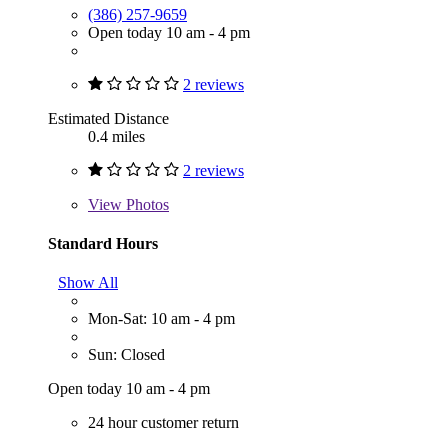
(386) 257-9659
Open today 10 am - 4 pm
2 reviews
Estimated Distance
0.4 miles
2 reviews
View
Photos
Standard Hours
Show All
Mon-Sat: 10 am - 4 pm
Sun: Closed
Open today 10 am - 4 pm
24 hour customer return