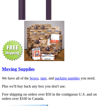
Moving Supplies
We have all of the
boxes
,
tape
, and
packing supplies
you need.
Plus we'll buy back any box you don't use.
Free shipping on orders over $50 in the contiguous U.S. and on
orders over $100 in Canada.