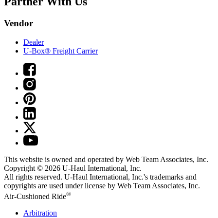
Partner With Us
Vendor
Dealer
U-Box® Freight Carrier
This website is owned and operated by Web Team Associates, Inc.
Copyright © 2026
U-Haul
International, Inc.
All rights reserved.
U-Haul
International, Inc.'s trademarks and
copyrights are used under license by Web Team Associates, Inc.
®
Air-Cushioned Ride
Arbitration