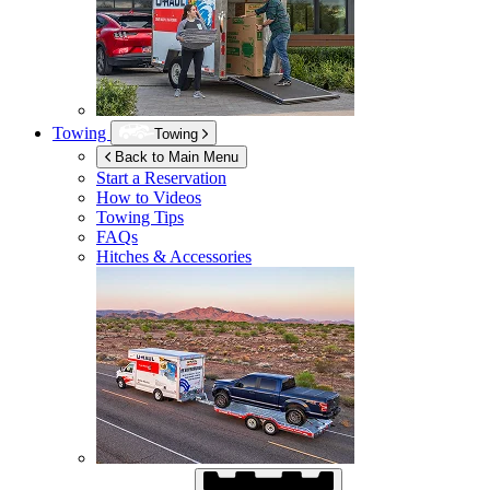
Towing
Towing
Back to Main Menu
Start a Reservation
How to Videos
Towing Tips
FAQs
Hitches & Accessories