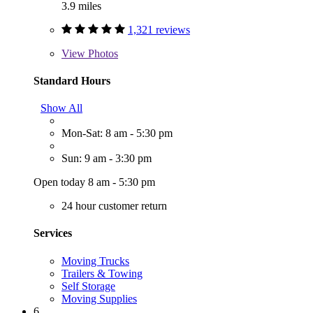
3.9 miles
1,321 reviews
View
Photos
Standard Hours
Show All
Mon-Sat: 8 am - 5:30 pm
Sun: 9 am - 3:30 pm
Open today 8 am - 5:30 pm
24 hour customer return
Services
Moving Trucks
Trailers & Towing
Self Storage
Moving Supplies
6