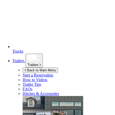
Trucks
Trailers
Trailers
Back to Main Menu
Start a Reservation
How to Videos
Trailer Tips
FAQs
Hitches & Accessories