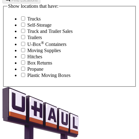
Find Locations
Show locations that have:
Trucks
Self-Storage
Truck and Trailer Sales
Trailers
®
U-Box
Containers
Moving Supplies
Hitches
Box Returns
Propane
Plastic Moving Boxes