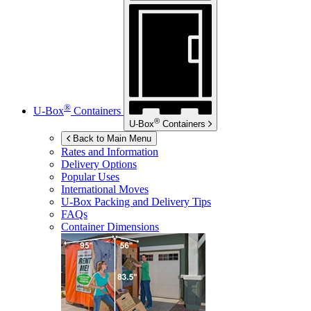
®
U-Box
Containers
®
U-Box
Containers
Back to Main Menu
Rates and Information
Delivery Options
Popular Uses
International Moves
U-Box
Packing and Delivery Tips
FAQs
Container Dimensions