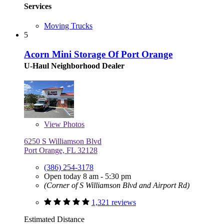
Services
Moving Trucks
5
Acorn Mini Storage Of Port Orange
U-Haul Neighborhood Dealer
View
Photos
6250 S Williamson Blvd
Port Orange, FL 32128
(386) 254-3178
Open today 8 am - 5:30 pm
(Corner of S Williamson Blvd and Airport Rd)
1,321 reviews
Estimated Distance