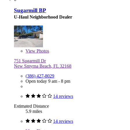
Sugarmill BP
U-Haul Neighborhood Dealer
View
Photos
751 Sugarmill Dr
New Smyrna Beach, FL 32168
(386) 427-8029
Open today 9 am - 8 pm
14 reviews
Estimated Distance
5.9 miles
14 reviews