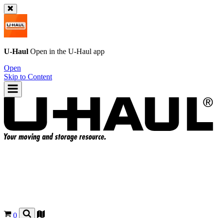
U-Haul
Open in the
U-Haul
app
Open
Skip to Content
0