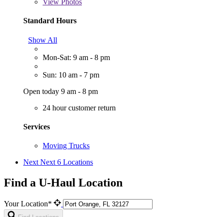
View
Photos
Standard Hours
Show All
Mon-Sat: 9 am - 8 pm
Sun: 10 am - 7 pm
Open today 9 am - 8 pm
24 hour customer return
Services
Moving Trucks
Next
Next 6 Locations
Find a U-Haul Location
Your Location*