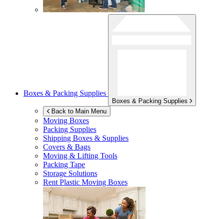
Boxes & Packing Supplies
Boxes & Packing Supplies
Back to Main Menu
Moving Boxes
Packing Supplies
Shipping Boxes & Supplies
Covers & Bags
Moving & Lifting Tools
Packing Tape
Storage Solutions
Rent Plastic Moving Boxes