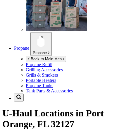
Propane
Propane
Back to Main Menu
Propane Refill
Grilling Accessories
Grills & Smokers
Portable Heaters
Propane Tanks
Tank Parts & Accessories
U-Haul Locations in
Port
Orange, FL 32127