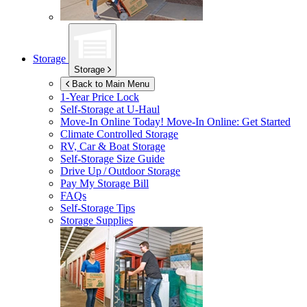
Storage
Storage
Back to Main Menu
1-Year Price Lock
Self-Storage at
U-Haul
Move-In Online Today!
Move-In Online: Get Started
Climate Controlled Storage
RV, Car & Boat Storage
Self-Storage Size Guide
Drive Up / Outdoor Storage
Pay My Storage Bill
FAQs
Self-Storage Tips
Storage Supplies