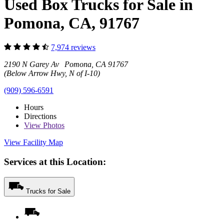
Used Box Trucks for Sale in
Pomona, CA, 91767
7,974 reviews
2190 N Garey Av Pomona, CA 91767
(Below Arrow Hwy, N of I-10)
(909) 596-6591
Hours
Directions
View
Photos
View Facility Map
Services at this Location:
Trucks for Sale