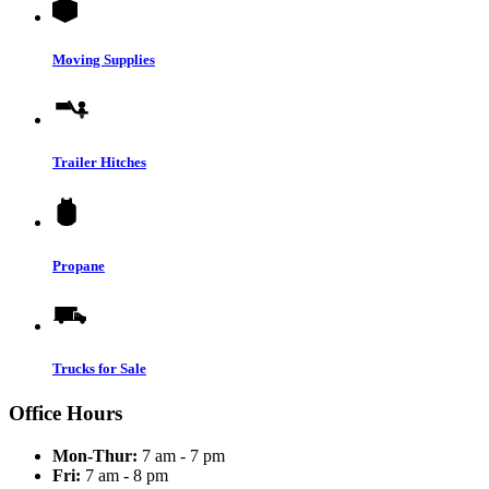
Moving Supplies
Trailer Hitches
Propane
Trucks for Sale
Office Hours
Mon-Thur:
7 am - 7 pm
Fri:
7 am - 8 pm