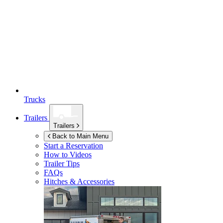
Trucks
Trailers
Trailers
Back to Main Menu
Start a Reservation
How to Videos
Trailer Tips
FAQs
Hitches & Accessories