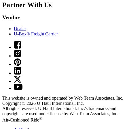
Partner With Us
Vendor
Dealer
U-Box® Freight Carrier
This website is owned and operated by Web Team Associates, Inc.
Copyright © 2026
U-Haul
International, Inc.
All rights reserved.
U-Haul
International, Inc.'s trademarks and
copyrights are used under license by Web Team Associates, Inc.
®
Air-Cushioned Ride