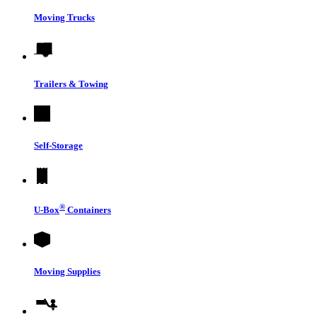
Moving Trucks
Trailers & Towing
Self-Storage
®
U-Box
Containers
Moving Supplies