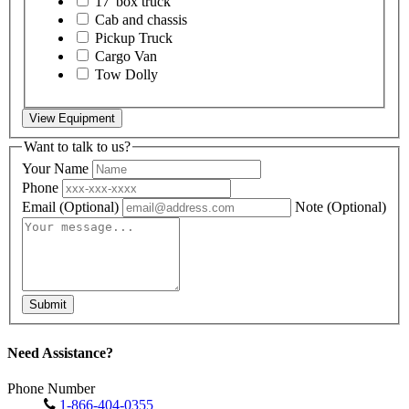
17' box truck
Cab and chassis
Pickup Truck
Cargo Van
Tow Dolly
View Equipment
Want to talk to us?
Your Name
Phone
Email
(Optional)
Note
(Optional)
Submit
Need Assistance?
Phone Number
1-866-404-0355