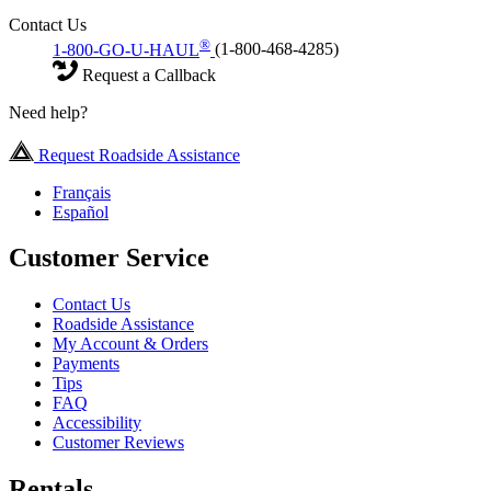
Contact Us
®
1-800-GO-U-HAUL
(1-800-468-4285)
Request a Callback
Need help?
Request Roadside Assistance
Français
Español
Customer Service
Contact Us
Roadside Assistance
My Account & Orders
Payments
Tips
FAQ
Accessibility
Customer Reviews
Rentals