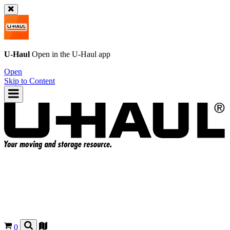
U-Haul
Open in the
U-Haul
app
Open
Skip to Content
0