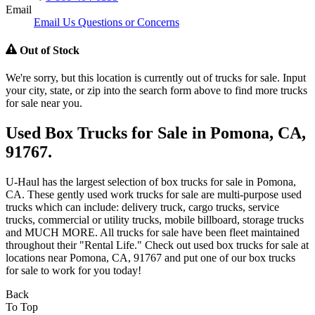
Email
Email Us Questions or Concerns
Out of Stock
We're sorry, but this location is currently out of trucks for sale. Input
your city, state, or zip into the search form above to find more trucks
for sale near you.
Used Box Trucks for Sale in Pomona, CA,
91767.
U-Haul has the largest selection of box trucks for sale in Pomona,
CA. These gently used work trucks for sale are multi-purpose used
trucks which can include: delivery truck, cargo trucks, service
trucks, commercial or utility trucks, mobile billboard, storage trucks
and MUCH MORE. All trucks for sale have been fleet maintained
throughout their "Rental Life." Check out used box trucks for sale at
locations near Pomona, CA, 91767 and put one of our box trucks
for sale to work for you today!
Back
To Top