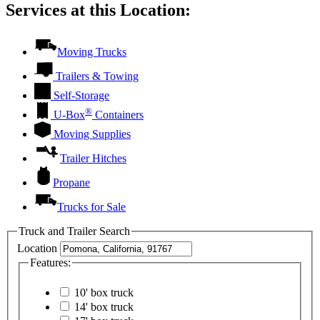
Services at this Location:
Moving Trucks
Trailers & Towing
Self-Storage
®
U-Box
Containers
Moving Supplies
Trailer Hitches
Propane
Trucks for Sale
Truck and Trailer Search
Location
Features:
10' box truck
14' box truck