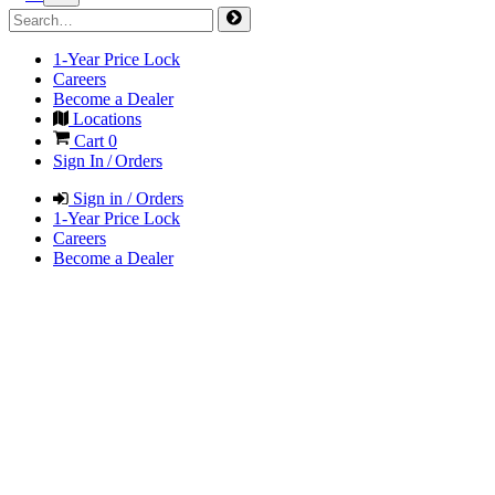
1-Year Price Lock
Careers
Become a Dealer
Locations
Cart
0
Sign In / Orders
Sign in / Orders
1-Year Price Lock
Careers
Become a Dealer