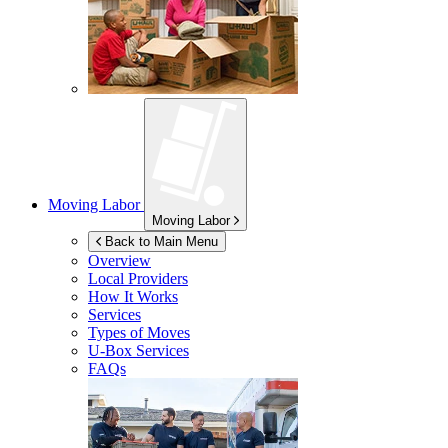
Moving Labor
Moving Labor
Back to Main Menu
Overview
Local Providers
How It Works
Services
Types of Moves
U-Box
Services
FAQs