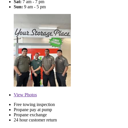
Sat:
7 am - 7 pm
Sun:
9 am - 5 pm
View
Photos
Free towing inspection
Propane pay at pump
Propane exchange
24 hour customer return