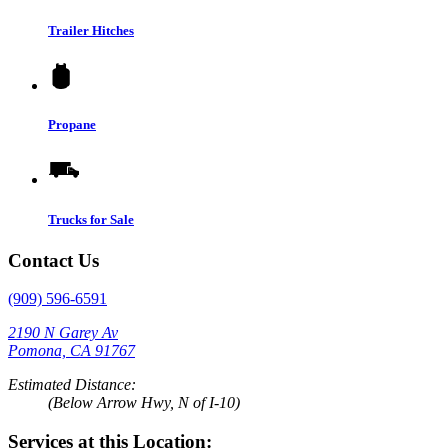
Trailer Hitches
Propane
Trucks for Sale
Contact Us
(909) 596-6591
2190 N Garey Av
Pomona, CA 91767
Estimated Distance:
(Below Arrow Hwy, N of I-10)
Services at this Location: