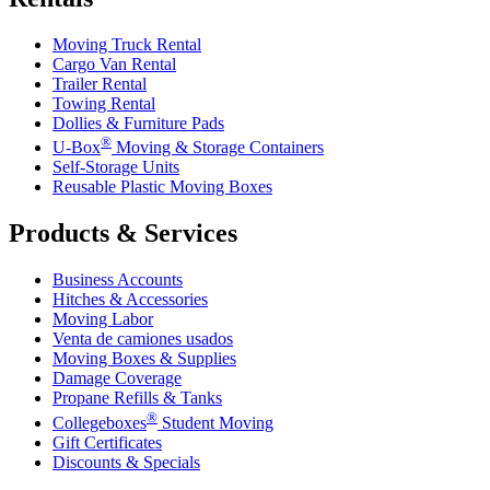
Moving Truck Rental
Cargo Van Rental
Trailer Rental
Towing Rental
Dollies & Furniture Pads
®
U-Box
Moving & Storage Containers
Self-Storage Units
Reusable Plastic Moving Boxes
Products & Services
Business Accounts
Hitches & Accessories
Moving Labor
Venta de camiones usados
Moving Boxes & Supplies
Damage Coverage
Propane Refills & Tanks
®
Collegeboxes
Student Moving
Gift Certificates
Discounts & Specials