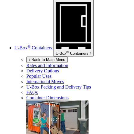
®
U-Box
Containers
®
U-Box
Containers
Back to Main Menu
Rates and Information
Delivery Options
Popular Uses
International Moves
U-Box
Packing and Delivery Tips
FAQs
Container Dimensions