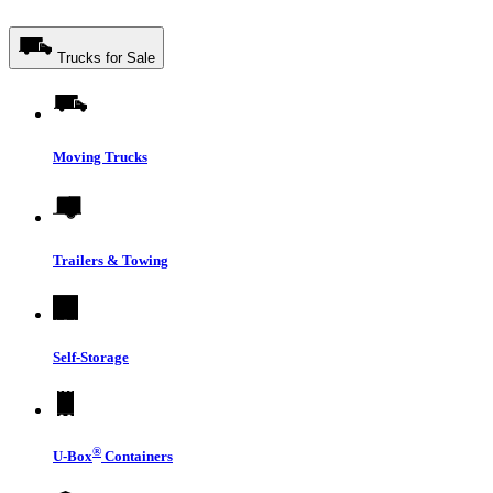
Trucks for Sale
Moving Trucks
Trailers & Towing
Self-Storage
®
U-Box
Containers