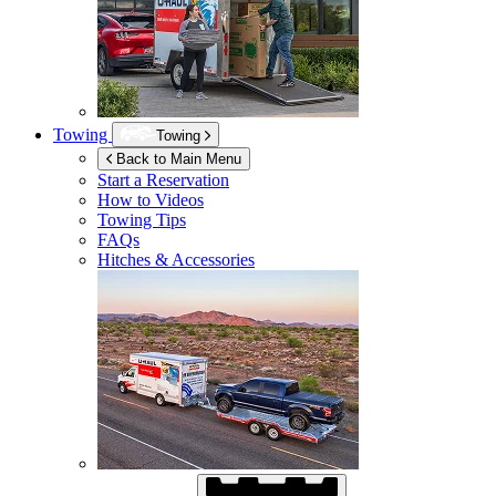
Towing
Towing
Back to Main Menu
Start a Reservation
How to Videos
Towing Tips
FAQs
Hitches & Accessories