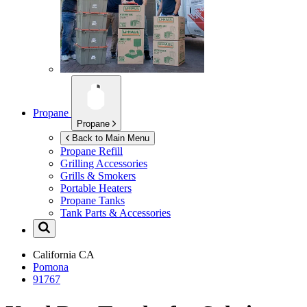
Propane
Propane
Back to Main Menu
Propane Refill
Grilling Accessories
Grills & Smokers
Portable Heaters
Propane Tanks
Tank Parts & Accessories
California
CA
Pomona
91767