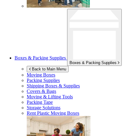
Boxes & Packing Supplies
Boxes & Packing Supplies
Back to Main Menu
Moving Boxes
Packing Supplies
Shipping Boxes & Supplies
Covers & Bags
Moving & Lifting Tools
Packing Tape
Storage Solutions
Rent Plastic Moving Boxes