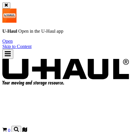
U-Haul
Open in the
U-Haul
app
Open
Skip to Content
0