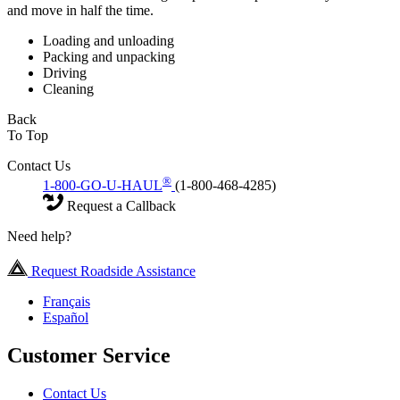
and move in half the time.
Loading and unloading
Packing and unpacking
Driving
Cleaning
Back
To Top
Contact Us
®
1-800-GO-U-HAUL
(1-800-468-4285)
Request a Callback
Need help?
Request Roadside Assistance
Français
Español
Customer Service
Contact Us