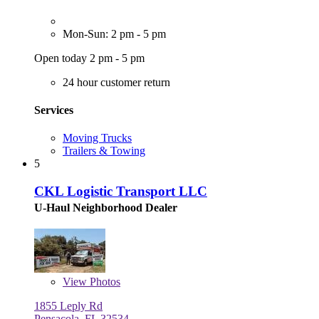
Mon-Sun: 2 pm - 5 pm
Open today 2 pm - 5 pm
24 hour customer return
Services
Moving Trucks
Trailers & Towing
5
CKL Logistic Transport LLC
U-Haul Neighborhood Dealer
View
Photos
1855 Leply Rd
Pensacola, FL 32534