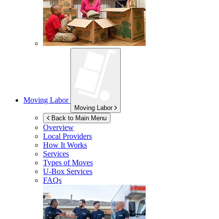
Moving Labor
Moving Labor
Back to Main Menu
Overview
Local Providers
How It Works
Services
Types of Moves
U-Box
Services
FAQs