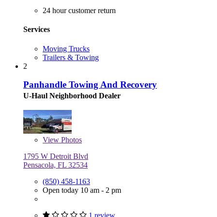
24 hour customer return
Services
Moving Trucks
Trailers & Towing
2
Panhandle Towing And Recovery
U-Haul Neighborhood Dealer
View
Photos
1795 W Detroit Blvd
Pensacola, FL 32534
(850) 458-1163
Open today 10 am - 2 pm
1 review