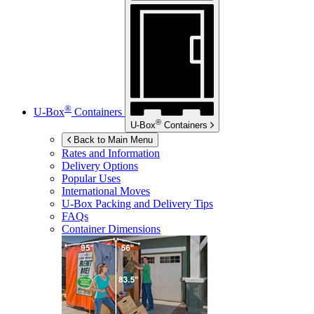
®
U-Box
Containers
®
U-Box
Containers
Back to Main Menu
Rates and Information
Delivery Options
Popular Uses
International Moves
U-Box
Packing and Delivery Tips
FAQs
Container Dimensions