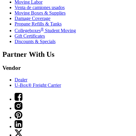
Moving Labor
Venta de camiones usados
Moving Boxes & Supplies
Damage Coverage
Propane Refills & Tanks
®
Collegeboxes
Student Moving
Gift Certificates
Discounts & Specials
Partner With Us
Vendor
Dealer
U-Box® Freight Carrier