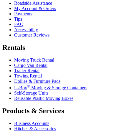
Roadside Assistance
My Account & Orders
Payments
Tips
FAQ
Accessibility
Customer Reviews
Rentals
Moving Truck Rental
Cargo Van Rental
Trailer Rental
Towing Rental
Dollies & Furniture Pads
®
U-Box
Moving & Storage Containers
Self-Storage Units
Reusable Plastic Moving Boxes
Products & Services
Business Accounts
Hitches & Accessories