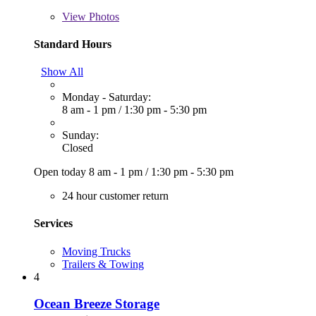
View
Photos
Standard Hours
Show All
Monday - Saturday:
8 am - 1 pm
/
1:30 pm - 5:30 pm
Sunday:
Closed
Open today
8 am - 1 pm
/
1:30 pm - 5:30 pm
24 hour customer return
Services
Moving Trucks
Trailers & Towing
4
Ocean Breeze Storage