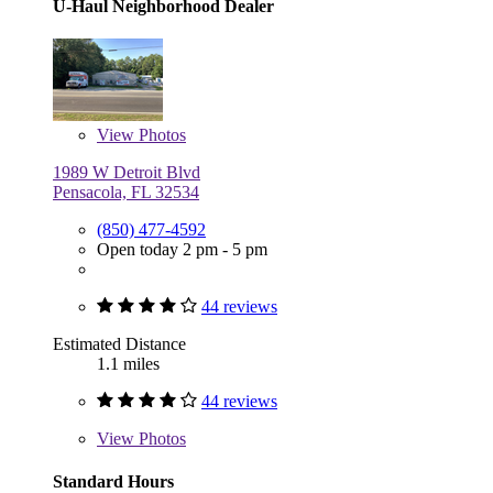
U-Haul Neighborhood Dealer
View
Photos
1989 W Detroit Blvd
Pensacola, FL 32534
(850) 477-4592
Open today 2 pm - 5 pm
44 reviews
Estimated Distance
1.1 miles
44 reviews
View
Photos
Standard Hours