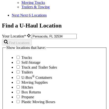
Moving Trucks
Trailers & Towing
Next
Next 6 Locations
Find a U-Haul Location
Your Location*
Find Locations
Show locations that have:
Trucks
Self-Storage
Truck and Trailer Sales
Trailers
®
U-Box
Containers
Moving Supplies
Hitches
Box Returns
Propane
Plastic Moving Boxes