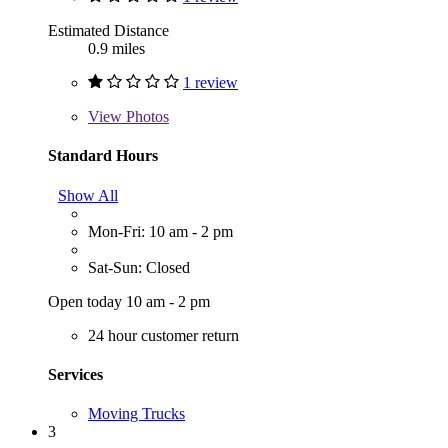
Estimated Distance
0.9 miles
1 review
View
Photos
Standard Hours
Show All
Mon-Fri: 10 am - 2 pm
Sat-Sun: Closed
Open today 10 am - 2 pm
24 hour customer return
Services
Moving Trucks
3