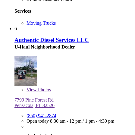
Services
Moving Trucks
6
Authentic Diesel Services LLC
U-Haul Neighborhood Dealer
View
Photos
7799 Pine Forest Rd
Pensacola, FL 32526
(850) 941-2874
Open today
8:30 am - 12 pm
/
1 pm - 4:30 pm