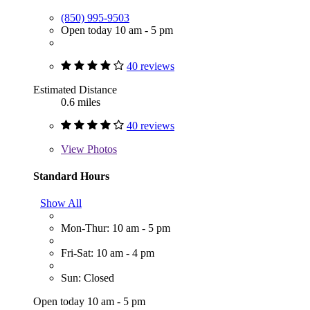
(850) 995-9503
Open today 10 am - 5 pm
40 reviews
Estimated Distance
0.6 miles
40 reviews
View
Photos
Standard Hours
Show All
Mon-Thur: 10 am - 5 pm
Fri-Sat: 10 am - 4 pm
Sun: Closed
Open today 10 am - 5 pm