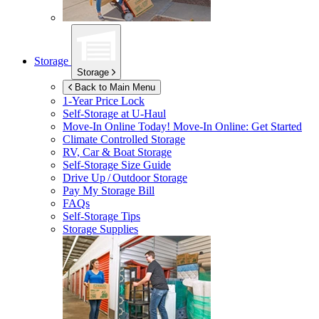
Storage
Storage
Back to Main Menu
1-Year Price Lock
Self-Storage at
U-Haul
Move-In Online Today!
Move-In Online: Get Started
Climate Controlled Storage
RV, Car & Boat Storage
Self-Storage Size Guide
Drive Up / Outdoor Storage
Pay My Storage Bill
FAQs
Self-Storage Tips
Storage Supplies