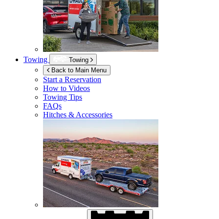
Towing
Towing
Back to Main Menu
Start a Reservation
How to Videos
Towing Tips
FAQs
Hitches & Accessories