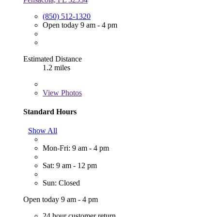
(850) 512-1320
Open today 9 am - 4 pm
Estimated Distance
1.2 miles
View
Photos
Standard Hours
Show All
Mon-Fri: 9 am - 4 pm
Sat: 9 am - 12 pm
Sun: Closed
Open today 9 am - 4 pm
24 hour customer return