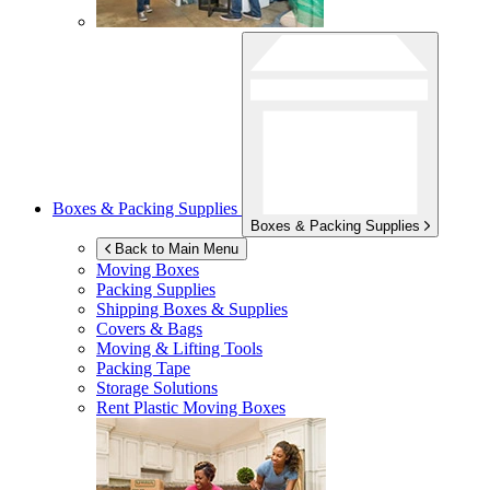
Boxes & Packing Supplies
Boxes & Packing Supplies
Back to Main Menu
Moving Boxes
Packing Supplies
Shipping Boxes & Supplies
Covers & Bags
Moving & Lifting Tools
Packing Tape
Storage Solutions
Rent Plastic Moving Boxes