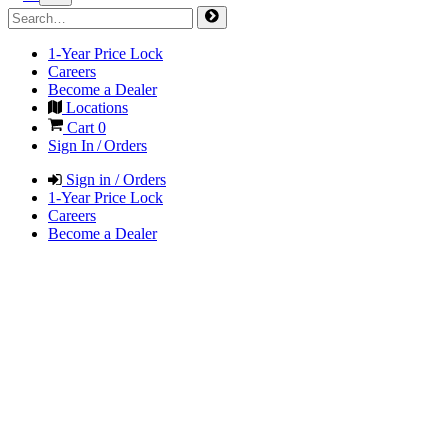
1-Year Price Lock
Careers
Become a Dealer
Locations
Cart
0
Sign In / Orders
Sign in / Orders
1-Year Price Lock
Careers
Become a Dealer