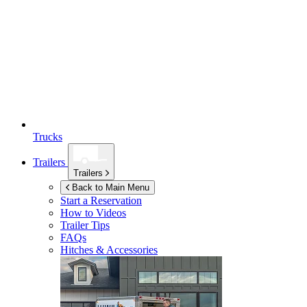
Trucks
Trailers
Trailers
Back to Main Menu
Start a Reservation
How to Videos
Trailer Tips
FAQs
Hitches & Accessories