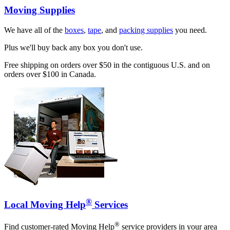
Moving Supplies
We have all of the
boxes
,
tape
, and
packing supplies
you need.
Plus we'll buy back any box you don't use.
Free shipping on orders over $50 in the contiguous U.S. and on
orders over $100 in Canada.
®
Local Moving Help
Services
®
Find customer-rated Moving Help
service providers in your area