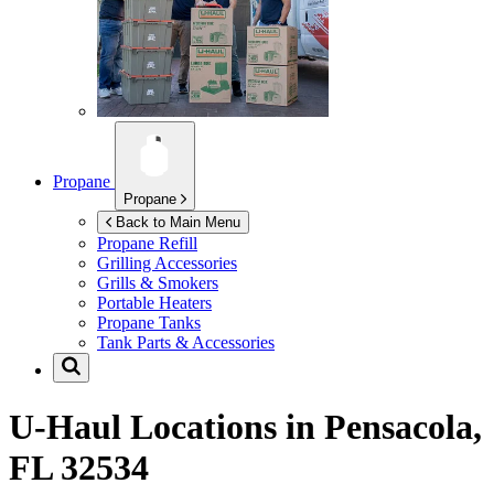
Propane
Propane
Back to Main Menu
Propane Refill
Grilling Accessories
Grills & Smokers
Portable Heaters
Propane Tanks
Tank Parts & Accessories
U-Haul Locations in
Pensacola,
FL 32534