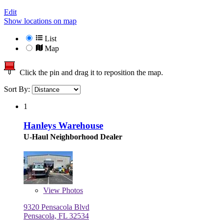
Edit
Show locations on map
List
Map
Click the pin and drag it to reposition the map.
Sort By:
1
Hanleys Warehouse
U-Haul Neighborhood Dealer
View
Photos
9320 Pensacola Blvd
Pensacola, FL 32534