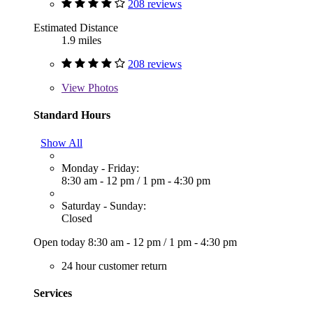
208 reviews
Estimated Distance
1.9 miles
208 reviews
View
Photos
Standard Hours
Show All
Monday - Friday:
8:30 am - 12 pm
/
1 pm - 4:30 pm
Saturday - Sunday:
Closed
Open today
8:30 am - 12 pm
/
1 pm - 4:30 pm
24 hour customer return
Services