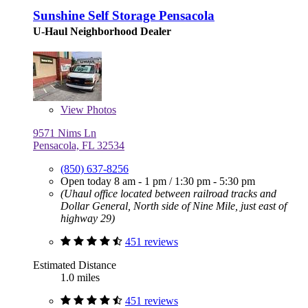
Sunshine Self Storage Pensacola
U-Haul Neighborhood Dealer
View
Photos
9571 Nims Ln
Pensacola, FL 32534
(850) 637-8256
Open today
8 am - 1 pm
/
1:30 pm - 5:30 pm
(Uhaul office located between railroad tracks and
Dollar General, North side of Nine Mile, just east of
highway 29)
451 reviews
Estimated Distance
1.0 miles
451 reviews