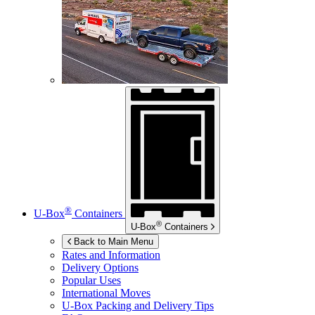
®
U-Box
Containers
®
U-Box
Containers
Back to Main Menu
Rates and Information
Delivery Options
Popular Uses
International Moves
U-Box
Packing and Delivery Tips