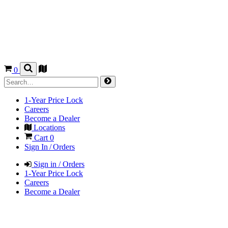
0
1-Year Price Lock
Careers
Become a Dealer
Locations
Cart
0
Sign In / Orders
Sign in / Orders
1-Year Price Lock
Careers
Become a Dealer