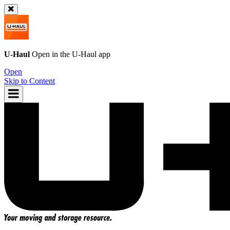
U-Haul
Open in the
U-Haul
app
Open
Skip to Content