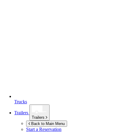
Trucks
Trailers
Trailers
Back to Main Menu
Start a Reservation