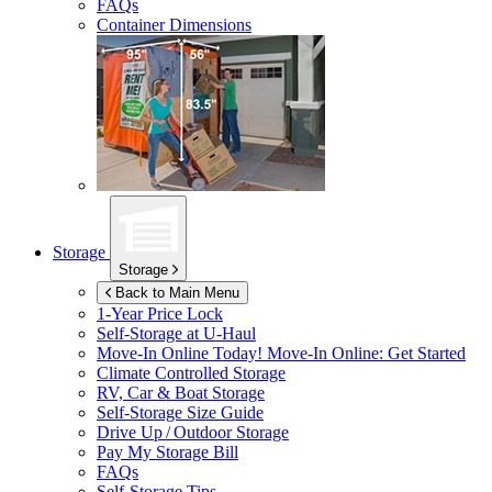
FAQs
Container Dimensions
Storage
Storage
Back to Main Menu
1-Year Price Lock
Self-Storage at
U-Haul
Move-In Online Today!
Move-In Online: Get Started
Climate Controlled Storage
RV, Car & Boat Storage
Self-Storage Size Guide
Drive Up / Outdoor Storage
Pay My Storage Bill
FAQs
Self-Storage Tips