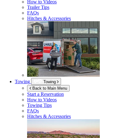
How to Videos
Trailer Tips
FAQs
Hitches & Accessories
Towing
Towing
Back to Main Menu
Start a Reservation
How to Videos
Towing Tips
FAQs
Hitches & Accessories