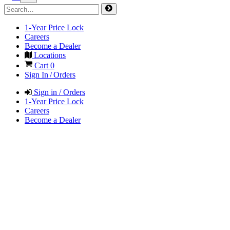
1-Year Price Lock
Careers
Become a Dealer
Locations
Cart
0
Sign In / Orders
Sign in / Orders
1-Year Price Lock
Careers
Become a Dealer