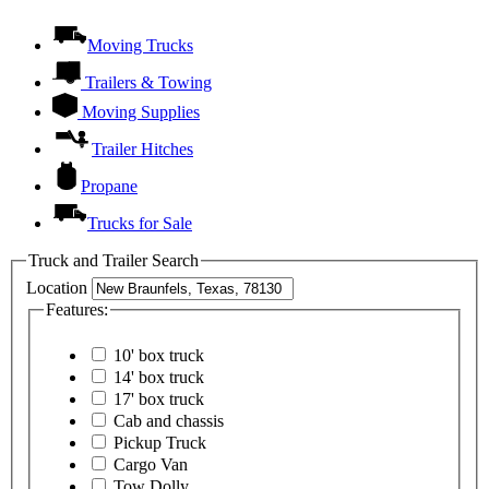
Moving Trucks
Trailers & Towing
Moving Supplies
Trailer Hitches
Propane
Trucks for Sale
Truck and Trailer Search
Location
Features:
10' box truck
14' box truck
17' box truck
Cab and chassis
Pickup Truck
Cargo Van
Tow Dolly