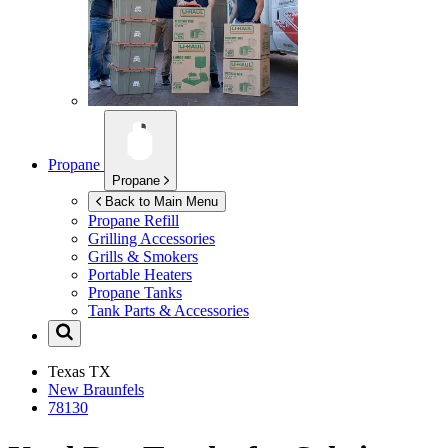
Propane
Propane
Back to Main Menu
Propane Refill
Grilling Accessories
Grills & Smokers
Portable Heaters
Propane Tanks
Tank Parts & Accessories
Texas
TX
New Braunfels
78130