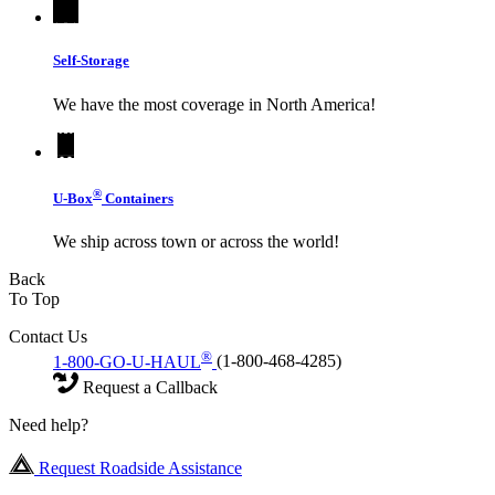
Self-Storage
We have the most coverage in North America!
®
U-Box
Containers
We ship across town or across the world!
Back
To Top
Contact Us
®
1-800-GO-U-HAUL
(1-800-468-4285)
Request a Callback
Need help?
Request Roadside Assistance