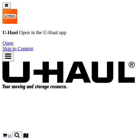
U-Haul
Open in the
U-Haul
app
Open
Skip to Content
0