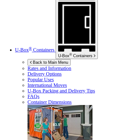
®
U-Box
Containers
®
U-Box
Containers
Back to Main Menu
Rates and Information
Delivery Options
Popular Uses
International Moves
U-Box
Packing and Delivery Tips
FAQs
Container Dimensions