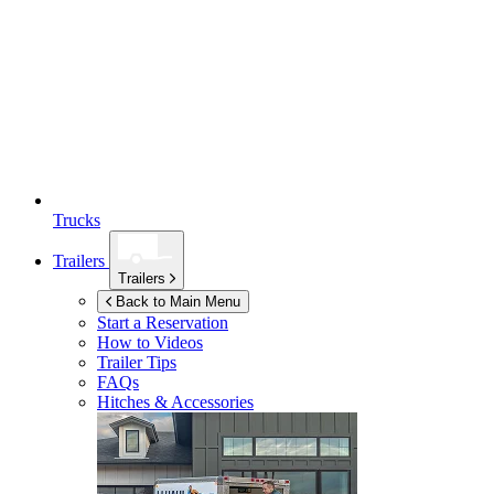
Trucks
Trailers
Trailers
Back to Main Menu
Start a Reservation
How to Videos
Trailer Tips
FAQs
Hitches & Accessories