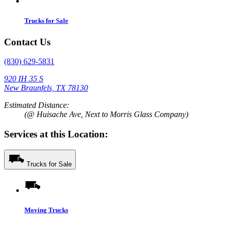
Trucks for Sale
Contact Us
(830) 629-5831
920 IH 35 S
New Braunfels, TX 78130
Estimated Distance:
(@ Huisache Ave, Next to Morris Glass Company)
Services at this Location:
Trucks for Sale
Moving Trucks