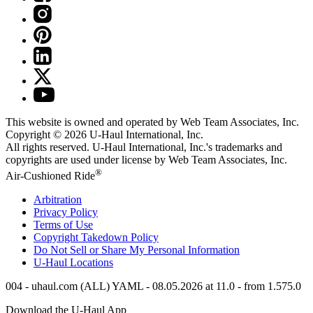
This website is owned and operated by Web Team Associates, Inc.
Copyright © 2026
U-Haul
International, Inc.
All rights reserved.
U-Haul
International, Inc.'s trademarks and
copyrights are used under license by Web Team Associates, Inc.
®
Air-Cushioned Ride
Arbitration
Privacy Policy
Terms of Use
Copyright Takedown Policy
Do Not Sell or Share My Personal Information
U-Haul
Locations
004 - uhaul.com (ALL) YAML - 08.05.2026 at 11.0 - from 1.575.0
Download the
U-Haul
App