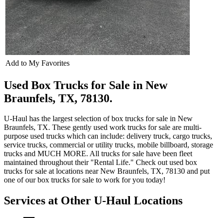
Add to My Favorites
Used Box Trucks for Sale in New
Braunfels, TX, 78130.
U-Haul has the largest selection of box trucks for sale in New
Braunfels, TX. These gently used work trucks for sale are multi-
purpose used trucks which can include: delivery truck, cargo trucks,
service trucks, commercial or utility trucks, mobile billboard, storage
trucks and MUCH MORE. All trucks for sale have been fleet
maintained throughout their "Rental Life." Check out used box
trucks for sale at locations near New Braunfels, TX, 78130 and put
one of our box trucks for sale to work for you today!
Services at Other
U-Haul
Locations