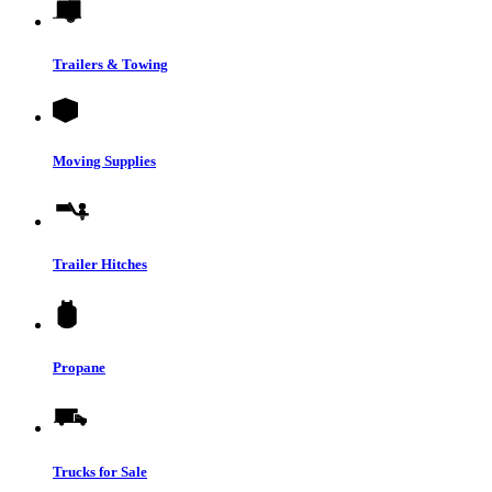
Trailers & Towing
Moving Supplies
Trailer Hitches
Propane
Trucks for Sale