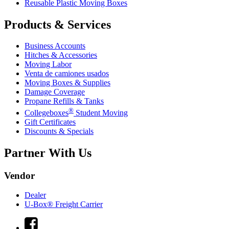
Reusable Plastic Moving Boxes
Products & Services
Business Accounts
Hitches & Accessories
Moving Labor
Venta de camiones usados
Moving Boxes & Supplies
Damage Coverage
Propane Refills & Tanks
®
Collegeboxes
Student Moving
Gift Certificates
Discounts & Specials
Partner With Us
Vendor
Dealer
U-Box® Freight Carrier