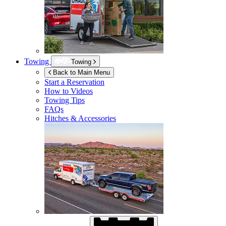
Towing
Towing
Back to Main Menu
Start a Reservation
How to Videos
Towing Tips
FAQs
Hitches & Accessories