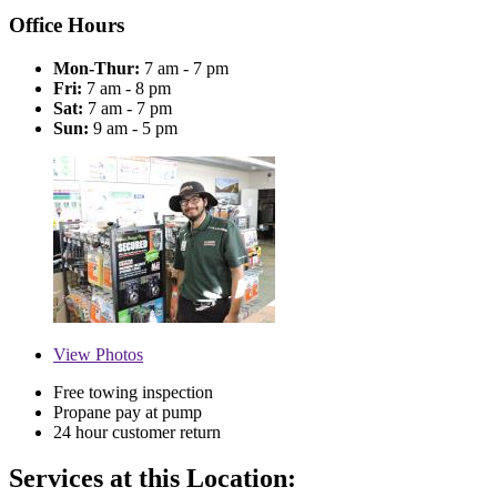
Office Hours
Mon-Thur:
7 am - 7 pm
Fri:
7 am - 8 pm
Sat:
7 am - 7 pm
Sun:
9 am - 5 pm
View
Photos
Free towing inspection
Propane pay at pump
24 hour customer return
Services at this Location: