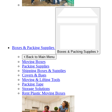
Boxes & Packing Supplies
Boxes & Packing Supplies
Back to Main Menu
Moving Boxes
Packing Supplies
Shipping Boxes & Supplies
Covers & Bags
Moving & Lifting Tools
Packing Tape
Storage Solutions
Rent Plastic Moving Boxes