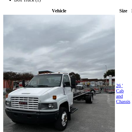
Vehicle
Size
26 '
Cab
and
Chassis