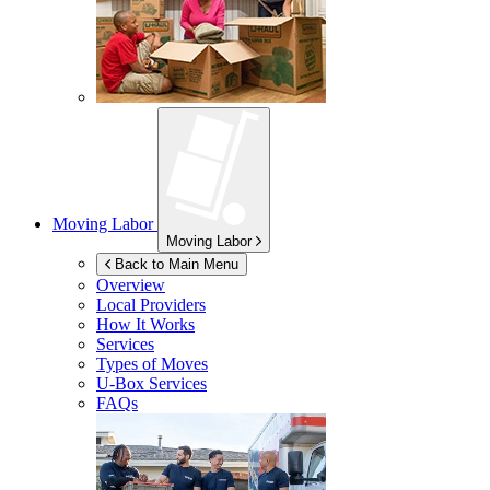
Moving Labor
Moving Labor
Back to Main Menu
Overview
Local Providers
How It Works
Services
Types of Moves
U-Box
Services
FAQs