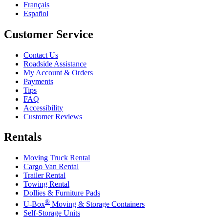
Français
Español
Customer Service
Contact Us
Roadside Assistance
My Account & Orders
Payments
Tips
FAQ
Accessibility
Customer Reviews
Rentals
Moving Truck Rental
Cargo Van Rental
Trailer Rental
Towing Rental
Dollies & Furniture Pads
®
U-Box
Moving & Storage Containers
Self-Storage Units