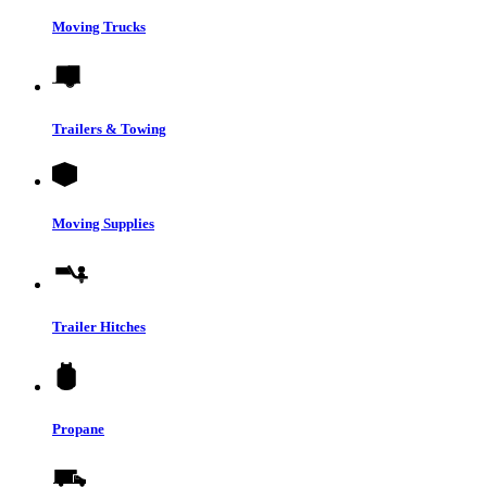
Moving Trucks
Trailers & Towing
Moving Supplies
Trailer Hitches
Propane