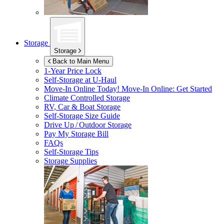
Storage
Storage
Back to Main Menu
1-Year Price Lock
Self-Storage at
U-Haul
Move-In Online Today!
Move-In Online: Get Started
Climate Controlled Storage
RV, Car & Boat Storage
Self-Storage Size Guide
Drive Up / Outdoor Storage
Pay My Storage Bill
FAQs
Self-Storage Tips
Storage Supplies