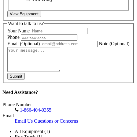
View Equipment
Want to talk to us?
Your Name
Phone
Email
(Optional)
Note
(Optional)
Submit
Need Assistance?
Phone Number
1-866-404-0355
Email
Email Us Questions or Concerns
All Equipment (1)
Box Truck (1)