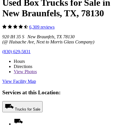
Used Box Trucks for Sale in
New Braunfels, TX, 78130
6,309 reviews
920 IH 35 S New Braunfels, TX 78130
(@ Huisache Ave, Next to Morris Glass Company)
(830) 629-5831
Hours
Directions
View
Photos
View Facility Map
Services at this Location:
Trucks for Sale