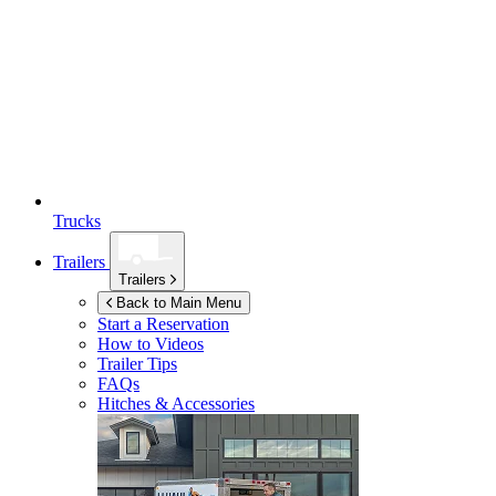
Trucks
Trailers
Trailers
Back to Main Menu
Start a Reservation
How to Videos
Trailer Tips
FAQs
Hitches & Accessories