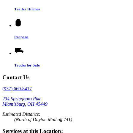
Trailer Hitches
Propane
Trucks for Sale
Contact Us
(937) 660-8417
234 Springboro Pike
Miamisburg, OH 45449
Estimated Distance:
(North of Dayton Mall off 741)
Services at this Location: