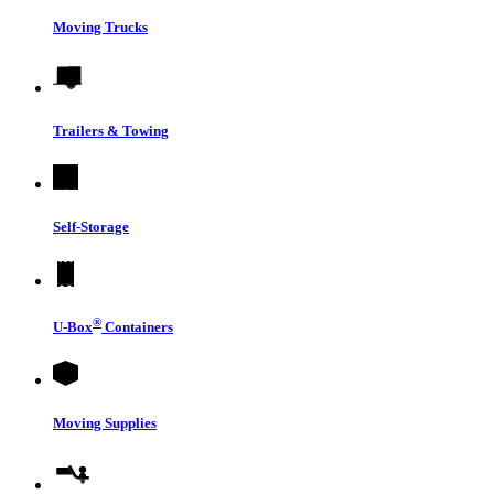
Moving Trucks
Trailers & Towing
Self-Storage
®
U-Box
Containers
Moving Supplies