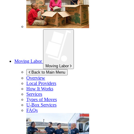
Moving Labor
Moving Labor
Back to Main Menu
Overview
Local Providers
How It Works
Services
Types of Moves
U-Box
Services
FAQs