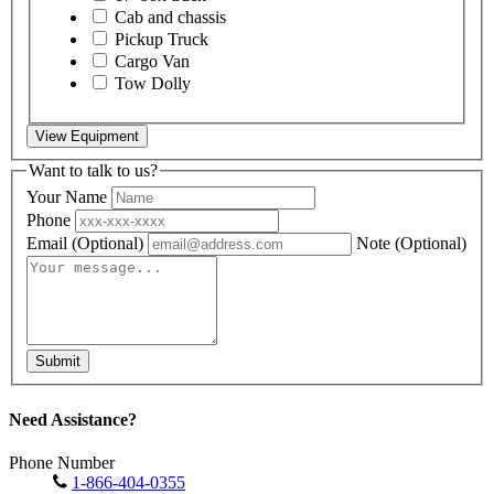
Cab and chassis
Pickup Truck
Cargo Van
Tow Dolly
View Equipment
Want to talk to us?
Your Name
Phone
Email
(Optional)
Note
(Optional)
Submit
Need Assistance?
Phone Number
1-866-404-0355