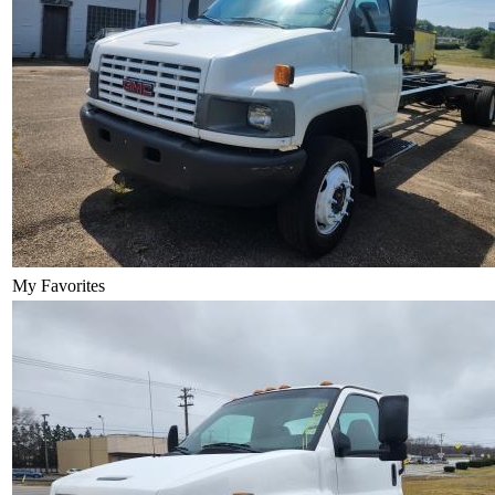
My Favorites