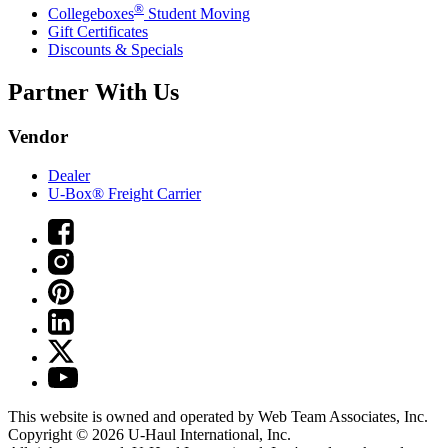
®
Collegeboxes
Student Moving
Gift Certificates
Discounts & Specials
Partner With Us
Vendor
Dealer
U-Box® Freight Carrier
This website is owned and operated by Web Team Associates, Inc.
Copyright © 2026
U-Haul
International, Inc.