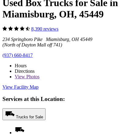
Used Box Trucks for Sale in
Miamisburg, OH, 45449
8,390 reviews
234 Springboro Pike Miamisburg, OH 45449
(North of Dayton Mall off 741)
(937) 660-8417
Hours
Directions
View
Photos
View Facility Map
Services at this Location:
Trucks for Sale