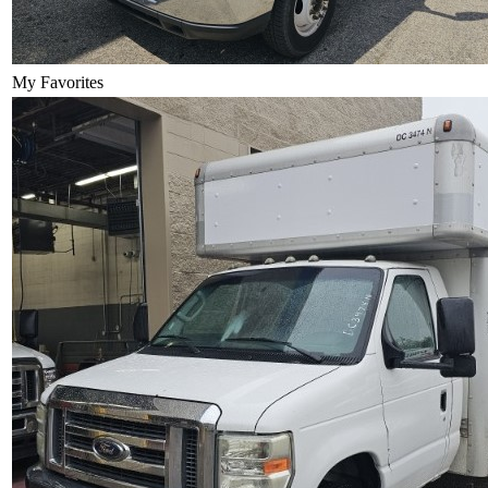
My Favorites