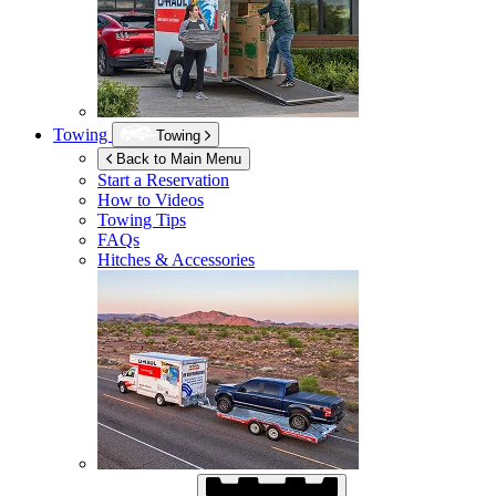
Towing
Towing
Back to Main Menu
Start a Reservation
How to Videos
Towing Tips
FAQs
Hitches & Accessories