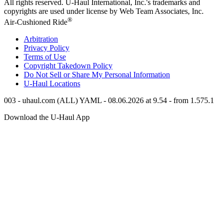
All rights reserved.
U-Haul
International, Inc.'s trademarks and
copyrights are used under license by Web Team Associates, Inc.
®
Air-Cushioned Ride
Arbitration
Privacy Policy
Terms of Use
Copyright Takedown Policy
Do Not Sell or Share My Personal Information
U-Haul
Locations
003 - uhaul.com (ALL) YAML - 08.06.2026 at 9.54 - from 1.575.1
Download the
U-Haul
App