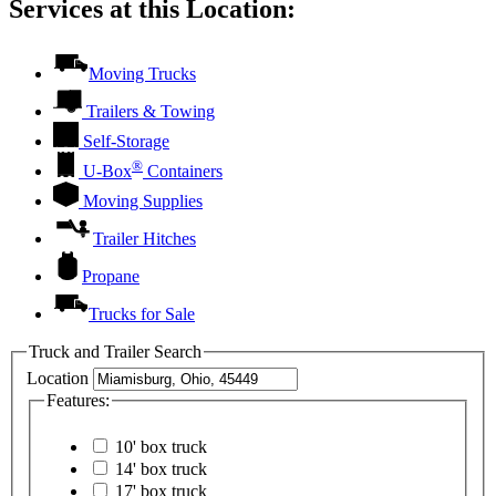
Services at this Location:
Moving Trucks
Trailers & Towing
Self-Storage
®
U-Box
Containers
Moving Supplies
Trailer Hitches
Propane
Trucks for Sale
Truck and Trailer Search
Location
Features:
10' box truck
14' box truck
17' box truck