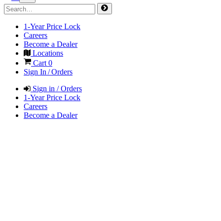
1-Year Price Lock
Careers
Become a Dealer
Locations
Cart
0
Sign In / Orders
Sign in / Orders
1-Year Price Lock
Careers
Become a Dealer