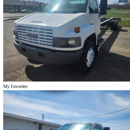
My Favorites