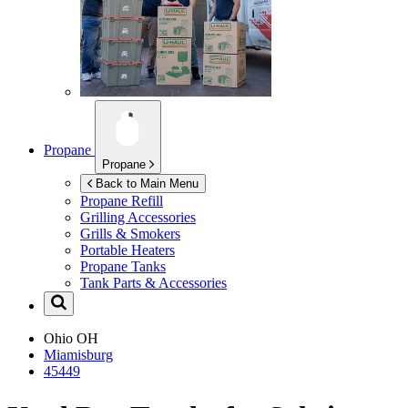
Propane
Propane
Back to Main Menu
Propane Refill
Grilling Accessories
Grills & Smokers
Portable Heaters
Propane Tanks
Tank Parts & Accessories
Ohio
OH
Miamisburg
45449