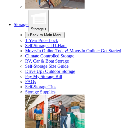
Storage
Storage
Back to Main Menu
1-Year Price Lock
Self-Storage at
U-Haul
Move-In Online Today!
Move-In Online: Get Started
Climate Controlled Storage
RV, Car & Boat Storage
Self-Storage Size Guide
Drive Up / Outdoor Storage
Pay My Storage Bill
FAQs
Self-Storage Tips
Storage Supplies