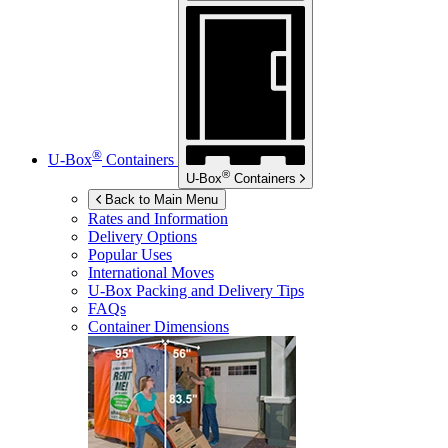
®
U-Box
Containers
®
U-Box
Containers
Back to Main Menu
Rates and Information
Delivery Options
Popular Uses
International Moves
U-Box
Packing and Delivery Tips
FAQs
Container Dimensions