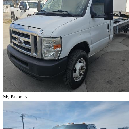
My Favorites