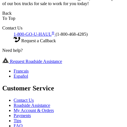
of our box trucks for sale to work for you today!
Back
To Top
Contact Us
®
1-800-GO-U-HAUL
(1-800-468-4285)
Request a Callback
Need help?
Request Roadside Assistance
Français
Español
Customer Service
Contact Us
Roadside Assistance
My Account & Orders
Payments
Tips
FAQ