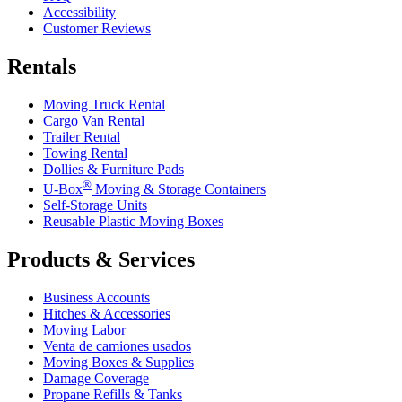
Accessibility
Customer Reviews
Rentals
Moving Truck Rental
Cargo Van Rental
Trailer Rental
Towing Rental
Dollies & Furniture Pads
®
U-Box
Moving & Storage Containers
Self-Storage Units
Reusable Plastic Moving Boxes
Products & Services
Business Accounts
Hitches & Accessories
Moving Labor
Venta de camiones usados
Moving Boxes & Supplies
Damage Coverage
Propane Refills & Tanks