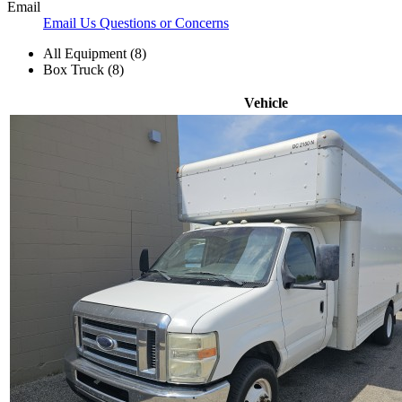
Email
Email Us Questions or Concerns
All Equipment (8)
Box Truck (8)
Vehicle