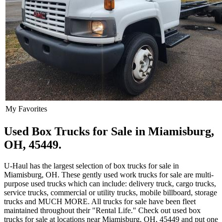
My Favorites
Used Box Trucks for Sale in Miamisburg,
OH, 45449.
U-Haul has the largest selection of box trucks for sale in
Miamisburg, OH. These gently used work trucks for sale are multi-
purpose used trucks which can include: delivery truck, cargo trucks,
service trucks, commercial or utility trucks, mobile billboard, storage
trucks and MUCH MORE. All trucks for sale have been fleet
maintained throughout their "Rental Life." Check out used box
trucks for sale at locations near Miamisburg, OH, 45449 and put one