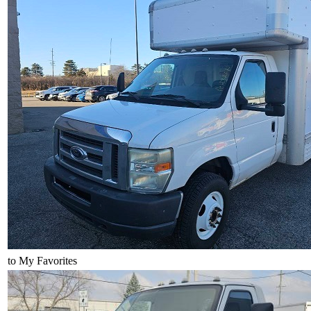
to My Favorites