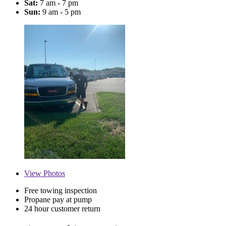
Sat:
7 am - 7 pm
Sun:
9 am - 5 pm
View
Photos
Free towing inspection
Propane pay at pump
24 hour customer return