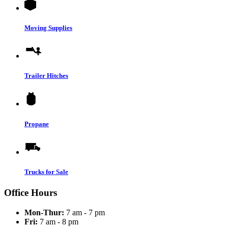
Moving Supplies
Trailer Hitches
Propane
Trucks for Sale
Office Hours
Mon-Thur:
7 am - 7 pm
Fri:
7 am - 8 pm