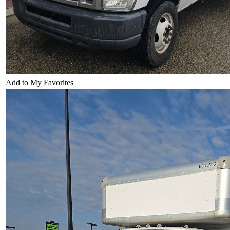
Add to My Favorites