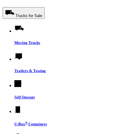
Trucks for Sale
Moving Trucks
Trailers & Towing
Self-Storage
®
U-Box
Containers