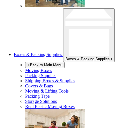
Boxes & Packing Supplies
Boxes & Packing Supplies
Back to Main Menu
Moving Boxes
Packing Supplies
Shipping Boxes & Supplies
Covers & Bags
Moving & Lifting Tools
Packing Tape
Storage Solutions
Rent Plastic Moving Boxes