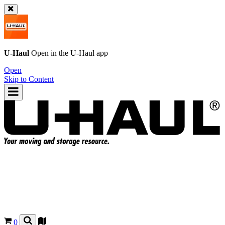
U-Haul
Open in the
U-Haul
app
Open
Skip to Content
0