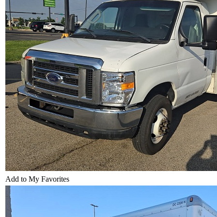
Add to My Favorites