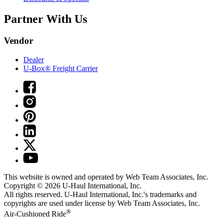
Partner With Us
Vendor
Dealer
U-Box® Freight Carrier
This website is owned and operated by Web Team Associates, Inc.
Copyright © 2026
U-Haul
International, Inc.
All rights reserved.
U-Haul
International, Inc.'s trademarks and
copyrights are used under license by Web Team Associates, Inc.
®
Air-Cushioned Ride