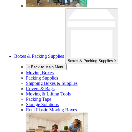
Boxes & Packing Supplies
Boxes & Packing Supplies
Back to Main Menu
Moving Boxes
Packing Supplies
Shipping Boxes & Supplies
Covers & Bags
Moving & Lifting Tools
Packing Tape
Storage Solutions
Rent Plastic Moving Boxes