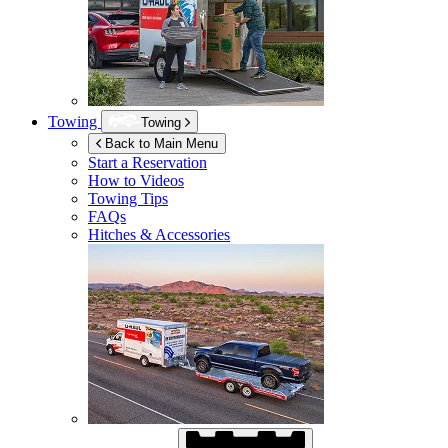
Towing
Towing
Back to Main Menu
Start a Reservation
How to Videos
Towing Tips
FAQs
Hitches & Accessories