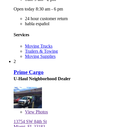
Open today 8:30 am - 6 pm
24 hour customer return
habla español
Services
Moving Trucks
Trailers & Towing
Moving Supplies
2
Prime Cargo
U-Haul Neighborhood Dealer
View
Photos
13754 SW 84th St
Miami, FL 33183