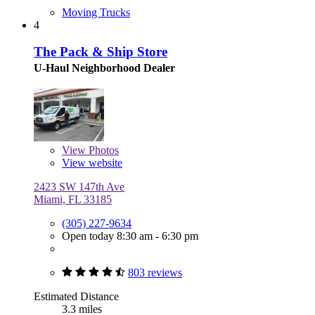
Moving Trucks
4
The Pack & Ship Store
U-Haul Neighborhood Dealer
View
Photos
View website
2423 SW 147th Ave
Miami, FL 33185
(305) 227-9634
Open today 8:30 am - 6:30 pm
803 reviews
Estimated Distance
3.3 miles