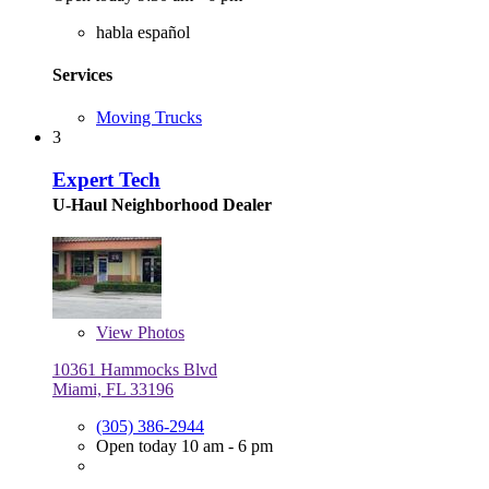
habla español
Services
Moving Trucks
3
Expert Tech
U-Haul Neighborhood Dealer
View
Photos
10361 Hammocks Blvd
Miami, FL 33196
(305) 386-2944
Open today 10 am - 6 pm