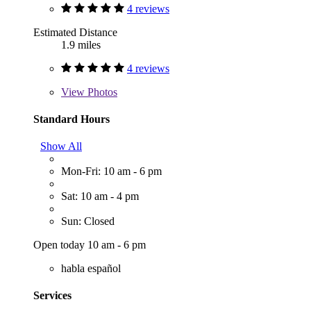
4 reviews
Estimated Distance
1.9 miles
4 reviews
View
Photos
Standard Hours
Show All
Mon-Fri: 10 am - 6 pm
Sat: 10 am - 4 pm
Sun: Closed
Open today 10 am - 6 pm
habla español
Services