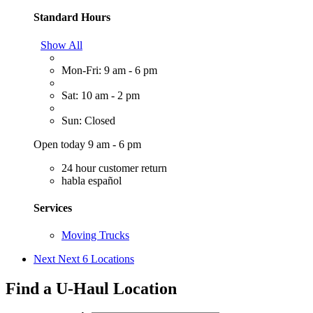
Standard Hours
Show All
Mon-Fri: 9 am - 6 pm
Sat: 10 am - 2 pm
Sun: Closed
Open today 9 am - 6 pm
24 hour customer return
habla español
Services
Moving Trucks
Next
Next 6 Locations
Find a U-Haul Location