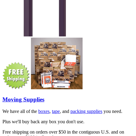
Moving Supplies
We have all of the
boxes
,
tape
, and
packing supplies
you need.
Plus we'll buy back any box you don't use.
Free shipping on orders over $50 in the contiguous U.S. and on