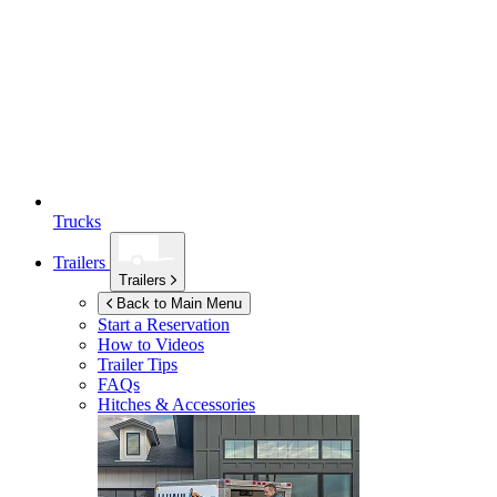
Trucks
Trailers
Trailers
Back to Main Menu
Start a Reservation
How to Videos
Trailer Tips
FAQs
Hitches & Accessories