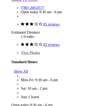
(786) 269-0577
Open today 9:30 am - 6 pm
85 reviews
Estimated Distance
1.9 miles
85 reviews
View
Photos
Standard Hours
Show All
Mon-Fri: 9:30 am - 6 pm
Sat: 10 am - 2 pm
Sun: Closed
Open today 9:30 am - 6 pm