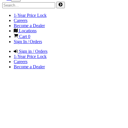
1-Year Price Lock
Careers
Become a Dealer
Locations
Cart
0
Sign In / Orders
Sign in / Orders
1-Year Price Lock
Careers
Become a Dealer