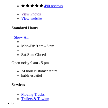
490 reviews
View
Photos
View website
Standard Hours
Show All
Mon-Fri: 9 am - 5 pm
Sat-Sun: Closed
Open today 9 am - 5 pm
24 hour customer return
habla español
Services
Moving Trucks
Trailers & Towing
6