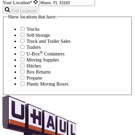
Your Location*
Find Locations
Show locations that have:
Trucks
Self-Storage
Truck and Trailer Sales
Trailers
®
U-Box
Containers
Moving Supplies
Hitches
Box Returns
Propane
Plastic Moving Boxes