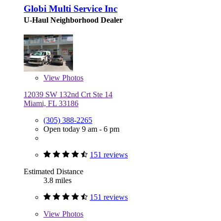
Globi Multi Service Inc
U-Haul Neighborhood Dealer
View
Photos
12039 SW 132nd Crt Ste 14
Miami, FL 33186
(305) 388-2265
Open today 9 am - 6 pm
151 reviews
Estimated Distance
3.8 miles
151 reviews
View
Photos