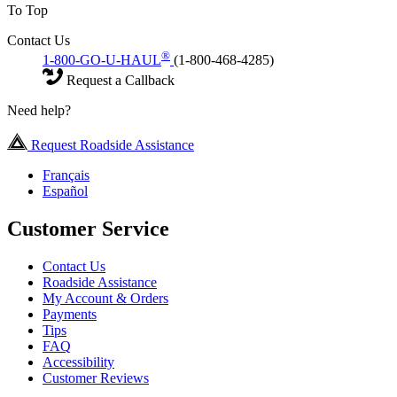
To Top
Contact Us
®
1-800-GO-U-HAUL
(1-800-468-4285)
Request a Callback
Need help?
Request Roadside Assistance
Français
Español
Customer Service
Contact Us
Roadside Assistance
My Account & Orders
Payments
Tips
FAQ
Accessibility
Customer Reviews