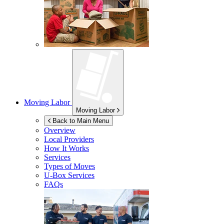
Moving Labor
Moving Labor
Back to Main Menu
Overview
Local Providers
How It Works
Services
Types of Moves
U-Box
Services
FAQs