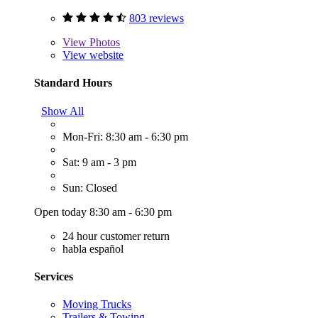
803 reviews
View
Photos
View website
Standard Hours
Show All
Mon-Fri: 8:30 am - 6:30 pm
Sat: 9 am - 3 pm
Sun: Closed
Open today 8:30 am - 6:30 pm
24 hour customer return
habla español
Services
Moving Trucks
Trailers & Towing