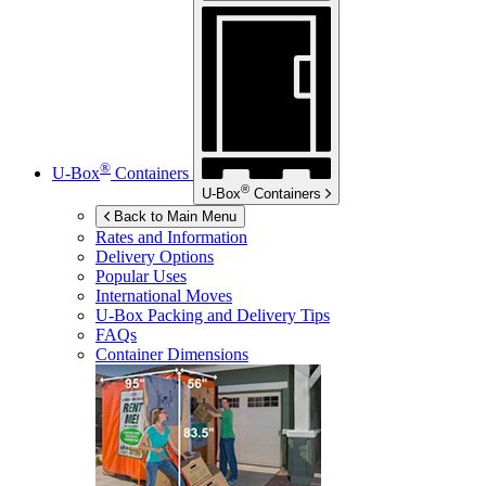
®
U-Box
Containers
®
U-Box
Containers
Back to Main Menu
Rates and Information
Delivery Options
Popular Uses
International Moves
U-Box
Packing and Delivery Tips
FAQs
Container Dimensions