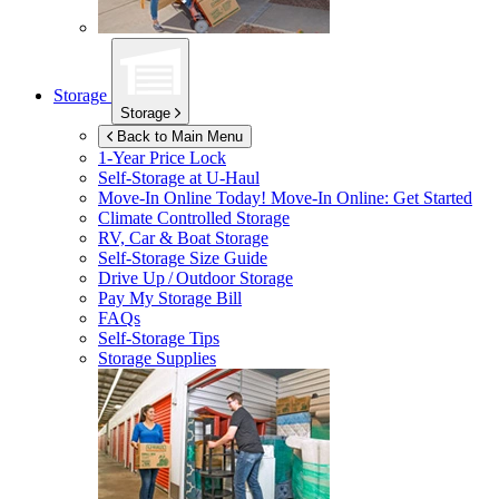
Storage
Storage
Back to Main Menu
1-Year Price Lock
Self-Storage at
U-Haul
Move-In Online Today!
Move-In Online: Get Started
Climate Controlled Storage
RV, Car & Boat Storage
Self-Storage Size Guide
Drive Up / Outdoor Storage
Pay My Storage Bill
FAQs
Self-Storage Tips
Storage Supplies