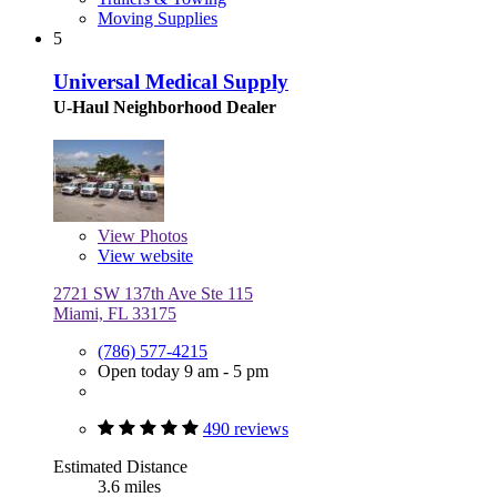
Moving Supplies
5
Universal Medical Supply
U-Haul Neighborhood Dealer
View
Photos
View website
2721 SW 137th Ave Ste 115
Miami, FL 33175
(786) 577-4215
Open today 9 am - 5 pm
490 reviews
Estimated Distance
3.6 miles