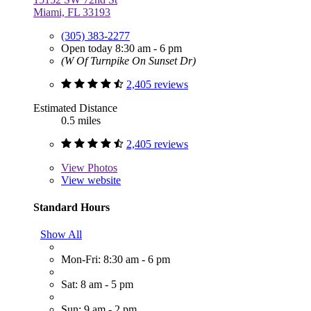
Miami, FL 33193
(305) 383-2277
Open today 8:30 am - 6 pm
(W Of Turnpike On Sunset Dr)
2,405 reviews
Estimated Distance
0.5 miles
2,405 reviews
View
Photos
View website
Standard Hours
Show All
Mon-Fri: 8:30 am - 6 pm
Sat: 8 am - 5 pm
Sun: 9 am - 2 pm