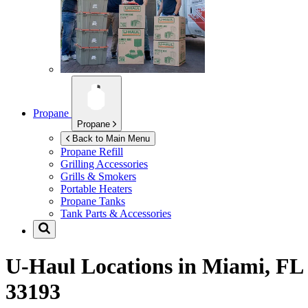
Propane
Propane
Back to Main Menu
Propane Refill
Grilling Accessories
Grills & Smokers
Portable Heaters
Propane Tanks
Tank Parts & Accessories
U-Haul Locations in
Miami, FL
33193