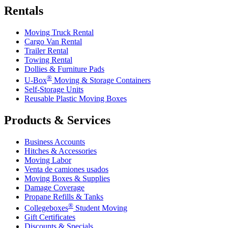
Rentals
Moving Truck Rental
Cargo Van Rental
Trailer Rental
Towing Rental
Dollies & Furniture Pads
®
U-Box
Moving & Storage Containers
Self-Storage Units
Reusable Plastic Moving Boxes
Products & Services
Business Accounts
Hitches & Accessories
Moving Labor
Venta de camiones usados
Moving Boxes & Supplies
Damage Coverage
Propane Refills & Tanks
®
Collegeboxes
Student Moving
Gift Certificates
Discounts & Specials