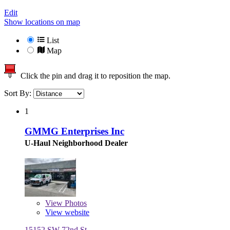
Edit
Show locations on map
List
Map
Click the pin and drag it to reposition the map.
Sort By:
1
GMMG Enterprises Inc
U-Haul Neighborhood Dealer
View
Photos
View website
15152 SW 72nd St