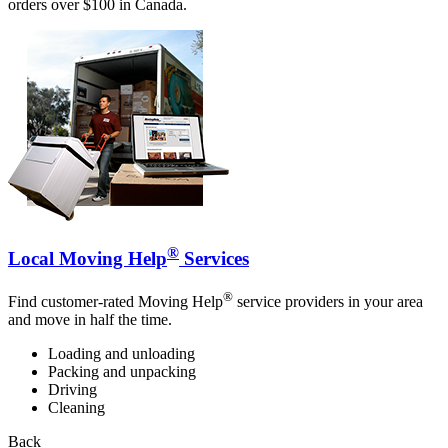
orders over $100 in Canada.
®
Local Moving Help
Services
®
Find customer-rated Moving Help
service providers in your area
and move in half the time.
Loading and unloading
Packing and unpacking
Driving
Cleaning
Back