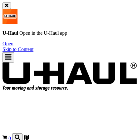
U-Haul
Open in the
U-Haul
app
Open
Skip to Content
0