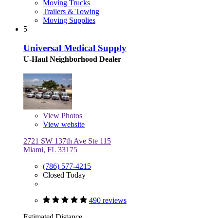
Moving Trucks
Trailers & Towing
Moving Supplies
5
Universal Medical Supply
U-Haul Neighborhood Dealer
View
Photos
View website
2721 SW 137th Ave Ste 115
Miami, FL 33175
(786) 577-4215
Closed Today
490 reviews
Estimated Distance