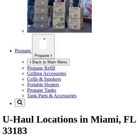
Propane
Propane
Back to Main Menu
Propane Refill
Grilling Accessories
Grills & Smokers
Portable Heaters
Propane Tanks
Tank Parts & Accessories
U-Haul Locations in
Miami, FL
33183