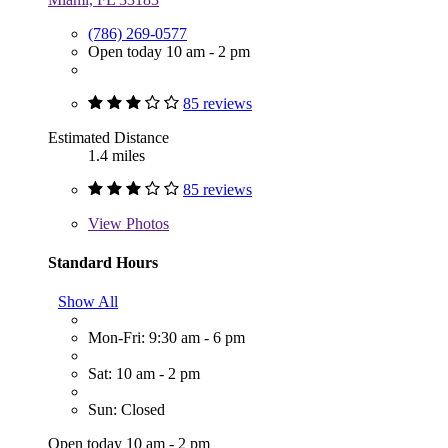
(786) 269-0577
Open today 10 am - 2 pm
85 reviews
Estimated Distance
1.4 miles
85 reviews
View
Photos
Standard Hours
Show All
Mon-Fri: 9:30 am - 6 pm
Sat: 10 am - 2 pm
Sun: Closed
Open today 10 am - 2 pm