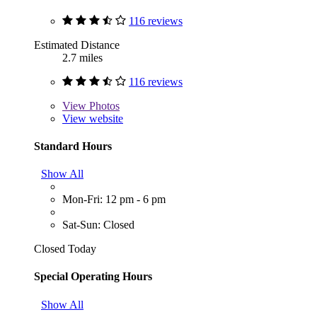
116 reviews
Estimated Distance
2.7 miles
116 reviews
View
Photos
View website
Standard Hours
Show All
Mon-Fri: 12 pm - 6 pm
Sat-Sun: Closed
Closed Today
Special Operating Hours
Show All