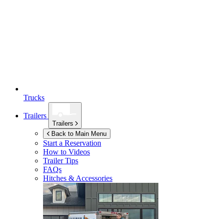
Trucks
Trailers
Trailers
Back to Main Menu
Start a Reservation
How to Videos
Trailer Tips
FAQs
Hitches & Accessories