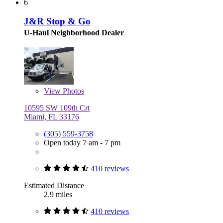
6
J&R Stop & Go
U-Haul Neighborhood Dealer
View
Photos
10595 SW 109th Crt
Miami, FL 33176
(305) 559-3758
Open today 7 am - 7 pm
410 reviews
Estimated Distance
2.9 miles
410 reviews