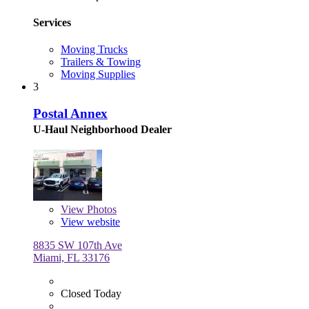
Services
Moving Trucks
Trailers & Towing
Moving Supplies
3
Postal Annex
U-Haul Neighborhood Dealer
View
Photos
View website
8835 SW 107th Ave
Miami, FL 33176
Closed Today