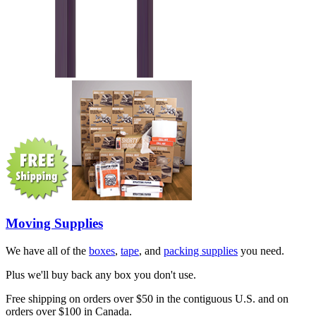
Moving Supplies
We have all of the
boxes
,
tape
, and
packing supplies
you need.
Plus we'll buy back any box you don't use.
Free shipping on orders over $50 in the contiguous U.S. and on
orders over $100 in Canada.