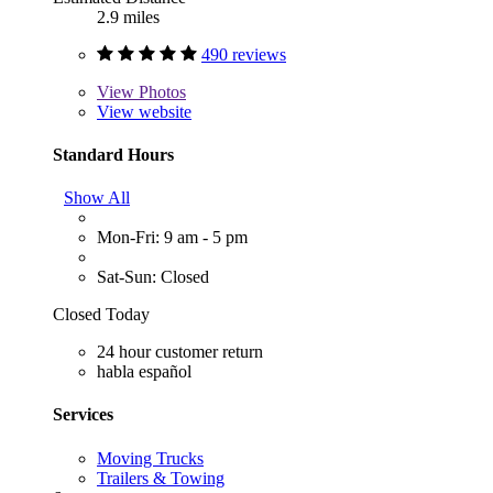
2.9 miles
490 reviews
View
Photos
View website
Standard Hours
Show All
Mon-Fri: 9 am - 5 pm
Sat-Sun: Closed
Closed Today
24 hour customer return
habla español
Services
Moving Trucks
Trailers & Towing