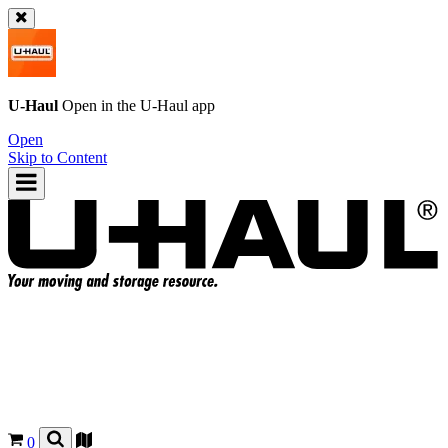
U-Haul
Open in the
U-Haul
app
Open
Skip to Content
0