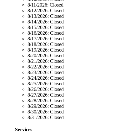
8/11/2026:
Closed
8/12/2026:
Closed
8/13/2026:
Closed
8/14/2026:
Closed
8/15/2026:
Closed
8/16/2026:
Closed
8/17/2026:
Closed
8/18/2026:
Closed
8/19/2026:
Closed
8/20/2026:
Closed
8/21/2026:
Closed
8/22/2026:
Closed
8/23/2026:
Closed
8/24/2026:
Closed
8/25/2026:
Closed
8/26/2026:
Closed
8/27/2026:
Closed
8/28/2026:
Closed
8/29/2026:
Closed
8/30/2026:
Closed
8/31/2026:
Closed
Services