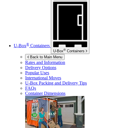
®
U-Box
Containers
®
U-Box
Containers
Back to Main Menu
Rates and Information
Delivery Options
Popular Uses
International Moves
U-Box
Packing and Delivery Tips
FAQs
Container Dimensions