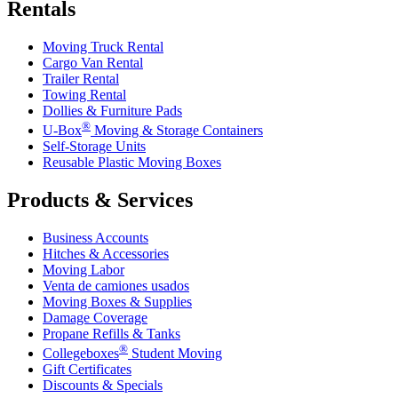
Rentals
Moving Truck Rental
Cargo Van Rental
Trailer Rental
Towing Rental
Dollies & Furniture Pads
®
U-Box
Moving & Storage Containers
Self-Storage Units
Reusable Plastic Moving Boxes
Products & Services
Business Accounts
Hitches & Accessories
Moving Labor
Venta de camiones usados
Moving Boxes & Supplies
Damage Coverage
Propane Refills & Tanks
®
Collegeboxes
Student Moving
Gift Certificates
Discounts & Specials