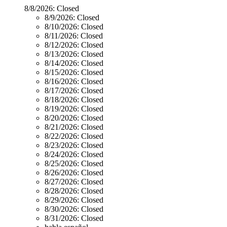
8/8/2026:
Closed
8/9/2026:
Closed
8/10/2026:
Closed
8/11/2026:
Closed
8/12/2026:
Closed
8/13/2026:
Closed
8/14/2026:
Closed
8/15/2026:
Closed
8/16/2026:
Closed
8/17/2026:
Closed
8/18/2026:
Closed
8/19/2026:
Closed
8/20/2026:
Closed
8/21/2026:
Closed
8/22/2026:
Closed
8/23/2026:
Closed
8/24/2026:
Closed
8/25/2026:
Closed
8/26/2026:
Closed
8/27/2026:
Closed
8/28/2026:
Closed
8/29/2026:
Closed
8/30/2026:
Closed
8/31/2026:
Closed