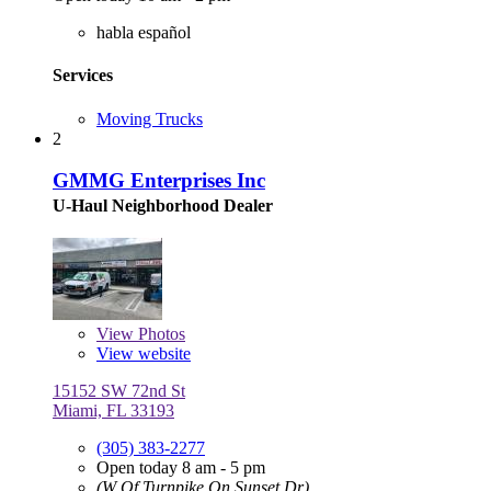
habla español
Services
Moving Trucks
2
GMMG Enterprises Inc
U-Haul Neighborhood Dealer
View
Photos
View website
15152 SW 72nd St
Miami, FL 33193
(305) 383-2277
Open today 8 am - 5 pm
(W Of Turnpike On Sunset Dr)