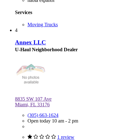
habla español
Services
Moving Trucks
4
Annex LLC
U-Haul Neighborhood Dealer
8835 SW 107 Ave
Miami, FL 33176
(305) 663-1624
Open today 10 am - 2 pm
1 review