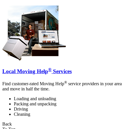
®
Local Moving Help
Services
®
Find customer-rated Moving Help
service providers in your area
and move in half the time.
Loading and unloading
Packing and unpacking
Driving
Cleaning
Back