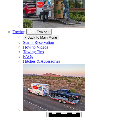
Towing
Towing
Back to Main Menu
Start a Reservation
How to Videos
Towing Tips
FAQs
Hitches & Accessories