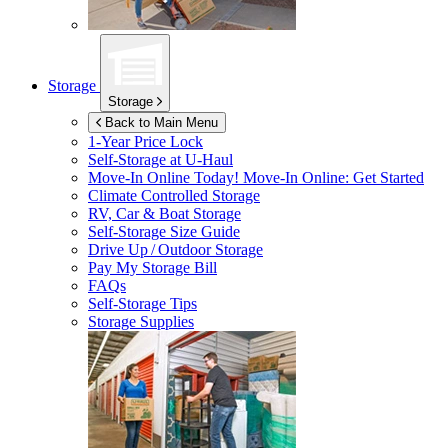
Storage
Storage
Back to Main Menu
1-Year Price Lock
Self-Storage at
U-Haul
Move-In Online Today!
Move-In Online: Get Started
Climate Controlled Storage
RV, Car & Boat Storage
Self-Storage Size Guide
Drive Up / Outdoor Storage
Pay My Storage Bill
FAQs
Self-Storage Tips
Storage Supplies