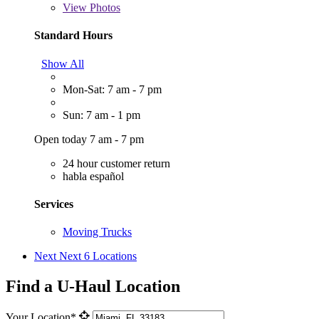
View
Photos
Standard Hours
Show All
Mon-Sat: 7 am - 7 pm
Sun: 7 am - 1 pm
Open today 7 am - 7 pm
24 hour customer return
habla español
Services
Moving Trucks
Next
Next 6 Locations
Find a U-Haul Location
Your Location*