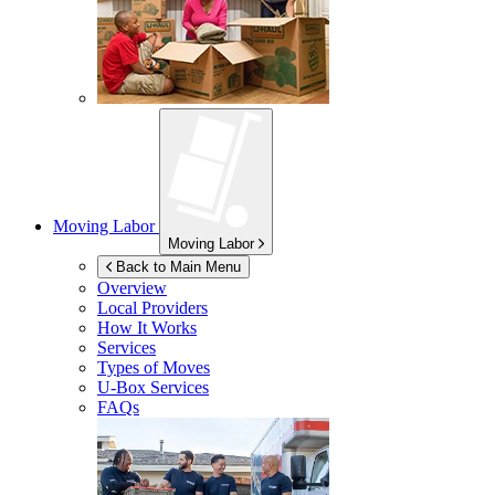
Moving Labor
Moving Labor
Back to Main Menu
Overview
Local Providers
How It Works
Services
Types of Moves
U-Box
Services
FAQs