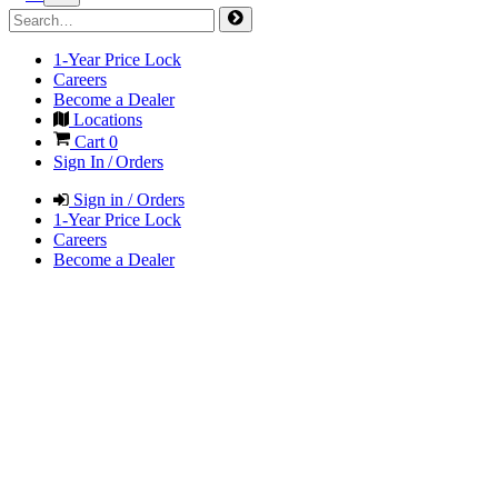
1-Year Price Lock
Careers
Become a Dealer
Locations
Cart
0
Sign In / Orders
Sign in / Orders
1-Year Price Lock
Careers
Become a Dealer