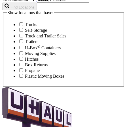
Find Locations
Show locations that have:
Trucks
Self-Storage
Truck and Trailer Sales
Trailers
®
U-Box
Containers
Moving Supplies
Hitches
Box Returns
Propane
Plastic Moving Boxes