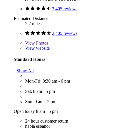
2,405 reviews
Estimated Distance
2.2 miles
2,405 reviews
View
Photos
View website
Standard Hours
Show All
Mon-Fri: 8:30 am - 6 pm
Sat: 8 am - 5 pm
Sun: 9 am - 2 pm
Open today 8 am - 5 pm
24 hour customer return
habla español