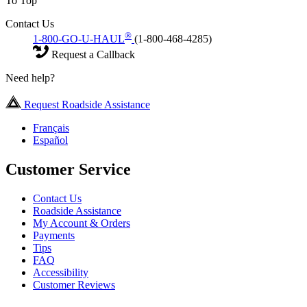
To Top
Contact Us
®
1-800-GO-U-HAUL
(1-800-468-4285)
Request a Callback
Need help?
Request Roadside Assistance
Français
Español
Customer Service
Contact Us
Roadside Assistance
My Account & Orders
Payments
Tips
FAQ
Accessibility
Customer Reviews