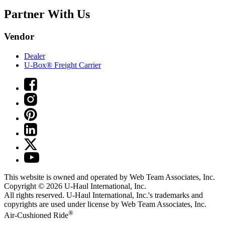
Partner With Us
Vendor
Dealer
U-Box® Freight Carrier
This website is owned and operated by Web Team Associates, Inc.
Copyright © 2026
U-Haul
International, Inc.
All rights reserved.
U-Haul
International, Inc.'s trademarks and
copyrights are used under license by Web Team Associates, Inc.
®
Air-Cushioned Ride