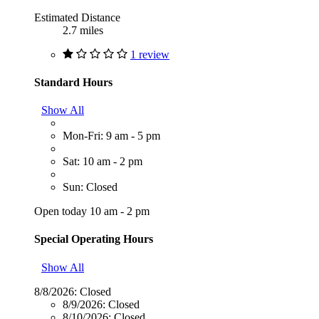
Estimated Distance
2.7 miles
1 review
Standard Hours
Show All
Mon-Fri: 9 am - 5 pm
Sat: 10 am - 2 pm
Sun: Closed
Open today 10 am - 2 pm
Special Operating Hours
Show All
8/8/2026:
Closed
8/9/2026:
Closed
8/10/2026:
Closed