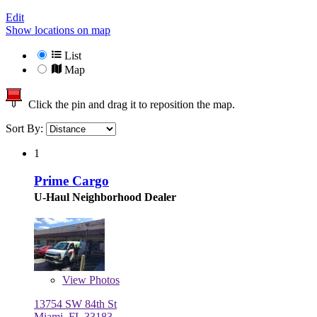
Edit
Show locations on map
List
Map
Click the pin and drag it to reposition the map.
Sort By:
1
Prime Cargo
U-Haul Neighborhood Dealer
View
Photos
13754 SW 84th St
Miami, FL 33183