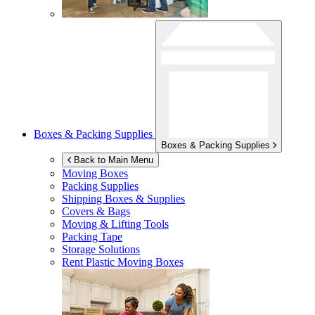
Boxes & Packing Supplies
Boxes & Packing Supplies
Back to Main Menu
Moving Boxes
Packing Supplies
Shipping Boxes & Supplies
Covers & Bags
Moving & Lifting Tools
Packing Tape
Storage Solutions
Rent Plastic Moving Boxes