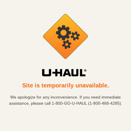
Site is temporarily unavailable.
We apologize for any inconvenience. If you need immediate
assistance, please call
1-800-GO-U-HAUL (1-800-468-4285)
.