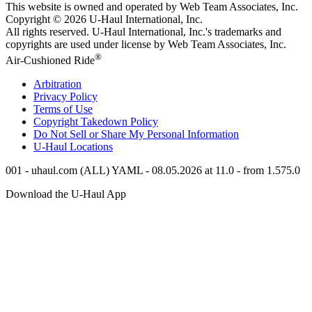
This website is owned and operated by Web Team Associates, Inc.
Copyright © 2026
U-Haul
International, Inc.
All rights reserved.
U-Haul
International, Inc.'s trademarks and
copyrights are used under license by Web Team Associates, Inc.
®
Air-Cushioned Ride
Arbitration
Privacy Policy
Terms of Use
Copyright Takedown Policy
Do Not Sell or Share My Personal Information
U-Haul
Locations
001 - uhaul.com (ALL) YAML - 08.05.2026 at 11.0 - from 1.575.0
Download the
U-Haul
App