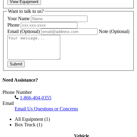
View Equipment
Want to talk to us?
Your Name
Phone
Email
(Optional)
Note
(Optional)
Submit
Need Assistance?
Phone Number
1-866-404-0355
Email
Email Us Questions or Concerns
All Equipment (1)
Box Truck (1)
Vehicle