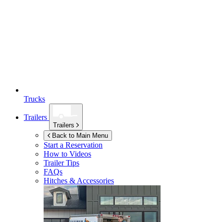
Trucks
Trailers
Trailers
Back to Main Menu
Start a Reservation
How to Videos
Trailer Tips
FAQs
Hitches & Accessories