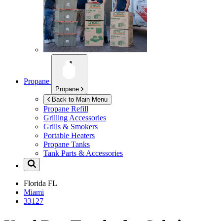
Propane
Propane
Back to Main Menu
Propane Refill
Grilling Accessories
Grills & Smokers
Portable Heaters
Propane Tanks
Tank Parts & Accessories
Florida
FL
Miami
33127