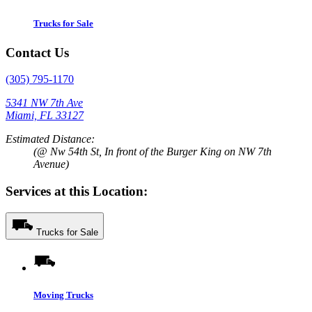
Trucks for Sale
Contact Us
(305) 795-1170
5341 NW 7th Ave
Miami, FL 33127
Estimated Distance:
(@ Nw 54th St, In front of the Burger King on NW 7th
Avenue)
Services at this Location:
Trucks for Sale
Moving Trucks