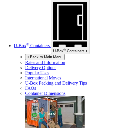
®
U-Box
Containers
®
U-Box
Containers
Back to Main Menu
Rates and Information
Delivery Options
Popular Uses
International Moves
U-Box
Packing and Delivery Tips
FAQs
Container Dimensions