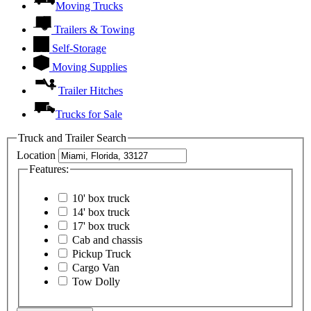
Moving Trucks
Trailers & Towing
Self-Storage
Moving Supplies
Trailer Hitches
Trucks for Sale
Truck and Trailer Search
Location
Features:
10' box truck
14' box truck
17' box truck
Cab and chassis
Pickup Truck
Cargo Van
Tow Dolly