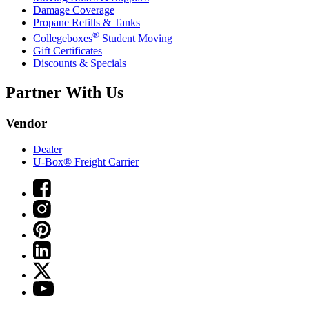
Damage Coverage
Propane Refills & Tanks
®
Collegeboxes
Student Moving
Gift Certificates
Discounts & Specials
Partner With Us
Vendor
Dealer
U-Box® Freight Carrier