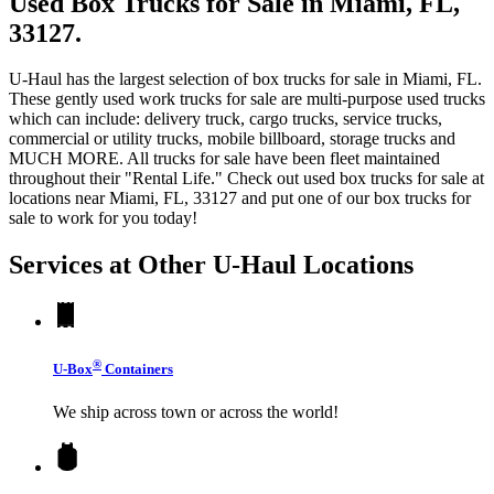
Used Box Trucks for Sale in Miami, FL,
33127.
U-Haul has the largest selection of box trucks for sale in Miami, FL.
These gently used work trucks for sale are multi-purpose used trucks
which can include: delivery truck, cargo trucks, service trucks,
commercial or utility trucks, mobile billboard, storage trucks and
MUCH MORE. All trucks for sale have been fleet maintained
throughout their "Rental Life." Check out used box trucks for sale at
locations near Miami, FL, 33127 and put one of our box trucks for
sale to work for you today!
Services at Other
U-Haul
Locations
®
U-Box
Containers
We ship across town or across the world!