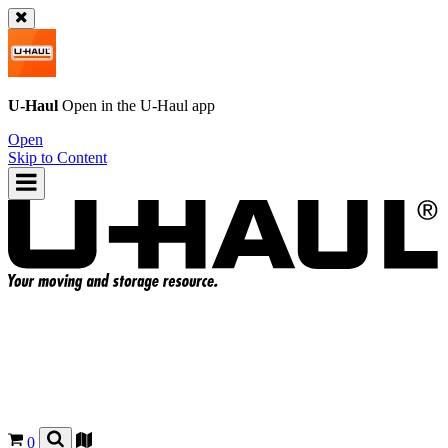
U-Haul
Open in the
U-Haul
app
Open
Skip to Content
0