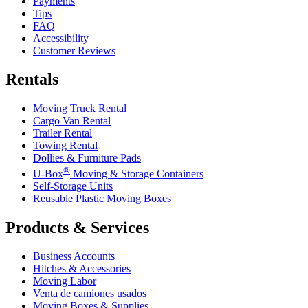
Payments
Tips
FAQ
Accessibility
Customer Reviews
Rentals
Moving Truck Rental
Cargo Van Rental
Trailer Rental
Towing Rental
Dollies & Furniture Pads
®
U-Box
Moving & Storage Containers
Self-Storage Units
Reusable Plastic Moving Boxes
Products & Services
Business Accounts
Hitches & Accessories
Moving Labor
Venta de camiones usados
Moving Boxes & Supplies