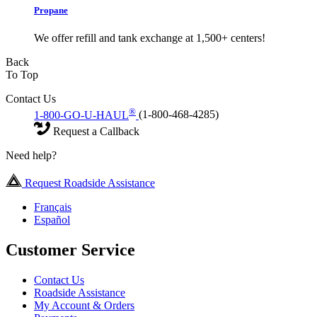
Propane
We offer refill and tank exchange at 1,500+ centers!
Back
To Top
Contact Us
®
1-800-GO-U-HAUL
(1-800-468-4285)
Request a Callback
Need help?
Request Roadside Assistance
Français
Español
Customer Service
Contact Us
Roadside Assistance
My Account & Orders