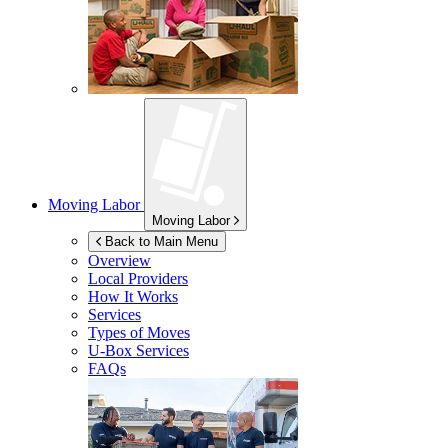
Moving Labor
Moving Labor
Back to Main Menu
Overview
Local Providers
How It Works
Services
Types of Moves
U-Box
Services
FAQs