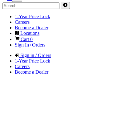
1-Year Price Lock
Careers
Become a Dealer
Locations
Cart
0
Sign In / Orders
Sign in / Orders
1-Year Price Lock
Careers
Become a Dealer