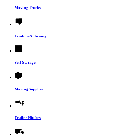
Moving Trucks
Trailers & Towing
Self-Storage
Moving Supplies
Trailer Hitches