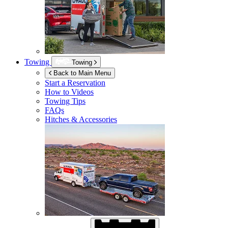
Towing
Towing
Back to Main Menu
Start a Reservation
How to Videos
Towing Tips
FAQs
Hitches & Accessories