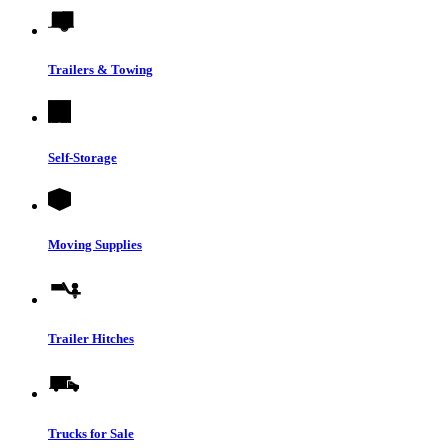
Trailers & Towing
Self-Storage
Moving Supplies
Trailer Hitches
Trucks for Sale