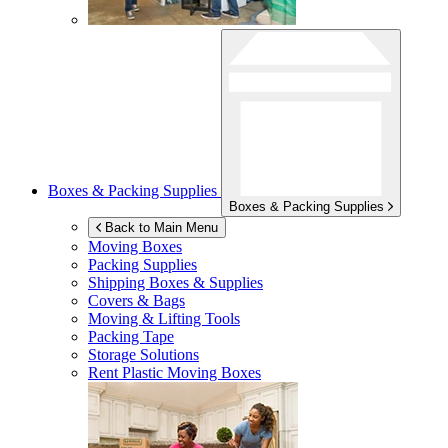
Boxes & Packing Supplies
Boxes & Packing Supplies
Back to Main Menu
Moving Boxes
Packing Supplies
Shipping Boxes & Supplies
Covers & Bags
Moving & Lifting Tools
Packing Tape
Storage Solutions
Rent Plastic Moving Boxes