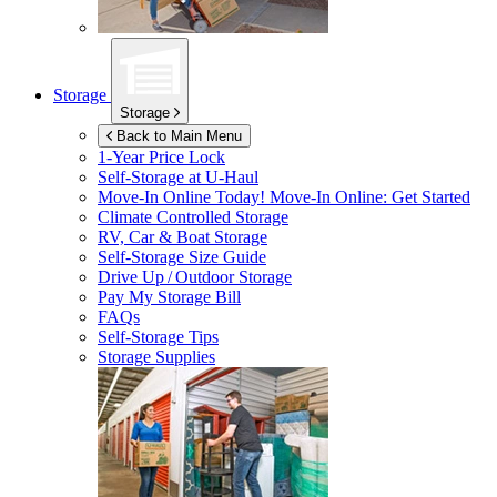
Storage
Storage
Back to Main Menu
1-Year Price Lock
Self-Storage at
U-Haul
Move-In Online Today!
Move-In Online: Get Started
Climate Controlled Storage
RV, Car & Boat Storage
Self-Storage Size Guide
Drive Up / Outdoor Storage
Pay My Storage Bill
FAQs
Self-Storage Tips
Storage Supplies