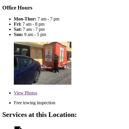
Office Hours
Mon-Thur:
7 am - 7 pm
Fri:
7 am - 8 pm
Sat:
7 am - 7 pm
Sun:
9 am - 5 pm
View
Photos
Free towing inspection
Services at this Location: