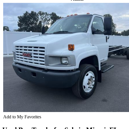
Add to My Favorites