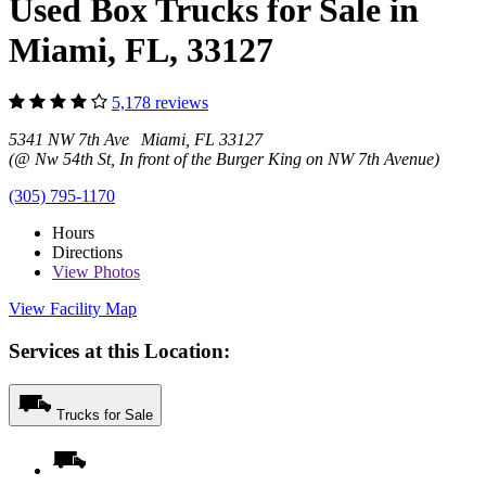
Used Box Trucks for Sale in
Miami, FL, 33127
5,178 reviews
5341 NW 7th Ave Miami, FL 33127
(@ Nw 54th St, In front of the Burger King on NW 7th Avenue)
(305) 795-1170
Hours
Directions
View
Photos
View Facility Map
Services at this Location:
Trucks for Sale