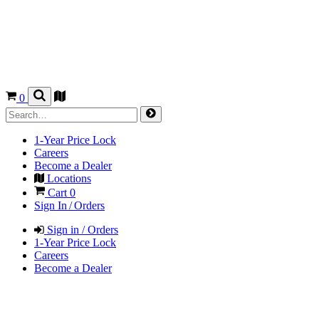
0
1-Year Price Lock
Careers
Become a Dealer
Locations
Cart
0
Sign In / Orders
Sign in / Orders
1-Year Price Lock
Careers
Become a Dealer