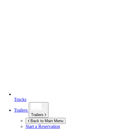
Trucks
Trailers
Trailers
Back to Main Menu
Start a Reservation