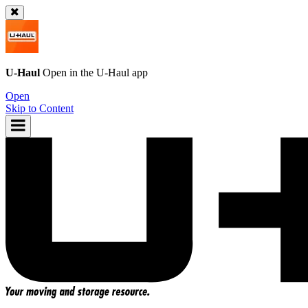
U-Haul
Open in the
U-Haul
app
Open
Skip to Content