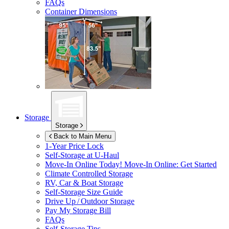
FAQs
Container Dimensions
Storage
Storage
Back to Main Menu
1-Year Price Lock
Self-Storage at
U-Haul
Move-In Online Today!
Move-In Online: Get Started
Climate Controlled Storage
RV, Car & Boat Storage
Self-Storage Size Guide
Drive Up / Outdoor Storage
Pay My Storage Bill
FAQs
Self-Storage Tips