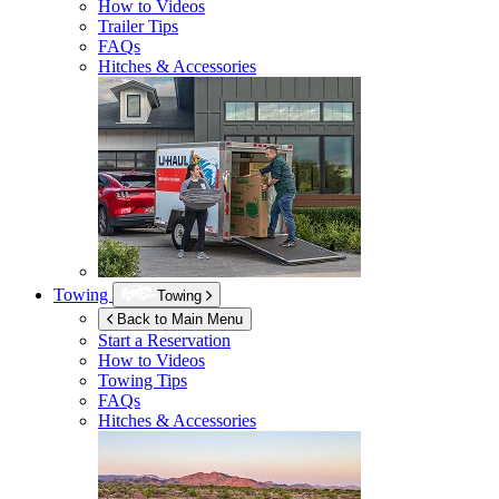
How to Videos
Trailer Tips
FAQs
Hitches & Accessories
Towing
Towing
Back to Main Menu
Start a Reservation
How to Videos
Towing Tips
FAQs
Hitches & Accessories