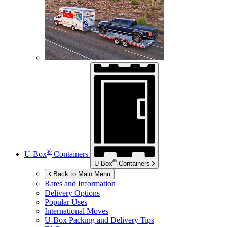
®
U-Box
Containers
®
U-Box
Containers
Back to Main Menu
Rates and Information
Delivery Options
Popular Uses
International Moves
U-Box
Packing and Delivery Tips