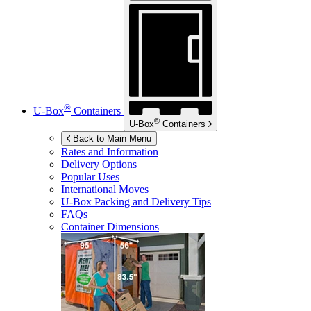
®
U-Box
Containers
®
U-Box
Containers
Back to Main Menu
Rates and Information
Delivery Options
Popular Uses
International Moves
U-Box
Packing and Delivery Tips
FAQs
Container Dimensions