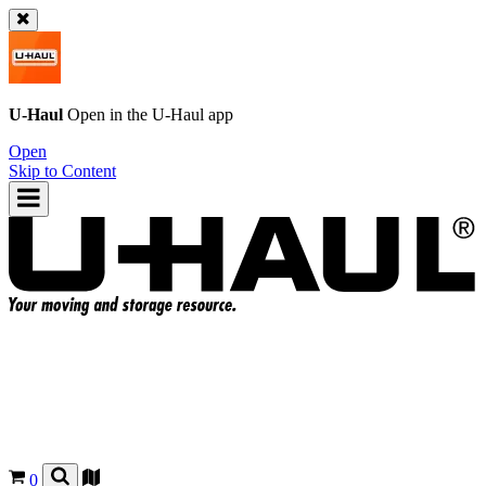
U-Haul
Open in the
U-Haul
app
Open
Skip to Content
0