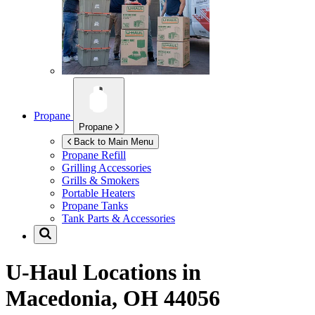
Propane
Propane
Back to Main Menu
Propane Refill
Grilling Accessories
Grills & Smokers
Portable Heaters
Propane Tanks
Tank Parts & Accessories
U-Haul Locations in
Macedonia, OH 44056