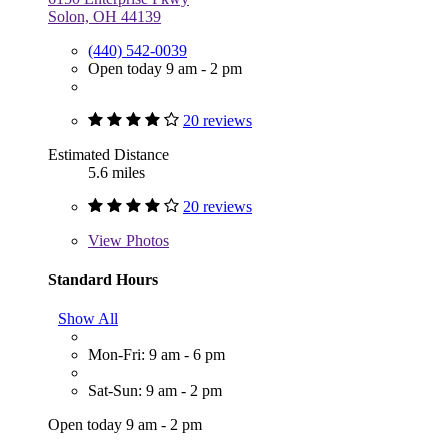
Solon, OH 44139
(440) 542-0039
Open today 9 am - 2 pm
20 reviews
Estimated Distance
5.6 miles
20 reviews
View
Photos
Standard Hours
Show All
Mon-Fri: 9 am - 6 pm
Sat-Sun: 9 am - 2 pm
Open today 9 am - 2 pm