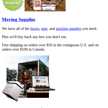
Moving Supplies
We have all of the
boxes
,
tape
, and
packing supplies
you need.
Plus we'll buy back any box you don't use.
Free shipping on orders over $50 in the contiguous U.S. and on
orders over $100 in Canada.