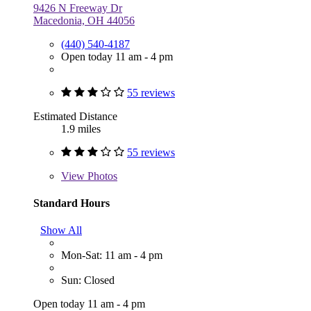
9426 N Freeway Dr
Macedonia, OH 44056
(440) 540-4187
Open today 11 am - 4 pm
55 reviews
Estimated Distance
1.9 miles
55 reviews
View
Photos
Standard Hours
Show All
Mon-Sat: 11 am - 4 pm
Sun: Closed
Open today 11 am - 4 pm