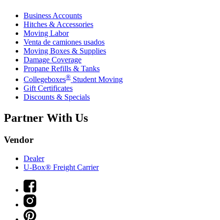
Business Accounts
Hitches & Accessories
Moving Labor
Venta de camiones usados
Moving Boxes & Supplies
Damage Coverage
Propane Refills & Tanks
®
Collegeboxes
Student Moving
Gift Certificates
Discounts & Specials
Partner With Us
Vendor
Dealer
U-Box® Freight Carrier