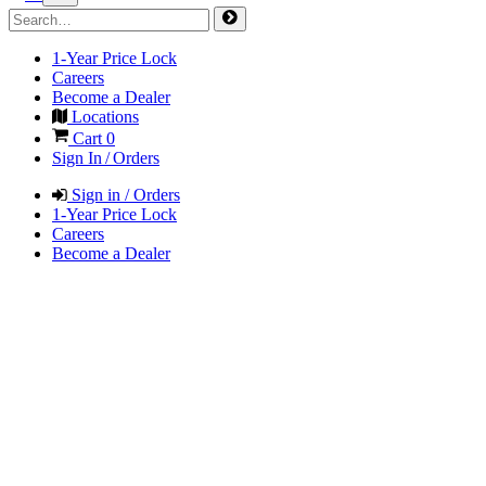
1-Year Price Lock
Careers
Become a Dealer
Locations
Cart
0
Sign In / Orders
Sign in / Orders
1-Year Price Lock
Careers
Become a Dealer