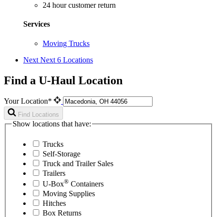
24 hour customer return
Services
Moving Trucks
Next
Next 6 Locations
Find a U-Haul Location
Your Location*
Find Locations
Show locations that have:
Trucks
Self-Storage
Truck and Trailer Sales
Trailers
®
U-Box
Containers
Moving Supplies
Hitches
Box Returns