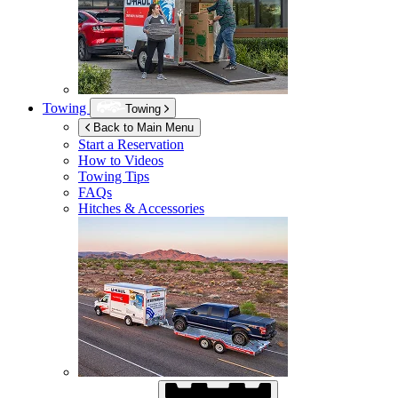
Towing
Towing
Back to Main Menu
Start a Reservation
How to Videos
Towing Tips
FAQs
Hitches & Accessories