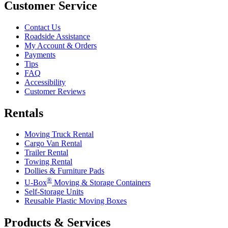
Customer Service
Contact Us
Roadside Assistance
My Account & Orders
Payments
Tips
FAQ
Accessibility
Customer Reviews
Rentals
Moving Truck Rental
Cargo Van Rental
Trailer Rental
Towing Rental
Dollies & Furniture Pads
®
U-Box
Moving & Storage Containers
Self-Storage Units
Reusable Plastic Moving Boxes
Products & Services