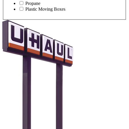
Propane
Plastic Moving Boxes