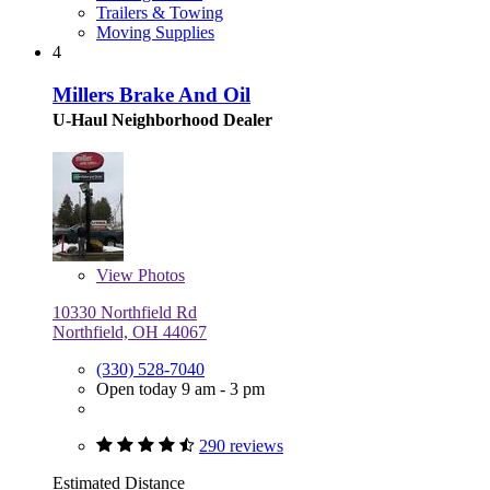
Trailers & Towing
Moving Supplies
4
Millers Brake And Oil
U-Haul Neighborhood Dealer
View
Photos
10330 Northfield Rd
Northfield, OH 44067
(330) 528-7040
Open today 9 am - 3 pm
290 reviews
Estimated Distance