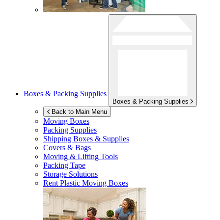
Boxes & Packing Supplies
Boxes & Packing Supplies
Back to Main Menu
Moving Boxes
Packing Supplies
Shipping Boxes & Supplies
Covers & Bags
Moving & Lifting Tools
Packing Tape
Storage Solutions
Rent Plastic Moving Boxes