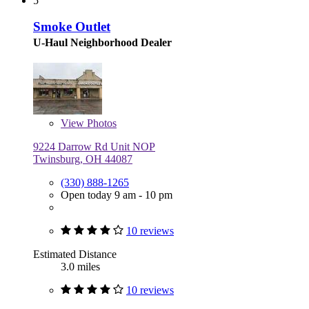
5
Smoke Outlet
U-Haul Neighborhood Dealer
View
Photos
9224 Darrow Rd Unit NOP
Twinsburg, OH 44087
(330) 888-1265
Open today 9 am - 10 pm
10 reviews
Estimated Distance
3.0 miles
10 reviews