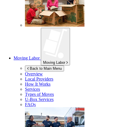
Moving Labor
Moving Labor
Back to Main Menu
Overview
Local Providers
How It Works
Services
Types of Moves
U-Box
Services
FAQs