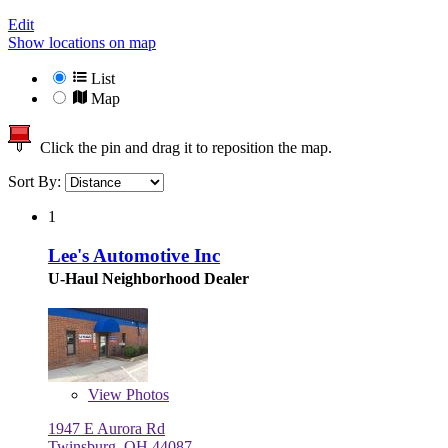
Edit
Show locations on map
List
Map
Click the pin and drag it to reposition the map.
Sort By:
1
Lee's Automotive Inc
U-Haul Neighborhood Dealer
View
Photos
1947 E Aurora Rd
Twinsburg, OH 44087