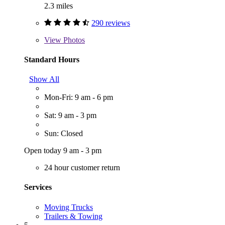
2.3 miles
290 reviews
View
Photos
Standard Hours
Show All
Mon-Fri: 9 am - 6 pm
Sat: 9 am - 3 pm
Sun: Closed
Open today 9 am - 3 pm
24 hour customer return
Services
Moving Trucks
Trailers & Towing