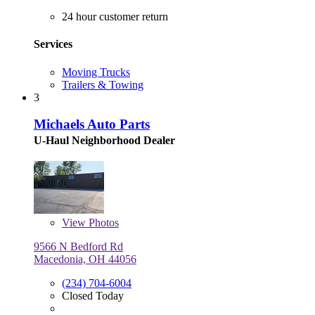
24 hour customer return
Services
Moving Trucks
Trailers & Towing
3
Michaels Auto Parts
U-Haul Neighborhood Dealer
View
Photos
9566 N Bedford Rd
Macedonia, OH 44056
(234) 704-6004
Closed Today