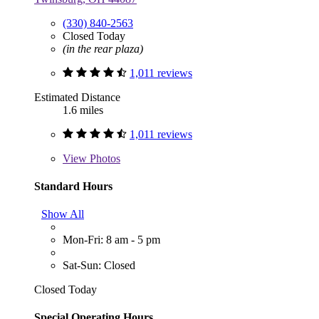
(330) 840-2563
Closed Today
(in the rear plaza)
1,011 reviews
Estimated Distance
1.6 miles
1,011 reviews
View
Photos
Standard Hours
Show All
Mon-Fri: 8 am - 5 pm
Sat-Sun: Closed
Closed Today
Special Operating Hours