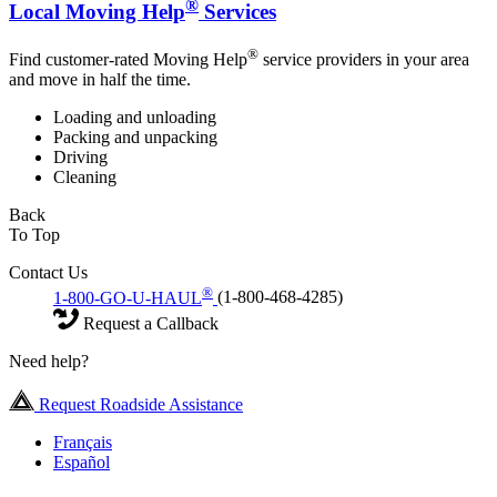
®
Local Moving Help
Services
®
Find customer-rated Moving Help
service providers in your area
and move in half the time.
Loading and unloading
Packing and unpacking
Driving
Cleaning
Back
To Top
Contact Us
®
1-800-GO-U-HAUL
(1-800-468-4285)
Request a Callback
Need help?
Request Roadside Assistance
Français
Español