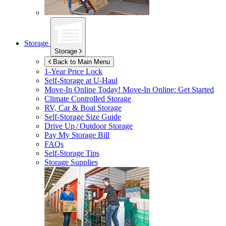
Storage
Storage
Back to Main Menu
1-Year Price Lock
Self-Storage at
U-Haul
Move-In Online Today!
Move-In Online: Get Started
Climate Controlled Storage
RV, Car & Boat Storage
Self-Storage Size Guide
Drive Up / Outdoor Storage
Pay My Storage Bill
FAQs
Self-Storage Tips
Storage Supplies