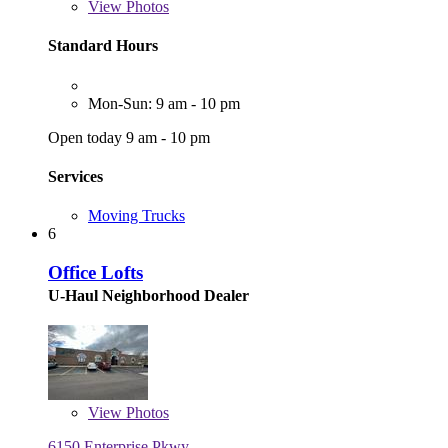
View
Photos
Standard Hours
Mon-Sun: 9 am - 10 pm
Open today 9 am - 10 pm
Services
Moving Trucks
6
Office Lofts
U-Haul Neighborhood Dealer
View
Photos
6150 Enterprise Pkwy