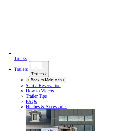
Trucks
Trailers
Trailers
Back to Main Menu
Start a Reservation
How to Videos
Trailer Tips
FAQs
Hitches & Accessories