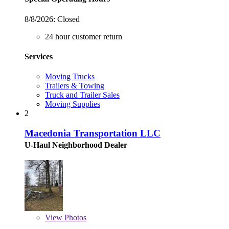
8/8/2026:
Closed
24 hour customer return
Services
Moving Trucks
Trailers & Towing
Truck and Trailer Sales
Moving Supplies
2
Macedonia Transportation LLC
U-Haul Neighborhood Dealer
View
Photos