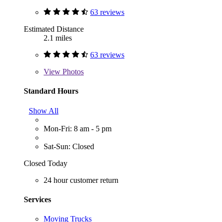
63 reviews
Estimated Distance
2.1 miles
63 reviews
View
Photos
Standard Hours
Show All
Mon-Fri: 8 am - 5 pm
Sat-Sun: Closed
Closed Today
24 hour customer return
Services
Moving Trucks