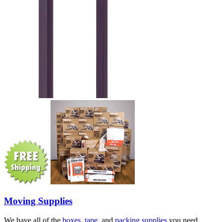
Moving Supplies
We have all of the
boxes
,
tape
, and
packing supplies
you need.