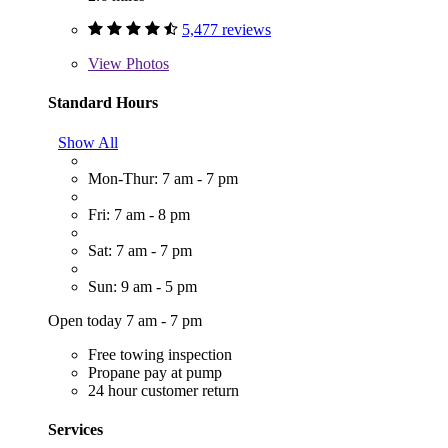
5,477 reviews
View
Photos
Standard Hours
Show All
Mon-Thur: 7 am - 7 pm
Fri: 7 am - 8 pm
Sat: 7 am - 7 pm
Sun: 9 am - 5 pm
Open today 7 am - 7 pm
Free towing inspection
Propane pay at pump
24 hour customer return
Services