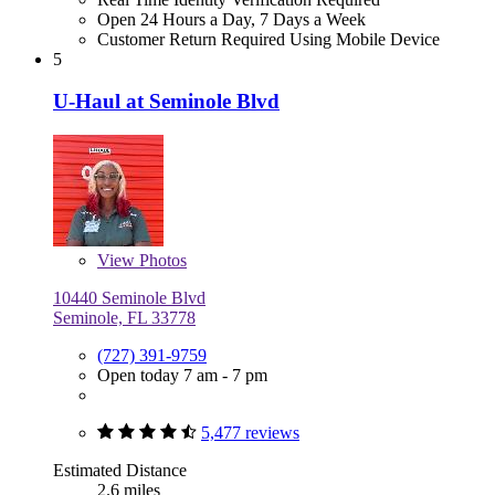
Open 24 Hours a Day, 7 Days a Week
Customer Return Required Using Mobile Device
5
U-Haul at Seminole Blvd
View
Photos
10440 Seminole Blvd
Seminole, FL 33778
(727) 391-9759
Open today 7 am - 7 pm
5,477 reviews
Estimated Distance
2.6 miles