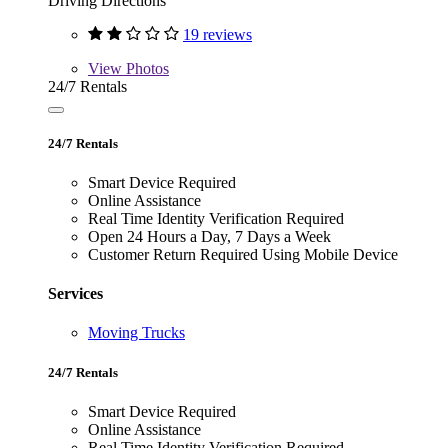
Driving Directions
19 reviews
View
Photos
24/7 Rentals
24/7 Rentals
Smart Device Required
Online Assistance
Real Time Identity Verification Required
Open 24 Hours a Day, 7 Days a Week
Customer Return Required Using Mobile Device
Services
Moving Trucks
24/7 Rentals
Smart Device Required
Online Assistance
Real Time Identity Verification Required