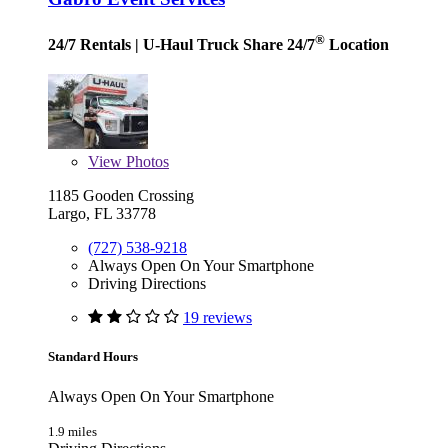
®
24/7 Rentals
| U-Haul Truck Share 24/7
Location
View
Photos
1185 Gooden Crossing
Largo, FL 33778
(727) 538-9218
Always Open On Your Smartphone
Driving Directions
19 reviews
Standard Hours
Always Open On Your Smartphone
1.9 miles