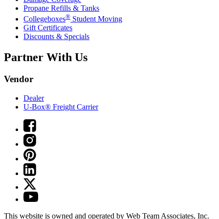
Propane Refills & Tanks
®
Collegeboxes
Student Moving
Gift Certificates
Discounts & Specials
Partner With Us
Vendor
Dealer
U-Box® Freight Carrier
This website is owned and operated by Web Team Associates, Inc.