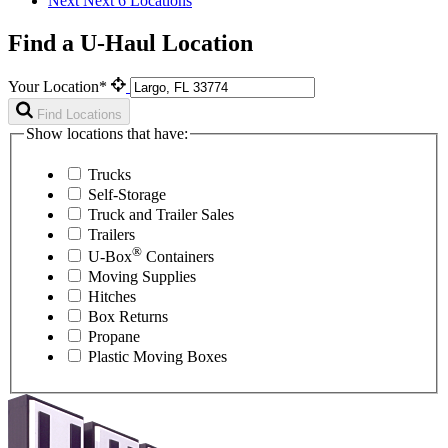
Next
Next 6 Locations
Find a U-Haul Location
Your Location*
Find Locations
Show locations that have:
Trucks
Self-Storage
Truck and Trailer Sales
Trailers
®
U-Box
Containers
Moving Supplies
Hitches
Box Returns
Propane
Plastic Moving Boxes