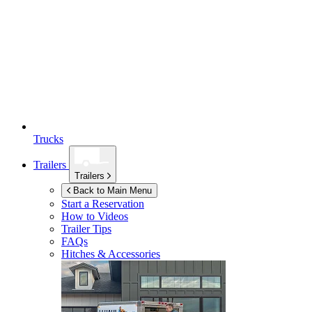
Trucks
Trailers
Trailers
Back to Main Menu
Start a Reservation
How to Videos
Trailer Tips
FAQs
Hitches & Accessories