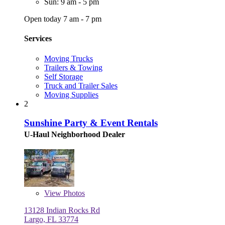
Sun: 9 am - 5 pm
Open today 7 am - 7 pm
Services
Moving Trucks
Trailers & Towing
Self Storage
Truck and Trailer Sales
Moving Supplies
2
Sunshine Party & Event Rentals
U-Haul Neighborhood Dealer
View
Photos
13128 Indian Rocks Rd
Largo, FL 33774