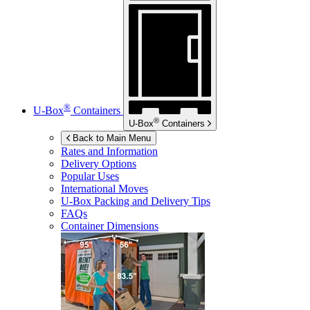
®
U-Box
Containers
®
U-Box
Containers
Back to Main Menu
Rates and Information
Delivery Options
Popular Uses
International Moves
U-Box
Packing and Delivery Tips
FAQs
Container Dimensions