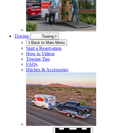
Towing
Towing
Back to Main Menu
Start a Reservation
How to Videos
Towing Tips
FAQs
Hitches & Accessories