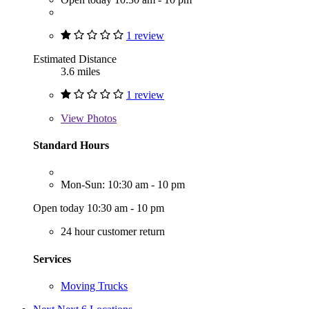
1 review
Estimated Distance
3.6 miles
1 review
View
Photos
Standard Hours
Mon-Sun: 10:30 am - 10 pm
Open today 10:30 am - 10 pm
24 hour customer return
Services
Moving Trucks