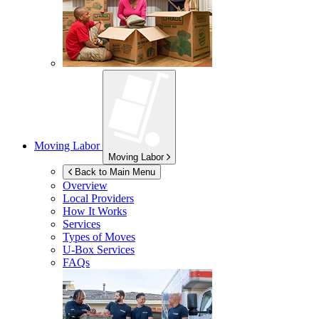
Moving Labor
Moving Labor
Back to Main Menu
Overview
Local Providers
How It Works
Services
Types of Moves
U-Box
Services
FAQs