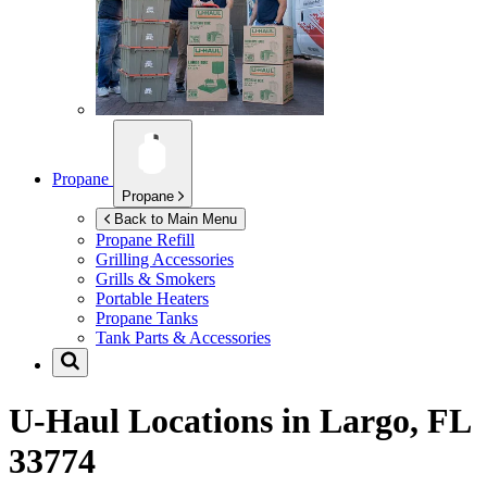
Propane
Propane
Back to Main Menu
Propane Refill
Grilling Accessories
Grills & Smokers
Portable Heaters
Propane Tanks
Tank Parts & Accessories
U-Haul Locations in
Largo, FL
33774