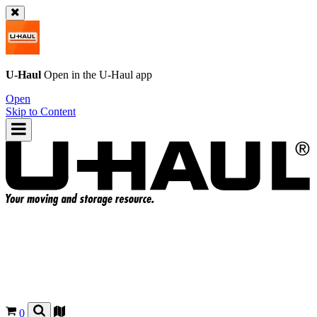
U-Haul
Open in the
U-Haul
app
Open
Skip to Content
0