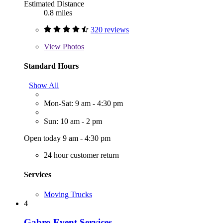
Estimated Distance
0.8 miles
320 reviews
View
Photos
Standard Hours
Show All
Mon-Sat: 9 am - 4:30 pm
Sun: 10 am - 2 pm
Open today 9 am - 4:30 pm
24 hour customer return
Services
Moving Trucks
4
Gabro Event Services