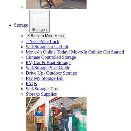
Storage
Storage
Back to Main Menu
1-Year Price Lock
Self-Storage at
U-Haul
Move-In Online Today!
Move-In Online: Get Started
Climate Controlled Storage
RV, Car & Boat Storage
Self-Storage Size Guide
Drive Up / Outdoor Storage
Pay My Storage Bill
FAQs
Self-Storage Tips
Storage Supplies