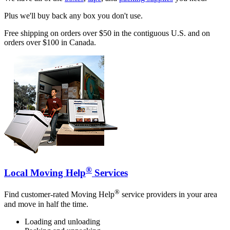
Plus we'll buy back any box you don't use.
Free shipping on orders over $50 in the contiguous U.S. and on
orders over $100 in Canada.
®
Local Moving Help
Services
®
Find customer-rated Moving Help
service providers in your area
and move in half the time.
Loading and unloading