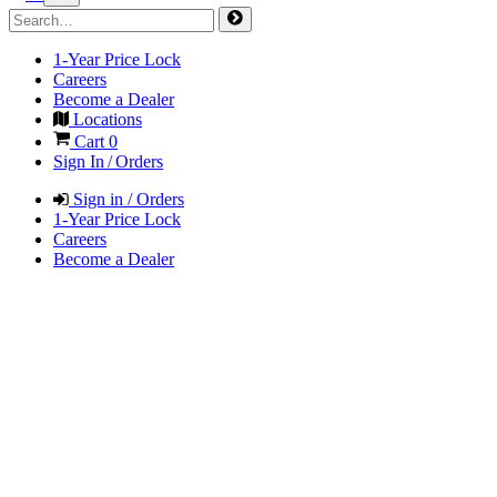
1-Year Price Lock
Careers
Become a Dealer
Locations
Cart
0
Sign In / Orders
Sign in / Orders
1-Year Price Lock
Careers
Become a Dealer