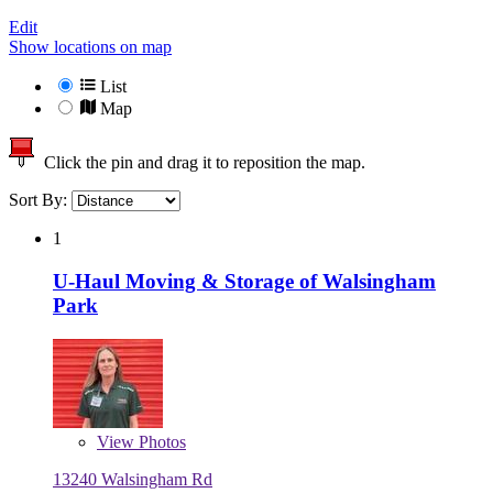
Edit
Show locations on map
List
Map
Click the pin and drag it to reposition the map.
Sort By:
1
U-Haul Moving & Storage of Walsingham
Park
View
Photos
13240 Walsingham Rd