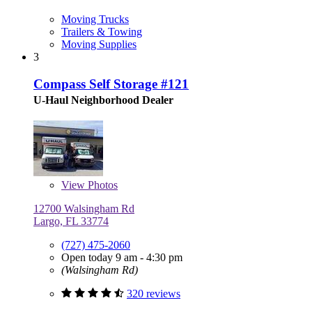
Moving Trucks
Trailers & Towing
Moving Supplies
3
Compass Self Storage #121
U-Haul Neighborhood Dealer
View
Photos
12700 Walsingham Rd
Largo, FL 33774
(727) 475-2060
Open today 9 am - 4:30 pm
(Walsingham Rd)
320 reviews