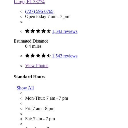
Largo, FL 33774
(727) 596-0765
Open today 7 am - 7 pm
1,543 reviews
Estimated Distance
0.4 miles
1,543 reviews
View
Photos
Standard Hours
Show All
Mon-Thur: 7 am - 7 pm
Fri: 7 am - 8 pm
Sat: 7 am - 7 pm