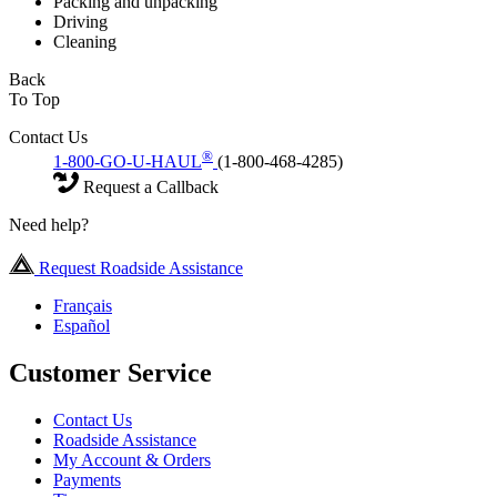
Packing and unpacking
Driving
Cleaning
Back
To Top
Contact Us
®
1-800-GO-U-HAUL
(1-800-468-4285)
Request a Callback
Need help?
Request Roadside Assistance
Français
Español
Customer Service
Contact Us
Roadside Assistance
My Account & Orders
Payments