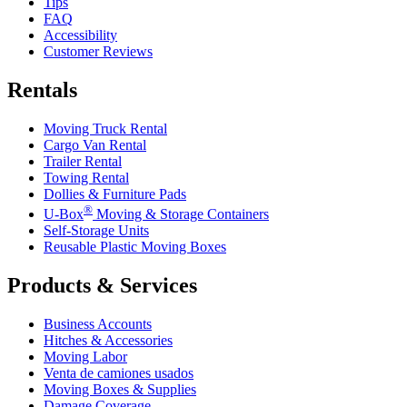
Tips
FAQ
Accessibility
Customer Reviews
Rentals
Moving Truck Rental
Cargo Van Rental
Trailer Rental
Towing Rental
Dollies & Furniture Pads
®
U-Box
Moving & Storage Containers
Self-Storage Units
Reusable Plastic Moving Boxes
Products & Services
Business Accounts
Hitches & Accessories
Moving Labor
Venta de camiones usados
Moving Boxes & Supplies
Damage Coverage