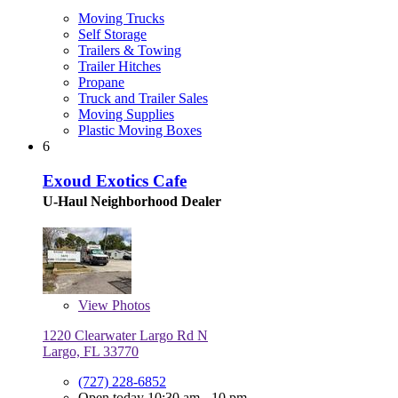
Moving Trucks
Self Storage
Trailers & Towing
Trailer Hitches
Propane
Truck and Trailer Sales
Moving Supplies
Plastic Moving Boxes
6
Exoud Exotics Cafe
U-Haul Neighborhood Dealer
View
Photos
1220 Clearwater Largo Rd N
Largo, FL 33770
(727) 228-6852
Open today 10:30 am - 10 pm