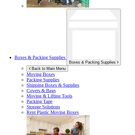
Boxes & Packing Supplies
Boxes & Packing Supplies
Back to Main Menu
Moving Boxes
Packing Supplies
Shipping Boxes & Supplies
Covers & Bags
Moving & Lifting Tools
Packing Tape
Storage Solutions
Rent Plastic Moving Boxes