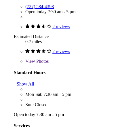
(727) 584-4398
Open today 7:30 am - 5 pm
2 reviews
Estimated Distance
0.7 miles
2 reviews
View
Photos
Standard Hours
Show All
Mon-Sat: 7:30 am - 5 pm
Sun: Closed
Open today 7:30 am - 5 pm
Services