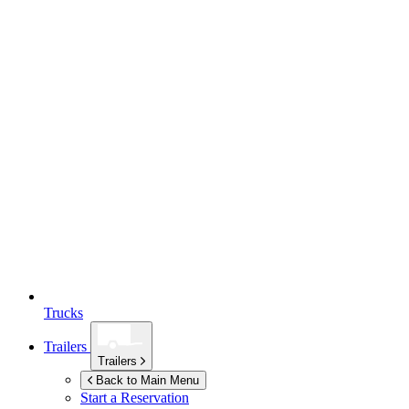
Trucks
Trailers
Trailers
Back to Main Menu
Start a Reservation