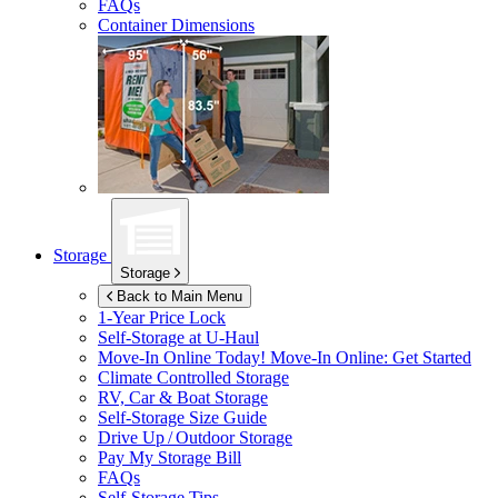
FAQs
Container Dimensions
Storage
Storage
Back to Main Menu
1-Year Price Lock
Self-Storage at
U-Haul
Move-In Online Today!
Move-In Online: Get Started
Climate Controlled Storage
RV, Car & Boat Storage
Self-Storage Size Guide
Drive Up / Outdoor Storage
Pay My Storage Bill
FAQs
Self-Storage Tips