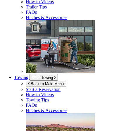
How to Videos
Trailer Tips
FAQs
Hitches & Accessories
Towing
Towing
Back to Main Menu
Start a Reservation
How to Videos
Towing Tips
FAQs
Hitches & Accessories