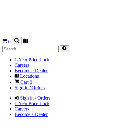
0
1-Year Price Lock
Careers
Become a Dealer
Locations
Cart
0
Sign In / Orders
Sign in / Orders
1-Year Price Lock
Careers
Become a Dealer