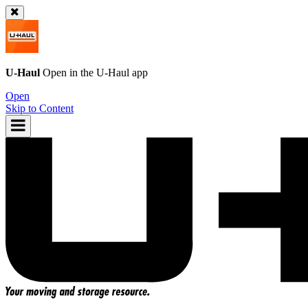
U-Haul
Open in the
U-Haul
app
Open
Skip to Content