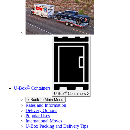
®
U-Box
Containers
®
U-Box
Containers
Back to Main Menu
Rates and Information
Delivery Options
Popular Uses
International Moves
U-Box
Packing and Delivery Tips