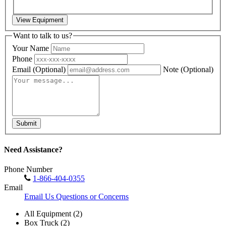
View Equipment
Want to talk to us?
Your Name
Phone
Email
(Optional)
Note
(Optional)
Submit
Need Assistance?
Phone Number
1-866-404-0355
Email
Email Us Questions or Concerns
All Equipment (2)
Box Truck (2)