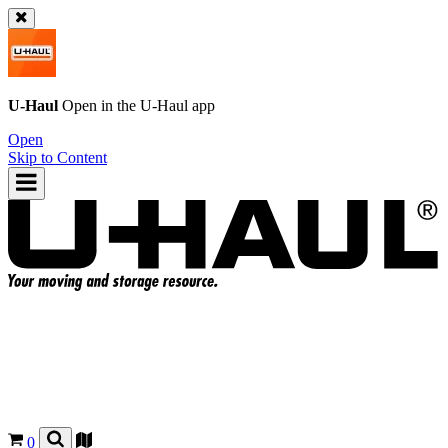
U-Haul
Open in the
U-Haul
app
Open
Skip to Content
0