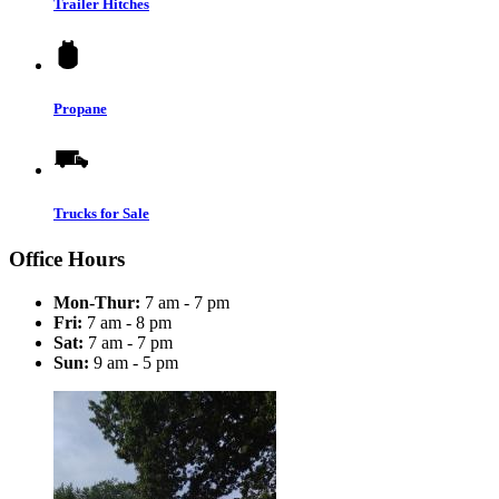
Trailer Hitches
Propane
Trucks for Sale
Office Hours
Mon-Thur:
7 am - 7 pm
Fri:
7 am - 8 pm
Sat:
7 am - 7 pm
Sun:
9 am - 5 pm