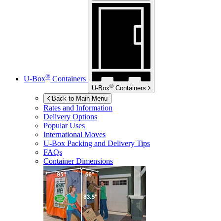
®
U-Box
Containers
®
U-Box
Containers
Back to Main Menu
Rates and Information
Delivery Options
Popular Uses
International Moves
U-Box
Packing and Delivery Tips
FAQs
Container Dimensions