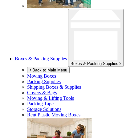
Boxes & Packing Supplies
Boxes & Packing Supplies
Back to Main Menu
Moving Boxes
Packing Supplies
Shipping Boxes & Supplies
Covers & Bags
Moving & Lifting Tools
Packing Tape
Storage Solutions
Rent Plastic Moving Boxes