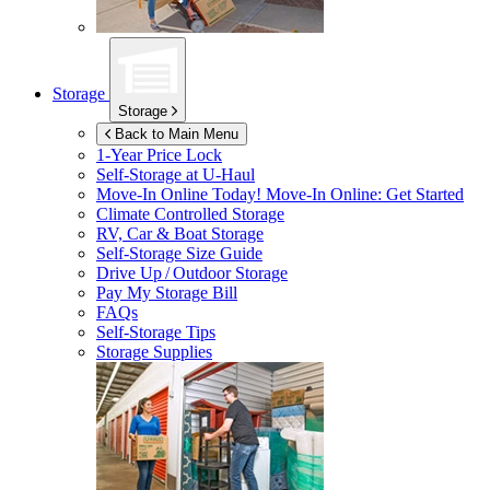
Storage
Storage
Back to Main Menu
1-Year Price Lock
Self-Storage at
U-Haul
Move-In Online Today!
Move-In Online: Get Started
Climate Controlled Storage
RV, Car & Boat Storage
Self-Storage Size Guide
Drive Up / Outdoor Storage
Pay My Storage Bill
FAQs
Self-Storage Tips
Storage Supplies