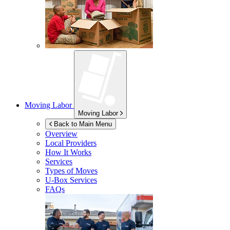
Moving Labor
Moving Labor
Back to Main Menu
Overview
Local Providers
How It Works
Services
Types of Moves
U-Box
Services
FAQs