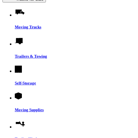
Moving Trucks
Trailers & Towing
Self-Storage
Moving Supplies