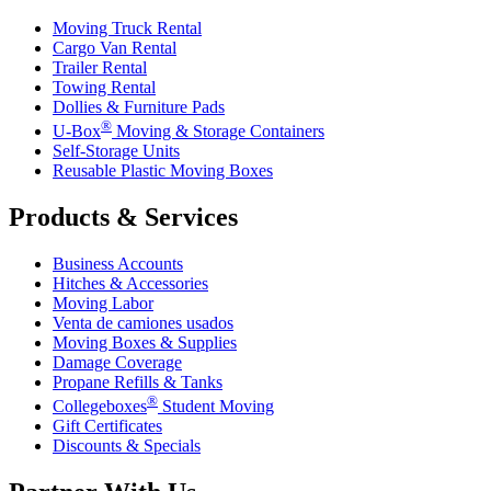
Moving Truck Rental
Cargo Van Rental
Trailer Rental
Towing Rental
Dollies & Furniture Pads
®
U-Box
Moving & Storage Containers
Self-Storage Units
Reusable Plastic Moving Boxes
Products & Services
Business Accounts
Hitches & Accessories
Moving Labor
Venta de camiones usados
Moving Boxes & Supplies
Damage Coverage
Propane Refills & Tanks
®
Collegeboxes
Student Moving
Gift Certificates
Discounts & Specials