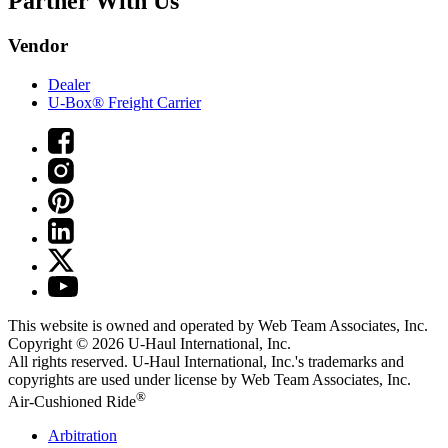
Partner With Us
Vendor
Dealer
U-Box® Freight Carrier
This website is owned and operated by Web Team Associates, Inc.
Copyright © 2026
U-Haul
International, Inc.
All rights reserved.
U-Haul
International, Inc.'s trademarks and
copyrights are used under license by Web Team Associates, Inc.
®
Air-Cushioned Ride
Arbitration