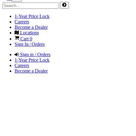
1-Year Price Lock
Careers
Become a Dealer
Locations
Cart
0
Sign In / Orders
Sign in / Orders
1-Year Price Lock
Careers
Become a Dealer