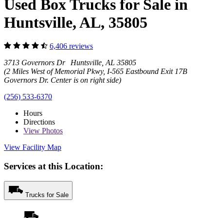
Used Box Trucks for Sale in
Huntsville, AL, 35805
6,406 reviews
3713 Governors Dr Huntsville, AL 35805
(2 Miles West of Memorial Pkwy, I-565 Eastbound Exit 17B
Governors Dr. Center is on right side)
(256) 533-6370
Hours
Directions
View
Photos
View Facility Map
Services at this Location:
Trucks for Sale