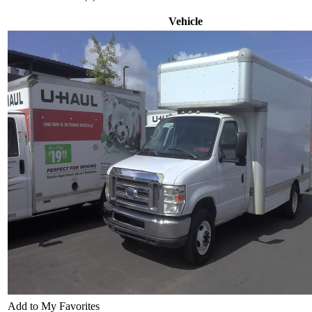
Vehicle
Add to My Favorites