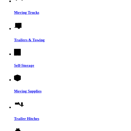
Moving Trucks
Trailers & Towing
Self-Storage
Moving Supplies
Trailer Hitches