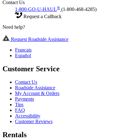
Contact Us
®
1-800-GO-U-HAUL
(1-800-468-4285)
Request a Callback
Need help?
Request Roadside Assistance
Français
Español
Customer Service
Contact Us
Roadside Assistance
My Account & Orders
Payments
Tips
FAQ
Accessibility
Customer Reviews
Rentals