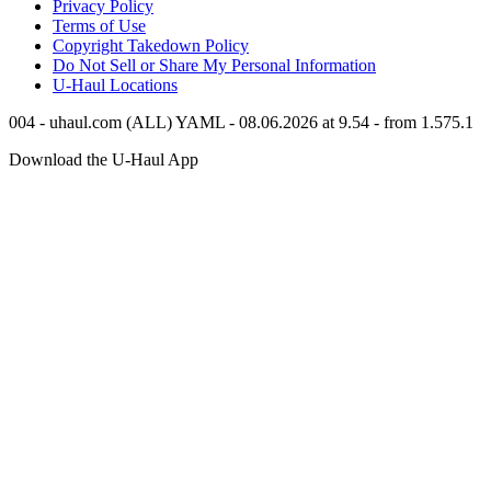
Privacy Policy
Terms of Use
Copyright Takedown Policy
Do Not Sell or Share My Personal Information
U-Haul
Locations
004 - uhaul.com (ALL) YAML - 08.06.2026 at 9.54 - from 1.575.1
Download the
U-Haul
App