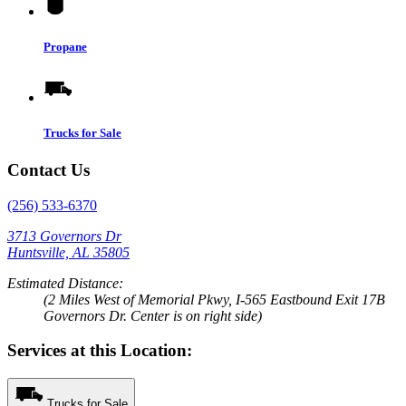
Propane
Trucks for Sale
Contact Us
(256) 533-6370
3713 Governors Dr
Huntsville, AL 35805
Estimated Distance:
(2 Miles West of Memorial Pkwy, I-565 Eastbound Exit 17B
Governors Dr. Center is on right side)
Services at this Location:
Trucks for Sale