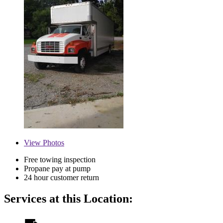
View
Photos
Free towing inspection
Propane pay at pump
24 hour customer return
Services at this Location: