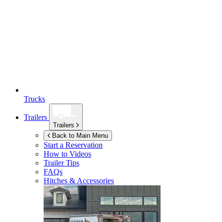
Trucks
Trailers
Trailers
Back to Main Menu
Start a Reservation
How to Videos
Trailer Tips
FAQs
Hitches & Accessories