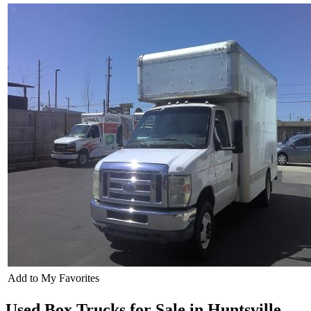
Add to My Favorites
Used Box Trucks for Sale in Huntsville,