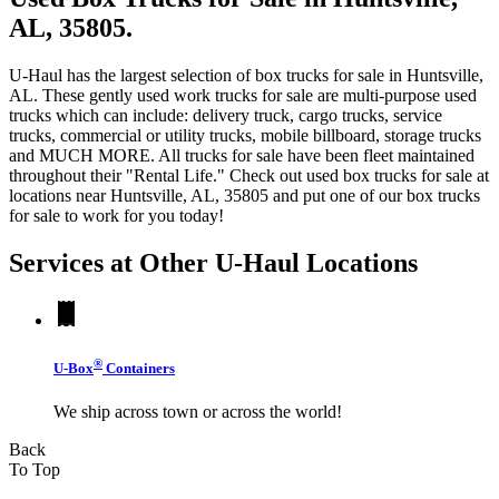
AL, 35805.
U-Haul has the largest selection of box trucks for sale in Huntsville,
AL. These gently used work trucks for sale are multi-purpose used
trucks which can include: delivery truck, cargo trucks, service
trucks, commercial or utility trucks, mobile billboard, storage trucks
and MUCH MORE. All trucks for sale have been fleet maintained
throughout their "Rental Life." Check out used box trucks for sale at
locations near Huntsville, AL, 35805 and put one of our box trucks
for sale to work for you today!
Services at Other
U-Haul
Locations
®
U-Box
Containers
We ship across town or across the world!
Back
To Top