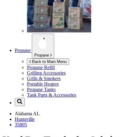
Propane
Propane
Back to Main Menu
Propane Refill
Grilling Accessories
Grills & Smokers
Portable Heaters
Propane Tanks
Tank Parts & Accessories
Alabama
AL
Huntsville
35805