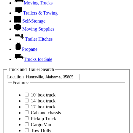
Moving Trucks
Trailers & Towing
Self-Storage
Moving Supplies
Trailer Hitches
Propane
Trucks for Sale
Truck and Trailer Search
Location
Features:
10' box truck
14' box truck
17' box truck
Cab and chassis
Pickup Truck
Cargo Van
Tow Dolly