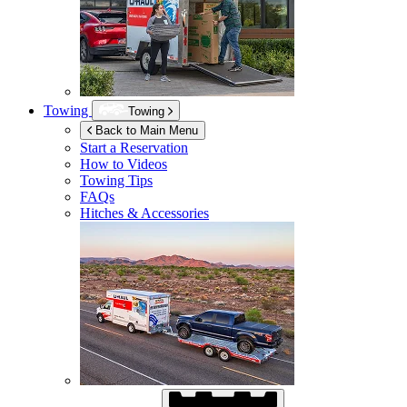
Towing
Towing
Back to Main Menu
Start a Reservation
How to Videos
Towing Tips
FAQs
Hitches & Accessories