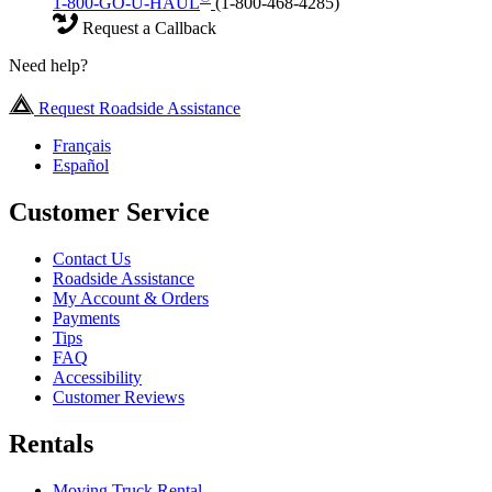
1-800-GO-U-HAUL
(1-800-468-4285)
Request a Callback
Need help?
Request Roadside Assistance
Français
Español
Customer Service
Contact Us
Roadside Assistance
My Account & Orders
Payments
Tips
FAQ
Accessibility
Customer Reviews
Rentals
Moving Truck Rental