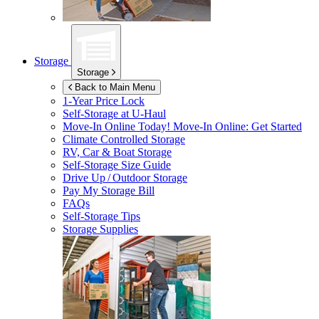
Storage
Storage
Back to Main Menu
1-Year Price Lock
Self-Storage at
U-Haul
Move-In Online Today!
Move-In Online: Get Started
Climate Controlled Storage
RV, Car & Boat Storage
Self-Storage Size Guide
Drive Up / Outdoor Storage
Pay My Storage Bill
FAQs
Self-Storage Tips
Storage Supplies