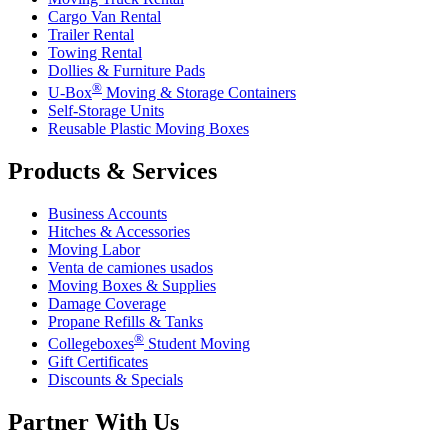
Cargo Van Rental
Trailer Rental
Towing Rental
Dollies & Furniture Pads
®
U-Box
Moving & Storage Containers
Self-Storage Units
Reusable Plastic Moving Boxes
Products & Services
Business Accounts
Hitches & Accessories
Moving Labor
Venta de camiones usados
Moving Boxes & Supplies
Damage Coverage
Propane Refills & Tanks
®
Collegeboxes
Student Moving
Gift Certificates
Discounts & Specials
Partner With Us