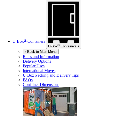
®
U-Box
Containers
®
U-Box
Containers
Back to Main Menu
Rates and Information
Delivery Options
Popular Uses
International Moves
U-Box
Packing and Delivery Tips
FAQs
Container Dimensions