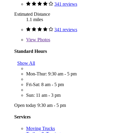
341 reviews
Estimated Distance
1.1 miles
341 reviews
View
Photos
Standard Hours
Show All
Mon-Thur: 9:30 am - 5 pm
Fri-Sat: 8 am - 5 pm
Sun: 11 am - 3 pm
Open today 9:30 am - 5 pm
Services
Moving Trucks