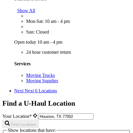
Show All
Mon-Sat: 10 am - 4 pm
Sun: Closed
Open today 10 am - 4 pm
24 hour customer return
Services
Moving Trucks
Moving Supplies
Next
Next 6 Locations
Find a U-Haul Location
Your Location*
Find Locations
Show locations that have: