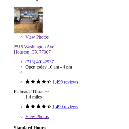
View
Photos
2515 Washington Ave
Houston, TX 77007
(713) 401-2937
Open today 10 am - 4 pm
1,499 reviews
Estimated Distance
1.4 miles
1,499 reviews
View
Photos
Standard Hours