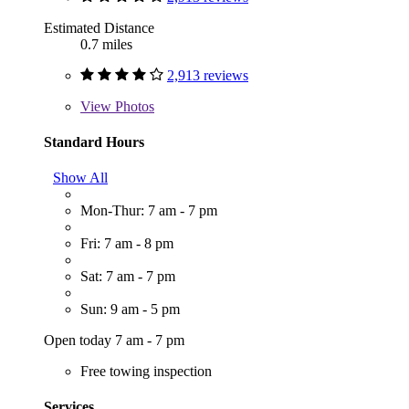
Estimated Distance
0.7 miles
2,913 reviews
View
Photos
Standard Hours
Show All
Mon-Thur: 7 am - 7 pm
Fri: 7 am - 8 pm
Sat: 7 am - 7 pm
Sun: 9 am - 5 pm
Open today 7 am - 7 pm
Free towing inspection
Services