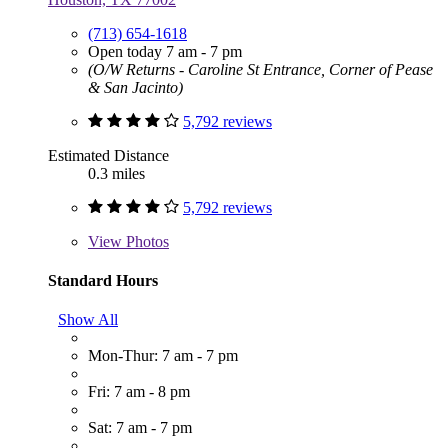
(713) 654-1618
Open today 7 am - 7 pm
(O/W Returns - Caroline St Entrance, Corner of Pease
& San Jacinto)
5,792 reviews
Estimated Distance
0.3 miles
5,792 reviews
View
Photos
Standard Hours
Show All
Mon-Thur: 7 am - 7 pm
Fri: 7 am - 8 pm
Sat: 7 am - 7 pm