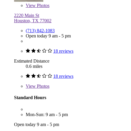
View
Photos
2220 Main St
Houston, TX 77002
(713) 842-1083
Open today 9 am - 5 pm
18 reviews
Estimated Distance
0.6 miles
18 reviews
View
Photos
Standard Hours
Mon-Sun: 9 am - 5 pm
Open today 9 am - 5 pm