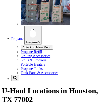
Propane
Propane
Back to Main Menu
Propane Refill
Grilling Accessories
Grills & Smokers
Portable Heaters
Propane Tanks
Tank Parts & Accessories
U-Haul Locations in
Houston,
TX 77002