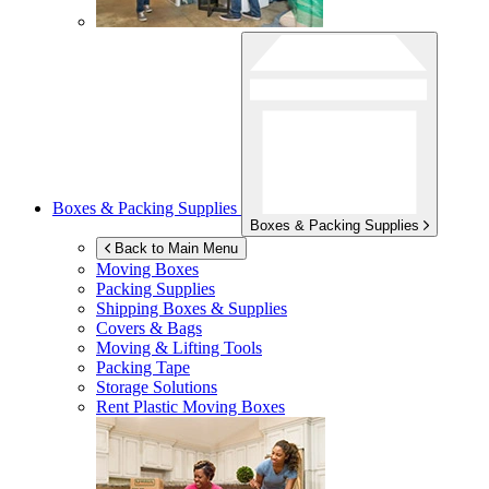
Boxes & Packing Supplies
Boxes & Packing Supplies
Back to Main Menu
Moving Boxes
Packing Supplies
Shipping Boxes & Supplies
Covers & Bags
Moving & Lifting Tools
Packing Tape
Storage Solutions
Rent Plastic Moving Boxes