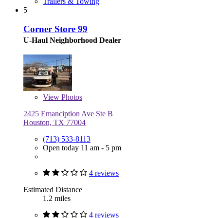
Trailers & Towing
5
Corner Store 99
U-Haul Neighborhood Dealer
View
Photos
2425 Emanciption Ave Ste B
Houston, TX 77004
(713) 533-8113
Open today 11 am - 5 pm
4 reviews
Estimated Distance
1.2 miles
4 reviews