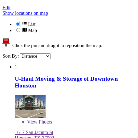
Edit
Show locations on map
List
Map
Click the pin and drag it to reposition the map.
Sort By:
1
U-Haul Moving & Storage of Downtown
Houston
View
Photos
1617 San Jacinto St
Houston, TX 77002