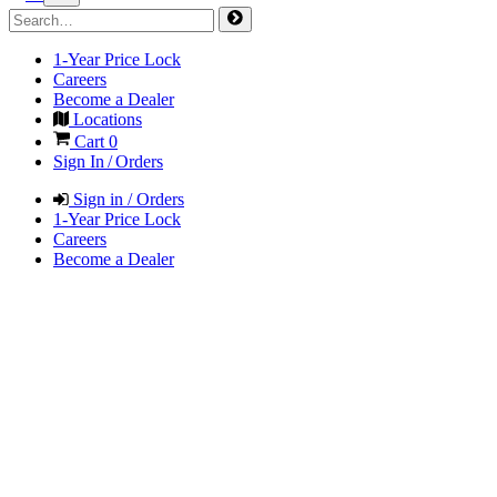
1-Year Price Lock
Careers
Become a Dealer
Locations
Cart
0
Sign In / Orders
Sign in / Orders
1-Year Price Lock
Careers
Become a Dealer