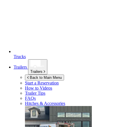
Trucks
Trailers
Trailers
Back to Main Menu
Start a Reservation
How to Videos
Trailer Tips
FAQs
Hitches & Accessories