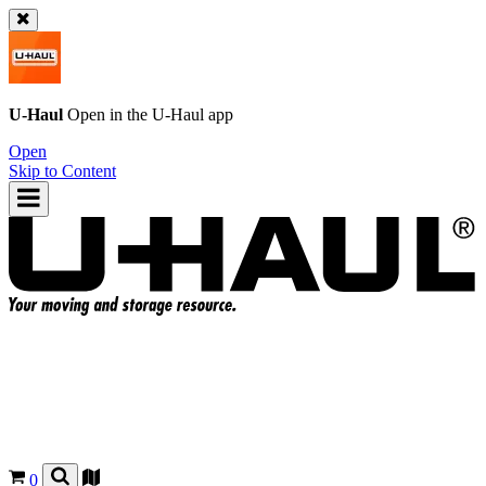
U-Haul
Open in the
U-Haul
app
Open
Skip to Content
0