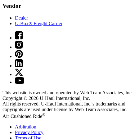
Vendor
Dealer
U-Box® Freight Carrier
This website is owned and operated by Web Team Associates, Inc.
Copyright © 2026
U-Haul
International, Inc.
All rights reserved.
U-Haul
International, Inc.'s trademarks and
copyrights are used under license by Web Team Associates, Inc.
®
Air-Cushioned Ride
Arbitration
Privacy Policy
Terms of Use