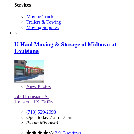
Services
Moving Trucks
Trailers & Towing
Moving Supplies
3
U-Haul Moving & Storage of Midtown at
Louisiana
View
Photos
2420 Louisiana St
Houston, TX 77006
(713) 529-2998
Open today 7 am - 7 pm
(South Midtown)
2,913 reviews