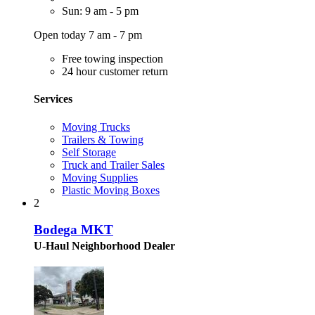
Sun: 9 am - 5 pm
Open today 7 am - 7 pm
Free towing inspection
24 hour customer return
Services
Moving Trucks
Trailers & Towing
Self Storage
Truck and Trailer Sales
Moving Supplies
Plastic Moving Boxes
2
Bodega MKT
U-Haul Neighborhood Dealer