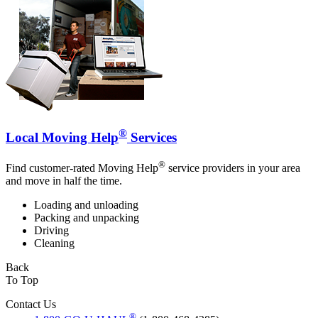
®
Local Moving Help
Services
®
Find customer-rated Moving Help
service providers in your area
and move in half the time.
Loading and unloading
Packing and unpacking
Driving
Cleaning
Back
To Top
Contact Us
®