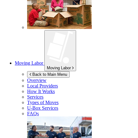
Moving Labor
Moving Labor
Back to Main Menu
Overview
Local Providers
How It Works
Services
Types of Moves
U-Box
Services
FAQs