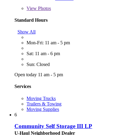
View
Photos
Standard Hours
Show All
Mon-Fri: 11 am - 5 pm
Sat: 11 am - 6 pm
Sun: Closed
Open today 11 am - 5 pm
Services
Moving Trucks
Trailers & Towing
Moving Supplies
6
Community Self Storage III LP
U-Haul Neighborhood Dealer