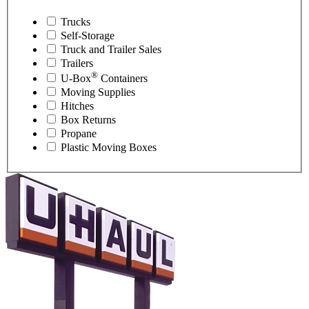
Trucks
Self-Storage
Truck and Trailer Sales
Trailers
®
U-Box
Containers
Moving Supplies
Hitches
Box Returns
Propane
Plastic Moving Boxes