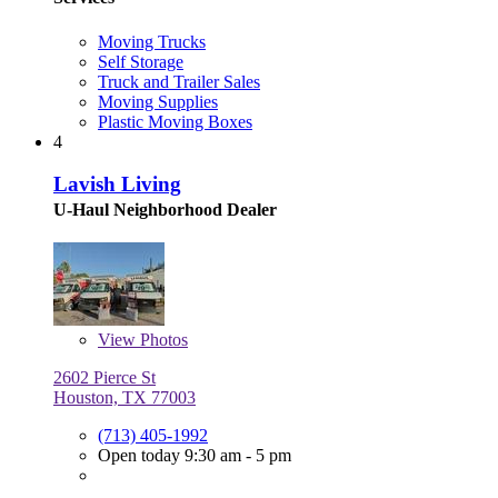
Moving Trucks
Self Storage
Truck and Trailer Sales
Moving Supplies
Plastic Moving Boxes
4
Lavish Living
U-Haul Neighborhood Dealer
View
Photos
2602 Pierce St
Houston, TX 77003
(713) 405-1992
Open today 9:30 am - 5 pm