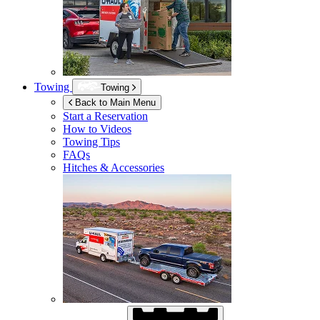
Towing
Towing
Back to Main Menu
Start a Reservation
How to Videos
Towing Tips
FAQs
Hitches & Accessories