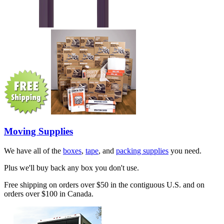
Moving Supplies
We have all of the
boxes
,
tape
, and
packing supplies
you need.
Plus we'll buy back any box you don't use.
Free shipping on orders over $50 in the contiguous U.S. and on
orders over $100 in Canada.