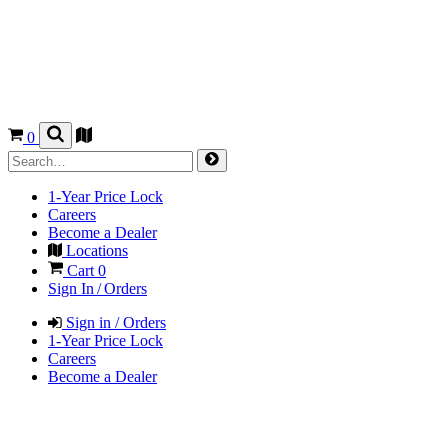
0
1-Year Price Lock
Careers
Become a Dealer
Locations
Cart
0
Sign In / Orders
Sign in / Orders
1-Year Price Lock
Careers
Become a Dealer