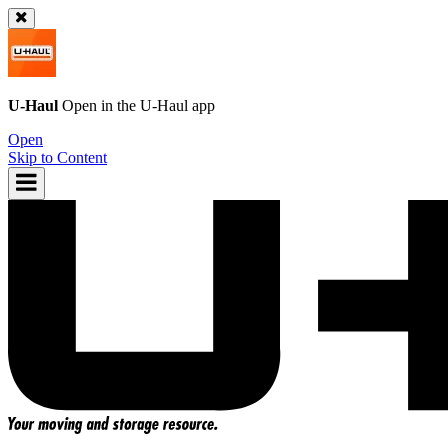
U-Haul
Open in the
U-Haul
app
Open
Skip to Content