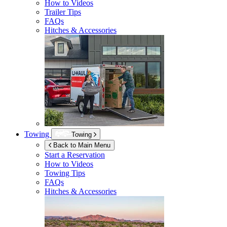
How to Videos
Trailer Tips
FAQs
Hitches & Accessories
Towing
Towing
Back to Main Menu
Start a Reservation
How to Videos
Towing Tips
FAQs
Hitches & Accessories