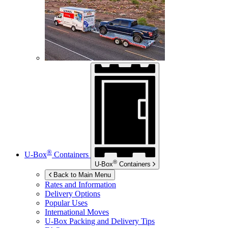
®
U-Box
Containers
®
U-Box
Containers
Back to Main Menu
Rates and Information
Delivery Options
Popular Uses
International Moves
U-Box
Packing and Delivery Tips