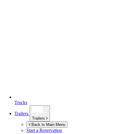
Trucks
Trailers
Trailers
Back to Main Menu
Start a Reservation