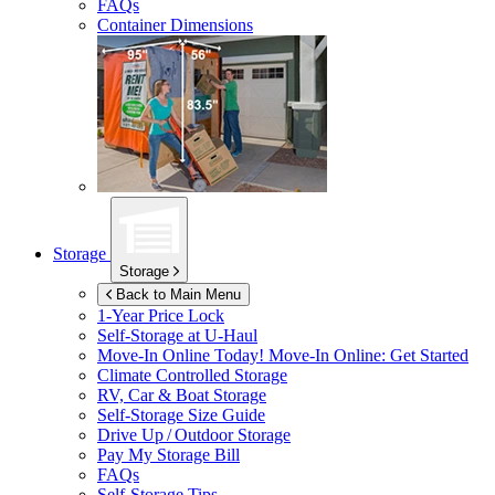
FAQs
Container Dimensions
Storage
Storage
Back to Main Menu
1-Year Price Lock
Self-Storage at
U-Haul
Move-In Online Today!
Move-In Online: Get Started
Climate Controlled Storage
RV, Car & Boat Storage
Self-Storage Size Guide
Drive Up / Outdoor Storage
Pay My Storage Bill
FAQs
Self-Storage Tips