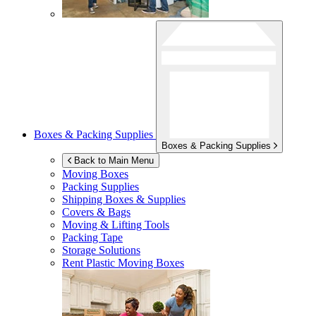
Boxes & Packing Supplies
Boxes & Packing Supplies
Back to Main Menu
Moving Boxes
Packing Supplies
Shipping Boxes & Supplies
Covers & Bags
Moving & Lifting Tools
Packing Tape
Storage Solutions
Rent Plastic Moving Boxes