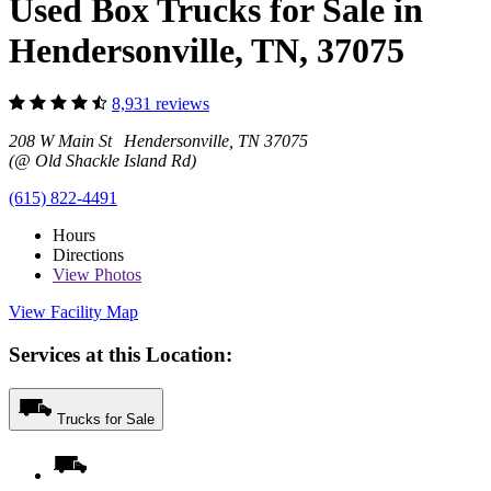
Used Box Trucks for Sale in
Hendersonville, TN, 37075
8,931 reviews
208 W Main St Hendersonville, TN 37075
(@ Old Shackle Island Rd)
(615) 822-4491
Hours
Directions
View
Photos
View Facility Map
Services at this Location:
Trucks for Sale