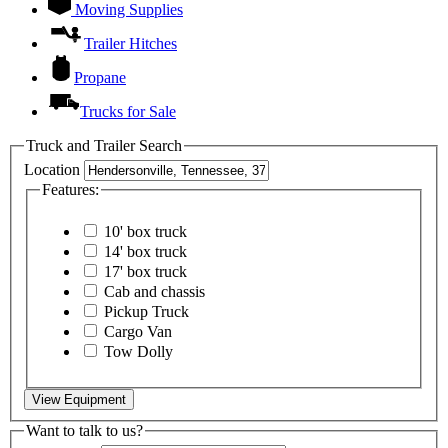
Moving Supplies
Trailer Hitches
Propane
Trucks for Sale
Truck and Trailer Search
Location
Features:
10' box truck
14' box truck
17' box truck
Cab and chassis
Pickup Truck
Cargo Van
Tow Dolly
View Equipment
Want to talk to us?