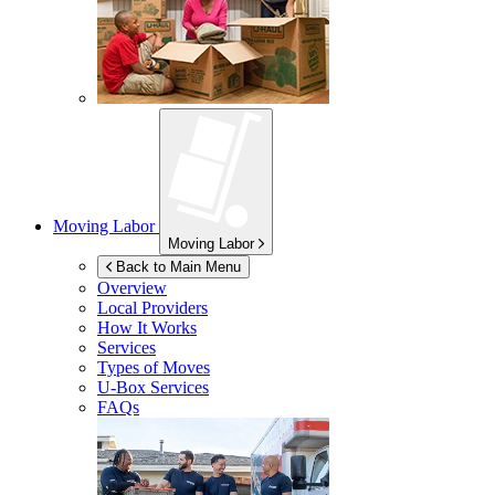
Moving Labor
Moving Labor
Back to Main Menu
Overview
Local Providers
How It Works
Services
Types of Moves
U-Box
Services
FAQs