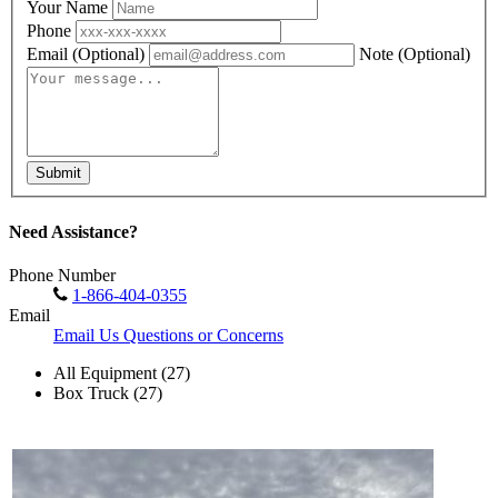
Your Name
Phone
Email
(Optional)
Note
(Optional)
Submit
Need Assistance?
Phone Number
1-866-404-0355
Email
Email Us Questions or Concerns
All Equipment (27)
Box Truck (27)