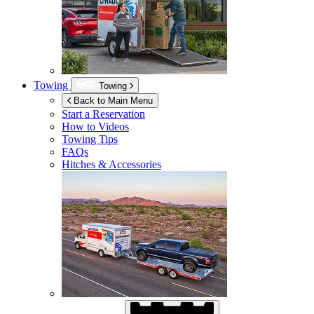
Towing
Towing
Back to Main Menu
Start a Reservation
How to Videos
Towing Tips
FAQs
Hitches & Accessories