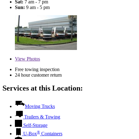
Sat:
7 am - 7 pm
Sun:
9 am - 5 pm
View
Photos
Free towing inspection
24 hour customer return
Services at this Location:
Moving Trucks
Trailers & Towing
Self-Storage
®
U-Box
Containers