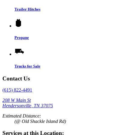
Trailer Hitches
Propane
Trucks for Sale
Contact Us
(615) 822-4491
208 W Main St
Hendersonville, TN 37075
Estimated Distance:
(@ Old Shackle Island Rd)
Services at this Location: