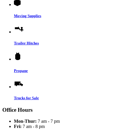
Moving Supplies
Trailer Hitches
Propane
Trucks for Sale
Office Hours
Mon-Thur:
7 am - 7 pm
Fri:
7 am - 8 pm