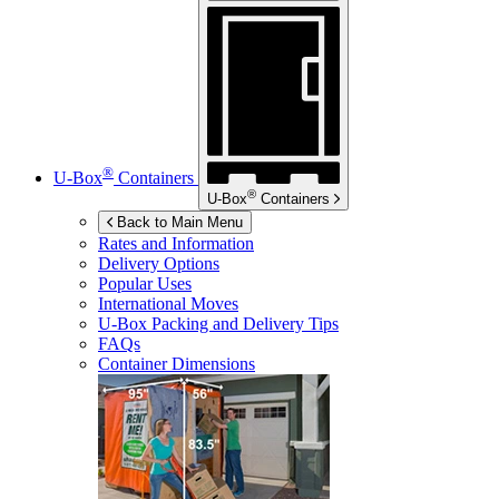
®
U-Box
Containers
®
U-Box
Containers
Back to Main Menu
Rates and Information
Delivery Options
Popular Uses
International Moves
U-Box
Packing and Delivery Tips
FAQs
Container Dimensions