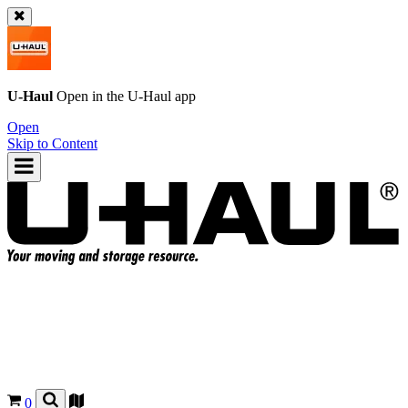
U-Haul
Open in the
U-Haul
app
Open
Skip to Content
0