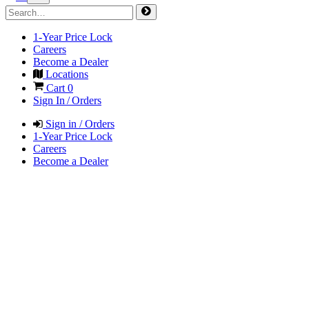
1-Year Price Lock
Careers
Become a Dealer
Locations
Cart
0
Sign In / Orders
Sign in / Orders
1-Year Price Lock
Careers
Become a Dealer