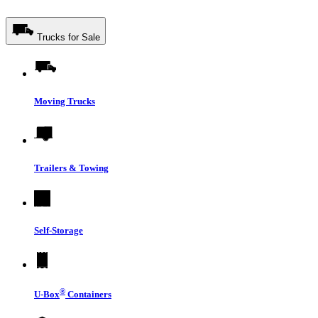
Trucks for Sale
Moving Trucks
Trailers & Towing
Self-Storage
®
U-Box
Containers