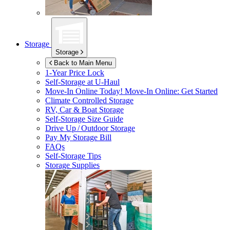
Storage
Storage
Back to Main Menu
1-Year Price Lock
Self-Storage at
U-Haul
Move-In Online Today!
Move-In Online: Get Started
Climate Controlled Storage
RV, Car & Boat Storage
Self-Storage Size Guide
Drive Up / Outdoor Storage
Pay My Storage Bill
FAQs
Self-Storage Tips
Storage Supplies