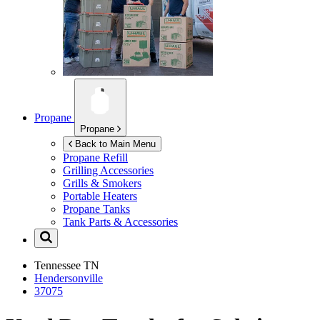
Propane
Propane
Back to Main Menu
Propane Refill
Grilling Accessories
Grills & Smokers
Portable Heaters
Propane Tanks
Tank Parts & Accessories
Tennessee
TN
Hendersonville
37075