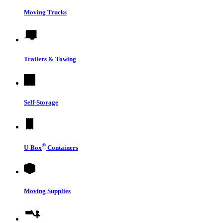
Moving Trucks
Trailers & Towing
Self-Storage
®
U-Box
Containers
Moving Supplies