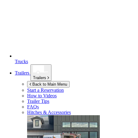
Trucks
Trailers
Trailers
Back to Main Menu
Start a Reservation
How to Videos
Trailer Tips
FAQs
Hitches & Accessories