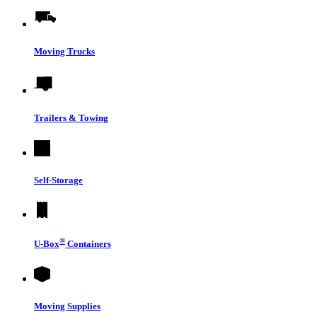
Moving Trucks
Trailers & Towing
Self-Storage
®
U-Box
Containers
Moving Supplies