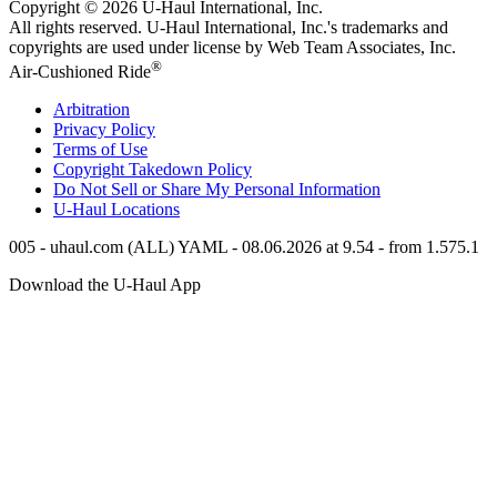
Copyright © 2026
U-Haul
International, Inc.
All rights reserved.
U-Haul
International, Inc.'s trademarks and
copyrights are used under license by Web Team Associates, Inc.
®
Air-Cushioned Ride
Arbitration
Privacy Policy
Terms of Use
Copyright Takedown Policy
Do Not Sell or Share My Personal Information
U-Haul
Locations
005 - uhaul.com (ALL) YAML - 08.06.2026 at 9.54 - from 1.575.1
Download the
U-Haul
App