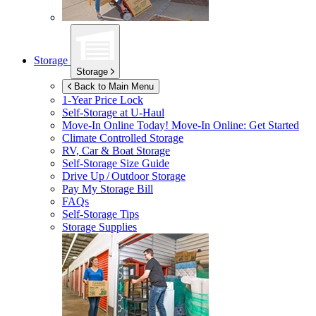
Storage
Storage
Back to Main Menu
1-Year Price Lock
Self-Storage at
U-Haul
Move-In Online Today!
Move-In Online: Get Started
Climate Controlled Storage
RV, Car & Boat Storage
Self-Storage Size Guide
Drive Up / Outdoor Storage
Pay My Storage Bill
FAQs
Self-Storage Tips
Storage Supplies