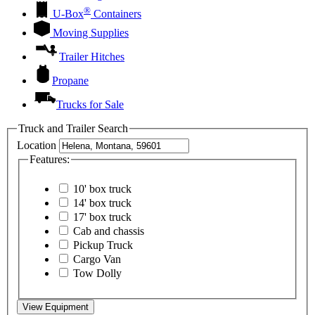
®
U-Box
Containers
Moving Supplies
Trailer Hitches
Propane
Trucks for Sale
Truck and Trailer Search
Location
Features:
10' box truck
14' box truck
17' box truck
Cab and chassis
Pickup Truck
Cargo Van
Tow Dolly
View Equipment