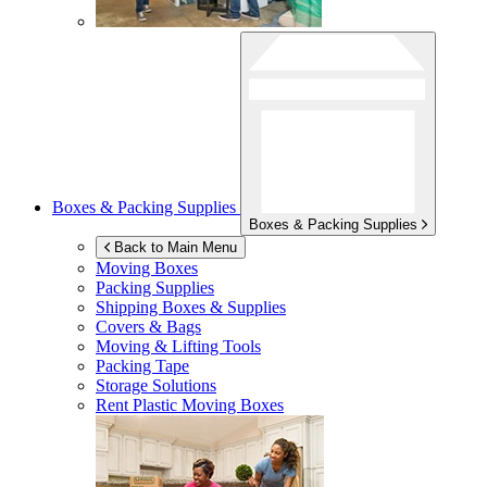
Boxes & Packing Supplies
Boxes & Packing Supplies
Back to Main Menu
Moving Boxes
Packing Supplies
Shipping Boxes & Supplies
Covers & Bags
Moving & Lifting Tools
Packing Tape
Storage Solutions
Rent Plastic Moving Boxes