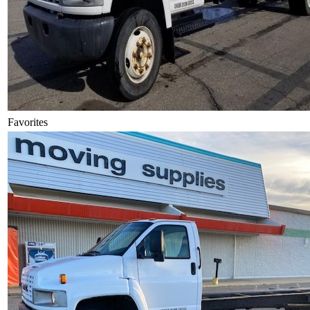
Favorites