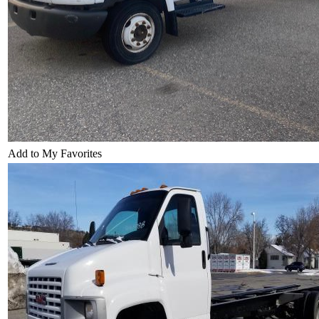
Add to My Favorites