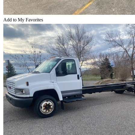
Add to My Favorites