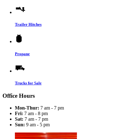
Trailer Hitches
Propane
Trucks for Sale
Office Hours
Mon-Thur:
7 am - 7 pm
Fri:
7 am - 8 pm
Sat:
7 am - 7 pm
Sun:
9 am - 5 pm