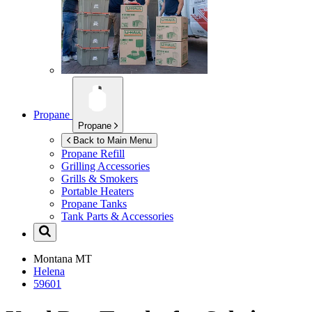
Propane
Propane
Back to Main Menu
Propane Refill
Grilling Accessories
Grills & Smokers
Portable Heaters
Propane Tanks
Tank Parts & Accessories
Montana
MT
Helena
59601