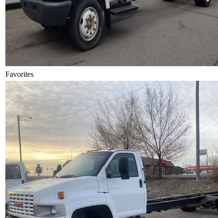
Favorites