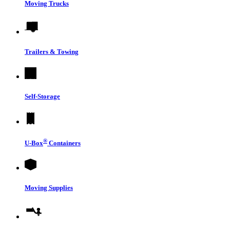
Moving Trucks
Trailers & Towing
Self-Storage
®
U-Box
Containers
Moving Supplies