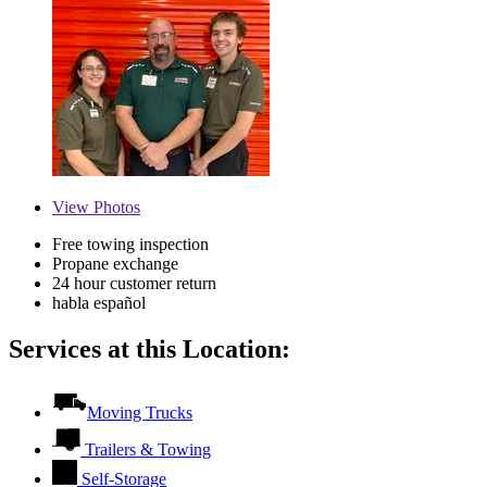
View
Photos
Free towing inspection
Propane exchange
24 hour customer return
habla español
Services at this Location:
Moving Trucks
Trailers & Towing
Self-Storage