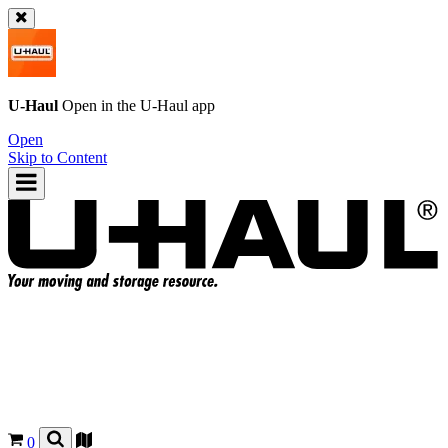
U-Haul
Open in the
U-Haul
app
Open
Skip to Content
0