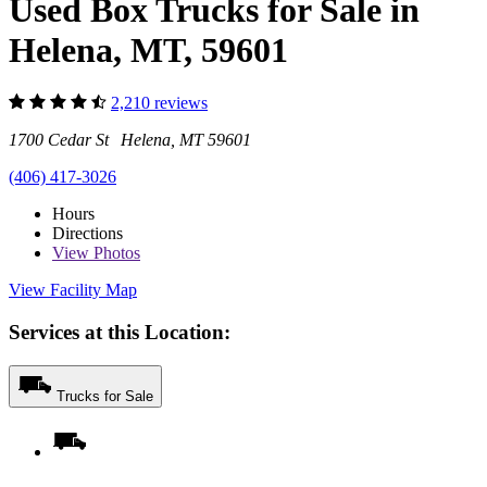
Used Box Trucks for Sale in
Helena, MT, 59601
2,210 reviews
1700 Cedar St Helena, MT 59601
(406) 417-3026
Hours
Directions
View
Photos
View Facility Map
Services at this Location:
Trucks for Sale