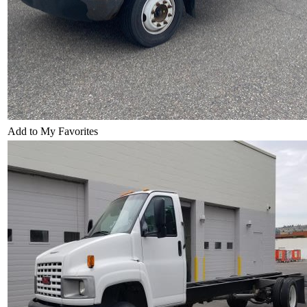
Add to My Favorites