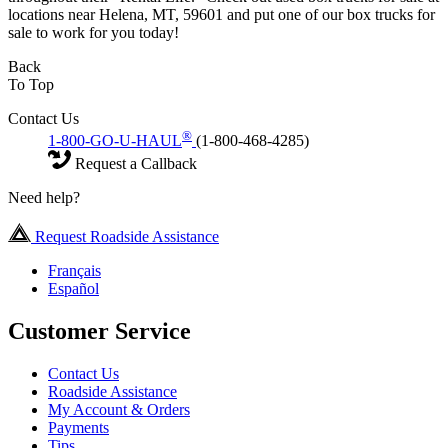
locations near Helena, MT, 59601 and put one of our box trucks for
sale to work for you today!
Back
To Top
Contact Us
®
1-800-GO-U-HAUL
(1-800-468-4285)
Request a Callback
Need help?
Request Roadside Assistance
Français
Español
Customer Service
Contact Us
Roadside Assistance
My Account & Orders
Payments
Tips