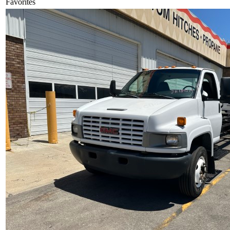
Favorites