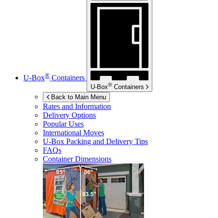
®
U-Box
Containers
®
U-Box
Containers
Back to Main Menu
Rates and Information
Delivery Options
Popular Uses
International Moves
U-Box
Packing and Delivery Tips
FAQs
Container Dimensions