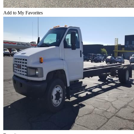
Add to My Favorites