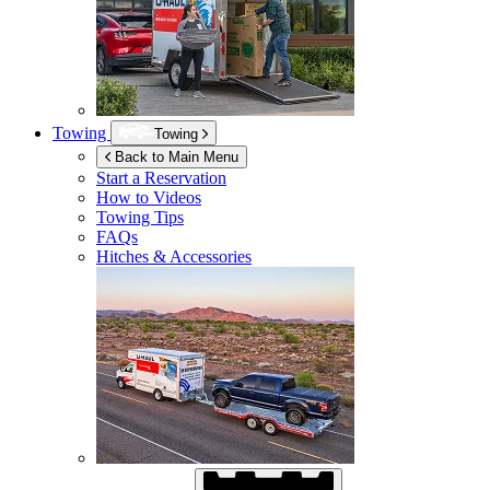
Towing
Towing
Back to Main Menu
Start a Reservation
How to Videos
Towing Tips
FAQs
Hitches & Accessories