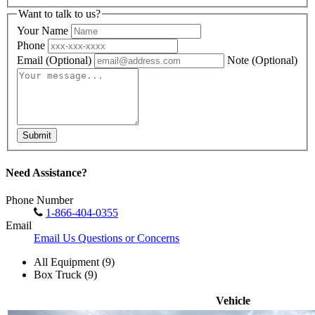
Want to talk to us?
Your Name
Phone
Email
(Optional)
Note
(Optional)
Submit
Need Assistance?
Phone Number
1-866-404-0355
Email
Email Us Questions or Concerns
All Equipment (9)
Box Truck (9)
Vehicle