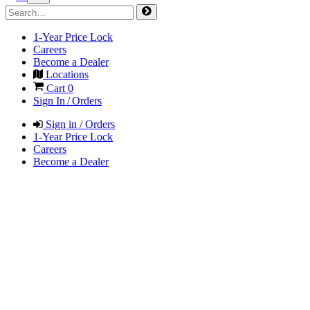
1-Year Price Lock
Careers
Become a Dealer
Locations
Cart
0
Sign In / Orders
Sign in / Orders
1-Year Price Lock
Careers
Become a Dealer