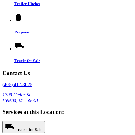
Trailer Hitches
Propane
Trucks for Sale
Contact Us
(406) 417-3026
1700 Cedar St
Helena, MT 59601
Services at this Location:
Trucks for Sale