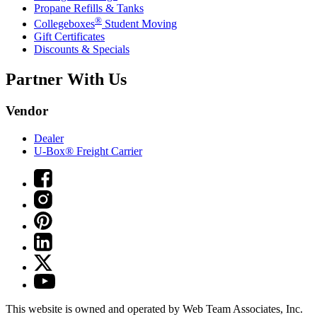
Propane Refills & Tanks
®
Collegeboxes
Student Moving
Gift Certificates
Discounts & Specials
Partner With Us
Vendor
Dealer
U-Box® Freight Carrier
This website is owned and operated by Web Team Associates, Inc.