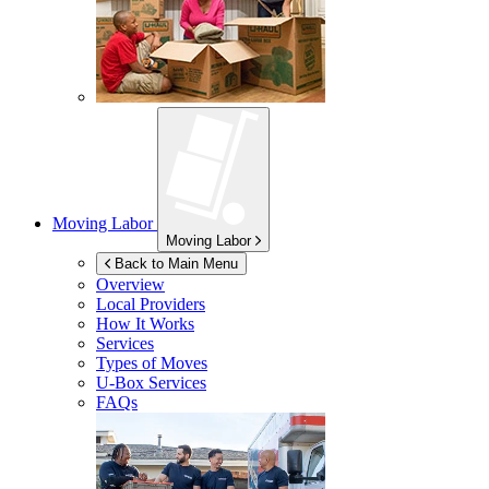
Moving Labor
Moving Labor
Back to Main Menu
Overview
Local Providers
How It Works
Services
Types of Moves
U-Box
Services
FAQs