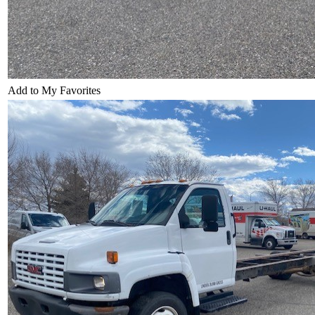
Add to My Favorites