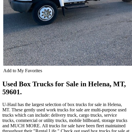
Add to My Favorites
Used Box Trucks for Sale in Helena, MT,
59601.
U-Haul has the largest selection of box trucks for sale in Helena,
MT. These gently used work trucks for sale are multi-purpose used
trucks which can include: delivery truck, cargo trucks, service
trucks, commercial or utility trucks, mobile billboard, storage trucks
and MUCH MORE. All trucks for sale have been fleet maintained
throughout their "Rental Life." Check out used box trucks for sale at