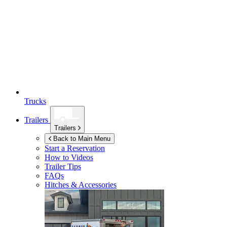
Trucks
Trailers
Trailers
Back to Main Menu
Start a Reservation
How to Videos
Trailer Tips
FAQs
Hitches & Accessories