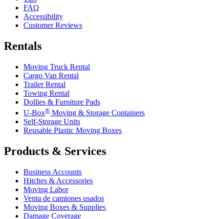
FAQ
Accessibility
Customer Reviews
Rentals
Moving Truck Rental
Cargo Van Rental
Trailer Rental
Towing Rental
Dollies & Furniture Pads
®
U-Box
Moving & Storage Containers
Self-Storage Units
Reusable Plastic Moving Boxes
Products & Services
Business Accounts
Hitches & Accessories
Moving Labor
Venta de camiones usados
Moving Boxes & Supplies
Damage Coverage