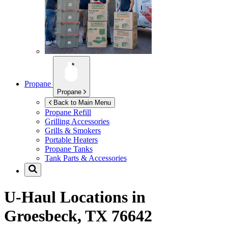
Propane
Propane
Back to Main Menu
Propane Refill
Grilling Accessories
Grills & Smokers
Portable Heaters
Propane Tanks
Tank Parts & Accessories
U-Haul Locations in
Groesbeck, TX 76642