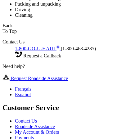
Packing and unpacking
Driving
Cleaning
Back
To Top
Contact Us
®
1-800-GO-U-HAUL
(1-800-468-4285)
Request a Callback
Need help?
Request Roadside Assistance
Français
Español
Customer Service
Contact Us
Roadside Assistance
My Account & Orders
Payments