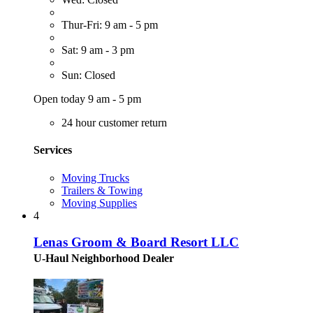
Thur-Fri: 9 am - 5 pm
Sat: 9 am - 3 pm
Sun: Closed
Open today 9 am - 5 pm
24 hour customer return
Services
Moving Trucks
Trailers & Towing
Moving Supplies
4
Lenas Groom & Board Resort LLC
U-Haul Neighborhood Dealer