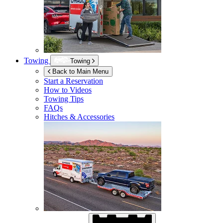
Towing
Towing
Back to Main Menu
Start a Reservation
How to Videos
Towing Tips
FAQs
Hitches & Accessories