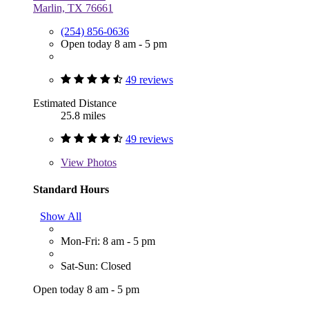
Marlin, TX 76661
(254) 856-0636
Open today 8 am - 5 pm
49 reviews
Estimated Distance
25.8 miles
49 reviews
View
Photos
Standard Hours
Show All
Mon-Fri: 8 am - 5 pm
Sat-Sun: Closed
Open today 8 am - 5 pm