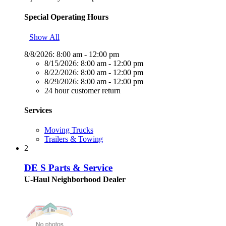
Special Operating Hours
Show All
8/8/2026:
8:00 am - 12:00 pm
8/15/2026:
8:00 am - 12:00 pm
8/22/2026:
8:00 am - 12:00 pm
8/29/2026:
8:00 am - 12:00 pm
24 hour customer return
Services
Moving Trucks
Trailers & Towing
2
DE S Parts & Service
U-Haul Neighborhood Dealer