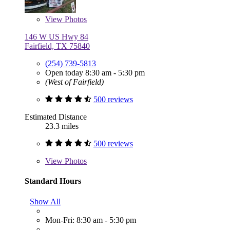
View
Photos
146 W US Hwy 84
Fairfield, TX 75840
(254) 739-5813
Open today 8:30 am - 5:30 pm
(West of Fairfield)
500 reviews
Estimated Distance
23.3 miles
500 reviews
View
Photos
Standard Hours
Show All
Mon-Fri: 8:30 am - 5:30 pm