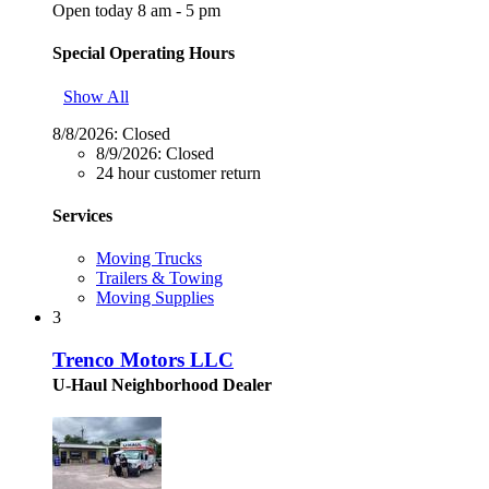
Open today 8 am - 5 pm
Special Operating Hours
Show All
8/8/2026:
Closed
8/9/2026:
Closed
24 hour customer return
Services
Moving Trucks
Trailers & Towing
Moving Supplies
3
Trenco Motors LLC
U-Haul Neighborhood Dealer