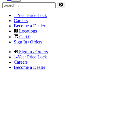
1-Year Price Lock
Careers
Become a Dealer
Locations
Cart
0
Sign In / Orders
Sign in / Orders
1-Year Price Lock
Careers
Become a Dealer