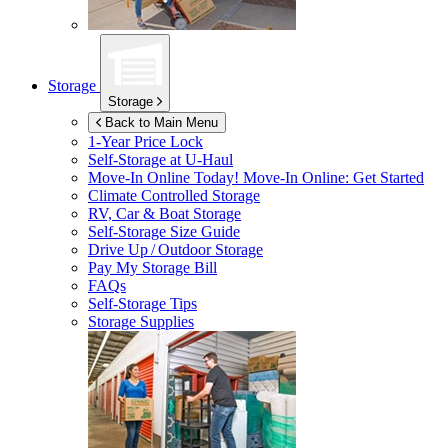
Storage
Storage
Back to Main Menu
1-Year Price Lock
Self-Storage at
U-Haul
Move-In Online Today!
Move-In Online: Get Started
Climate Controlled Storage
RV, Car & Boat Storage
Self-Storage Size Guide
Drive Up / Outdoor Storage
Pay My Storage Bill
FAQs
Self-Storage Tips
Storage Supplies