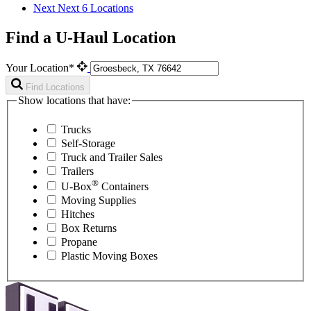
Next
Next 6 Locations
Find a U-Haul Location
Your Location*
Find Locations
Show locations that have:
Trucks
Self-Storage
Truck and Trailer Sales
Trailers
®
U-Box
Containers
Moving Supplies
Hitches
Box Returns
Propane
Plastic Moving Boxes