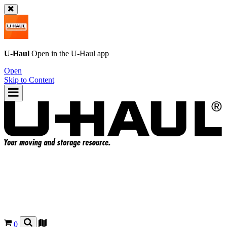
U-Haul
Open in the
U-Haul
app
Open
Skip to Content
0