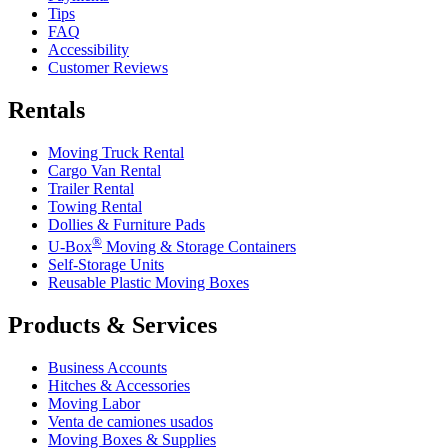
Tips
FAQ
Accessibility
Customer Reviews
Rentals
Moving Truck Rental
Cargo Van Rental
Trailer Rental
Towing Rental
Dollies & Furniture Pads
®
U-Box
Moving & Storage Containers
Self-Storage Units
Reusable Plastic Moving Boxes
Products & Services
Business Accounts
Hitches & Accessories
Moving Labor
Venta de camiones usados
Moving Boxes & Supplies