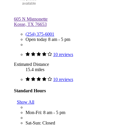
605 N Mignonette
Kosse, TX 76653
(254) 375-6001
Open today 8 am - 5 pm
10 reviews
Estimated Distance
15.4 miles
10 reviews
Standard Hours
Show All
Mon-Fri: 8 am - 5 pm
Sat-Sun: Closed