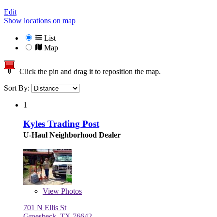
Edit
Show locations on map
List
Map
Click the pin and drag it to reposition the map.
Sort By:
1
Kyles Trading Post
U-Haul Neighborhood Dealer
View
Photos
701 N Ellis St
Groesbeck, TX 76642