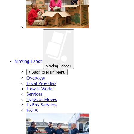
Moving Labor
Moving Labor
Back to Main Menu
Overview
Local Providers
How It Works
Services
Types of Moves
U-Box
Services
FAQs