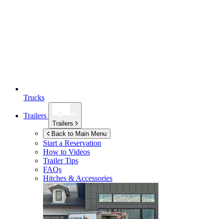
Trucks
Trailers
Trailers
Back to Main Menu
Start a Reservation
How to Videos
Trailer Tips
FAQs
Hitches & Accessories