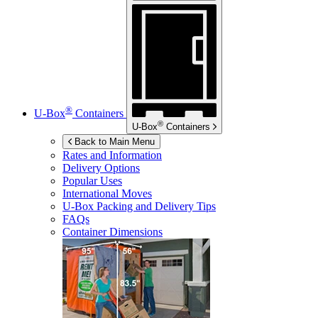
®
U-Box
Containers
®
U-Box
Containers
Back to Main Menu
Rates and Information
Delivery Options
Popular Uses
International Moves
U-Box
Packing and Delivery Tips
FAQs
Container Dimensions