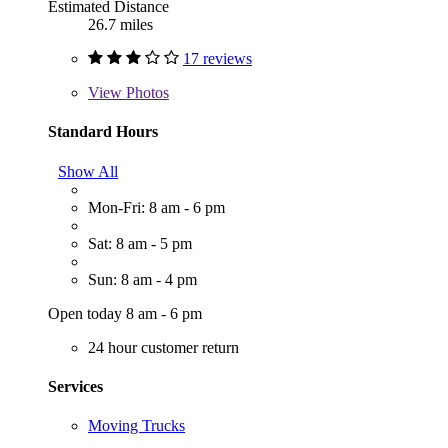
Estimated Distance
26.7 miles
17 reviews
View
Photos
Standard Hours
Show All
Mon-Fri: 8 am - 6 pm
Sat: 8 am - 5 pm
Sun: 8 am - 4 pm
Open today 8 am - 6 pm
24 hour customer return
Services
Moving Trucks