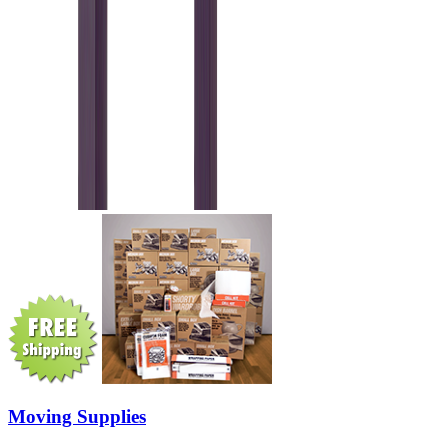
Moving Supplies