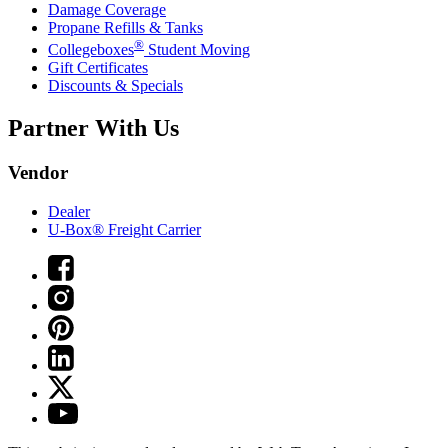
Damage Coverage
Propane Refills & Tanks
®
Collegeboxes
Student Moving
Gift Certificates
Discounts & Specials
Partner With Us
Vendor
Dealer
U-Box® Freight Carrier