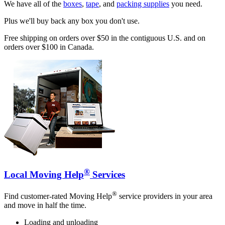
We have all of the
boxes
,
tape
, and
packing supplies
you need.
Plus we'll buy back any box you don't use.
Free shipping on orders over $50 in the contiguous U.S. and on
orders over $100 in Canada.
®
Local Moving Help
Services
®
Find customer-rated Moving Help
service providers in your area
and move in half the time.
Loading and unloading