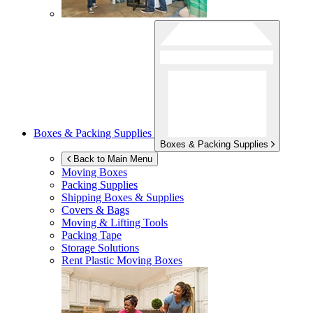
Boxes & Packing Supplies
Boxes & Packing Supplies
Back to Main Menu
Moving Boxes
Packing Supplies
Shipping Boxes & Supplies
Covers & Bags
Moving & Lifting Tools
Packing Tape
Storage Solutions
Rent Plastic Moving Boxes