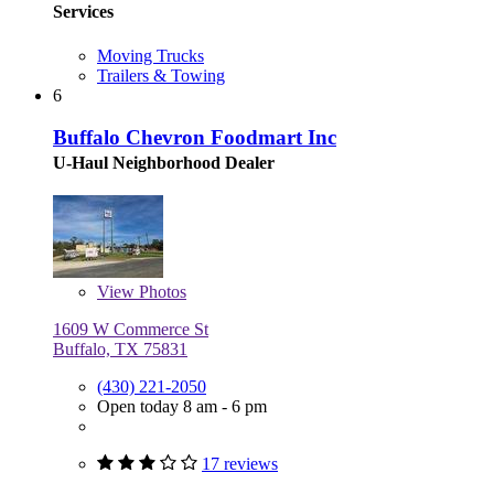
Services
Moving Trucks
Trailers & Towing
6
Buffalo Chevron Foodmart Inc
U-Haul Neighborhood Dealer
View
Photos
1609 W Commerce St
Buffalo, TX 75831
(430) 221-2050
Open today 8 am - 6 pm
17 reviews