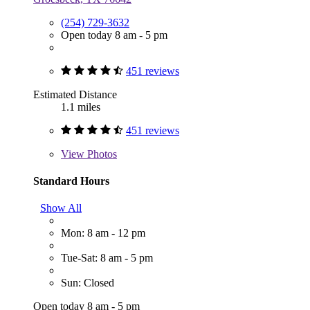
(254) 729-3632
Open today 8 am - 5 pm
451 reviews
Estimated Distance
1.1 miles
451 reviews
View
Photos
Standard Hours
Show All
Mon: 8 am - 12 pm
Tue-Sat: 8 am - 5 pm
Sun: Closed
Open today 8 am - 5 pm