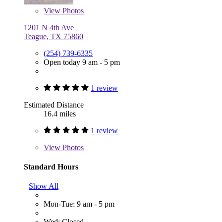
View
Photos
1201 N 4th Ave
Teague, TX 75860
(254) 739-6335
Open today 9 am - 5 pm
1 review
Estimated Distance
16.4 miles
1 review
View
Photos
Standard Hours
Show All
Mon-Tue: 9 am - 5 pm
Wed: Closed