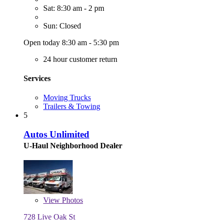
Sat: 8:30 am - 2 pm
Sun: Closed
Open today 8:30 am - 5:30 pm
24 hour customer return
Services
Moving Trucks
Trailers & Towing
5
Autos Unlimited
U-Haul Neighborhood Dealer
View
Photos
728 Live Oak St