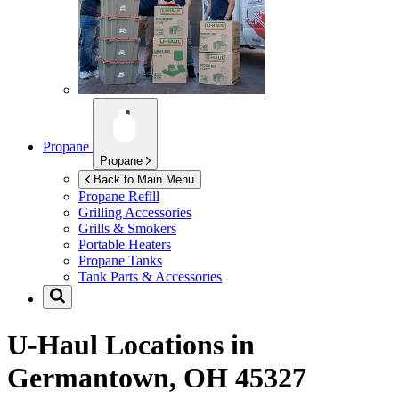
Propane
Propane
Back to Main Menu
Propane Refill
Grilling Accessories
Grills & Smokers
Portable Heaters
Propane Tanks
Tank Parts & Accessories
U-Haul Locations in
Germantown, OH 45327