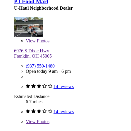
PJ Food Mart
U-Haul Neighborhood Dealer
View
Photos
6976 S Dixie Hwy
Franklin, OH 45005
(937) 550-1480
Open today 9 am - 6 pm
14 reviews
Estimated Distance
6.7 miles
14 reviews
View
Photos