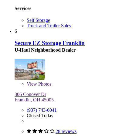
Services
Self Storage
Truck and Trailer Sales
6
Secure EZ Storage Franklin
U-Haul Neighborhood Dealer
View
Photos
306 Conover Dr
Franklin, OH 45005
(937) 743-6041
Closed Today
28 reviews