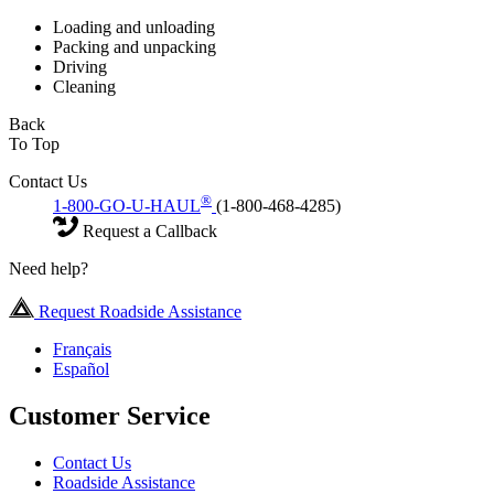
Loading and unloading
Packing and unpacking
Driving
Cleaning
Back
To Top
Contact Us
®
1-800-GO-U-HAUL
(1-800-468-4285)
Request a Callback
Need help?
Request Roadside Assistance
Français
Español
Customer Service
Contact Us
Roadside Assistance