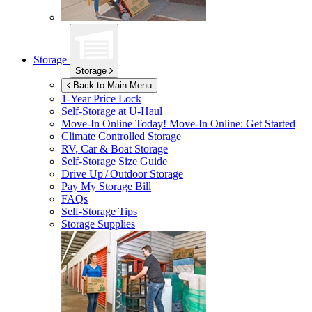
Storage
Storage
Back to Main Menu
1-Year Price Lock
Self-Storage at
U-Haul
Move-In Online Today!
Move-In Online: Get Started
Climate Controlled Storage
RV, Car & Boat Storage
Self-Storage Size Guide
Drive Up / Outdoor Storage
Pay My Storage Bill
FAQs
Self-Storage Tips
Storage Supplies