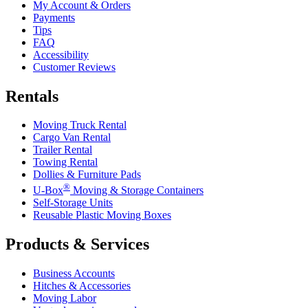
My Account & Orders
Payments
Tips
FAQ
Accessibility
Customer Reviews
Rentals
Moving Truck Rental
Cargo Van Rental
Trailer Rental
Towing Rental
Dollies & Furniture Pads
®
U-Box
Moving & Storage Containers
Self-Storage Units
Reusable Plastic Moving Boxes
Products & Services
Business Accounts
Hitches & Accessories
Moving Labor