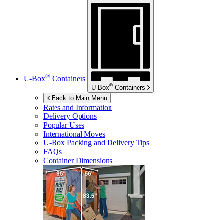
®
U-Box
Containers
®
U-Box
Containers
Back to Main Menu
Rates and Information
Delivery Options
Popular Uses
International Moves
U-Box
Packing and Delivery Tips
FAQs
Container Dimensions