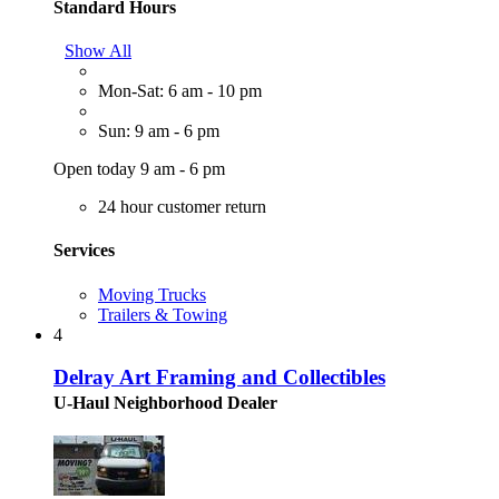
Standard Hours
Show All
Mon-Sat: 6 am - 10 pm
Sun: 9 am - 6 pm
Open today 9 am - 6 pm
24 hour customer return
Services
Moving Trucks
Trailers & Towing
4
Delray Art Framing and Collectibles
U-Haul Neighborhood Dealer