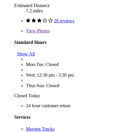
Estimated Distance
7.2 miles
28 reviews
View
Photos
Standard Hours
Show All
Mon-Tue: Closed
Wed: 12:30 pm - 3:30 pm
Thur-Sun: Closed
Closed Today
24 hour customer return
Services
Moving Trucks