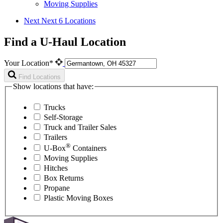
Moving Supplies
Next
Next 6 Locations
Find a U-Haul Location
Your Location*
Find Locations
Show locations that have:
Trucks
Self-Storage
Truck and Trailer Sales
Trailers
®
U-Box
Containers
Moving Supplies
Hitches
Box Returns
Propane
Plastic Moving Boxes