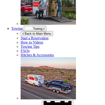
Towing
Towing
Back to Main Menu
Start a Reservation
How to Videos
Towing Tips
FAQs
Hitches & Accessories