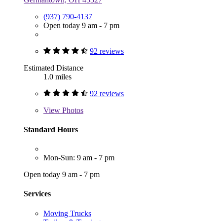
(937) 790-4137
Open today 9 am - 7 pm
92 reviews
Estimated Distance
1.0 miles
92 reviews
View
Photos
Standard Hours
Mon-Sun: 9 am - 7 pm
Open today 9 am - 7 pm
Services
Moving Trucks