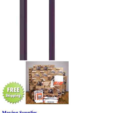
Moving Supplies