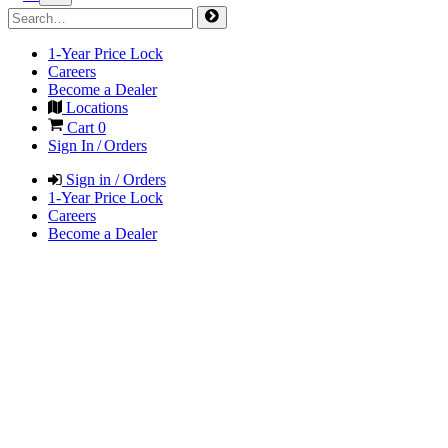
1-Year Price Lock
Careers
Become a Dealer
Locations
Cart
0
Sign In / Orders
Sign in / Orders
1-Year Price Lock
Careers
Become a Dealer