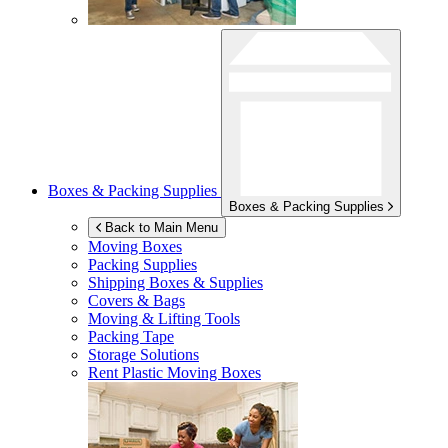
Boxes & Packing Supplies
Boxes & Packing Supplies
Back to Main Menu
Moving Boxes
Packing Supplies
Shipping Boxes & Supplies
Covers & Bags
Moving & Lifting Tools
Packing Tape
Storage Solutions
Rent Plastic Moving Boxes