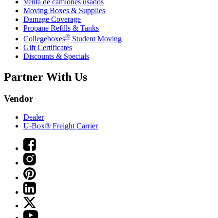
Venta de camiones usados
Moving Boxes & Supplies
Damage Coverage
Propane Refills & Tanks
®
Collegeboxes
Student Moving
Gift Certificates
Discounts & Specials
Partner With Us
Vendor
Dealer
U-Box® Freight Carrier