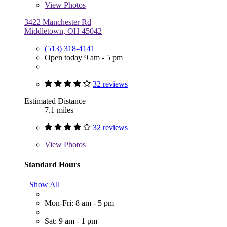
View
Photos
3422 Manchester Rd
Middletown, OH 45042
(513) 318-4141
Open today 9 am - 5 pm
32 reviews
Estimated Distance
7.1 miles
32 reviews
View
Photos
Standard Hours
Show All
Mon-Fri: 8 am - 5 pm
Sat: 9 am - 1 pm