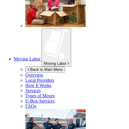
Moving Labor
Moving Labor
Back to Main Menu
Overview
Local Providers
How It Works
Services
Types of Moves
U-Box
Services
FAQs