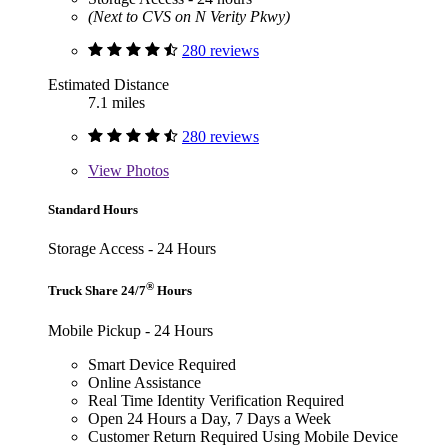
(Next to CVS on N Verity Pkwy)
280 reviews
Estimated Distance
7.1 miles
280 reviews
View
Photos
Standard Hours
Storage Access - 24 Hours
®
Truck Share 24/7
Hours
Mobile Pickup - 24 Hours
Smart Device Required
Online Assistance
Real Time Identity Verification Required
Open 24 Hours a Day, 7 Days a Week
Customer Return Required Using Mobile Device