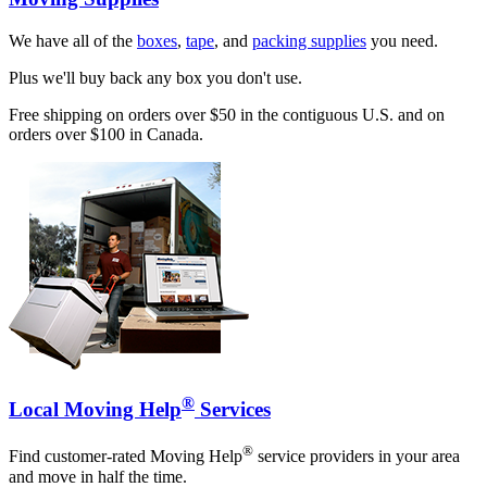
We have all of the
boxes
,
tape
, and
packing supplies
you need.
Plus we'll buy back any box you don't use.
Free shipping on orders over $50 in the contiguous U.S. and on
orders over $100 in Canada.
®
Local Moving Help
Services
®
Find customer-rated Moving Help
service providers in your area
and move in half the time.