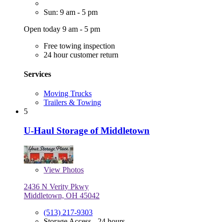
Sun: 9 am - 5 pm
Open today 9 am - 5 pm
Free towing inspection
24 hour customer return
Services
Moving Trucks
Trailers & Towing
5
U-Haul Storage of Middletown
View
Photos
2436 N Verity Pkwy
Middletown, OH 45042
(513) 217-9303
Storage Access - 24 hours