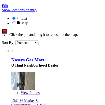
Edit
Show locations on map
List
Map
Click the pin and drag it to reposition the map.
Sort By:
1
Kaseys Gas Mart
U-Haul Neighborhood Dealer
View
Photos
1341 W Market St
Germantown, OH 45327