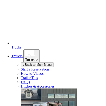
Trucks
Trailers
Trailers
Back to Main Menu
Start a Reservation
How to Videos
Trailer Tips
FAQs
Hitches & Accessories