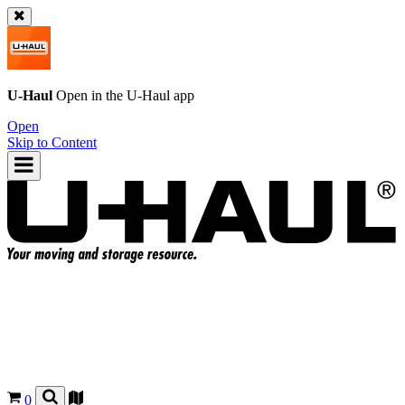
U-Haul
Open in the
U-Haul
app
Open
Skip to Content
0