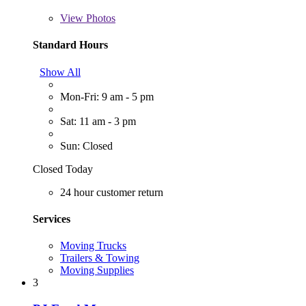
View
Photos
Standard Hours
Show All
Mon-Fri: 9 am - 5 pm
Sat: 11 am - 3 pm
Sun: Closed
Closed Today
24 hour customer return
Services
Moving Trucks
Trailers & Towing
Moving Supplies
3