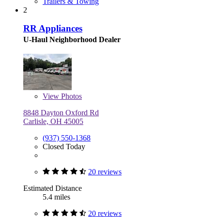
Trailers & Towing
2
RR Appliances
U-Haul Neighborhood Dealer
View
Photos
8848 Dayton Oxford Rd
Carlisle, OH 45005
(937) 550-1368
Closed Today
20 reviews
Estimated Distance
5.4 miles
20 reviews