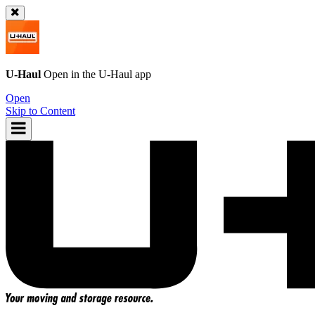
U-Haul
Open in the
U-Haul
app
Open
Skip to Content