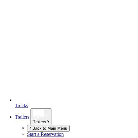
Trucks
Trailers
Trailers
Back to Main Menu
Start a Reservation