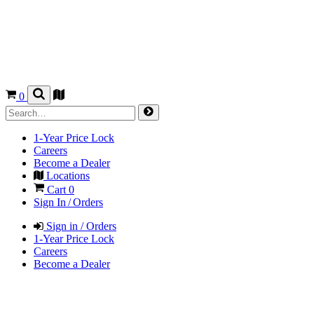
0
1-Year Price Lock
Careers
Become a Dealer
Locations
Cart
0
Sign In / Orders
Sign in / Orders
1-Year Price Lock
Careers
Become a Dealer