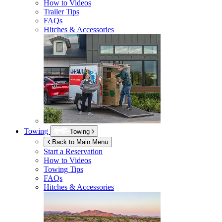
How to Videos
Trailer Tips
FAQs
Hitches & Accessories
Towing
Towing
Back to Main Menu
Start a Reservation
How to Videos
Towing Tips
FAQs
Hitches & Accessories