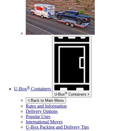
®
U-Box
Containers
®
U-Box
Containers
Back to Main Menu
Rates and Information
Delivery Options
Popular Uses
International Moves
U-Box
Packing and Delivery Tips