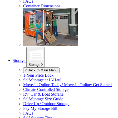
FAQs
Container Dimensions
Storage
Storage
Back to Main Menu
1-Year Price Lock
Self-Storage at
U-Haul
Move-In Online Today!
Move-In Online: Get Started
Climate Controlled Storage
RV, Car & Boat Storage
Self-Storage Size Guide
Drive Up / Outdoor Storage
Pay My Storage Bill
FAQs
Self-Storage Tips