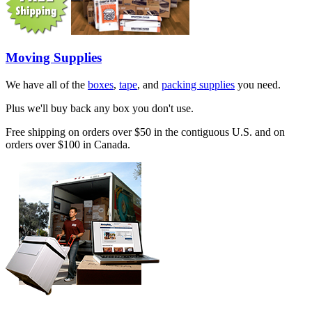
Moving Supplies
We have all of the
boxes
,
tape
, and
packing supplies
you need.
Plus we'll buy back any box you don't use.
Free shipping on orders over $50 in the contiguous U.S. and on
orders over $100 in Canada.