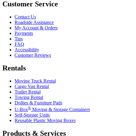
Customer Service
Contact Us
Roadside Assistance
My Account & Orders
Payments
Tips
FAQ
Accessibility
Customer Reviews
Rentals
Moving Truck Rental
Cargo Van Rental
Trailer Rental
Towing Rental
Dollies & Furniture Pads
®
U-Box
Moving & Storage Containers
Self-Storage Units
Reusable Plastic Moving Boxes
Products & Services