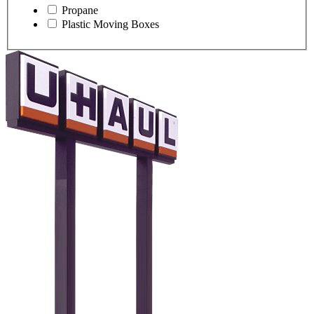
Propane
Plastic Moving Boxes