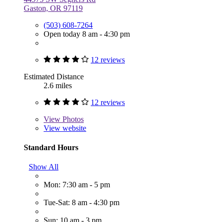
Gaston, OR 97119
(503) 608-7264
Open today 8 am - 4:30 pm
12 reviews
Estimated Distance
2.6 miles
12 reviews
View
Photos
View website
Standard Hours
Show All
Mon: 7:30 am - 5 pm
Tue-Sat: 8 am - 4:30 pm
Sun: 10 am - 3 pm