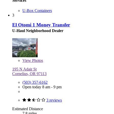
Services
U-Box Containers
3
El Otomi 1 Money Transfer
U-Haul Neighborhood Dealer
View
Photos
195 N Adair St
Cornelius, OR 97113
(503) 357-6162
Open today 8 am - 9 pm
3 reviews
Estimated Distance
7.8 miles