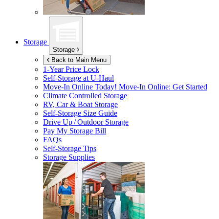
Storage
Storage
Back to Main Menu
1-Year Price Lock
Self-Storage at
U-Haul
Move-In Online Today!
Move-In Online: Get Started
Climate Controlled Storage
RV, Car & Boat Storage
Self-Storage Size Guide
Drive Up / Outdoor Storage
Pay My Storage Bill
FAQs
Self-Storage Tips
Storage Supplies