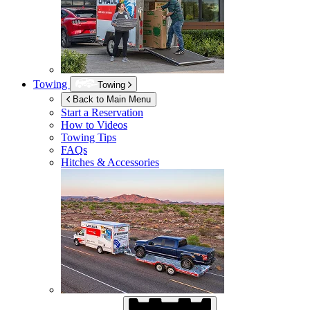
Towing
Towing
Back to Main Menu
Start a Reservation
How to Videos
Towing Tips
FAQs
Hitches & Accessories