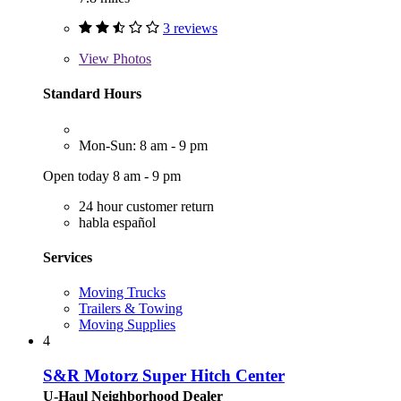
3 reviews
View
Photos
Standard Hours
Mon-Sun: 8 am - 9 pm
Open today 8 am - 9 pm
24 hour customer return
habla español
Services
Moving Trucks
Trailers & Towing
Moving Supplies
4
S&R Motorz Super Hitch Center
U-Haul Neighborhood Dealer