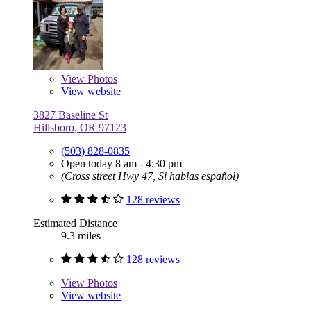
View
Photos
View website
3827 Baseline St
Hillsboro, OR 97123
(503) 828-0835
Open today 8 am - 4:30 pm
(Cross street Hwy 47, Si hablas español)
128 reviews
Estimated Distance
9.3 miles
128 reviews
View
Photos
View website