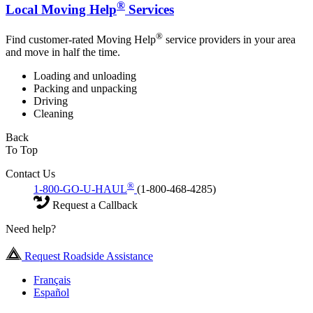
®
Local Moving Help
Services
®
Find customer-rated Moving Help
service providers in your area
and move in half the time.
Loading and unloading
Packing and unpacking
Driving
Cleaning
Back
To Top
Contact Us
®
1-800-GO-U-HAUL
(1-800-468-4285)
Request a Callback
Need help?
Request Roadside Assistance
Français
Español