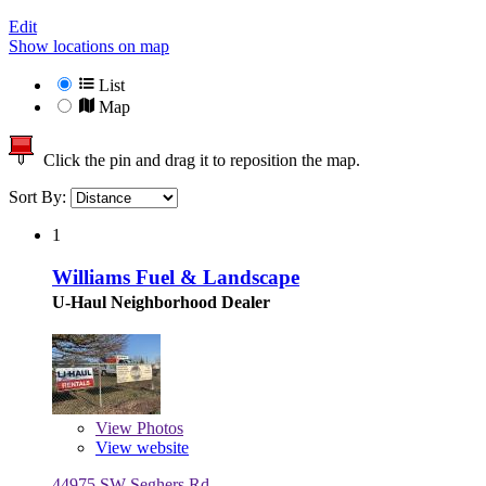
Edit
Show locations on map
List
Map
Click the pin and drag it to reposition the map.
Sort By:
1
Williams Fuel & Landscape
U-Haul Neighborhood Dealer
View
Photos
View website
44975 SW Seghers Rd