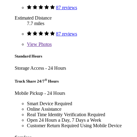
87 reviews
Estimated Distance
7.7 miles
87 reviews
View
Photos
Standard Hours
Storage Access - 24 Hours
®
Truck Share 24/7
Hours
Mobile Pickup - 24 Hours
Smart Device Required
Online Assistance
Real Time Identity Verification Required
Open 24 Hours a Day, 7 Days a Week
Customer Return Required Using Mobile Device