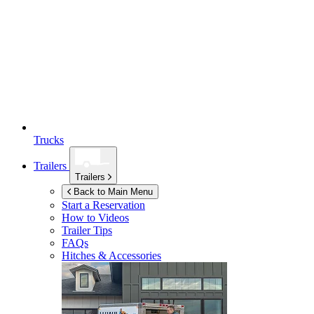
Trucks
Trailers
Trailers
Back to Main Menu
Start a Reservation
How to Videos
Trailer Tips
FAQs
Hitches & Accessories