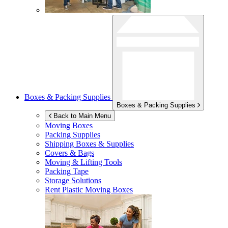
Boxes & Packing Supplies
Boxes & Packing Supplies
Back to Main Menu
Moving Boxes
Packing Supplies
Shipping Boxes & Supplies
Covers & Bags
Moving & Lifting Tools
Packing Tape
Storage Solutions
Rent Plastic Moving Boxes