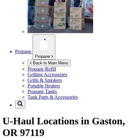
Propane
Propane
Back to Main Menu
Propane Refill
Grilling Accessories
Grills & Smokers
Portable Heaters
Propane Tanks
Tank Parts & Accessories
U-Haul Locations in
Gaston,
OR 97119