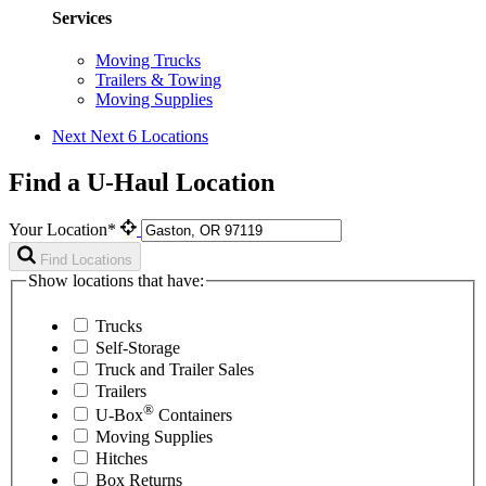
Services
Moving Trucks
Trailers & Towing
Moving Supplies
Next
Next 6 Locations
Find a U-Haul Location
Your Location*
Find Locations
Show locations that have:
Trucks
Self-Storage
Truck and Trailer Sales
Trailers
®
U-Box
Containers
Moving Supplies
Hitches
Box Returns