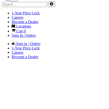
1-Year Price Lock
Careers
Become a Dealer
Locations
Cart
0
Sign In / Orders
Sign in / Orders
1-Year Price Lock
Careers
Become a Dealer