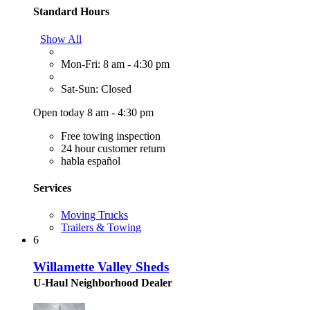
Standard Hours
Show All
Mon-Fri: 8 am - 4:30 pm
Sat-Sun: Closed
Open today 8 am - 4:30 pm
Free towing inspection
24 hour customer return
habla español
Services
Moving Trucks
Trailers & Towing
6
Willamette Valley Sheds
U-Haul Neighborhood Dealer