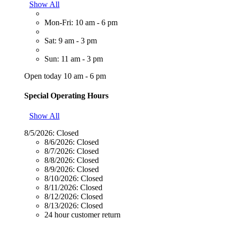
Show All
Mon-Fri: 10 am - 6 pm
Sat: 9 am - 3 pm
Sun: 11 am - 3 pm
Open today 10 am - 6 pm
Special Operating Hours
Show All
8/5/2026:
Closed
8/6/2026:
Closed
8/7/2026:
Closed
8/8/2026:
Closed
8/9/2026:
Closed
8/10/2026:
Closed
8/11/2026:
Closed
8/12/2026:
Closed
8/13/2026:
Closed
24 hour customer return