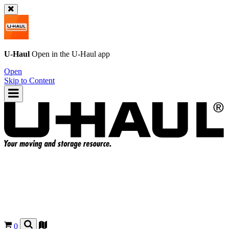
U-Haul
Open in the
U-Haul
app
Open
Skip to Content
0