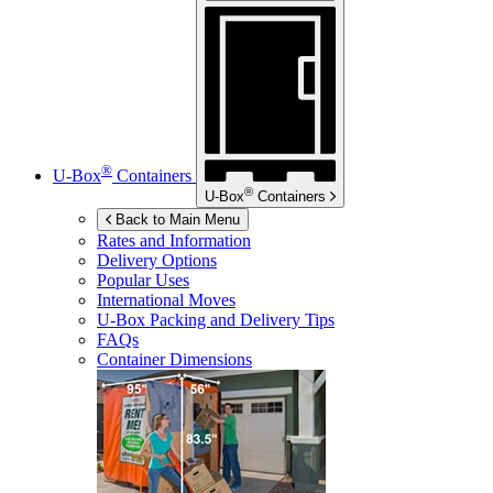
®
U-Box
Containers
®
U-Box
Containers
Back to Main Menu
Rates and Information
Delivery Options
Popular Uses
International Moves
U-Box
Packing and Delivery Tips
FAQs
Container Dimensions