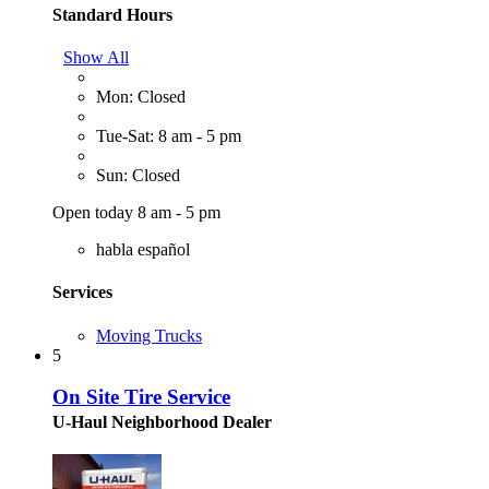
Standard Hours
Show All
Mon: Closed
Tue-Sat: 8 am - 5 pm
Sun: Closed
Open today 8 am - 5 pm
habla español
Services
Moving Trucks
5
On Site Tire Service
U-Haul Neighborhood Dealer