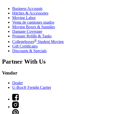
Business Accounts
Hitches & Accessories
Moving Labor
Venta de camiones usados
Moving Boxes & Supplies
Damage Coverage
Propane Refills & Tanks
®
Collegeboxes
Student Moving
Gift Certificates
Discounts & Specials
Partner With Us
Vendor
Dealer
U-Box® Freight Carrier