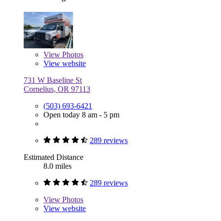
View
Photos
View website
731 W Baseline St
Cornelius, OR 97113
(503) 693-6421
Open today 8 am - 5 pm
289 reviews
Estimated Distance
8.0 miles
289 reviews
View
Photos
View website