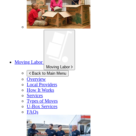
Moving Labor
Moving Labor
Back to Main Menu
Overview
Local Providers
How It Works
Services
Types of Moves
U-Box
Services
FAQs