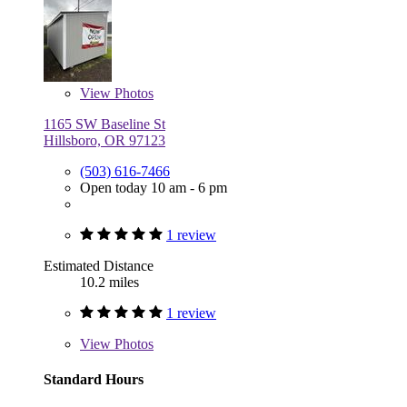
View
Photos
1165 SW Baseline St
Hillsboro, OR 97123
(503) 616-7466
Open today 10 am - 6 pm
1 review
Estimated Distance
10.2 miles
1 review
View
Photos
Standard Hours