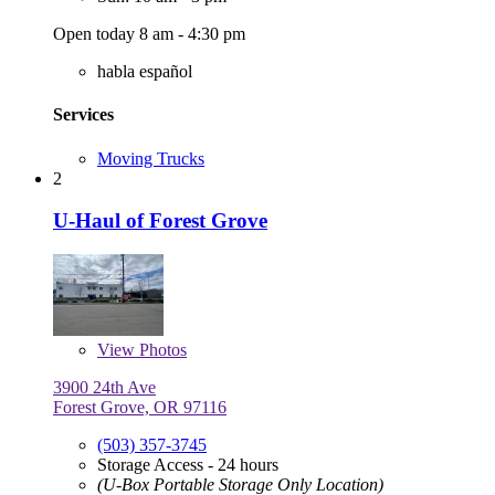
Open today 8 am - 4:30 pm
habla español
Services
Moving Trucks
2
U-Haul of Forest Grove
View
Photos
3900 24th Ave
Forest Grove, OR 97116
(503) 357-3745
Storage Access - 24 hours
(U-Box Portable Storage Only Location)